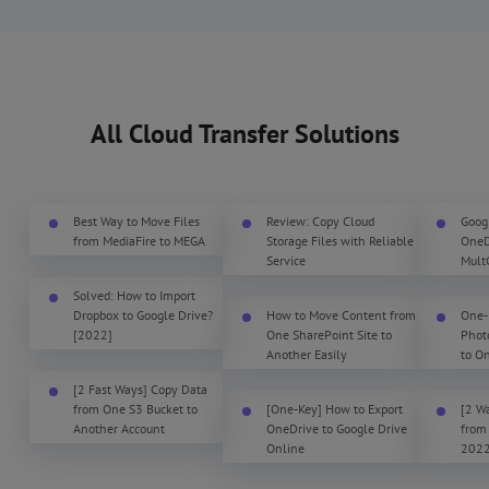
All Cloud Transfer Solutions
Best Way to Move Files
Review: Copy Cloud
Goog
from MediaFire to MEGA
Storage Files with Reliable
OneDr
Service
Mult
Solved: How to Import
Dropbox to Google Drive?
How to Move Content from
One-
[2022]
One SharePoint Site to
Phot
Another Easily
to O
[2 Fast Ways] Copy Data
from One S3 Bucket to
[One-Key] How to Export
[2 W
Another Account
OneDrive to Google Drive
from
Online
202