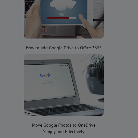
How to add Google Drive to Office 365?
Move Google Photos to OneDrive
Simply and Effectively