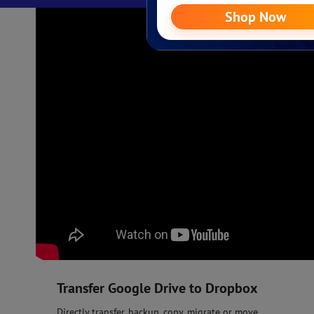
Transfer Google Drive to Dropbox
Directly transfer, backup, copy, migrate or move