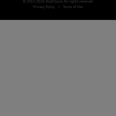
© 2012-2026 MultCloud. All rights reserved.
Privacy Policy
|
Terms of Use