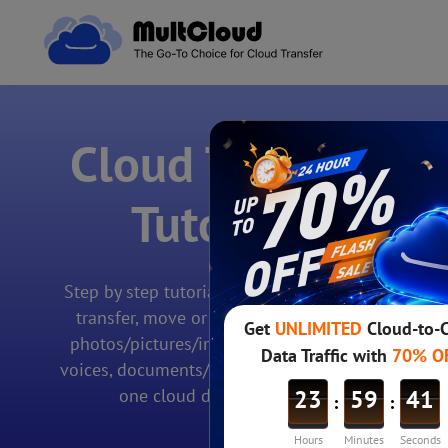
Cloud Transfer
Tutorials
Step by step tutorials teaches you how to
transfer, move or migrate files/folders,
photos/pictures/images, videos/movies,
voices, documents/sheets/charts, etc. from
one cloud drive to another.