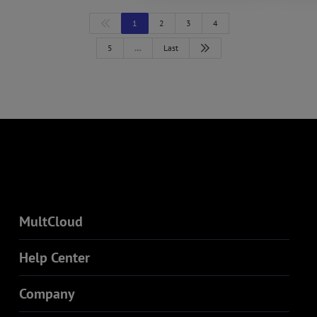
1
2
3
4
5
…
Last
MultCloud
Help Center
Company