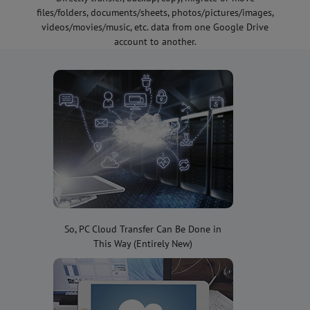
files/folders, documents/sheets, photos/pictures/images,
videos/movies/music, etc. data from one Google Drive
account to another.
So, PC Cloud Transfer Can Be Done in
This Way (Entirely New)