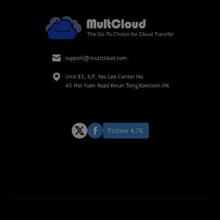
support@multcloud.com
Unit 83, 3/F, Yau Lee Center No.
45 Hoi Yuen Road Kwun Tong,Kowloon.HK
Follow 4.7K