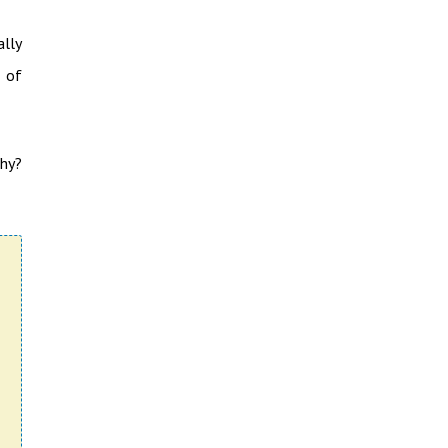
lly
t of
Why?