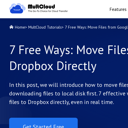
Features
Home
>
MultCloud Tutorials
>
7 Free Ways: Move Files from Googl
7 Free Ways: Move File
Dropbox Directly
In this post, we will introduce how to move fi
downloading files to local disk first. 7 effecti
files to Dropbox directly, even in real time.
Get Started Free