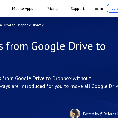
Mobile Apps
Pricing
Support
Log in
Get 
e Drive to Dropbox Directly
s from Google Drive to
les from Google Drive to Dropbox without
ve ways are introduced for you to move all Google Dri
Posted by
@Delores