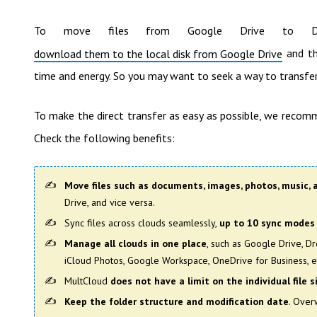
To move files from Google Drive to Dro
and th
download them to the local disk from Google Drive
time and energy. So you may want to seek a way to transf
To make the direct transfer as easy as possible, we recom
Check the following benefits:
Move files such as documents, images, photos, music, 
Drive, and vice versa.
Sync files across clouds seamlessly,
up to 10 sync modes
Manage all clouds in one place
, such as Google Drive, D
iCloud Photos, Google Workspace, OneDrive for Business, e
MultCloud
does not have a limit on the individual file s
Keep the folder structure and modification date
. Overw