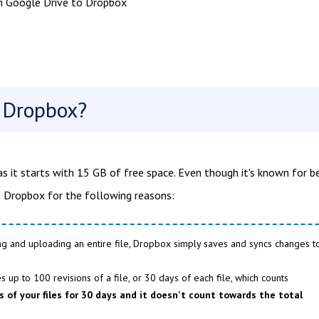
m Google Drive to Dropbox
o Dropbox?
as it starts with 15 GB of free space. Even though it's known for b
to Dropbox for the following reasons:
ng and uploading an entire file, Dropbox simply saves and syncs changes t
 up to 100 revisions of a file, or 30 days of each file, which counts
 of your files for 30 days and it doesn't count towards the total