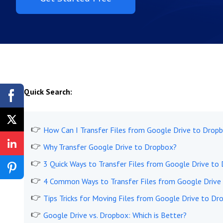
Quick Search:
How Can I Transfer Files from Google Drive to Dropb
Why Transfer Google Drive to Dropbox?
3 Quick Ways to Transfer Files from Google Drive to 
4 Common Ways to Transfer Files from Google Drive
Tips Tricks for Moving Files from Google Drive to Dr
Google Drive vs. Dropbox: Which is Better?