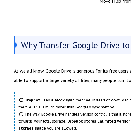
Move Files fro
Why Transfer Google Drive t
As we all know, Google Drive is generous for its free users 
able to support a large variety of files, many people turn 
⭕ Dropbox uses a block sync method
. Instead of downloadi
the file. This is much faster than Google's sync method.
⭕ The way Google Drive handles version control is that it stores
towards your total storage.
Dropbox stores unlimited versions
storage space
you are allowed.