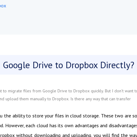
box
 Google Drive to Dropbox Directly?
 to migrate files from Google Drive to Dropbox quickly. But I don't want t
d upload them manually to Dropbox. Is there any way that can transfer
u the ability to store your files in cloud storage. These two are 
ud. However, each cloud has its own advantages and disadvantages
Dropbox without downloading and uploading, you will find the wa