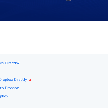
ox Directly?
Dropbox Directly
 to Dropbox
opbox