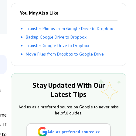
You May Also Like
Transfer Photos from Google Drive to Dropbox
Backup Google Drive to Dropbox
Transfer Google Drive to Dropbox
Move Files from Dropbox to Google Drive
Stay Updated With Our
o
Latest Tips
Add us as a preferred source on Google to never miss
helpful guides.
some
. If
Add as preferred source >>
y to