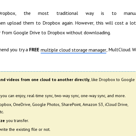
pbox, the most traditional way is to manua
en upload them to Dropbox again. However, this will cost a lo
er from Google Drive to Dropbox without downloading.
mend you try a
FREE
, MultCloud. 
multiple cloud storage manager
and videos from one cloud to another directly
, like Dropbox to Google
you can enjoy, real-time sync, two-way sync, one-way sync, and more.
ropbox, OneDrive, Google Photos, SharePoint, Amazon S3, iCloud Drive,
tc.
ize
you transfer.
rite the existing file or not.