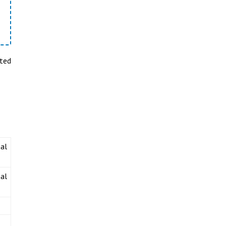
sted
al
al