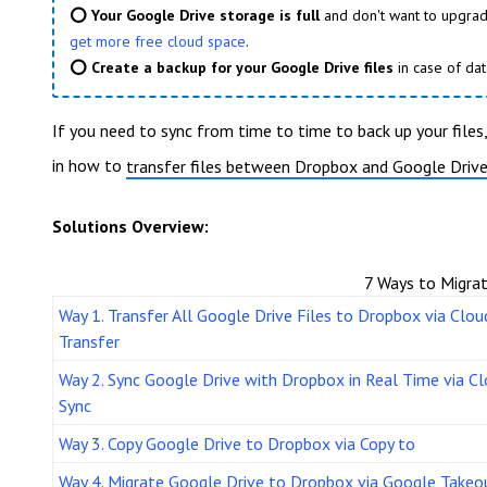
⭕ Your Google Drive storage is full
and don't want to upgrad
get more free cloud space
.
⭕ Create a backup for your Google Drive files
in case of dat
If you need to sync from time to time to back up your files
in how to
transfer files between Dropbox and Google Driv
Solutions Overview:
7 Ways to Migra
Way 1. Transfer All Google Drive Files to Dropbox via Clou
Transfer
Way 2. Sync Google Drive with Dropbox in Real Time via C
Sync
Way 3. Copy Google Drive to Dropbox via Copy to
Way 4. Migrate Google Drive to Dropbox via Google Takeo