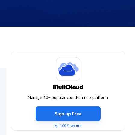
Manage 30+ popular clouds in one platform.
Sign up Free
100% secure