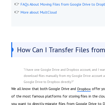
FAQs About Moving Files from Google Drive to Drop
More about MultCloud
How Can I Transfer Files from
"I have one Google Drive and Dropbox account, and I want
download files manually from my Google Drive account an
Google Drive to Dropbox directly?"
We all know that both Google Drive and
offer yo
Dropbox
of the most famous platforms for storing files in the clo
you want to directly migrate files from Google Drive to 