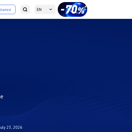
EN
Started
ve
July 23, 2026