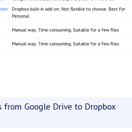
from
Dropbox built-in add-on; Not flexible to choose; Best for
Personal
Manual way; Time-consuming; Suitable for a few files
Manual way; Time-consuming; Suitable for a few files
es from Google Drive to Dropbox