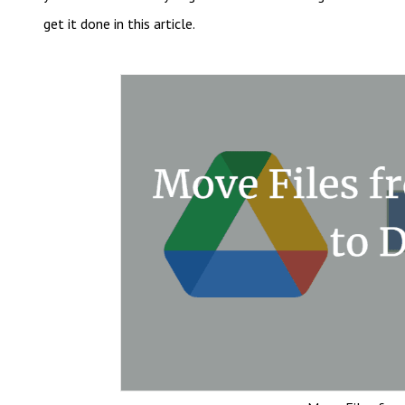
get it done in this article.