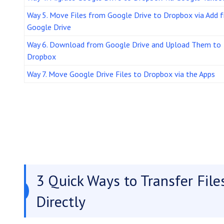
Way 5. Move Files from Google Drive to Dropbox via Add 
Google Drive
Way 6. Download from Google Drive and Upload Them to
Dropbox
Way 7. Move Google Drive Files to Dropbox via the Apps
3 Quick Ways to Transfer Fil
Directly