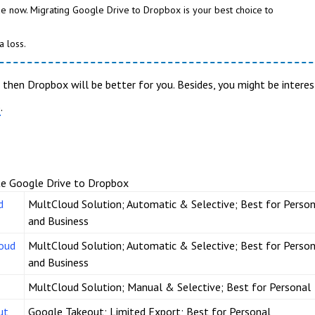
e now. Migrating Google Drive to Dropbox is your best choice to
a loss.
, then Dropbox will be better for you. Besides, you might be intere
.
e
te Google Drive to Dropbox
d
MultCloud Solution; Automatic & Selective; Best for Person
and Business
loud
MultCloud Solution; Automatic & Selective; Best for Person
and Business
MultCloud Solution; Manual & Selective; Best for Personal
ut
Google Takeout; Limited Export; Best for Personal