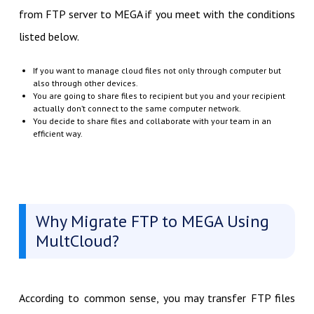
from FTP server to MEGA if you meet with the conditions
listed below.
If you want to manage cloud files not only through computer but
also through other devices.
You are going to share files to recipient but you and your recipient
actually don’t connect to the same computer network.
You decide to share files and collaborate with your team in an
efficient way.
Why Migrate FTP to MEGA Using
MultCloud?
According to common sense, you may transfer FTP files