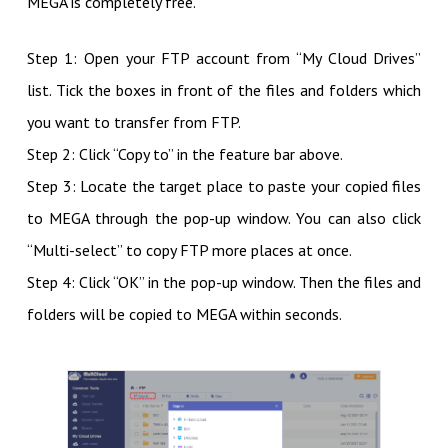
MEGA is completely free.
Step 1: Open your FTP account from “My Cloud Drives”
list. Tick the boxes in front of the files and folders which
you want to transfer from FTP.
Step 2: Click “Copy to” in the feature bar above.
Step 3: Locate the target place to paste your copied files
to MEGA through the pop-up window. You can also click
“Multi-select” to copy FTP more places at once.
Step 4: Click “OK” in the pop-up window. Then the files and
folders will be copied to MEGA within seconds.