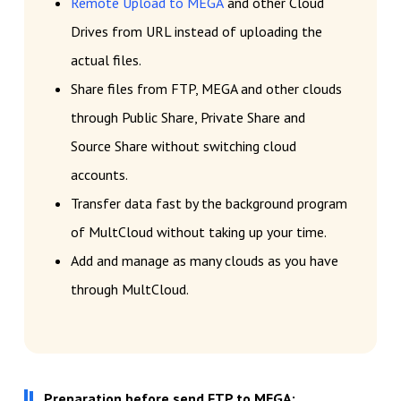
Remote Upload to MEGA
and other Cloud
Drives from URL instead of uploading the
actual files.
Share files from FTP, MEGA and other clouds
through Public Share, Private Share and
Source Share without switching cloud
accounts.
Transfer data fast by the background program
of MultCloud without taking up your time.
Add and manage as many clouds as you have
through MultCloud.
Preparation before send FTP to MEGA: