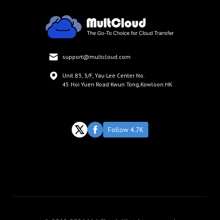
support@multcloud.com
Unit 83, 3/F, Yau Lee Center No.
45 Hoi Yuen Road Kwun Tong,Kowloon.HK
Follow 4.7K