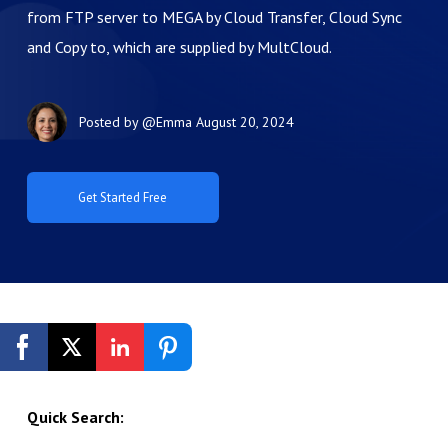
from FTP server to MEGA by Cloud Transfer, Cloud Sync
and Copy to, which are supplied by MultCloud.
Posted by
@Emma
August 20, 2024
Get Started Free
Quick Search: