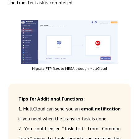
the transfer task is completed.
Migrate FTP files to MEGA thtough MultCloud
Tips for Additional Functions:
1. MultCloud can send you an
email notification
if you need when the transfer task is done.
2. You could enter “Task List” from “Common
Tools” menu to look through and manage the