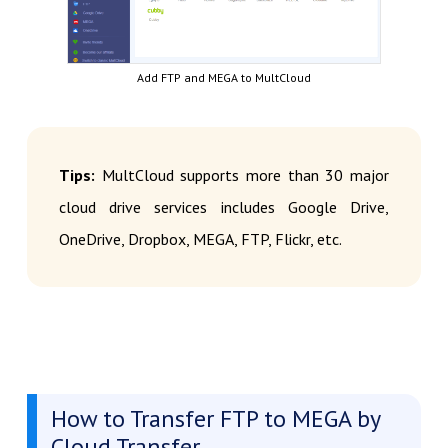
Add FTP and MEGA to MultCloud
Tips:
MultCloud supports more than 30 major
cloud drive services includes Google Drive,
OneDrive, Dropbox, MEGA, FTP, Flickr, etc.
How to Transfer FTP to MEGA by
Cloud Transfer