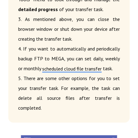
detailed progress
of your transfer task.
3. As mentioned above, you can close the
browser window or shut down your device after
creating the transfer task.
4. If you want to automatically and periodically
backup FTP to MEGA, you can set daily, weekly
or monthly
task.
scheduled cloud file transfer
5. There are some other options for you to set
your transfer task. For example, the task can
delete all source files after transfer is
completed.