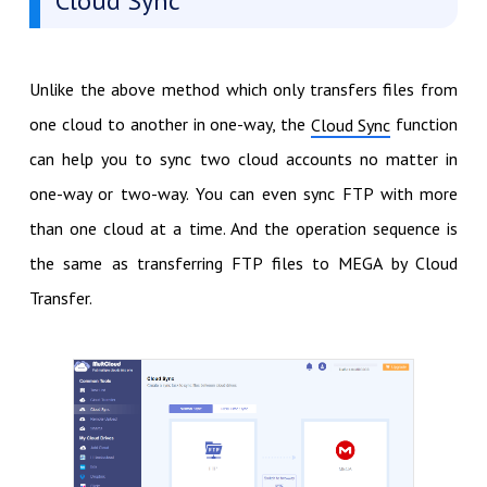
Cloud Sync
Unlike the above method which only transfers files from
one cloud to another in one-way, the
function
Cloud Sync
can help you to sync two cloud accounts no matter in
one-way or two-way. You can even sync FTP with more
than one cloud at a time. And the operation sequence is
the same as transferring FTP files to MEGA by Cloud
Transfer.