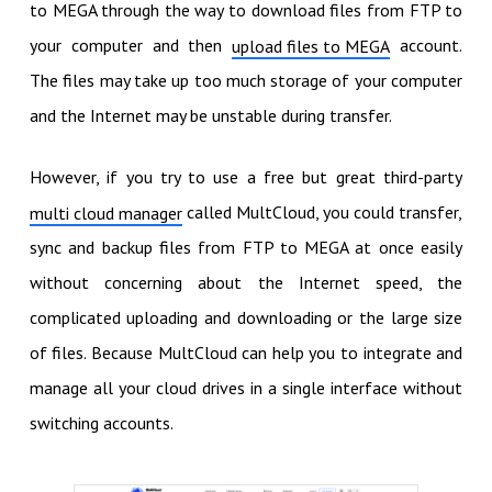
to MEGA through the way to download files from FTP to
your computer and then
account.
upload files to MEGA
The files may take up too much storage of your computer
and the Internet may be unstable during transfer.
However, if you try to use a free but great third-party
called MultCloud, you could transfer,
multi cloud manager
sync and backup files from FTP to MEGA at once easily
without concerning about the Internet speed, the
complicated uploading and downloading or the large size
of files. Because MultCloud can help you to integrate and
manage all your cloud drives in a single interface without
switching accounts.