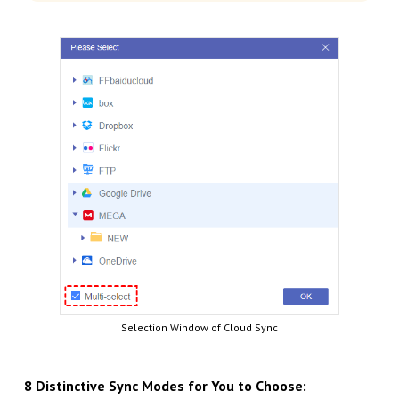
Selection Window of Cloud Sync
8 Distinctive Sync Modes for You to Choose: