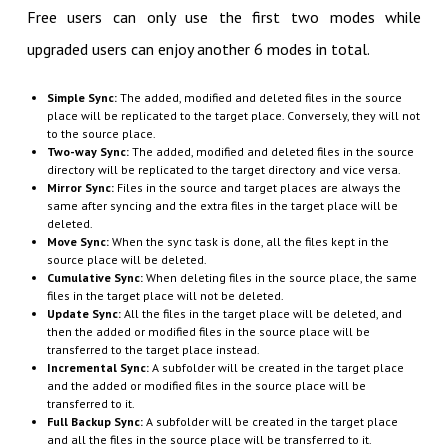
Free users can only use the first two modes while
upgraded users can enjoy another 6 modes in total.
Simple Sync:
The added, modified and deleted files in the source
place will be replicated to the target place. Conversely, they will not
to the source place.
Two-way Sync:
The added, modified and deleted files in the source
directory will be replicated to the target directory and vice versa.
Mirror Sync:
Files in the source and target places are always the
same after syncing and the extra files in the target place will be
deleted.
Move Sync:
When the sync task is done, all the files kept in the
source place will be deleted.
Cumulative Sync:
When deleting files in the source place, the same
files in the target place will not be deleted.
Update Sync:
All the files in the target place will be deleted, and
then the added or modified files in the source place will be
transferred to the target place instead.
Incremental Sync:
A subfolder will be created in the target place
and the added or modified files in the source place will be
transferred to it.
Full Backup Sync:
A subfolder will be created in the target place
and all the files in the source place will be transferred to it.