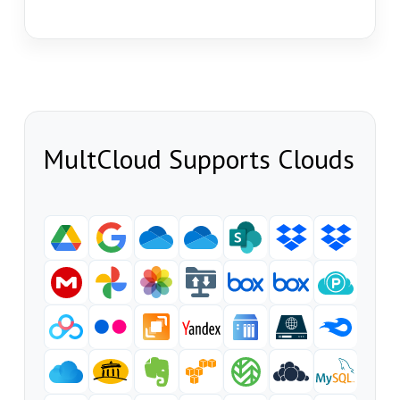
MultCloud Supports Clouds