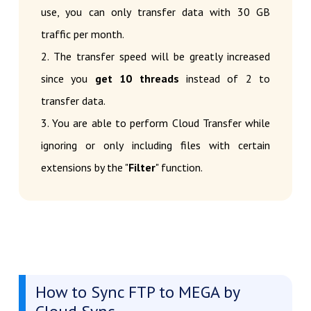
use, you can only transfer data with 30 GB
traffic per month.
2. The transfer speed will be greatly increased
since you
get 10 threads
instead of 2 to
transfer data.
3. You are able to perform Cloud Transfer while
ignoring or only including files with certain
extensions by the "
Filter
" function.
How to Sync FTP to MEGA by