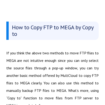
How to Copy FTP to MEGA by Copy
to
If you think the above two methods to move FTP files to
MEGA are not intuitive enough since you can only select
the source files through a pop-up window, you can try
another basic method offered by MultCloud to copy FTP
files to MEGA clearly. You can also use this method to
manually backup FTP files to MEGA. What’s more, using
“Copy to” function to move files from FTP server to