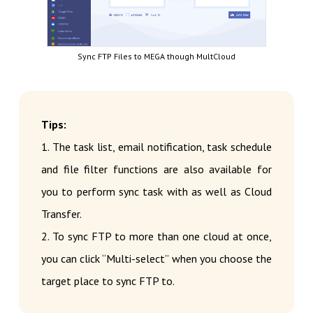
Sync FTP Files to MEGA though MultCloud
Tips:
1. The task list, email notification, task schedule
and file filter functions are also available for
you to perform sync task with as well as Cloud
Transfer.
2. To sync FTP to more than one cloud at once,
you can click “Multi-select” when you choose the
target place to sync FTP to.