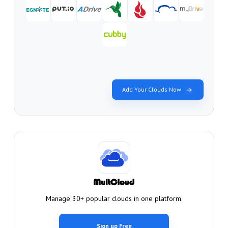
Add Your Clouds Now
Manage 30+ popular clouds in one platform.
Sign up Free