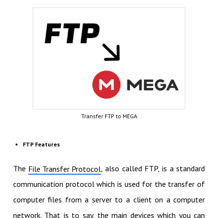
Transfer FTP to MEGA
FTP Features
The
, also called FTP, is a standard
File Transfer Protocol
communication protocol which is used for the transfer of
computer files from a server to a client on a computer
network. That is to say, the main devices which you can