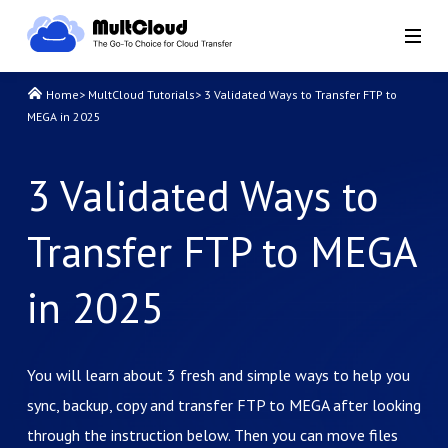
Home
>
MultCloud Tutorials
>
3 Validated Ways to Transfer FTP to
MEGA in 2025
3 Validated Ways to
Transfer FTP to MEGA
in 2025
You will learn about 3 fresh and simple ways to help you
sync, backup, copy and transfer FTP to MEGA after looking
through the instruction below. Then you can move files