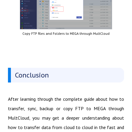
Copy FTP files and Folders to MEGA through MultCloud
Conclusion
After learning through the complete guide about how to
transfer, sync, backup or copy FTP to MEGA through
MultCloud, you may get a deeper understanding about
how to transfer data from cloud to cloud in the fast and