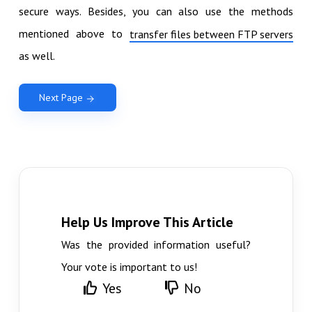
secure ways. Besides, you can also use the methods
mentioned above to
transfer files between FTP servers
as well.
Next Page
Help Us Improve This Article
Was the provided information useful?
Your vote is important to us!
Yes
No