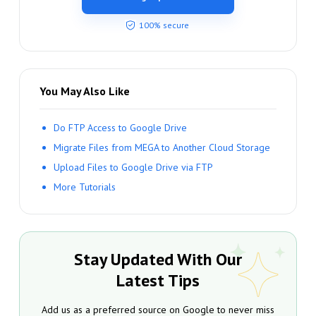
100% secure
You May Also Like
Do FTP Access to Google Drive
Migrate Files from MEGA to Another Cloud Storage
Upload Files to Google Drive via FTP
More Tutorials
Stay Updated With Our
Latest Tips
Add us as a preferred source on Google to never miss