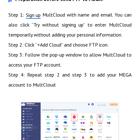
Step 1:
MultCloud with name and email. You can
Sign up
also click “Try without signing up” to enter MultCloud
temporarily without adding your personal information.
Step 2: Click “+Add Cloud” and choose FTP icon.
Step 3: Follow the pop-up window to allow MultCloud to
access your FTP account.
Step 4: Repeat step 2 and step 3 to add your MEGA
account to MultCloud.