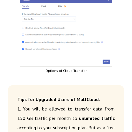
Options of Cloud Transfer
Tips for Upgraded Users of MultCloud:
1. You will be allowed to transfer data from
150 GB traffic per month to
unlimited traffic
according to your subscription plan. But as a free