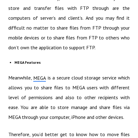
store and transfer files with FTP through are the
computers of server’s and client’s. And you may find it
difficult no matter to share files from FTP through your
mobile devices or to share files from FTP to others who
don’t own the application to support FTP.
MEGA Features
Meanwhile,
is a secure cloud storage service which
MEGA
allows you to share files to MEGA users with different
level of permissions and also to other recipients with
ease. You are able to store manage and share files via
MEGA through your computer, iPhone and other devices.
Therefore, you’d better get to know how to move files