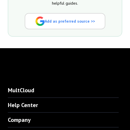
helpful guides.
Add as preferred source >>
MultCloud
Help Center
Company