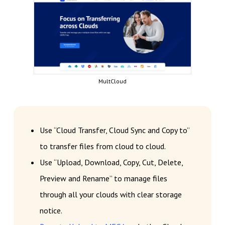
MultCloud
Use “Cloud Transfer, Cloud Sync and Copy to”
to transfer files from cloud to cloud.
Use “Upload, Download, Copy, Cut, Delete,
Preview and Rename” to manage files
through all your clouds with clear storage
notice.