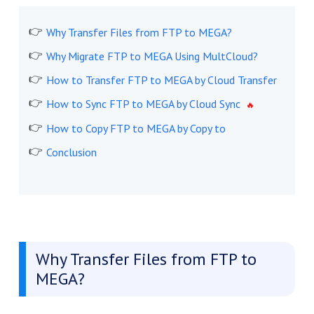
Why Transfer Files from FTP to MEGA?
Why Migrate FTP to MEGA Using MultCloud?
How to Transfer FTP to MEGA by Cloud Transfer
How to Sync FTP to MEGA by Cloud Sync
How to Copy FTP to MEGA by Copy to
Conclusion
Why Transfer Files from FTP to
MEGA?