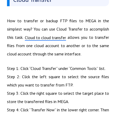
How to transfer or backup FTP files to MEGA in the
simplest way? You can use Cloud Transfer to accomplish
this task.
allows you to transfer
Cloud to cloud transfer
files from one cloud account to another or to the same
cloud account through the same interface.
Step 1: Click “Cloud Transfer” under “Common Tools” list.
Step 2: Click the left square to select the source files
which you want to transfer from FTP.
Step 3: Click the right square to select the target place to
store the transferred files in MEGA.
Step 4: Click “Transfer Now” in the lower right corner. Then