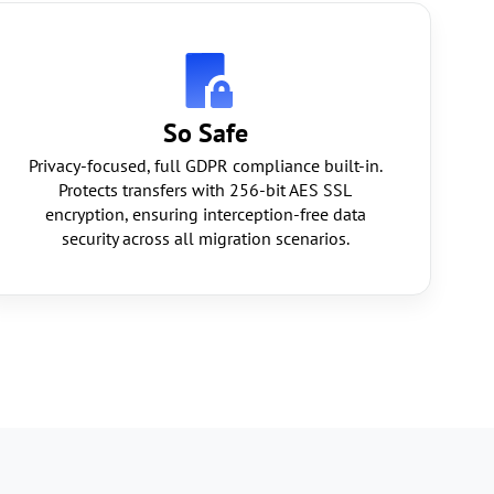
So Safe
Privacy-focused, full GDPR compliance built-in.
Protects transfers with 256-bit AES SSL
encryption, ensuring interception-free data
security across all migration scenarios.