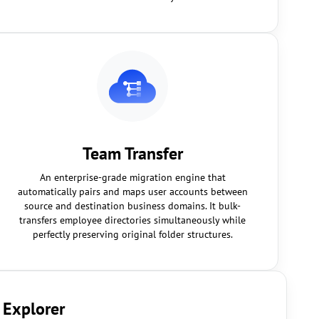
Team Transfer
An enterprise-grade migration engine that
automatically pairs and maps user accounts between
source and destination business domains. It bulk-
transfers employee directories simultaneously while
perfectly preserving original folder structures.
 Explorer