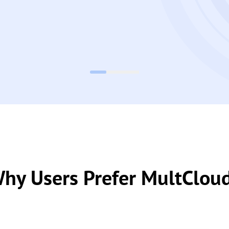
hy Users Prefer MultClou