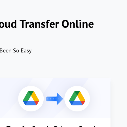
oud Transfer Online
 Been So Easy