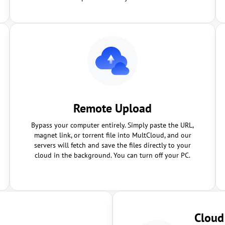
Remote Upload
Bypass your computer entirely. Simply paste the URL,
magnet link, or torrent file into MultCloud, and our
servers will fetch and save the files directly to your
cloud in the background. You can turn off your PC.
Cloud