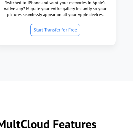
Switched to iPhone and want your memories in Apple's
native app? Migrate your entire gallery instantly so your
pictures seamlessly appear on all your Apple devices.
Start Transfer for Free
 MultCloud Features