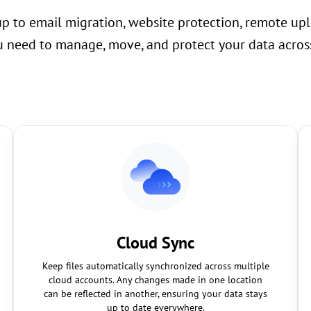
up to email migration, website protection, remote upl
 need to manage, move, and protect your data across
Cloud Sync
Keep files automatically synchronized across multiple
cloud accounts. Any changes made in one location
can be reflected in another, ensuring your data stays
up to date everywhere.