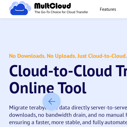
Features
No Downloads. No Uploads. Just Cloud-to-Cloud.
Cloud-to-Cloud T
Online Tool
Migrate terabytes of data directly server-to-serv
downloads, no bandwidth drain, and no manual h
ensuring a faster, more stable, and fully automate