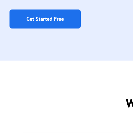
Get Started Free
W