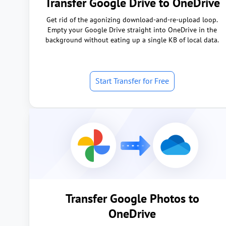
Transfer Google Drive to OneDrive
Get rid of the agonizing download-and-re-upload loop.
Empty your Google Drive straight into OneDrive in the
background without eating up a single KB of local data.
Start Transfer for Free
Transfer Google Photos to
OneDrive