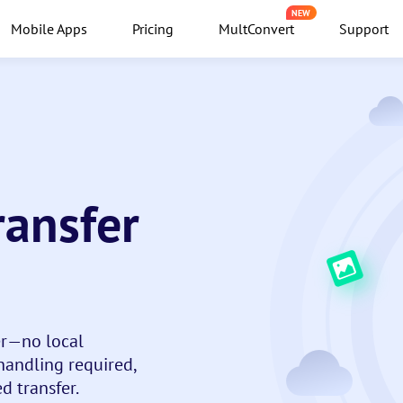
NEW
Mobile Apps
Pricing
MultConvert
Support
ransfer
er—no local
andling required,
d transfer.