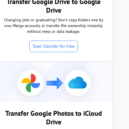
Transfer Google Drive to Google
Drive
Changing jobs or graduating? Don't copy folders one by
one. Merge accounts or transfer file ownership instantly
without mess or data leakage.
Start Transfer for Free
Transfer Google Photos to iCloud
Drive