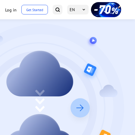
EN
Log in
Get Started