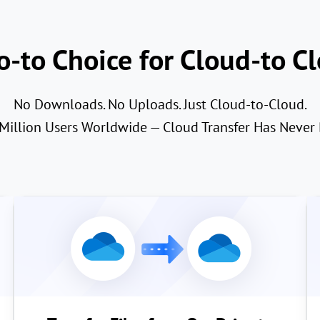
-to Choice for Cloud-to Cl
No Downloads. No Uploads. Just Cloud-to-Cloud.
 Million Users Worldwide — Cloud Transfer Has Never