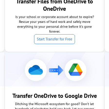
Transfer Files from OneDrive to
OneDrive
Is your school or corporate account about to expire?
Rescue your years of hard work and safely move
everything to your personal drive before it's gone
forever.
Start Transfer for Free
Transfer OneDrive to Google Drive
Ditching the Microsoft ecosystem for good? Don't let
hundreds of gigabytes hold you back. Let our servers