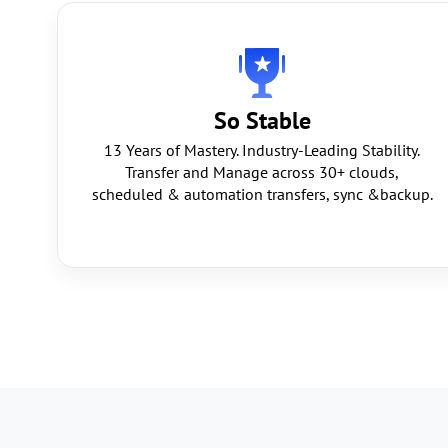
So Stable
13 Years of Mastery. Industry-Leading Stability.
Transfer and Manage across 30+ clouds,
scheduled & automation transfers, sync &backup.