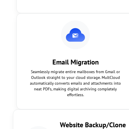
Email Migration
Seamlessly migrate entire mailboxes from Gmail or
Outlook straight to your cloud storage. MultCloud
automatically converts emails and attachments into
neat PDFs, making digital archiving completely
effortless.
Website Backup/Clone