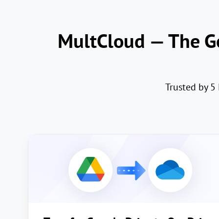
MultCloud — The Go
Trusted by 5