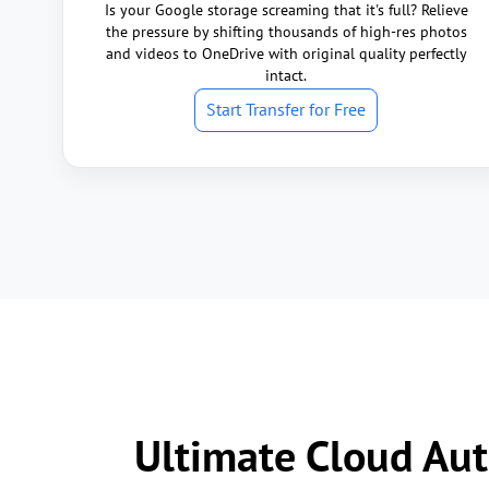
Is your Google storage screaming that it's full? Relieve
the pressure by shifting thousands of high-res photos
and videos to OneDrive with original quality perfectly
intact.
Start Transfer for Free
Ultimate Cloud Aut