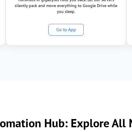
silently pack and move everything to Google Drive while
you sleep.
Go to App
omation Hub: Explore All