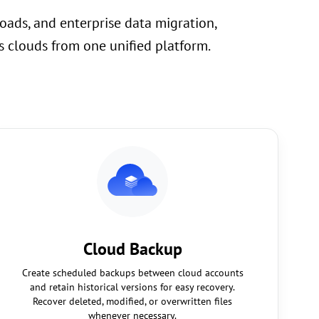
oads, and enterprise data migration,
 clouds from one unified platform.
Cloud Backup
Create scheduled backups between cloud accounts
and retain historical versions for easy recovery.
Recover deleted, modified, or overwritten files
whenever necessary.