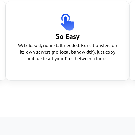
So Easy
Web-based, no install needed. Runs transfers on
its own servers (no local bandwidth), just copy
and paste all your files between clouds.