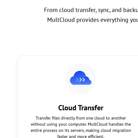
From cloud transfer, sync, and back
MultCloud provides everything you
Cloud Transfer
Transfer files directly from one cloud to another
without using your computer. MultCloud handles the
entire process on its servers, making cloud migration
faster and more efficient.