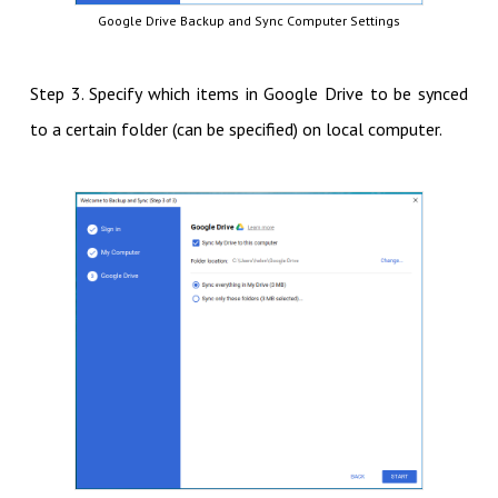
Google Drive Backup and Sync Computer Settings
Step 3. Specify which items in Google Drive to be synced
to a certain folder (can be specified) on local computer.