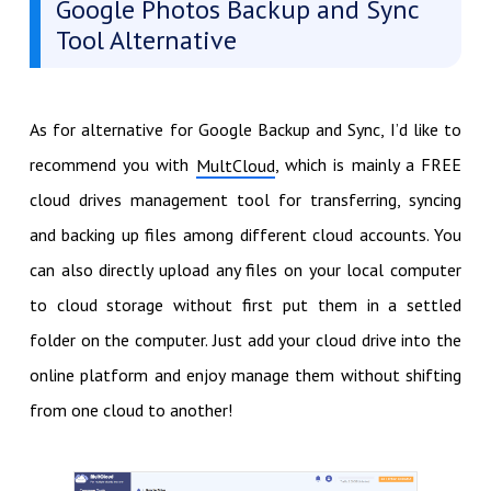
Google Photos Backup and Sync
Tool Alternative
As for alternative for Google Backup and Sync, I’d like to
recommend you with
, which is mainly a FREE
MultCloud
cloud drives management tool for transferring, syncing
and backing up files among different cloud accounts. You
can also directly upload any files on your local computer
to cloud storage without first put them in a settled
folder on the computer. Just add your cloud drive into the
online platform and enjoy manage them without shifting
from one cloud to another!