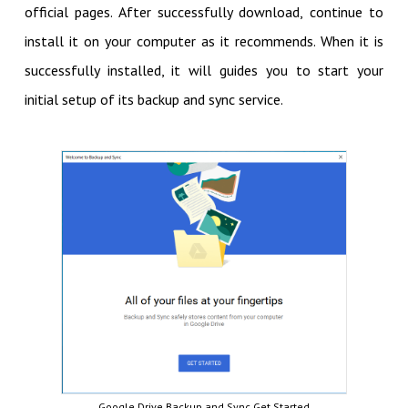
official pages. After successfully download, continue to
install it on your computer as it recommends. When it is
successfully installed, it will guides you to start your
initial setup of its backup and sync service.
Google Drive Backup and Sync Get Started