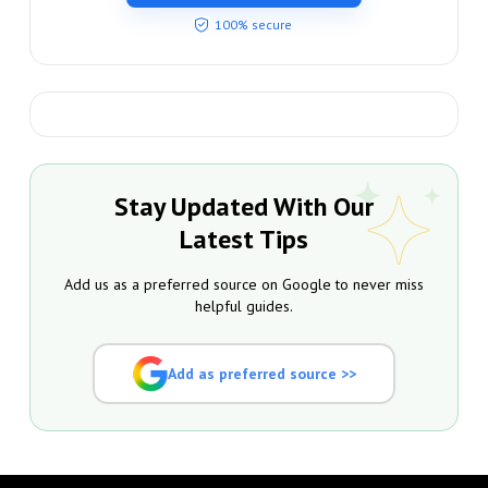
100% secure
Stay Updated With Our
Latest Tips
Add us as a preferred source on Google to never miss
helpful guides.
Add as preferred source >>