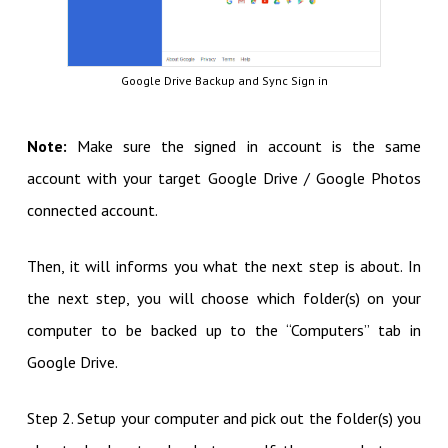
Google Drive Backup and Sync Sign in
Note:
Make sure the signed in account is the same
account with your target Google Drive / Google Photos
connected account.
Then, it will informs you what the next step is about. In
the next step, you will choose which folder(s) on your
computer to be backed up to the “Computers” tab in
Google Drive.
Step 2. Setup your computer and pick out the folder(s) you