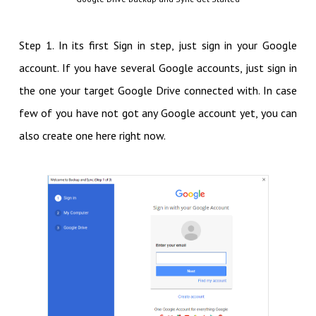
Step 1. In its first Sign in step, just sign in your Google
account. If you have several Google accounts, just sign in
the one your target Google Drive connected with. In case
few of you have not got any Google account yet, you can
also create one here right now.