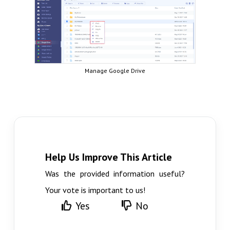
Manage Google Drive
Help Us Improve This Article
Was the provided information useful?
Your vote is important to us!
Yes
No