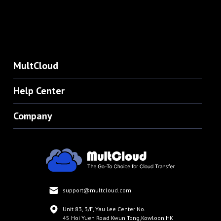
MultCloud
Help Center
Company
support@multcloud.com
Unit 83, 3/F, Yau Lee Center No.
45 Hoi Yuen Road Kwun Tong,Kowloon.HK