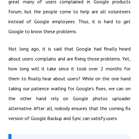
great many of users complained in Google products
forum, but the people come to help are all volunteers
instead of Google employees. Thus, it is hard to get
Google to know these problems.
Not long ago, it is said that Google had finally heard
about users’ complains and are fixing those problems. Yet,
how long will it take since it took over 2 months for
them to finally hear about users? While on the one hand
taking our patience waiting for Google’s fixes, we can on
the other hand rely on Google photos uploader
alternative. After all, nobody ensures that the coming fix
version of Google Backup and Sync can satisfy users.