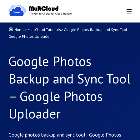
Home
>
MultCloud Tutorials
>
Google Photos Backup and Sync Tool –
Google Photos Uploader
Google Photos
Backup and Sync Tool
– Google Photos
Uploader
Google photos backup and sync tool - Google Photos