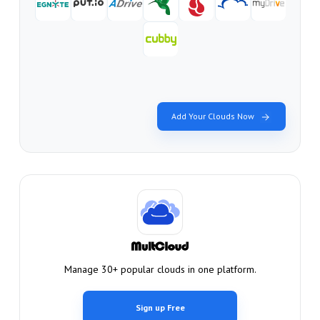
Add Your Clouds Now
Manage 30+ popular clouds in one platform.
Sign up Free