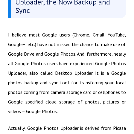
Uploader, the Now Backup and
Sync
I believe most Google users (Chrome, Gmail, YouTube,
Google+, etc.) have not missed the chance to make use of
Google Drive and Google Photos. And, furthermore, nearly
all Google Photos users have experienced Google Photos
Uploader, also called Desktop Uploader. It is a Google
photos backup and sync tool for transferring your local
photos coming from camera storage card or cellphones to
Google specified cloud storage of photos, pictures or
videos – Google Photos.
Actually, Google Photos Uploader is derived from Picasa