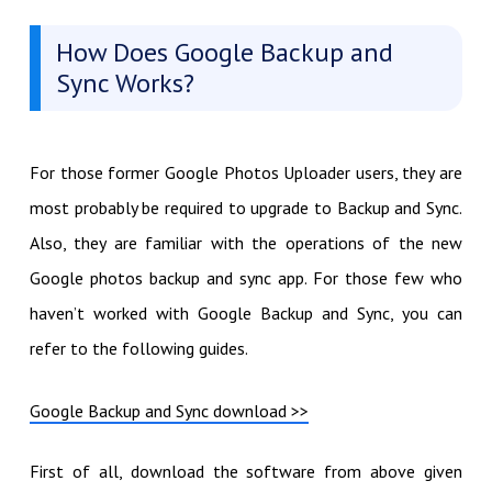
How Does Google Backup and
Sync Works?
For those former Google Photos Uploader users, they are
most probably be required to upgrade to Backup and Sync.
Also, they are familiar with the operations of the new
Google photos backup and sync app. For those few who
haven’t worked with Google Backup and Sync, you can
refer to the following guides.
Google Backup and Sync download >>
First of all, download the software from above given