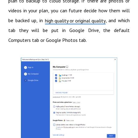
plan to backup to cloud storage. If there are photos or
videos in your plan, you can future decide how them will
be backed up, in
, and which
high quality or original quality
tab they will be put in Google Drive, the default
Computers tab or Google Photos tab.