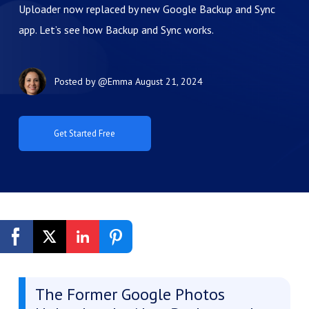
Uploader now replaced by new Google Backup and Sync
app. Let’s see how Backup and Sync works.
Posted by
@Emma
August 21, 2024
Get Started Free
The Former Google Photos