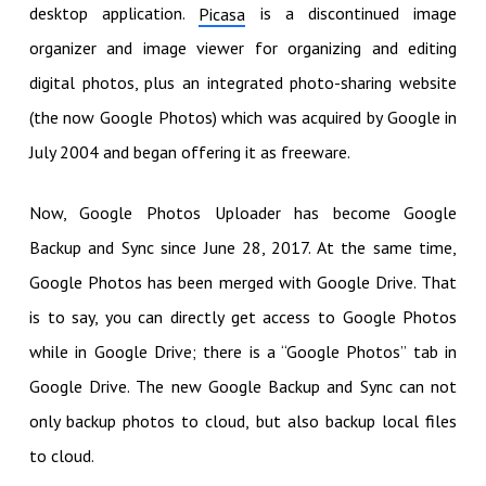
desktop application.
is a discontinued image
Picasa
organizer and image viewer for organizing and editing
digital photos, plus an integrated photo-sharing website
(the now Google Photos) which was acquired by Google in
July 2004 and began offering it as freeware.
Now, Google Photos Uploader has become Google
Backup and Sync since June 28, 2017. At the same time,
Google Photos has been merged with Google Drive. That
is to say, you can directly get access to Google Photos
while in Google Drive; there is a “Google Photos” tab in
Google Drive. The new Google Backup and Sync can not
only backup photos to cloud, but also backup local files
to cloud.