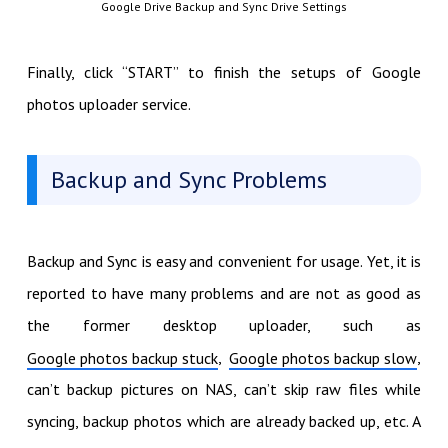
Google Drive Backup and Sync Drive Settings
Finally, click “START” to finish the setups of Google
photos uploader service.
Backup and Sync Problems
Backup and Sync is easy and convenient for usage. Yet, it is
reported to have many problems and are not as good as
the former desktop uploader, such as
,
,
Google photos backup stuck
Google photos backup slow
can’t backup pictures on NAS, can’t skip raw files while
syncing, backup photos which are already backed up, etc. A