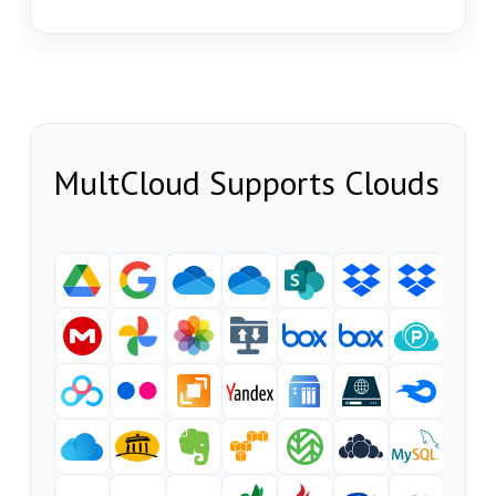
MultCloud Supports Clouds