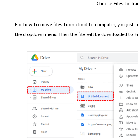
Choose Files to Tra
For how to move files from cloud to computer, you just ne
the dropdown menu. Then the file will be downloaded to Fi