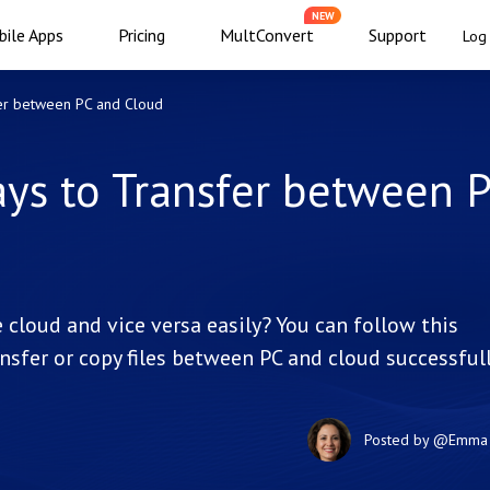
NEW
ile Apps
Pricing
MultConvert
Support
Log 
fer between PC and Cloud
ays to Transfer between 
 cloud and vice versa easily? You can follow this
ansfer or copy files between PC and cloud successfull
Posted by
@Emma