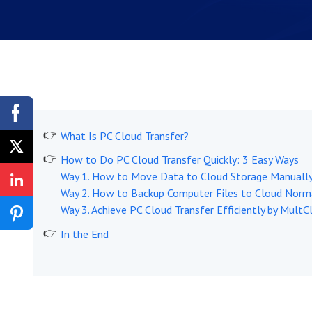
What Is PC Cloud Transfer?
How to Do PC Cloud Transfer Quickly: 3 Easy Ways
Way 1. How to Move Data to Cloud Storage Manuall
Way 2. How to Backup Computer Files to Cloud Norm
Way 3. Achieve PC Cloud Transfer Efficiently by Mul
In the End