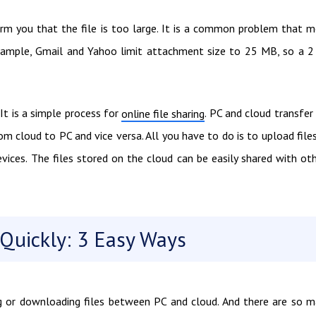
orm you that the file is too large. It is a common problem that 
example, Gmail and Yahoo limit attachment size to 25 MB, so a 
It is a simple process for
. PC and cloud transfer 
online file sharing
om cloud to PC and vice versa. All you have to do is to upload file
ices. The files stored on the cloud can be easily shared with ot
Quickly: 3 Easy Ways
g or downloading files between PC and cloud. And there are so 