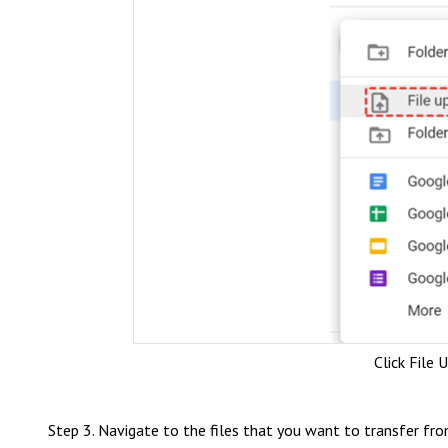
Click File 
Step 3. Navigate to the files that you want to transfer fro