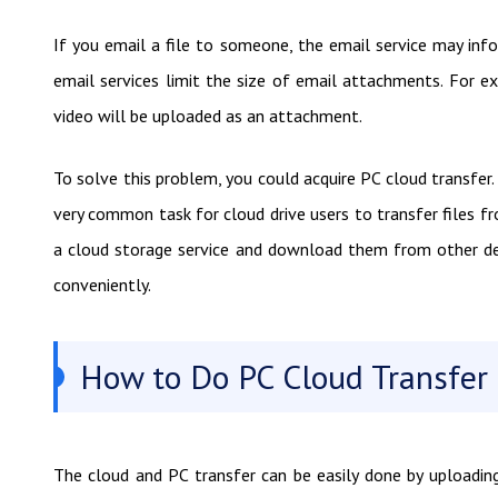
If you email a file to someone, the email service may inf
email services limit the size of email attachments. For 
video will be uploaded as an attachment.
To solve this problem, you could acquire PC cloud transfer. 
very common task for cloud drive users to transfer files fr
a cloud storage service and download them from other dev
conveniently.
How to Do PC Cloud Transfer 
The cloud and PC transfer can be easily done by uploadin