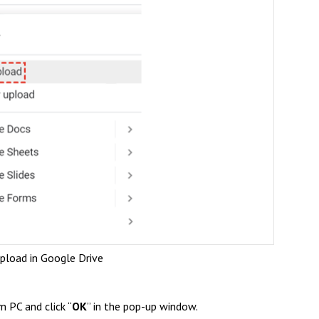
Upload in Google Drive
m PC and click “
OK
” in the pop-up window.