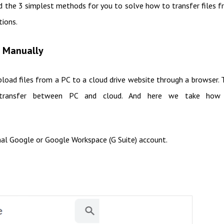
nd the 3 simplest methods for you to solve how to transfer files 
tions.
e Manually
load files from a PC to a cloud drive website through a browser. 
s transfer between PC and cloud. And here we take how
nal Google or Google Workspace (G Suite) account.