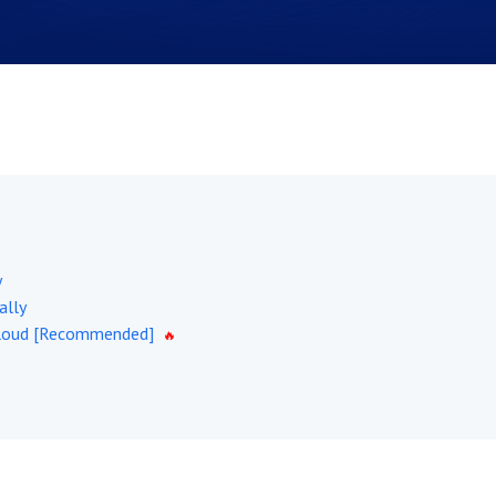
y
ally
tCloud [Recommended]