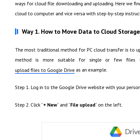
ways for cloud file downloading and uploading. Here we fi
cloud to computer and vice versa with step-by-step instruc
Way 1. How to Move Data to Cloud Storag
The most traditional method for PC cloud transfer is to up
method is more suitable for single or few file
as an example.
upload files to Google Drive
Step 1. Log in to the Google Drive website with your perso
Step 2. Click “
+ New
” and “
File upload
” on the left.