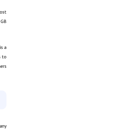
most
2 GB
is a
s to
hers
many