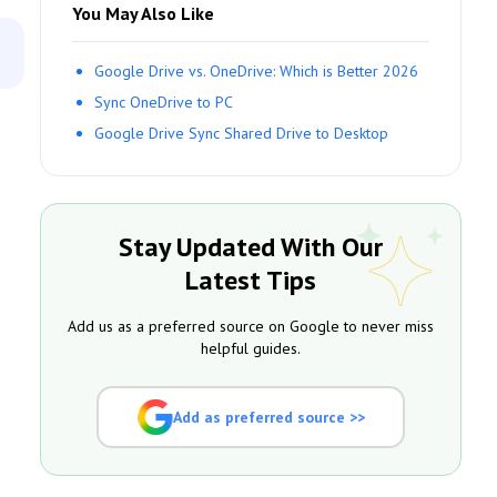
You May Also Like
Google Drive vs. OneDrive: Which is Better 2026
Sync OneDrive to PC
Google Drive Sync Shared Drive to Desktop
Stay Updated With Our
Latest Tips
Add us as a preferred source on Google to never miss
helpful guides.
Add as preferred source >>