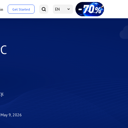
EN
in
Get Started
PC
y.
May 9, 2026