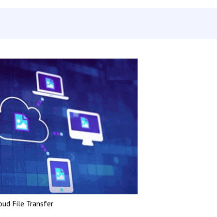
oud File Transfer