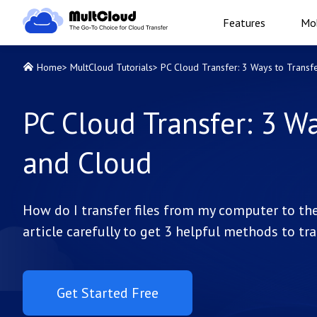
Features
Mob
Home
>
MultCloud Tutorials
>
PC Cloud Transfer: 3 Ways to Trans
PC Cloud Transfer: 3 W
and Cloud
How do I transfer files from my computer to the
article carefully to get 3 helpful methods to tr
Get Started Free