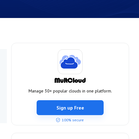
Manage 30+ popular clouds in one platform.
Sign up Free
100% secure