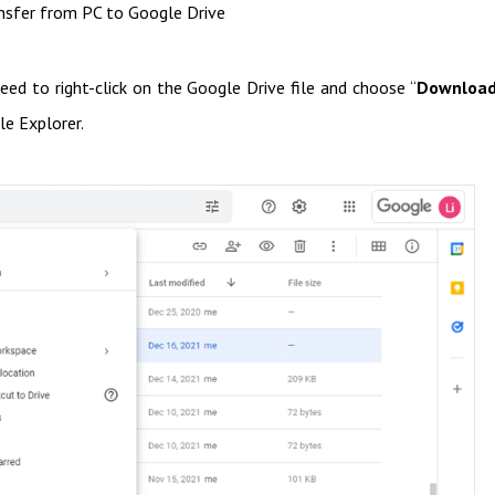
nsfer from PC to Google Drive
ed to right-click on the Google Drive file and choose “
Downloa
le Explorer.