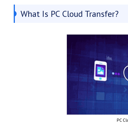
What Is PC Cloud Transfer?
PC Cl