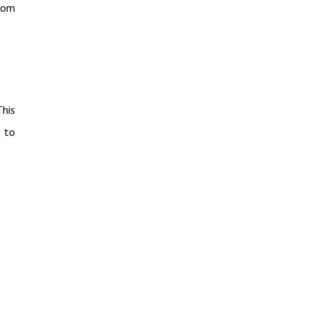
from
This
 to