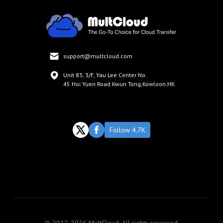
support@multcloud.com
Unit 83, 3/F, Yau Lee Center No.
45 Hoi Yuen Road Kwun Tong,Kowloon.HK
Follow 4.7K
© 2012-2026 MultCloud. All rights reserved.