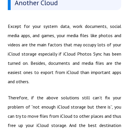
Another Cloud
Except for your system data, work documents, social
media apps, and games, your media files like photos and
videos are the main factors that may occupy lots of your
iCloud storage especially if iCloud Photos Sync has been
turned on. Besides, documents and media files are the
easiest ones to export from iCloud than important apps
and others.
Therefore, if the above solutions still can’t fix your
problem of “not enough iCloud storage but there is”, you
can try to move files from iCloud to other places and thus
free up your iCloud storage. And the best destination