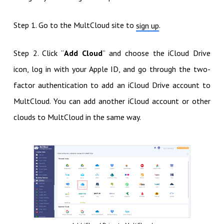
Step 1. Go to the MultCloud site to
.
sign up
Step 2. Click “
Add Cloud
” and choose the iCloud Drive
icon, log in with your Apple ID, and go through the two-
factor authentication to add an iCloud Drive account to
MultCloud. You can add another iCloud account or other
clouds to MultCloud in the same way.