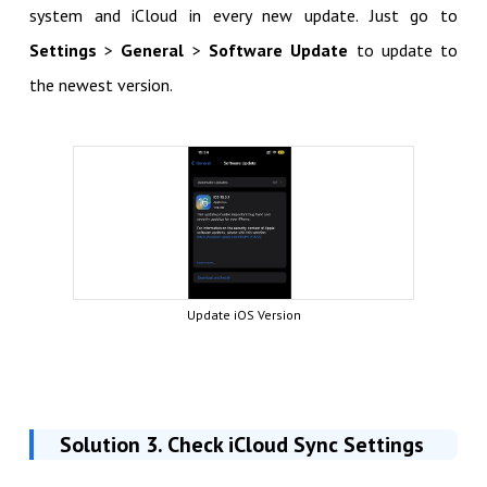
system and iCloud in every new update. Just go to
Settings
>
General
>
Software Update
to update to
the newest version.
Update iOS Version
Solution 3. Check iCloud Sync Settings