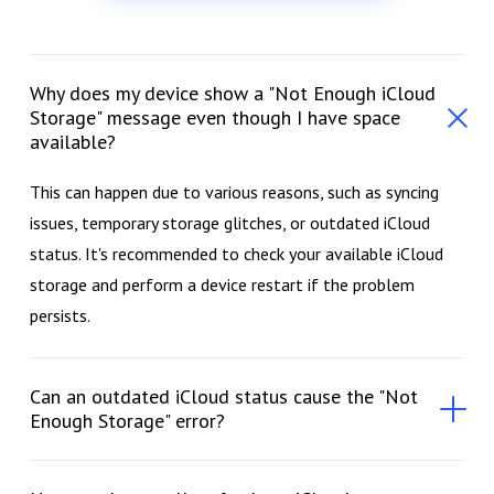
Why does my device show a "Not Enough iCloud
Storage" message even though I have space
available?
This can happen due to various reasons, such as syncing
issues, temporary storage glitches, or outdated iCloud
status. It's recommended to check your available iCloud
storage and perform a device restart if the problem
persists.
Can an outdated iCloud status cause the "Not
Enough Storage" error?