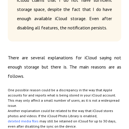
iCloud claims that I do not have sufficient
storage space, despite the fact that I do have
enough available iCloud storage. Even after
disabling all features, the notification persists.
There are several explanations for iCloud saying not
enough storage but there is. The main reasons are as
follows.
One possible reason could be a discrepancy in the way that Apple
accounts for and reports what is being stored in your iCloud account.
This may only affect a small number of users, as it is not a widespread
issue.
Another explanation could be related to the way that iCloud stores
photos and videos. If the iCloud Photo Library is enabled,
deleted media files
may still be retained on iCloud for up to 30 days,
even after disabling the sync on the device.