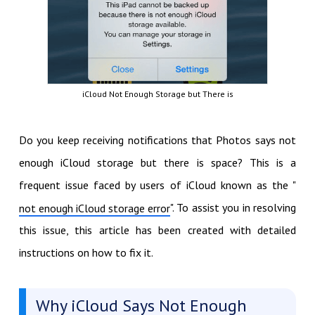
iCloud Not Enough Storage but There is
Do you keep receiving notifications that Photos says not
enough iCloud storage but there is space? This is a
frequent issue faced by users of iCloud known as the "
". To assist you in resolving
not enough iCloud storage error
this issue, this article has been created with detailed
instructions on how to fix it.
Why iCloud Says Not Enough