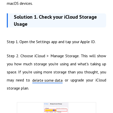
macOS devices.
Solution 1. Check your iCloud Storage
Usage
Step 1. Open the Settings app and tap your Apple ID.
Step 2. Choose iCloud > Manage Storage. This will show
you how much storage you're using and what's taking up
space. If you're using more storage than you thought, you
may need to
or upgrade your iCloud
delete some data
storage plan.