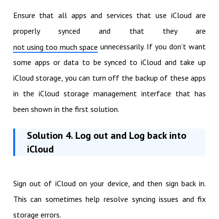
Ensure that all apps and services that use iCloud are
properly synced and that they are
unnecessarily. If you don’t want
not using too much space
some apps or data to be synced to iCloud and take up
iCloud storage, you can turn off the backup of these apps
in the iCloud storage management interface that has
been shown in the first solution.
Solution 4. Log out and Log back into
iCloud
Sign out of iCloud on your device, and then sign back in.
This can sometimes help resolve syncing issues and fix
storage errors.