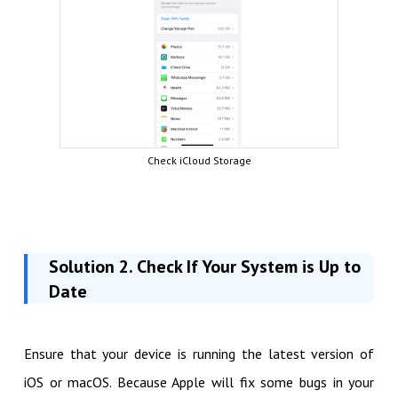
Check iCloud Storage
Solution 2. Check If Your System is Up to
Date
Ensure that your device is running the latest version of
iOS or macOS. Because Apple will fix some bugs in your