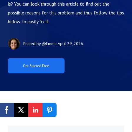
is? You can look through this article to find out the
possible reasons for this problem and thus follow the tips
below to easily fix it.
Posted by
@Emma
April 29, 2026
Get Started Free