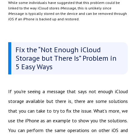
While some individuals have suggested that this problem could be
linked to the way iCloud stores iMessage, this is unlikely since
iMessage is typically stored on the device and can be removed through
iOS if an iPhone is backed up and restored.
Fix the “Not Enough iCloud
Storage but There Is” Problem in
5 Easy Ways
If you're seeing a message that says not enough iCloud
storage available but there is, there are some solutions
that you can take to try to fix the issue. What’s more, we
use the iPhone as an example to show you the solutions.
You can perform the same operations on other iOS and