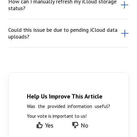
How can I manually refresh my iCloud storage
status?
Could this issue be due to pending iCloud data
uploads?
Help Us Improve This Article
Was the provided information useful?
Your vote is important to us!
Yes
No