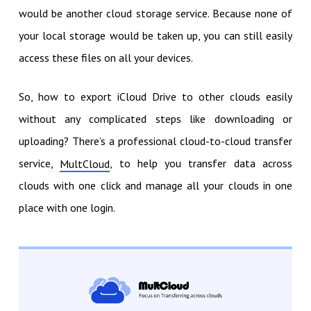
would be another cloud storage service. Because none of
your local storage would be taken up, you can still easily
access these files on all your devices.
So, how to export iCloud Drive to other clouds easily
without any complicated steps like downloading or
uploading? There’s a professional cloud-to-cloud transfer
service,
, to help you transfer data across
MultCloud
clouds with one click and manage all your clouds in one
place with one login.