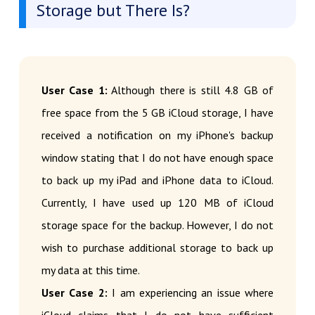
Storage but There Is?
User Case 1:
Although there is still 4.8 GB of
free space from the 5 GB iCloud storage, I have
received a notification on my iPhone's backup
window stating that I do not have enough space
to back up my iPad and iPhone data to iCloud.
Currently, I have used up 120 MB of iCloud
storage space for the backup. However, I do not
wish to purchase additional storage to back up
my data at this time.
User Case 2:
I am experiencing an issue where