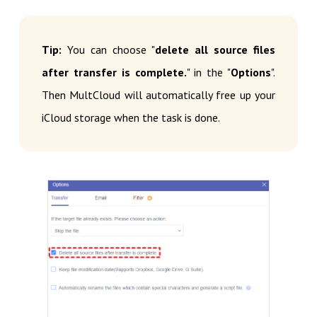
Tip:
You can choose "
delete all source files
after transfer is complete.
" in the "
Options
".
Then MultCloud will automatically free up your
iCloud storage when the task is done.