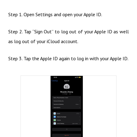
Step 1. Open Settings and open your Apple ID.
Step 2. Tap “Sign Out” to log out of your Apple ID as well
as log out of your iCloud account.
Step 3. Tap the Apple ID again to log in with your Apple ID.