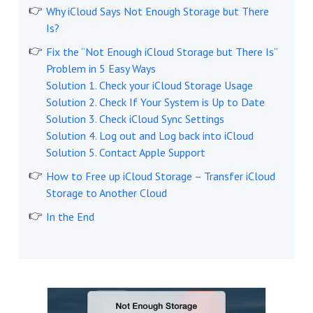
Why iCloud Says Not Enough Storage but There
Is?
Fix the “Not Enough iCloud Storage but There Is”
Problem in 5 Easy Ways
Solution 1. Check your iCloud Storage Usage
Solution 2. Check If Your System is Up to Date
Solution 3. Check iCloud Sync Settings
Solution 4. Log out and Log back into iCloud
Solution 5. Contact Apple Support
How to Free up iCloud Storage – Transfer iCloud
Storage to Another Cloud
In the End