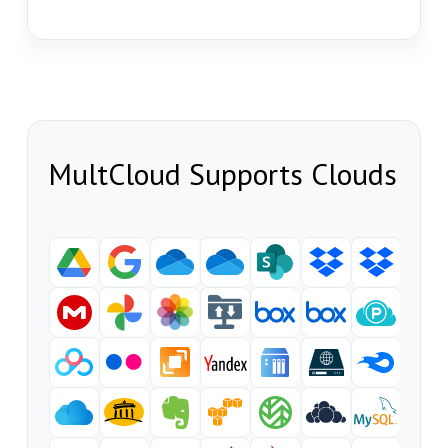
MultCloud Supports Clouds