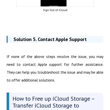
Sign Out of iCloud
Solution 5. Contact Apple Support
If none of the above steps resolve the issue, you may
need to contact Apple support for further assistance.
They can help you troubleshoot the issue and may be able
to offer additional solutions.
How to Free up iCloud Storage –
Transfer iCloud Storage to