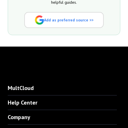
helpful guides.
Add as preferred source >>
MultCloud
Help Center
Company