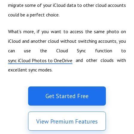
migrate some of your iCloud data to other cloud accounts
could be a perfect choice.
What’s more, if you want to access the same photo on
iCloud and another cloud without switching accounts, you
can use the Cloud Sync function to
and other clouds with
sync iCloud Photos to OneDrive
excellent sync modes.
Get Started Free
View Premium Features