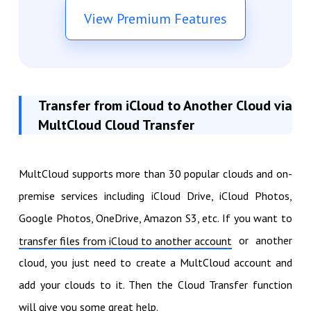
View Premium Features
Transfer from iCloud to Another Cloud via
MultCloud Cloud Transfer
MultCloud supports more than 30 popular clouds and on-
premise services including iCloud Drive, iCloud Photos,
Google Photos, OneDrive, Amazon S3, etc. If you want to
or another
transfer files from iCloud to another account
cloud, you just need to create a MultCloud account and
add your clouds to it. Then the Cloud Transfer function
will give you some great help.