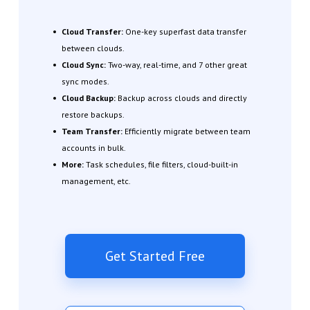
Cloud Transfer:
One-key superfast data transfer
between clouds.
Cloud Sync:
Two-way, real-time, and 7 other great
sync modes.
Cloud Backup:
Backup across clouds and directly
restore backups.
Team Transfer:
Efficiently migrate between team
accounts in bulk.
More:
Task schedules, file filters, cloud-built-in
management, etc.
Get Started Free