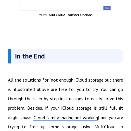
MultCloud Cloud Transfer Options
In the End
All the solutions for “not enough iCloud storage but there
is” illustrated above are free for you to try. You can go
through the step-by-step instructions to easily solve this
problem. Besides, if your iCloud storage is still full (it
might cause
) and you are
iCloud family sharing not working
trying to free up some storage, using MultCloud to