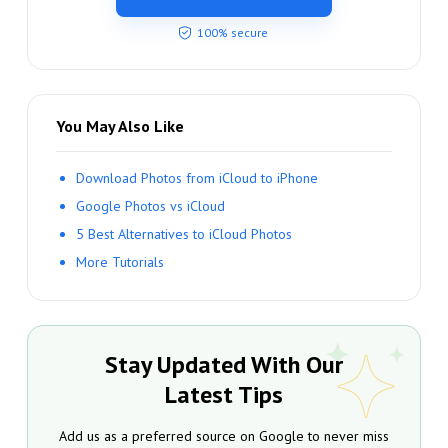
100% secure
You May Also Like
Download Photos from iCloud to iPhone
Google Photos vs iCloud
5 Best Alternatives to iCloud Photos
More Tutorials
Stay Updated With Our
Latest Tips
Add us as a preferred source on Google to never miss