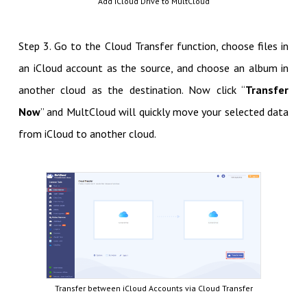
Add iCloud Drive to MultCloud
Step 3. Go to the Cloud Transfer function, choose files in
an iCloud account as the source, and choose an album in
another cloud as the destination. Now click “
Transfer
Now
” and MultCloud will quickly move your selected data
from iCloud to another cloud.
Transfer between iCloud Accounts via Cloud Transfer