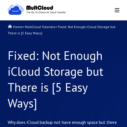
Home
>
MultCloud Tutorials
>
Fixed: Not Enough iCloud Storage but
There is [5 Easy Ways]
Fixed: Not Enough
iCloud Storage but
There is [5 Easy
Ways]
Why does iCloud backup not have enough space but there