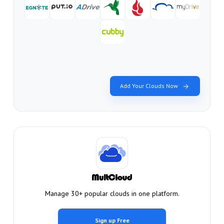
Add Your Clouds Now
Manage 30+ popular clouds in one platform.
Sign up Free