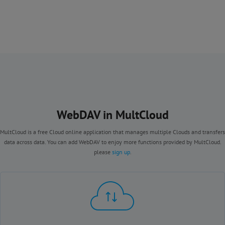
WebDAV in MultCloud
MultCloud is a free Cloud online application that manages multiple Clouds and transfers
data across data. You can add WebDAV to enjoy more functions provided by MultCloud.
please
sign up
.