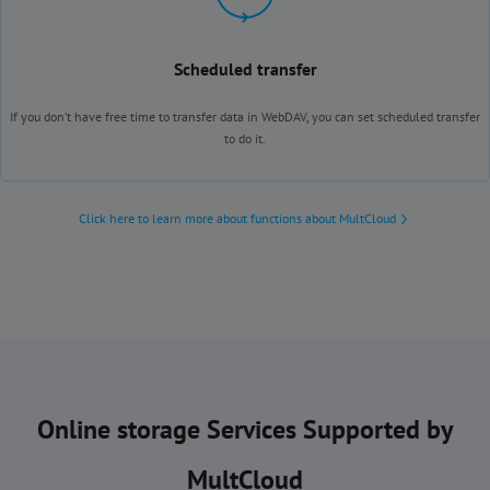
Scheduled transfer
If you don’t have free time to transfer data in WebDAV, you can set scheduled transfer
to do it.
Click here to learn more about functions about MultCloud
Online storage Services Supported by
MultCloud