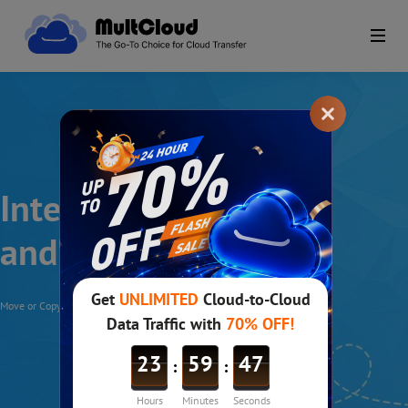
Integrate WebDav
and MultCloud
Move or Copy Files between WebDav and Other Clouds