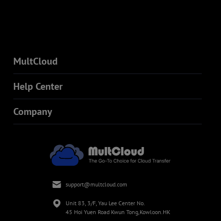
MultCloud
Help Center
Company
support@multcloud.com
Unit 83, 3/F, Yau Lee Center No.
45 Hoi Yuen Road Kwun Tong,Kowloon.HK