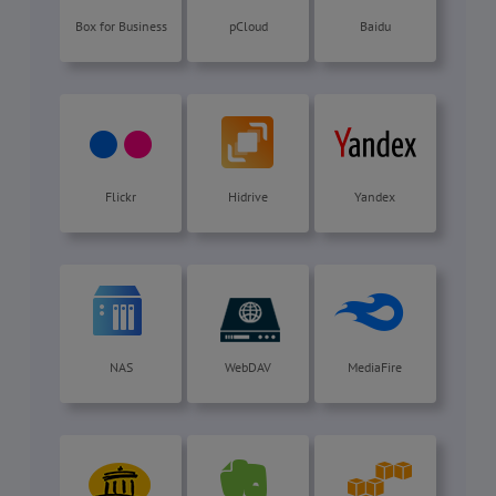
Box for Business
pCloud
Baidu
Flickr
Hidrive
Yandex
NAS
WebDAV
MediaFire