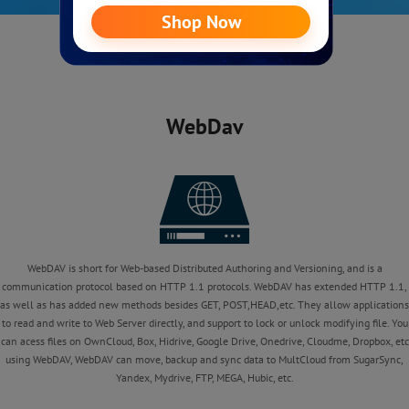
WebDav
WebDAV is short for Web-based Distributed Authoring and Versioning, and is a
communication protocol based on HTTP 1.1 protocols. WebDAV has extended HTTP 1.1,
as well as has added new methods besides GET, POST,HEAD,etc. They allow applications
to read and write to Web Server directly, and support to lock or unlock modifying file. You
can acess files on OwnCloud, Box, Hidrive, Google Drive, Onedrive, Cloudme, Dropbox, etc
using WebDAV, WebDAV can move, backup and sync data to MultCloud from SugarSync,
Yandex, Mydrive, FTP, MEGA, Hubic, etc.