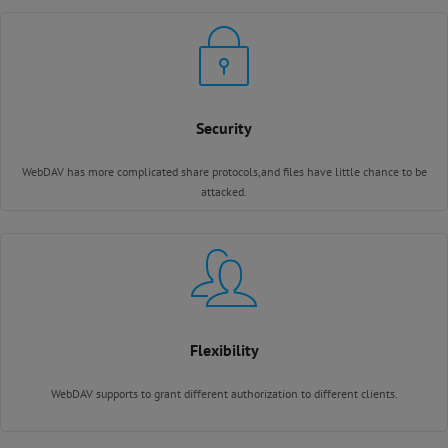
Security
WebDAV has more complicated share protocols,and files have little chance to be
attacked.
Flexibility
WebDAV supports to grant different authorization to different clients.