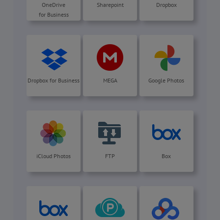
OneDrive
Sharepoint
Dropbox
for Business
Dropbox for Business
MEGA
Google Photos
iCloud Photos
FTP
Box