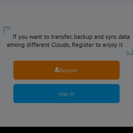
If you want to transfer, backup and sync data
among different Clouds, Register to enjoy it
Register
sign in