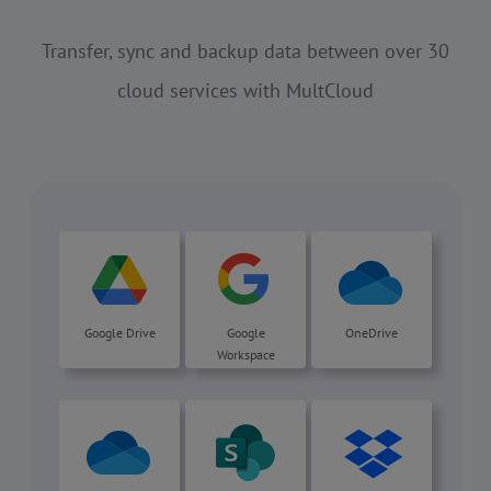
Transfer, sync and backup data between over 30
cloud services with MultCloud
Google Drive
Google
OneDrive
Workspace