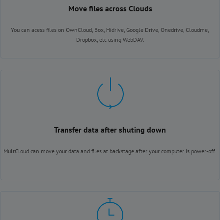
Move files across Clouds
You can acess files on OwnCloud, Box, Hidrive, Google Drive, Onedrive, Cloudme,
Dropbox, etc using WebDAV.
Transfer data after shuting down
MultCloud can move your data and files at backstage after your computer is power-off.