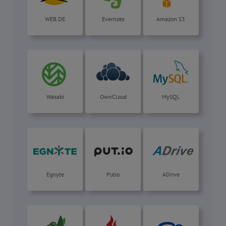
WEB.DE
Evernote
Amazon S3
Wasabi
OwnCloud
MySQL
Egnyte
Putio
ADrive