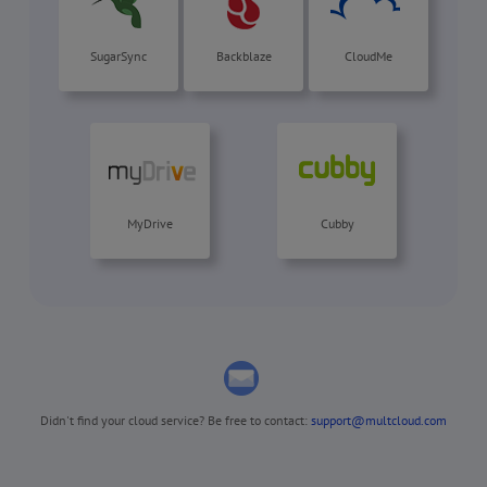
SugarSync
Backblaze
CloudMe
MyDrive
Cubby
Didn't find your cloud service? Be free to contact:
support@multcloud.com