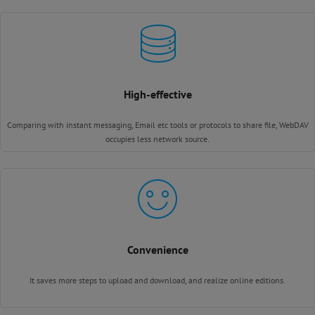
High-effective
Comparing with instant messaging, Email etc tools or protocols to share file, WebDAV
occupies less network source.
Convenience
It saves more steps to upload and download, and realize online editions.