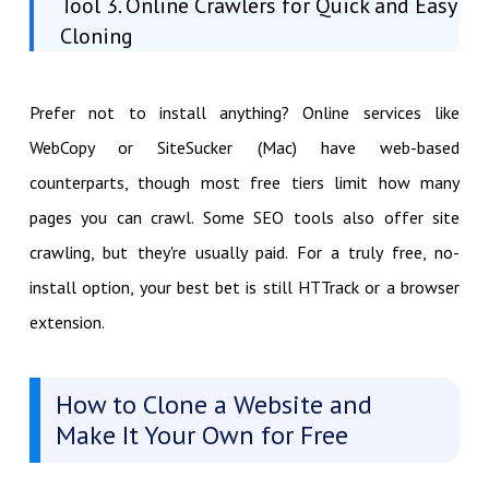
Tool 3. Online Crawlers for Quick and Easy
Cloning
Prefer not to install anything? Online services like
WebCopy or SiteSucker (Mac) have web-based
counterparts, though most free tiers limit how many
pages you can crawl. Some SEO tools also offer site
crawling, but they're usually paid. For a truly free, no-
install option, your best bet is still HTTrack or a browser
extension.
How to Clone a Website and
Make It Your Own for Free