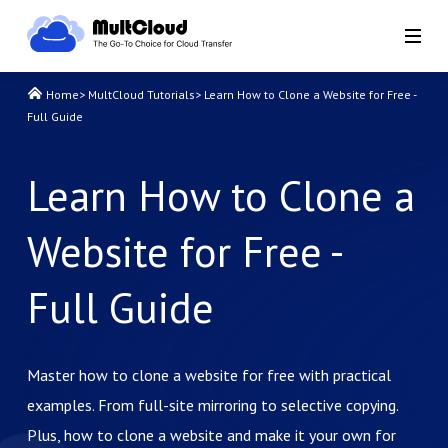
Home
>
MultCloud Tutorials
>
Learn How to Clone a Website for Free -
Full Guide
Learn How to Clone a
Website for Free -
Full Guide
Master how to clone a website for free with practical
examples. From full-site mirroring to selective copying.
Plus, how to clone a website and make it your own for