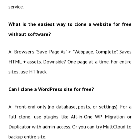
service.
What is the easiest way to clone a website for free
without software?
A: Browser's "Save Page As" > "Webpage, Complete". Saves
HTML + assets. Downside? One page at a time. For entire
sites, use HTTrack.
Can I clone a WordPress site for free?
A: Front-end only (no database, posts, or settings). For a
full clone, use plugins like All-in-One WP Migration or
Duplicator with admin access. Or you can try MultCloud to
backup entire site.