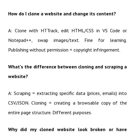
How do I clone a website and change its content?
A: Clone with HTTrack, edit HTML/CSS in VS Code or
Notepad++, swap images/text. Fine for learning.
Publishing without permission = copyright infringement.
What's the difference between cloning and scraping a
website?
A: Scraping = extracting specific data (prices, emails) into
CSV/JSON. Cloning = creating a browsable copy of the
entire page structure. Different purposes.
Why did my cloned website look broken or have