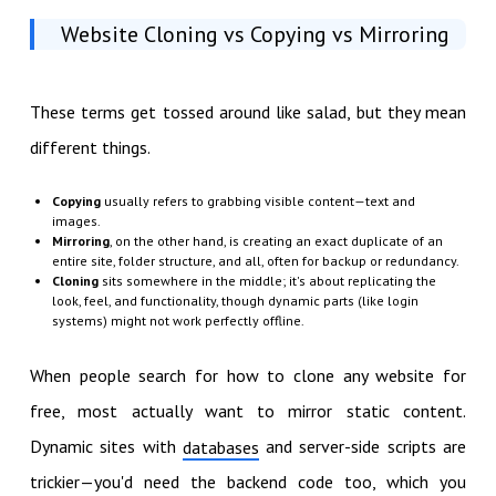
Website Cloning vs Copying vs Mirroring
These terms get tossed around like salad, but they mean
different things.
Copying
usually refers to grabbing visible content—text and
images.
Mirroring
, on the other hand, is creating an exact duplicate of an
entire site, folder structure, and all, often for backup or redundancy.
Cloning
sits somewhere in the middle; it's about replicating the
look, feel, and functionality, though dynamic parts (like login
systems) might not work perfectly offline.
When people search for how to clone any website for
free, most actually want to mirror static content.
Dynamic sites with
and server-side scripts are
databases
trickier—you'd need the backend code too, which you