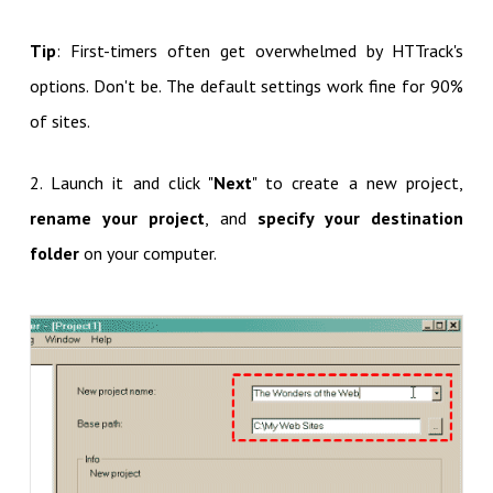
Tip
: First-timers often get overwhelmed by HTTrack's
options. Don't be. The default settings work fine for 90%
of sites.
2. Launch it and click "
Next
" to create a new project,
rename your project
, and
specify your destination
folder
on your computer.