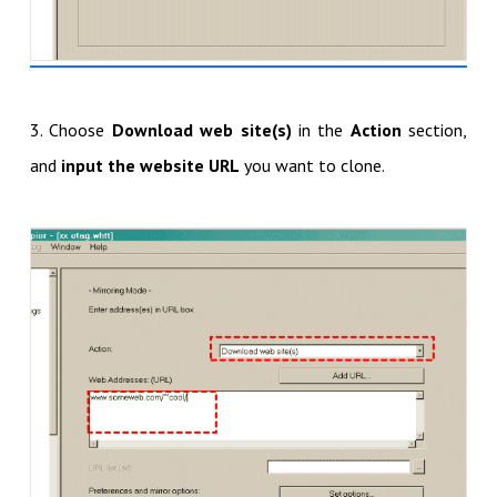
3. Choose
Download web site(s)
in the
Action
section,
and
input the website URL
you want to clone.