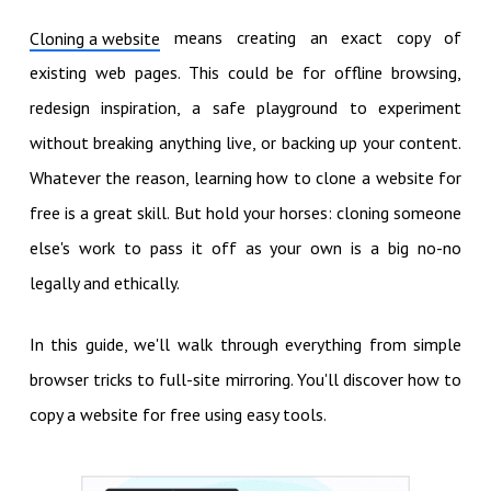
means creating an exact copy of
Cloning a website
existing web pages. This could be for offline browsing,
redesign inspiration, a safe playground to experiment
without breaking anything live, or backing up your content.
Whatever the reason, learning how to clone a website for
free is a great skill. But hold your horses: cloning someone
else's work to pass it off as your own is a big no-no
legally and ethically.
In this guide, we'll walk through everything from simple
browser tricks to full-site mirroring. You'll discover how to
copy a website for free using easy tools.