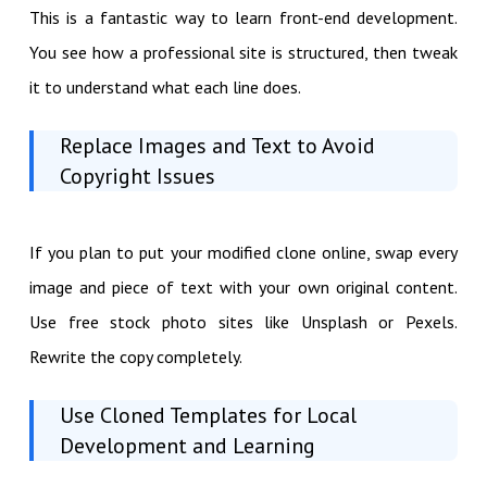
This is a fantastic way to learn front-end development.
You see how a professional site is structured, then tweak
it to understand what each line does.
Replace Images and Text to Avoid
Copyright Issues
If you plan to put your modified clone online, swap every
image and piece of text with your own original content.
Use free stock photo sites like Unsplash or Pexels.
Rewrite the copy completely.
Use Cloned Templates for Local
Development and Learning