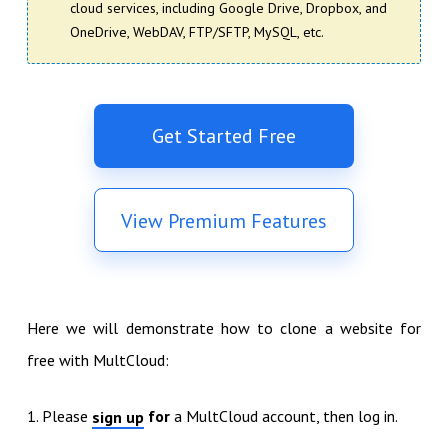
cloud services, including Google Drive, Dropbox, and
OneDrive, WebDAV, FTP/SFTP, MySQL, etc.
Get Started Free
View Premium Features
Here we will demonstrate how to clone a website for
free with MultCloud:
1. Please
for
a MultCloud account, then log in.
sign up