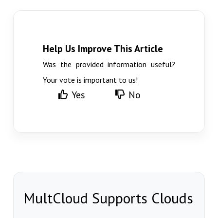
Help Us Improve This Article
Was the provided information useful?
Your vote is important to us!
Yes
No
MultCloud Supports Clouds