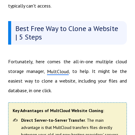
typically can't access.
Best Free Way to Clone a Website
| 5 Steps
Fortunately, here comes the all-in-one multiple cloud
storage manager,
, to help. It might be the
MultCloud
easiest way to clone a website, including your files and
database, in one click.
Key Advantages of MultCloud Website Cloning
:
Direct Server-to-Server Transfer
. The main
advantage is that MultCloud transfers files directly
between your old and new hosting providers' servers