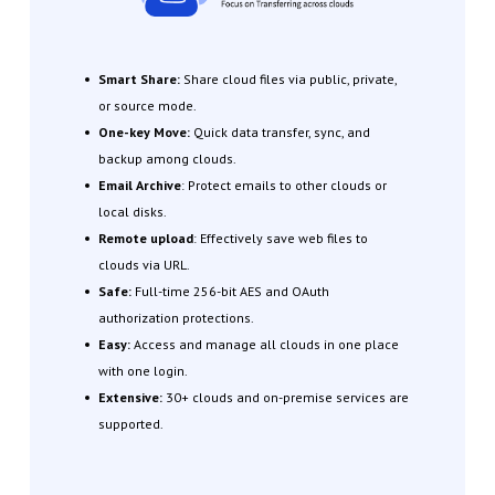
Smart Share:
Share cloud files via public, private,
or source mode.
One-key Move:
Quick data transfer, sync, and
backup among clouds.
Email Archive
: Protect emails to other clouds or
local disks.
Remote upload
: Effectively save web files to
clouds via URL.
Safe:
Full-time 256-bit AES and OAuth
authorization protections.
Easy:
Access and manage all clouds in one place
with one login.
Extensive:
30+ clouds and on-premise services are
supported.