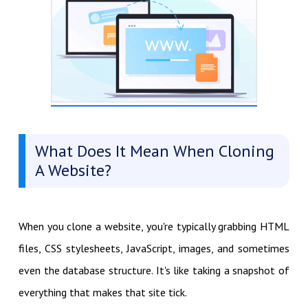
What Does It Mean When Cloning
A Website?
When you clone a website, you're typically grabbing HTML
files, CSS stylesheets, JavaScript, images, and sometimes
even the database structure. It's like taking a snapshot of
everything that makes that site tick.