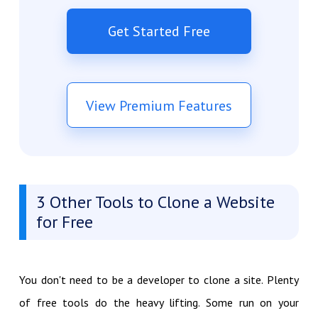
Get Started Free
View Premium Features
3 Other Tools to Clone a Website
for Free
You don't need to be a developer to clone a site. Plenty
of free tools do the heavy lifting. Some run on your