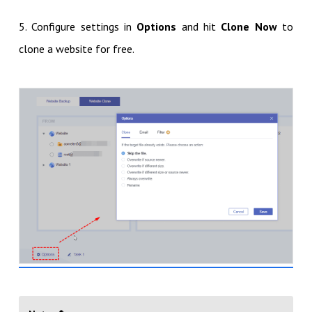
5. Configure settings in
Options
and hit
Clone Now
to
clone a website for free.