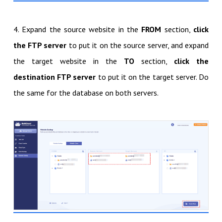
4. Expand the source website in the
FROM
section,
click
the FTP server
to put it on the source server, and expand
the target website in the
TO
section,
click the
destination FTP server
to put it on the target server. Do
the same for the database on both servers.