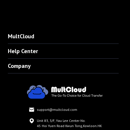
MultCloud
Help Center
Company
support@multcloud.com
Unit 83, 3/F, Yau Lee Center No.
45 Hoi Yuen Road Kwun Tong,Kowloon.HK