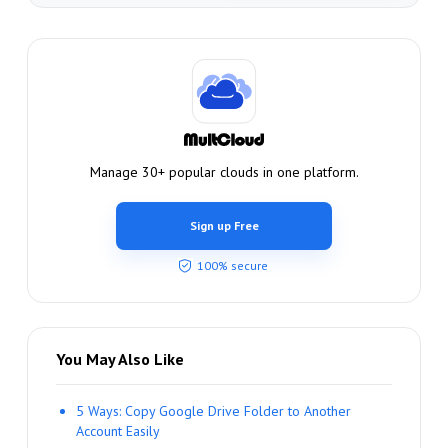
Manage 30+ popular clouds in one platform.
Sign up Free
100% secure
You May Also Like
5 Ways: Copy Google Drive Folder to Another
Account Easily