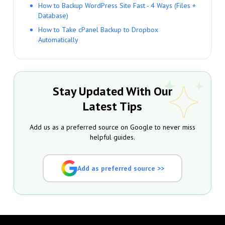
How to Backup WordPress Site Fast - 4 Ways (Files +
Database)
How to Take cPanel Backup to Dropbox
Automatically
Stay Updated With Our
Latest Tips
Add us as a preferred source on Google to never miss
helpful guides.
Add as preferred source >>