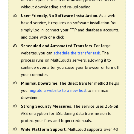
without downloading and re-uploading.
User-Friendly, No Software Installation
. As a web-
based service, it requires no software installation. You
simply log in, connect your FTP and database accounts,
and clone with one click.
Scheduled and Automated Transfers
. For large
websites, you can
schedule the transfer task
. The
process runs on MultCloud's servers, allowing it to
continue even after you close your browser or turn off
your computer.
Minimal Downtime
. The direct transfer method helps
you
migrate a website to a new host
to minimize
downtime.
Strong Security Measures.
The service uses 256-bit
AES encryption for SSL during data transmission to
protect your files and login credentials.
Wide Platform Support
. MultCloud supports over 40