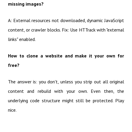
missing images?
A: External resources not downloaded, dynamic JavaScript
content, or crawler blocks. Fix: Use HTTrack with "external
links" enabled.
How to clone a website and make it your own for
free?
The answer is: you don't, unless you strip out all original
content and rebuild with your own. Even then, the
underlying code structure might still be protected. Play
nice.