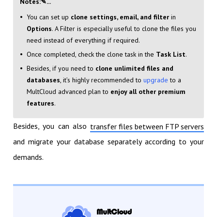
Notes:✎...
You can set up
clone settings, email, and filter
in
Options
. A Filter is especially useful to clone the files you
need instead of everything if required.
Once completed, check the clone task in the
Task List
.
Besides, if you need to
clone unlimited files and
databases
, it’s highly recommended to
upgrade
to a
MultCloud advanced plan to
enjoy all other premium
features
.
Besides, you can also
transfer files between FTP servers
and migrate your database separately according to your
demands.