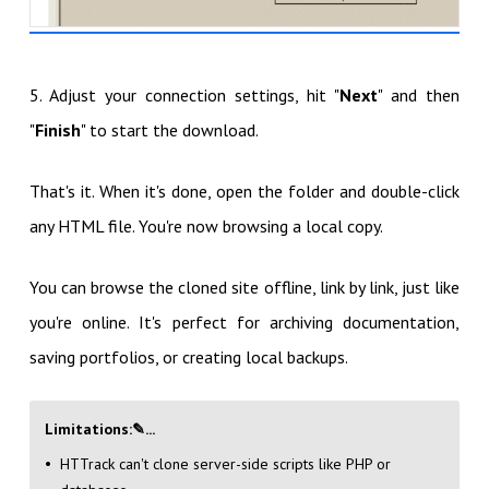
5. Adjust your connection settings, hit "
Next
" and then
"
Finish
" to start the download.
That's it. When it's done, open the folder and double-click
any HTML file. You're now browsing a local copy.
You can browse the cloned site offline, link by link, just like
you're online. It's perfect for archiving documentation,
saving portfolios, or creating local backups.
Limitations
:✎...
HTTrack can't clone server-side scripts like PHP or