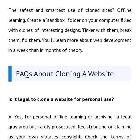
The safest and smartest use of cloned sites? Offline
learning. Create a "sandbox" folder on your computer filled
with clones of interesting designs. Tinker with them, break
them, fix them. You'll learn more about web development
in a week than in months of theory.
FAQs About Cloning A Website
Is it legal to clone a website for personal use?
A: Yes, for personal offline learning or archiving—a legal
gray area but rarely prosecuted. Redistributing or claiming
as your own violates copyright. Check the terms of