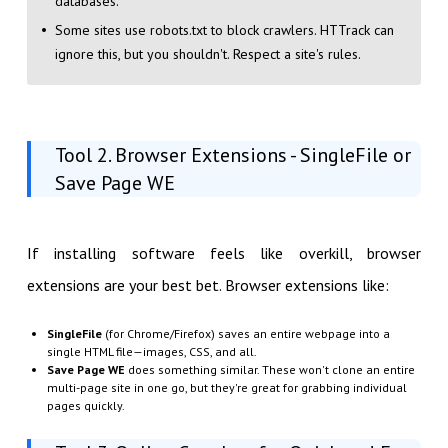
databases.
Some sites use robots.txt to block crawlers. HTTrack can
ignore this, but you shouldn't. Respect a site's rules.
Tool 2. Browser Extensions - SingleFile or
Save Page WE
If installing software feels like overkill, browser
extensions are your best bet. Browser extensions like:
SingleFile
(for Chrome/Firefox) saves an entire webpage into a
single HTML file—images, CSS, and all.
Save Page WE
does something similar. These won't clone an entire
multi-page site in one go, but they're great for grabbing individual
pages quickly.