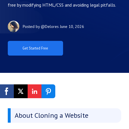
free by modifying HTML/CSS and avoiding legal pitfalls.
Posted by
@Delores
June 10, 2026
Get Started Free
About Cloning a Website