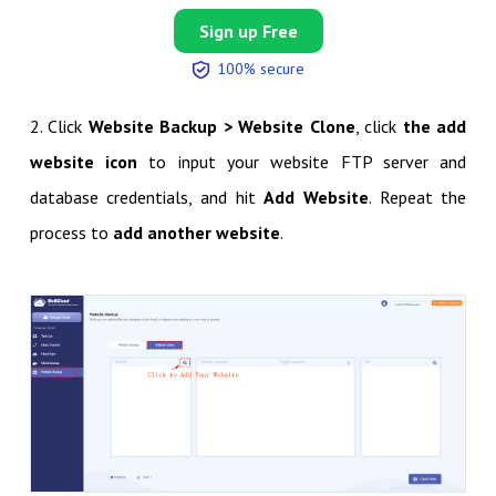
Sign up Free
100% secure
2. Click
Website Backup > Website Clone
, click
the add
website icon
to input your website FTP server and
database credentials, and hit
Add Website
. Repeat the
process to
add another website
.