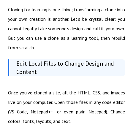
Cloning for learning is one thing; transforming a clone into
your own creation is another. Let's be crystal clear: you
cannot legally take someone's design and call it your own.
But you can use a clone as a learning tool, then rebuild
from scratch.
Edit Local Files to Change Design and
Content
Once you've cloned a site, all the HTML, CSS, and images
live on your computer. Open those files in any code editor
(VS Code, Notepad++, or even plain Notepad). Change
colors, fonts, layouts, and text.