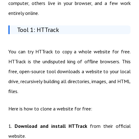
computer, others live in your browser, and a few work
entirely online.
Tool 1: HTTrack
You can try HTTrack to copy a whole website for free.
HTTrack is the undisputed king of offline browsers. This
free, open-source tool downloads a website to your local
drive, recursively building all directories, images, and HTML
files.
Here is how to clone a website for free:
1.
Download and install HTTrack
from their official
website.