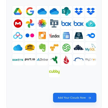
Add Your Clouds Now