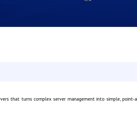
rvers that turns complex server management into simple, point-