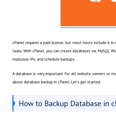
cPanel requires a paid license, but most hosts include it 
tasks. With cPanel, you can create databases via MySQL W
malicious IPs, and schedule backups.
A database is very important for all website owners or m
about database backup in cPanel. Let’s get started.
How to Backup Database in c