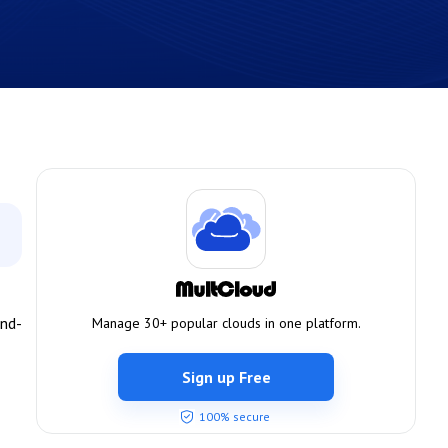
and-
Manage 30+ popular clouds in one platform.
Sign up Free
100% secure