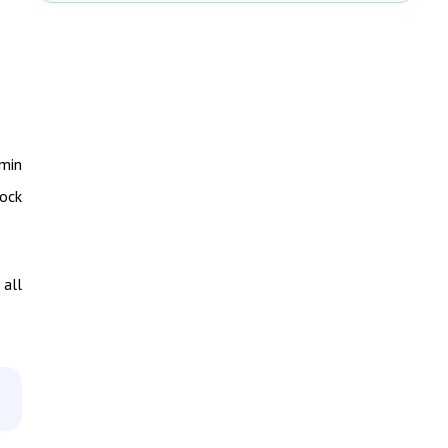
dmin
lock
 all