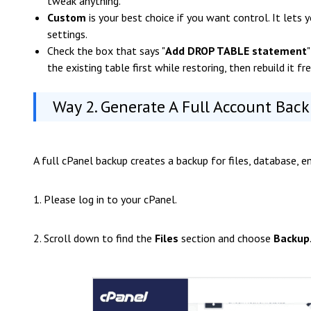
tweak anything.
Custom
is your best choice if you want control. It lets 
settings.
Check the box that says "
Add DROP TABLE statement
the existing table first while restoring, then rebuild it f
Way 2. Generate A Full Account Back
A full cPanel backup creates a backup for files, database, e
1. Please log in to your cPanel.
2. Scroll down to find the
Files
section and choose
Backup