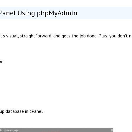
cPanel Using phpMyAdmin
s visual, straightforward, and gets the job done. Plus, you don't 
on.
kup database in cPanel.