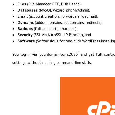
Files
(File Manager, FTP, Disk Usage),
Databases
(MySQL Wizard, phpMyAdmin),
Email
(account creation, forwarders, webmail),
Domains
(addon domains, subdomains, redirects),
Backups
(full and partial backups),
Security
(SSL via AutoSSL, IP Blocker), and
Software
(Softaculous for one-click WordPress installs)
You log in via `yourdomain.com:2083` and get full control
settings without needing command-line skills.