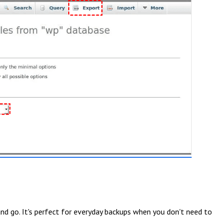
d go. It's perfect for everyday backups when you don't need to