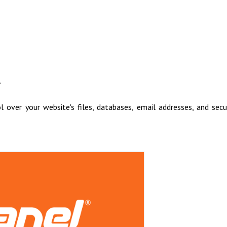
.
 over your website's files, databases, email addresses, and secu