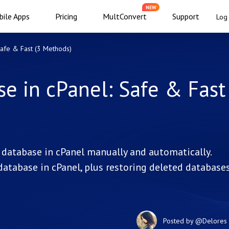
NEW
ile Apps
Pricing
MultConvert
Support
Log 
Safe & Fast (3 Methods)
 in cPanel: Safe & Fast
database in cPanel manually and automatically.
atabase in cPanel, plus restoring deleted database
Posted by
@Delores