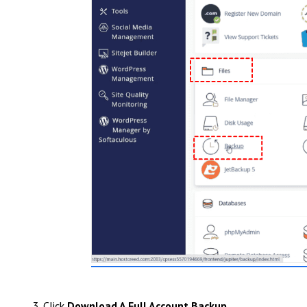
3. Click
Download A Full Account Backup
.