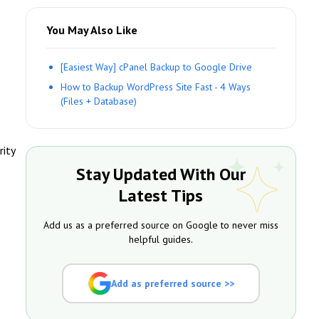
You May Also Like
[Easiest Way] cPanel Backup to Google Drive
How to Backup WordPress Site Fast - 4 Ways
(Files + Database)
rity
Stay Updated With Our
Latest Tips
Add us as a preferred source on Google to never miss
helpful guides.
Add as preferred source >>