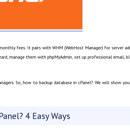
in monthly fees. It pairs with WHM (WebHost Manager) for server a
izard, manage them with phpMyAdmin, set up professional email, b
anagers. So, how to backup database in cPanel? We will show you
Panel? 4 Easy Ways