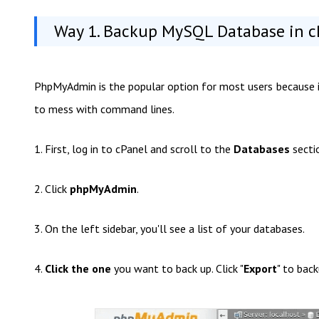
Way 1. Backup MySQL Database in 
PhpMyAdmin is the popular option for most users because it'
to mess with command lines.
1. First, log in to cPanel and scroll to the
Databases
secti
2. Click
phpMyAdmin
.
3. On the left sidebar, you'll see a list of your databases.
4.
Click the one
you want to back up. Click "
Export
" to bac