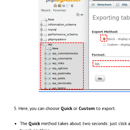
5. Here, you can choose
Quick
or
Custom
to export.
The
Quick
method takes about two seconds: just click an