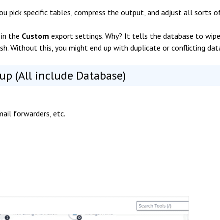
you pick specific tables, compress the output, and adjust all sorts o
" in the
Custom
export settings. Why? It tells the database to wip
resh. Without this, you might end up with duplicate or conflicting dat
up (All include Database)
mail forwarders, etc.
.