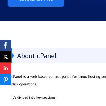
About cPanel
cPanel is a web-based control panel for Linux hosting se
click operations.
It’s divided into key sections: