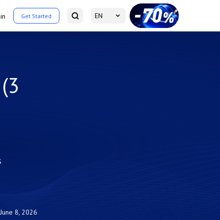
EN
in
Get Started
 (3
s
June 8, 2026