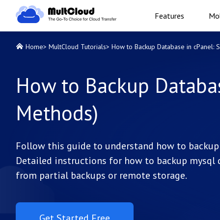
Features
Mob
Home
>
MultCloud Tutorials
>
How to Backup Database in cPanel: 
How to Backup Database
Methods)
Follow this guide to understand how to backup 
Detailed instructions for how to backup mysql d
from partial backups or remote storage.
Get Started Free