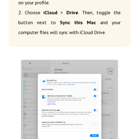
on your profile.
2. Choose
iCloud
>
Drive
. Then, toggle the
button next to
Sync this Mac
and your
computer files will sync with iCloud Drive.