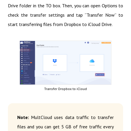
Drive folder in the TO box. Then, you can open Options to
check the transfer settings and tap “Transfer Now” to
start transferring files from Dropbox to iCloud Drive.
Transfer Dropbox to iCloud
Note:
MultCloud uses data traffic to transfer
files and you can get 5 GB of free traffic every