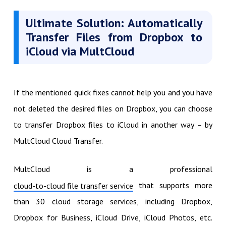
Ultimate Solution: Automatically
Transfer Files from Dropbox to
iCloud via MultCloud
If the mentioned quick fixes cannot help you and you have
not deleted the desired files on Dropbox, you can choose
to transfer Dropbox files to iCloud in another way – by
MultCloud Cloud Transfer.
MultCloud is a professional
that supports more
cloud-to-cloud file transfer service
than 30 cloud storage services, including Dropbox,
Dropbox for Business, iCloud Drive, iCloud Photos, etc.