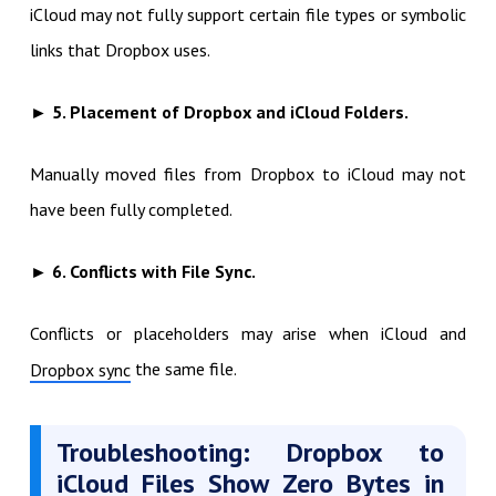
iCloud may not fully support certain file types or symbolic
links that Dropbox uses.
► 5. Placement of Dropbox and iCloud Folders.
Manually moved files from Dropbox to iCloud may not
have been fully completed.
► 6. Conflicts with File Sync.
Conflicts or placeholders may arise when iCloud and
the same file.
Dropbox sync
Troubleshooting: Dropbox to
iCloud Files Show Zero Bytes in