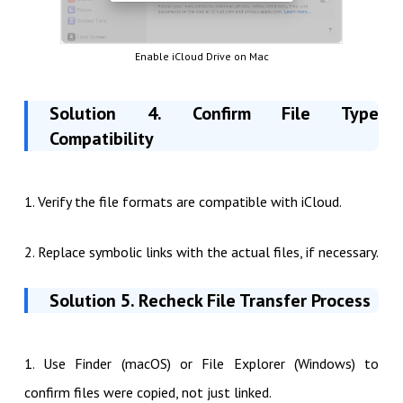
Enable iCloud Drive on Mac
Solution 4. Confirm File Type
Compatibility
1. Verify the file formats are compatible with iCloud.
2. Replace symbolic links with the actual files, if necessary.
Solution 5. Recheck File Transfer Process
1. Use Finder (macOS) or File Explorer (Windows) to
confirm files were copied, not just linked.