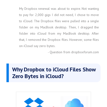
My Dropbox renewal was about to expire. Not wanting
to pay for 2,000 gigs I did not need, I chose to move
to iCloud. The Dropbox files were pulled into a single
folder on my MacBook desktop. Then, I dragged the
folder into iCloud from my MacBook desktop. After
that, I removed the Dropbox files. However, some files
on iCloud say zero bytes.
- Question from dropboxforum.com
Why Dropbox to iCloud Files Show
Zero Bytes in iCloud?