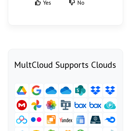
Yes
No
MultCloud Supports Clouds