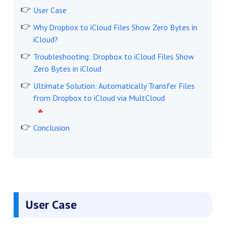
User Case
Why Dropbox to iCloud Files Show Zero Bytes in
iCloud?
Troubleshooting: Dropbox to iCloud Files Show
Zero Bytes in iCloud
Ultimate Solution: Automatically Transfer Files
from Dropbox to iCloud via MultCloud
Conclusion
User Case