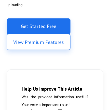
uploading.
Get Started Free
View Premium Features
Help Us Improve This Article
Was the provided information useful?
Your vote is important to us!