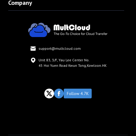
Company
support@multcloud.com
Unit 83, 3/F, Yau Lee Center No.
45 Hoi Yuen Road Kwun Tong,Kowloon.HK
Follow 4.7K