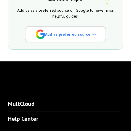
Add us as a preferred source on Google to never miss
helpful guides.
Add as preferred source >>
MultCloud
Help Center