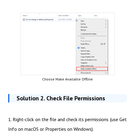
Choose Make Available Offline
Solution 2. Check File Permissions
1. Right-click on the file and check its permissions (use Get
Info on macOS or Properties on Windows).