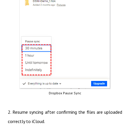
Dropbox Pause Sync
2. Resume syncing after confirming the files are uploaded
correctly to iCloud.