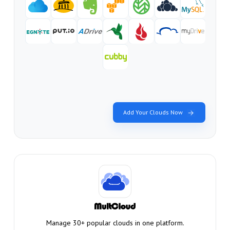
Add Your Clouds Now
Manage 30+ popular clouds in one platform.