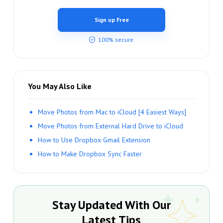
Sign up Free
100% secure
You May Also Like
Move Photos from Mac to iCloud [4 Easiest Ways]
Move Photos from External Hard Drive to iCloud
How to Use Dropbox Gmail Extension
How to Make Dropbox Sync Faster
Stay Updated With Our
Latest Tips