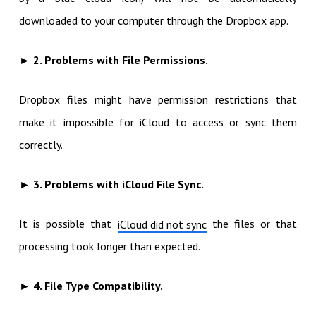
downloaded to your computer through the Dropbox app.
► 2. Problems with File Permissions.
Dropbox files might have permission restrictions that
make it impossible for iCloud to access or sync them
correctly.
► 3. Problems with iCloud File Sync.
It is possible that
the files or that
iCloud did not sync
processing took longer than expected.
► 4. File Type Compatibility.