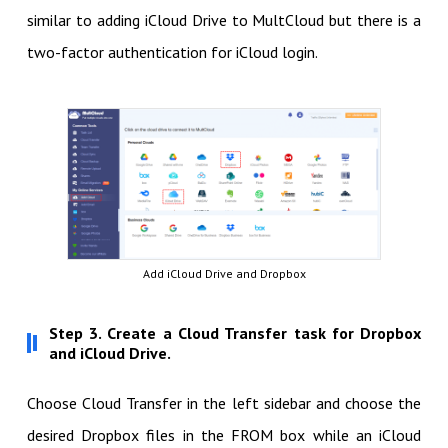
similar to adding iCloud Drive to MultCloud but there is a
two-factor authentication for iCloud login.
Add iCloud Drive and Dropbox
Step 3. Create a Cloud Transfer task for Dropbox
and iCloud Drive.
Choose Cloud Transfer in the left sidebar and choose the
desired Dropbox files in the FROM box while an iCloud