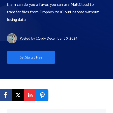
them can do you a favor, you can use MultCloud to
transfer files from Dropbox to iCloud instead without
losing data.
Posted by
@Judy
December 30, 2024
Get Started Free