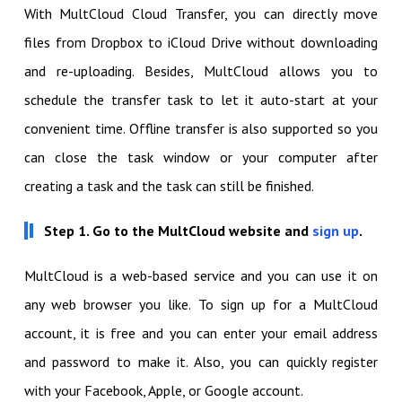
With MultCloud Cloud Transfer, you can directly move
files from Dropbox to iCloud Drive without downloading
and re-uploading. Besides, MultCloud allows you to
schedule the transfer task to let it auto-start at your
convenient time. Offline transfer is also supported so you
can close the task window or your computer after
creating a task and the task can still be finished.
Step 1. Go to the MultCloud website and
sign up
.
MultCloud is a web-based service and you can use it on
any web browser you like. To sign up for a MultCloud
account, it is free and you can enter your email address
and password to make it. Also, you can quickly register
with your Facebook, Apple, or Google account.