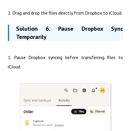
2. Drag and drop the files directly from Dropbox to iCloud.
Solution 6. Pause Dropbox Sync
Temporarily
1. Pause Dropbox syncing before transferring files to
iCloud.