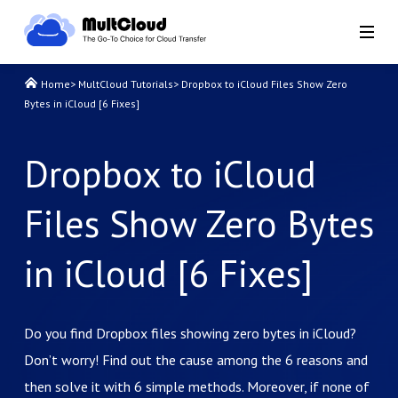
Home
>
MultCloud Tutorials
>
Dropbox to iCloud Files Show Zero
Bytes in iCloud [6 Fixes]
Dropbox to iCloud
Files Show Zero Bytes
in iCloud [6 Fixes]
Do you find Dropbox files showing zero bytes in iCloud?
Don’t worry! Find out the cause among the 6 reasons and
then solve it with 6 simple methods. Moreover, if none of