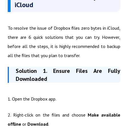
iCloud
To resolve the issue of Dropbox files zero bytes in iCloud,
there are 6 quick solutions that you can try. However,
before all the steps, it is highly recommended to backup
all the files that you plan to transfer.
Solution 1. Ensure Files Are Fully
Downloaded
1. Open the Dropbox app.
2. Right-click on the files and choose
Make available
offline
or
Download
.