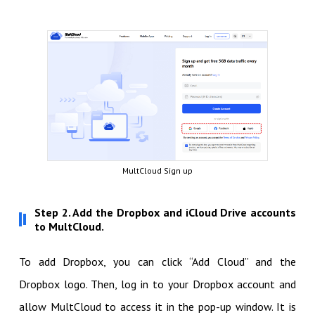
MultCloud Sign up
Step 2. Add the Dropbox and iCloud Drive accounts
to MultCloud.
To add Dropbox, you can click “Add Cloud” and the
Dropbox logo. Then, log in to your Dropbox account and
allow MultCloud to access it in the pop-up window. It is