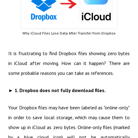
Why iCloud Files Lose Data After Transfer from Dropbox
It is frustrating to find Dropbox files showing zero bytes
in iCloud after moving. How can it happen? There are
some probable reasons you can take as references.
► 1. Dropbox does not fully download files.
Your Dropbox files may have been labeled as "online-only"
in order to save local storage, which may cause them to
show up in iCloud as zero bytes. Online-only files (marked
by a blue cloud icon) will not be automatically