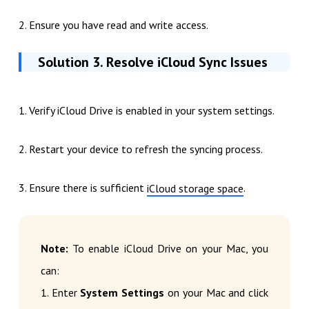
2. Ensure you have read and write access.
Solution 3. Resolve iCloud Sync Issues
1. Verify iCloud Drive is enabled in your system settings.
2. Restart your device to refresh the syncing process.
3. Ensure there is sufficient
.
iCloud storage space
Note:
To enable iCloud Drive on your Mac, you
can:
1. Enter
System Settings
on your Mac and click