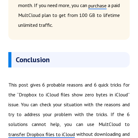
month. If you need more, you can
a paid
purchase
MultCloud plan to get from 100 GB to lifetime
unlimited traffic.
Conclusion
This post gives 6 probable reasons and 6 quick tricks for
the “Dropbox to iCloud files show zero bytes in iCloud”
issue. You can check your situation with the reasons and
try to address your problem with the tricks. If the 6
solutions cannot help, you can use MultCloud to
without downloading and
transfer Dropbox files to iCloud