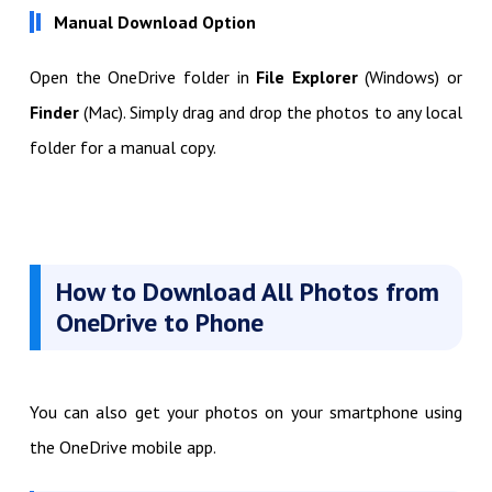
Manual Download Option
Open the OneDrive folder in
File Explorer
(Windows) or
Finder
(Mac). Simply drag and drop the photos to any local
folder for a manual copy.
How to Download All Photos from
OneDrive to Phone
You can also get your photos on your smartphone using
the OneDrive mobile app.