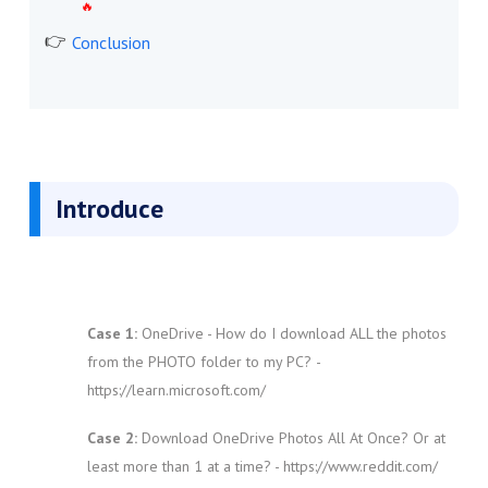
Conclusion
Introduce
Case 1:
OneDrive - How do I download ALL the photos
from the PHOTO folder to my PC?
-
https://learn.microsoft.com/
Case 2:
Download OneDrive Photos All At Once? Or at
least more than 1 at a time? - https://www.reddit.com/