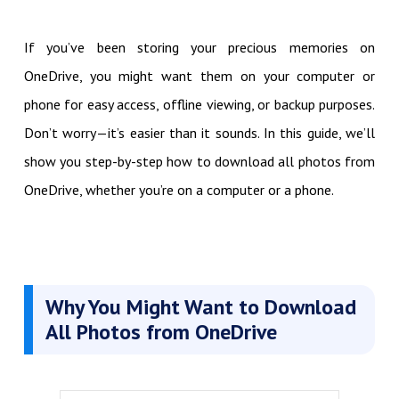
If you’ve been storing your precious memories on
OneDrive, you might want them on your computer or
phone for easy access, offline viewing, or backup purposes.
Don’t worry—it’s easier than it sounds. In this guide, we’ll
show you step-by-step how to download all photos from
OneDrive, whether you’re on a computer or a phone.
Why You Might Want to Download
All Photos from OneDrive