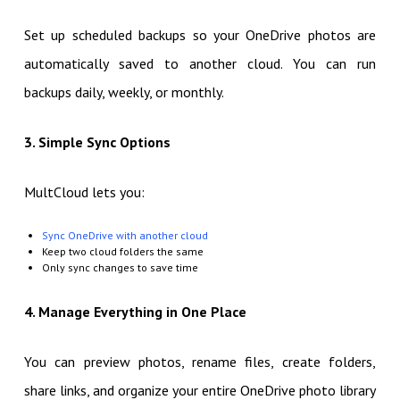
Set up scheduled backups so your OneDrive photos are
automatically saved to another cloud. You can run
backups daily, weekly, or monthly.
3. Simple Sync Options
MultCloud lets you:
Sync OneDrive with another cloud
Keep two cloud folders the same
Only sync changes to save time
4. Manage Everything in One Place
You can preview photos, rename files, create folders,
share links, and organize your entire OneDrive photo library