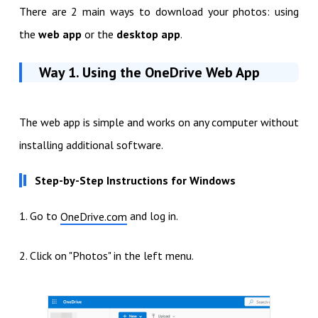
There are 2 main ways to download your photos: using
the
web app
or the
desktop app
.
Way 1. Using the OneDrive Web App
The web app is simple and works on any computer without
installing additional software.
Step-by-Step Instructions for Windows
1. Go to
and log in.
OneDrive.com
2. Click on "Photos" in the left menu.