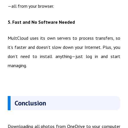
—all from your browser.
5. Fast and No Software Needed
MultCloud uses its own servers to process transfers, so
it’s faster and doesn’t slow down your Internet. Plus, you
don’t need to install anything—just log in and start
managing.
Conclusion
Downloading all photos from OneDrive to your computer