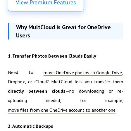
View Premium Features
Why MultCloud is Great for OneDrive
Users
1. Transfer Photos Between Clouds Easily
Need to
,
move OneDrive photos to Google Drive
Dropbox, or iCloud? MultCloud lets you transfer them
directly between clouds
—no downloading or re-
uploading needed, for example,
.
move files from one OneDrive account to another one
2. Automatic Backups