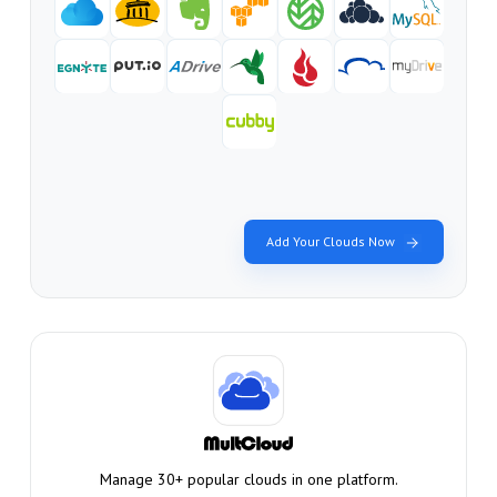
Add Your Clouds Now
Manage 30+ popular clouds in one platform.