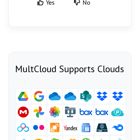
Yes
No
MultCloud Supports Clouds