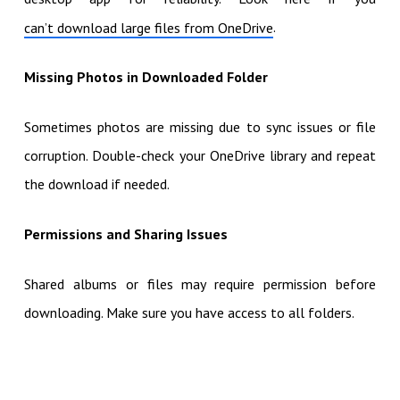
.
can’t download large files from OneDrive
Missing Photos in Downloaded Folder
Sometimes photos are missing due to sync issues or file
corruption. Double-check your OneDrive library and repeat
the download if needed.
Permissions and Sharing Issues
Shared albums or files may require permission before
downloading. Make sure you have access to all folders.