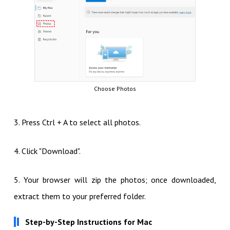
Choose Photos
3. Press Ctrl + A to select all photos.
4. Click "Download".
5. Your browser will zip the photos; once downloaded,
extract them to your preferred folder.
Step-by-Step Instructions for Mac