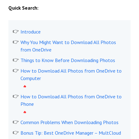
Quick Search:
Introduce
Why You Might Want to Download All Photos
from OneDrive
Things to Know Before Downloading Photos
How to Download All Photos from OneDrive to
Computer
How to Download All Photos from OneDrive to
Phone
Common Problems When Downloading Photos
Bonus Tip: Best OneDrive Manager – MultCloud