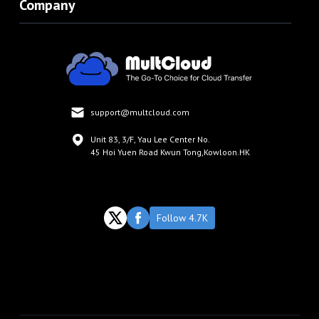
Company
support@multcloud.com
Unit 83, 3/F, Yau Lee Center No.
45 Hoi Yuen Road Kwun Tong,Kowloon.HK
Follow 4.7K