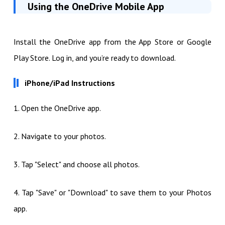
Using the OneDrive Mobile App
Install the OneDrive app from the App Store or Google
Play Store. Log in, and you’re ready to download.
iPhone/iPad Instructions
1. Open the OneDrive app.
2. Navigate to your photos.
3. Tap "Select" and choose all photos.
4. Tap "Save" or "Download" to save them to your Photos
app.