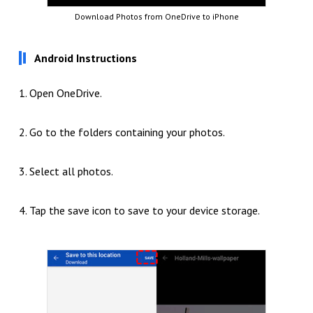
Download Photos from OneDrive to iPhone
Android Instructions
1. Open OneDrive.
2. Go to the folders containing your photos.
3. Select all photos.
4. Tap the save icon to save to your device storage.