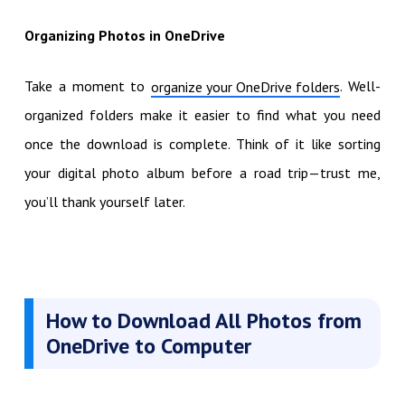
Organizing Photos in OneDrive
Take a moment to
. Well-
organize your OneDrive folders
organized folders make it easier to find what you need
once the download is complete. Think of it like sorting
your digital photo album before a road trip—trust me,
you’ll thank yourself later.
How to Download All Photos from
OneDrive to Computer