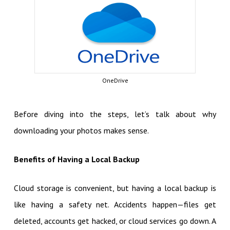
OneDrive
Before diving into the steps, let’s talk about why
downloading your photos makes sense.
Benefits of Having a Local Backup
Cloud storage is convenient, but having a local backup is
like having a safety net. Accidents happen—files get
deleted, accounts get hacked, or cloud services go down. A