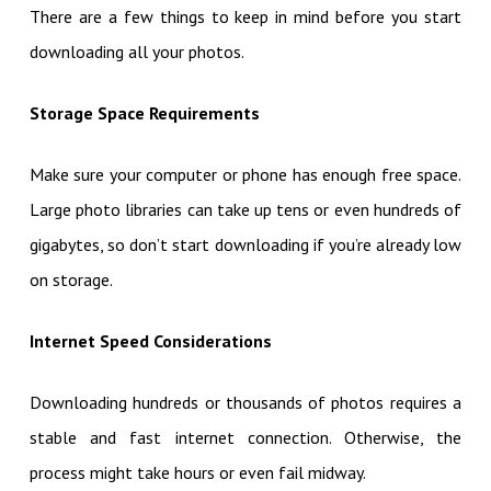
There are a few things to keep in mind before you start
downloading all your photos.
Storage Space Requirements
Make sure your computer or phone has enough free space.
Large photo libraries can take up tens or even hundreds of
gigabytes, so don’t start downloading if you’re already low
on storage.
Internet Speed Considerations
Downloading hundreds or thousands of photos requires a
stable and fast internet connection. Otherwise, the
process might take hours or even fail midway.