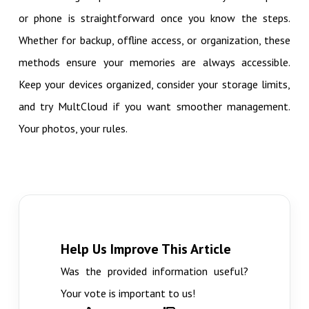
or phone is straightforward once you know the steps.
Whether for backup, offline access, or organization, these
methods ensure your memories are always accessible.
Keep your devices organized, consider your storage limits,
and try MultCloud if you want smoother management.
Your photos, your rules.
Help Us Improve This Article
Was the provided information useful?
Your vote is important to us!