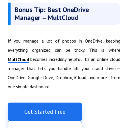
Bonus Tip: Best OneDrive
Manager – MultCloud
If you manage a lot of photos in OneDrive, keeping
everything organized can be tricky. This is where
becomes incredibly helpful. It’s an online cloud
MultCloud
manager that lets you handle all your cloud drives—
OneDrive, Google Drive, Dropbox, iCloud, and more—from
one simple dashboard.
Get Started Free