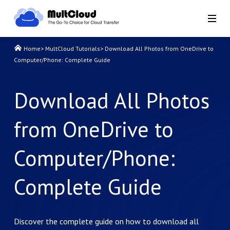
Home
>
MultCloud Tutorials
>
Download All Photos from OneDrive to
Computer/Phone: Complete Guide
Download All Photos
from OneDrive to
Computer/Phone:
Complete Guide
Discover the complete guide on how to download all