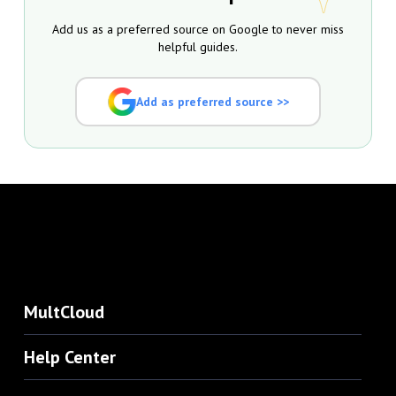
Add us as a preferred source on Google to never miss
helpful guides.
Add as preferred source >>
MultCloud
Help Center