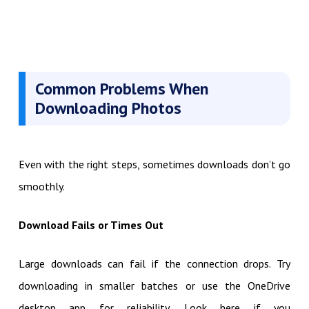
Common Problems When
Downloading Photos
Even with the right steps, sometimes downloads don’t go
smoothly.
Download Fails or Times Out
Large downloads can fail if the connection drops. Try
downloading in smaller batches or use the OneDrive
desktop app for reliability. Look here if you