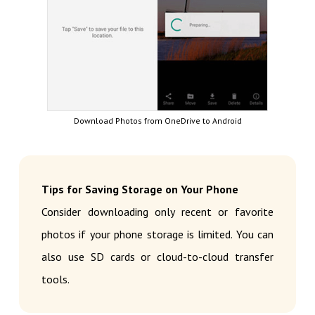
Download Photos from OneDrive to Android
Tips for Saving Storage on Your Phone
Consider downloading only recent or favorite
photos if your phone storage is limited. You can
also use SD cards or cloud-to-cloud transfer
tools.