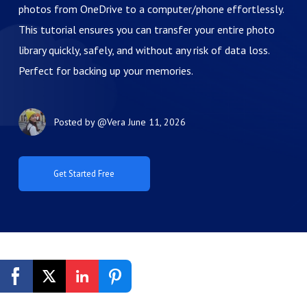
photos from OneDrive to a computer/phone effortlessly.
This tutorial ensures you can transfer your entire photo
library quickly, safely, and without any risk of data loss.
Perfect for backing up your memories.
Posted by
@Vera
June 11, 2026
Get Started Free