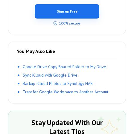
Sign up Free
100% secure
You May Also Like
Google Drive Copy Shared Folder to My Drive
Sync iCloud with Google Drive
Backup iCloud Photos to Synology NAS
Transfer Google Workspace to Another Account
Stay Updated With Our
Latest Tips