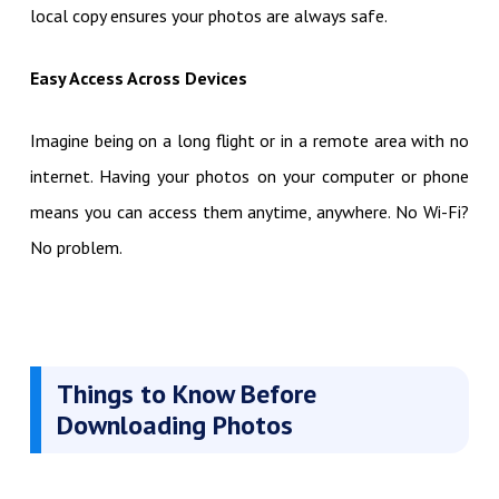
local copy ensures your photos are always safe.
Easy Access Across Devices
Imagine being on a long flight or in a remote area with no
internet. Having your photos on your computer or phone
means you can access them anytime, anywhere. No Wi-Fi?
No problem.
Things to Know Before
Downloading Photos