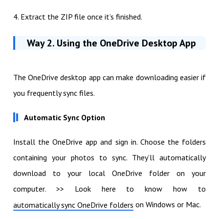
4. Extract the ZIP file once it’s finished.
Way 2. Using the OneDrive Desktop App
The OneDrive desktop app can make downloading easier if
you frequently sync files.
Automatic Sync Option
Install the OneDrive app and sign in. Choose the folders
containing your photos to sync. They’ll automatically
download to your local OneDrive folder on your
computer. >> Look here to know how to
on Windows or Mac.
automatically sync OneDrive folders