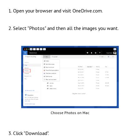
1. Open your browser and visit OneDrive.com.
2. Select "Photos" and then all the images you want.
Choose Photos on Mac
3. Click "Download".