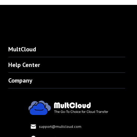
MultCloud
Help Center
Company
support@multcloud.com