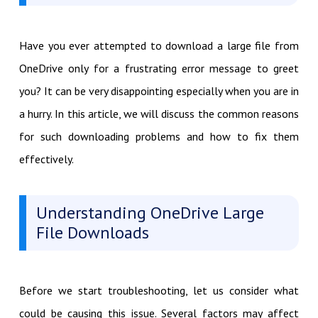
Have you ever attempted to download a large file from
OneDrive only for a frustrating error message to greet
you? It can be very disappointing especially when you are in
a hurry. In this article, we will discuss the common reasons
for such downloading problems and how to fix them
effectively.
Understanding OneDrive Large
File Downloads
Before we start troubleshooting, let us consider what
could be causing this issue. Several factors may affect