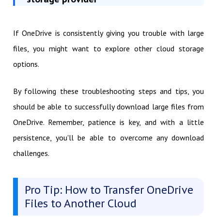
If OneDrive is consistently giving you trouble with large
files, you might want to explore other cloud storage
options.
By following these troubleshooting steps and tips, you
should be able to successfully download large files from
OneDrive. Remember, patience is key, and with a little
persistence, you'll be able to overcome any download
challenges.
Pro Tip: How to Transfer OneDrive
Files to Another Cloud