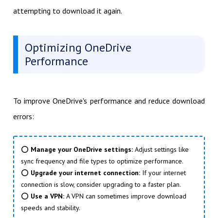
attempting to download it again.
Optimizing OneDrive
Performance
To improve OneDrive's performance and reduce download
errors:
⭕
Manage your OneDrive settings:
Adjust settings like
sync frequency and file types to optimize performance.
⭕
Upgrade your internet connection:
If your internet
connection is slow, consider upgrading to a faster plan.
⭕
Use a VPN:
A VPN can sometimes improve download
speeds and stability.