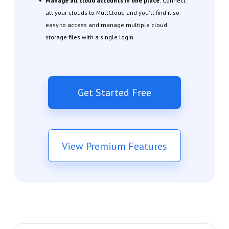
Manage all cloud accounts in one place
: Connect
all your clouds to MultCloud and you'll find it so
easy to access and manage multiple cloud
storage files with a single login.
Get Started Free
View Premium Features