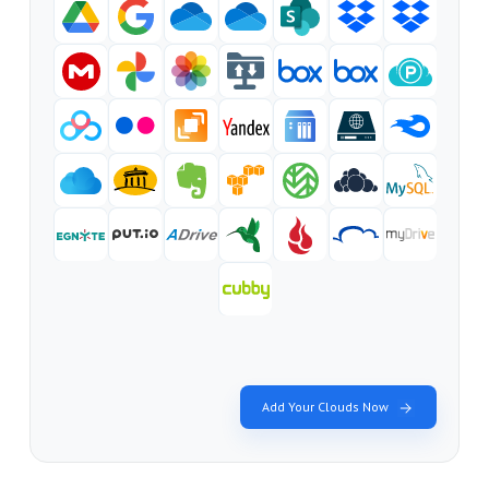
Add Your Clouds Now