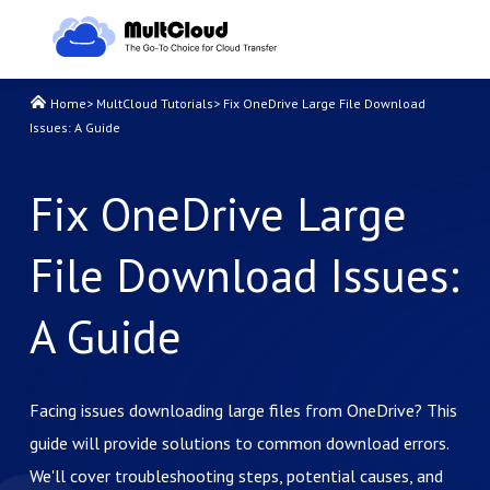
Home
>
MultCloud Tutorials
>
Fix OneDrive Large File Download
Issues: A Guide
Fix OneDrive Large
File Download Issues:
A Guide
Facing issues downloading large files from OneDrive? This
guide will provide solutions to common download errors.
We'll cover troubleshooting steps, potential causes, and