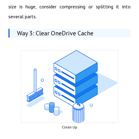
size is huge, consider compressing or splitting it into
several parts.
Way 3: Clear OneDrive Cache
Clean Up