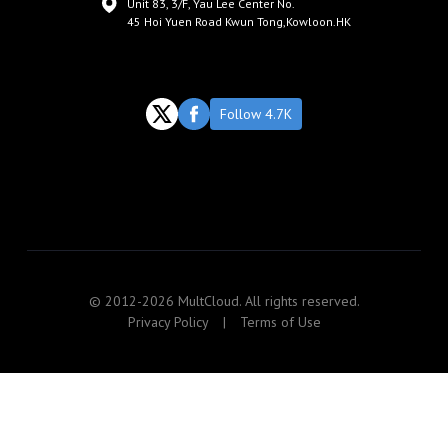
Unit 83, 3/F, Yau Lee Center No.
45 Hoi Yuen Road Kwun Tong,Kowloon.HK
Follow 4.7K
© 2012-2026 MultCloud. All rights reserved.
Privacy Policy
|
Terms of Use