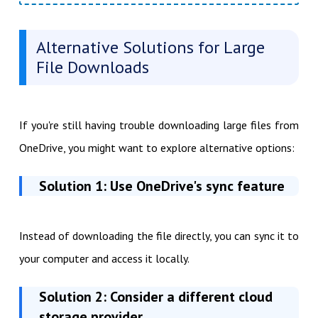
Alternative Solutions for Large
File Downloads
If you're still having trouble downloading large files from
OneDrive, you might want to explore alternative options:
Solution 1: Use OneDrive's sync feature
Instead of downloading the file directly, you can sync it to
your computer and access it locally.
Solution 2: Consider a different cloud
storage provider