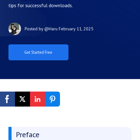
tips for successful downloads.
Posted by
@Haru
February 11, 2025
Get Started Free
Preface