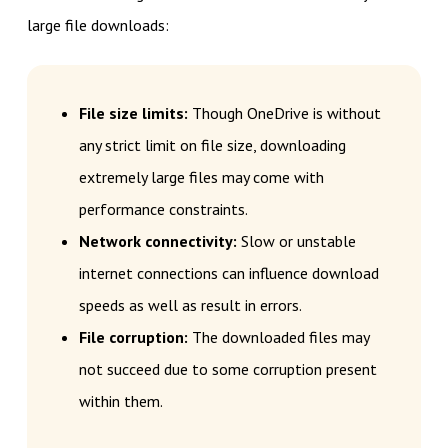
large file downloads:
File size limits:
Though OneDrive is without
any strict limit on file size, downloading
extremely large files may come with
performance constraints.
Network connectivity:
Slow or unstable
internet connections can influence download
speeds as well as result in errors.
File corruption:
The downloaded files may
not succeed due to some corruption present
within them.