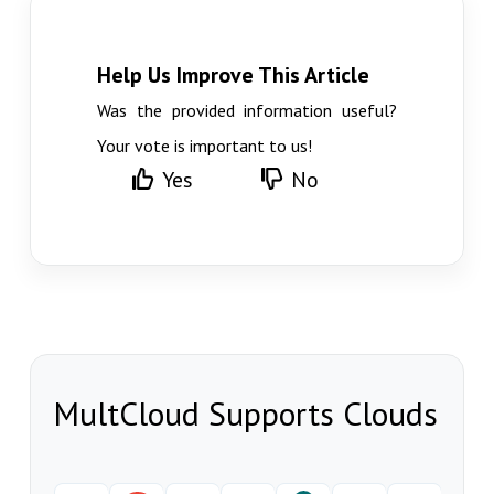
Help Us Improve This Article
Was the provided information useful?
Your vote is important to us!
Yes
No
MultCloud Supports Clouds