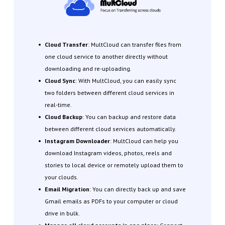
Cloud Transfer
: MultCloud can transfer files from
one cloud service to another directly without
downloading and re-uploading.
Cloud Sync
: With MultCloud, you can easily sync
two folders between different cloud services in
real-time.
Cloud Backup
: You can backup and restore data
between different cloud services automatically.
Instagram Downloader
: MultCloud can help you
download Instagram videos, photos, reels and
stories to local device or remotely upload them to
your clouds.
Email Migration
: You can directly back up and save
Gmail emails as PDFs to your computer or cloud
drive in bulk.