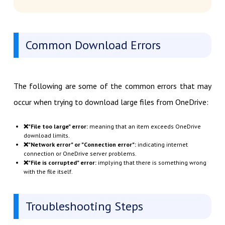
Common Download Errors
The following are some of the common errors that may
occur when trying to download large files from OneDrive:
❌"File too large" error:
meaning that an item exceeds OneDrive
download limits.
❌"Network error" or "Connection error":
indicating internet
connection or OneDrive server problems.
❌"File is corrupted" error:
implying that there is something wrong
with the file itself.
Troubleshooting Steps