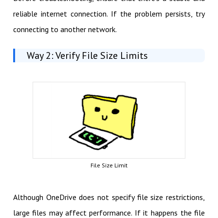
reliable internet connection. If the problem persists, try
connecting to another network.
Way 2: Verify File Size Limits
File Size Limit
Although OneDrive does not specify file size restrictions,
large files may affect performance. If it happens the file