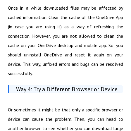
Once in a while downloaded files may be affected by
cached information. Clear the cache of the OneDrive App
(in case you are using it) as a way of refreshing the
connection. However, you are not allowed to clean the
cache on your OneDrive desktop and mobile app. So, you
should uninstall OneDrive and reset it again on your
device. This way, unfixed errors and bugs can be resolved
successfully.
Way 4: Try a Different Browser or Device
Or sometimes it might be that only a specific browser or
device can cause the problem. Then, you can head to
another browser to see whether you can download large