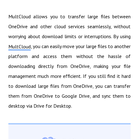
MultCloud allows you to transfer large files between
OneDrive and other cloud services seamlessly, without
worrying about download limits or interruptions. By using
, you can easily move your large files to another
MultCloud
platform and access them without the hassle of
downloading directly from OneDrive, making your file
management much more efficient. If you still find it hard
to download large files from OneDrive, you can transfer
them from OneDrive to Google Drive, and sync them to
desktop via Drive for Desktop.