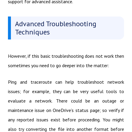
support for advanced assistance.
Advanced Troubleshooting
Techniques
However, if this basic troubleshooting does not work then
sometimes you need to go deeper into the matter:
Ping and traceroute can help troubleshoot network
issues; for example, they can be very useful tools to
evaluate a network. There could be an outage or
maintenance issue on OneDrive’s status page; so verify if
any reported issues exist before proceeding. You might
also try converting the file into another format before