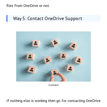
files from OneDrive or not.
Way 5: Contact OneDrive Support
Contact
If nothing else is working then go for contacting OneDrive