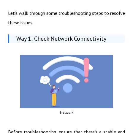
Let's walk through some troubleshooting steps to resolve
these issues:
Way 1: Check Network Connectivity
Network
Before troubleshooting, ensure that there’s a stable and