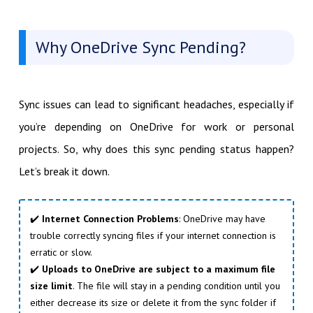
Why OneDrive Sync Pending?
Sync issues can lead to significant headaches, especially if
you’re depending on OneDrive for work or personal
projects. So, why does this sync pending status happen?
Let’s break it down.
✔️
Internet Connection Problems
: OneDrive may have
trouble correctly syncing files if your internet connection is
erratic or slow.
✔️
Uploads to OneDrive are subject to a maximum file
size limit
. The file will stay in a pending condition until you
either decrease its size or delete it from the sync folder if