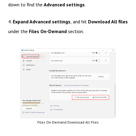
down to find the
Advanced settings
.
4.
Expand Advanced settings
, and hit
Download All files
under the
Files On-Demand
section.
Files On-Demand Download All Files