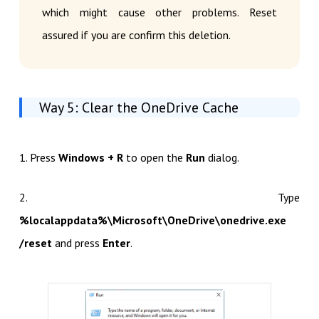
which might cause other problems. Reset
assured if you are confirm this deletion.
Way 5: Clear the OneDrive Cache
1. Press
Windows + R
to open the
Run
dialog.
2. Type
%localappdata%\Microsoft\OneDrive\onedrive.exe
/reset
and press
Enter
.