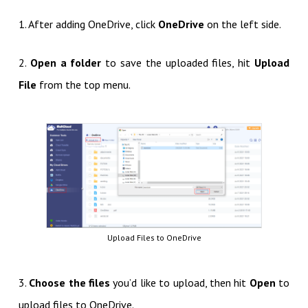
1. After adding OneDrive, click
OneDrive
on the left side.
2.
Open a folder
to save the uploaded files, hit
Upload
File
from the top menu.
Upload Files to OneDrive
3.
Choose the files
you’d like to upload, then hit
Open
to
upload files to OneDrive.