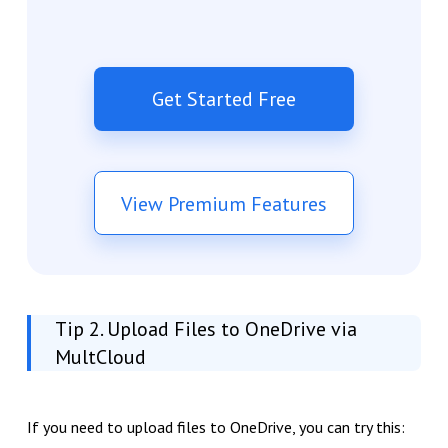
Get Started Free
View Premium Features
Tip 2. Upload Files to OneDrive via
MultCloud
If you need to upload files to OneDrive, you can try this: