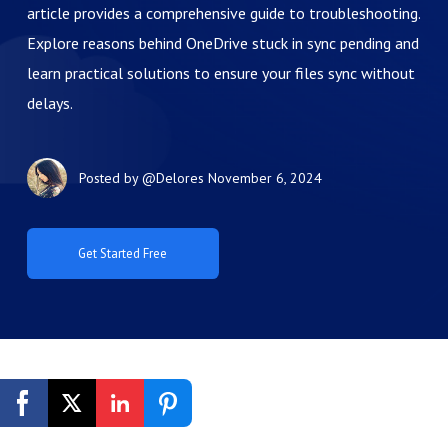
article provides a comprehensive guide to troubleshooting.
Explore reasons behind OneDrive stuck in sync pending and
learn practical solutions to ensure your files sync without
delays.
Posted by
@Delores
November 6, 2024
Get Started Free