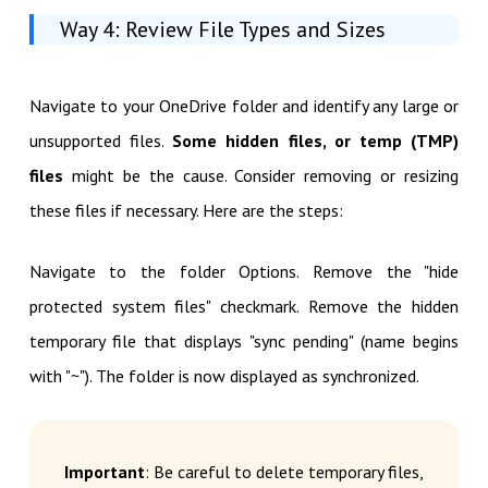
Way 4: Review File Types and Sizes
Navigate to your OneDrive folder and identify any large or
unsupported files.
Some hidden files, or temp (TMP)
files
might be the cause. Consider removing or resizing
these files if necessary. Here are the steps:
Navigate to the folder Options. Remove the "hide
protected system files" checkmark. Remove the hidden
temporary file that displays "sync pending" (name begins
with "~"). The folder is now displayed as synchronized.
Important
: Be careful to delete temporary files,