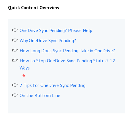
Quick Content Overview:
OneDrive Sync Pending? Please Help
Why OneDrive Sync Pending?
How Long Does Sync Pending Take in OneDrive?
How to Stop OneDrive Sync Pending Status? 12
Ways
2 Tips for OneDrive Sync Pending
On the Bottom Line