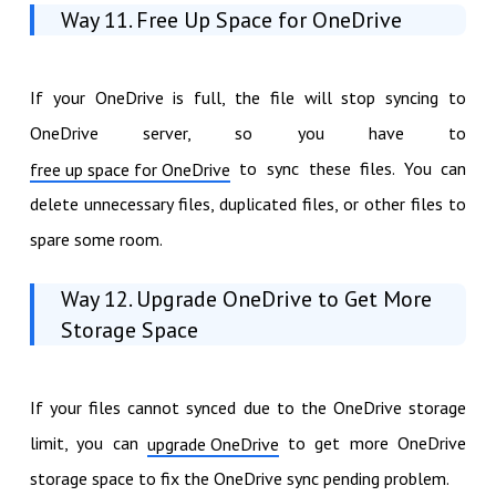
Way 11. Free Up Space for OneDrive
If your OneDrive is full, the file will stop syncing to
OneDrive server, so you have to
to sync these files. You can
free up space for OneDrive
delete unnecessary files, duplicated files, or other files to
spare some room.
Way 12. Upgrade OneDrive to Get More
Storage Space
If your files cannot synced due to the OneDrive storage
limit, you can
to get more OneDrive
upgrade OneDrive
storage space to fix the OneDrive sync pending problem.