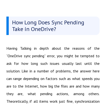
How Long Does Sync Pending
Take in OneDrive?
Having Talking in depth about the reasons of the
“OneDrive sync pending” error, you might be tempted to
ask for how long such issues usually last until the
solution. Like in a number of problems, the answer here
can range depending on factors such as what speeds you
are to the Internet, how big the files are and how many
they are, what pending actions, among others.
Theoretically, if all items work just fine, synchronization