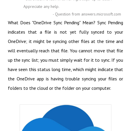
Appreciate any help.
- Question from answers.microsoft.com
What Does "OneDrive Sync Pending" Mean? Sync Pending
indicates that a file is not yet fully synced to your
OneDrive; it might be syncing other files at the time and
will eventually reach that file. You cannot move that file
up the sync list; you must simply wait for it to sync. If you
have seen this status long time, which might indicate that
the OneDrive app is having trouble syncing your files or
folders to the cloud or the folder on your computer.