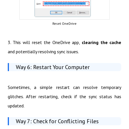
Reset OneDrive
3. This will reset the OneDrive app,
clearing the cache
and potentially resolving sync issues.
Way 6: Restart Your Computer
Sometimes, a simple restart can resolve temporary
glitches. After restarting, check if the sync status has
updated.
Way 7: Check for Conflicting Files