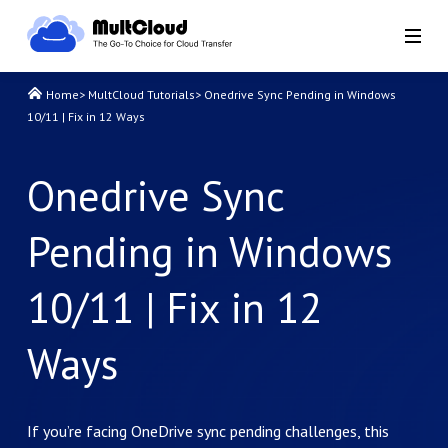
Home
>
MultCloud Tutorials
>
Onedrive Sync Pending in Windows
10/11 | Fix in 12 Ways
Onedrive Sync
Pending in Windows
10/11 | Fix in 12
Ways
If you’re facing OneDrive sync pending challenges, this