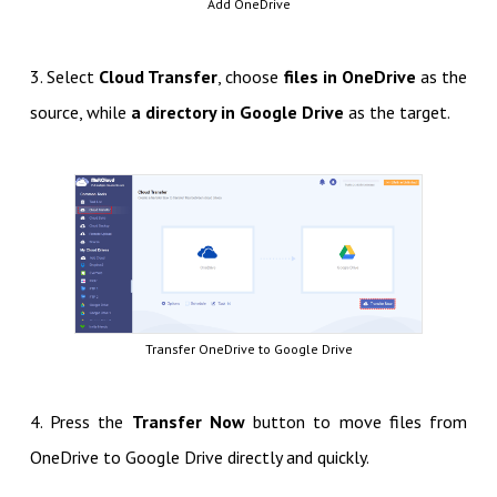
Add OneDrive
3. Select
Cloud Transfer
, choose
files in OneDrive
as the
source, while
a directory in Google Drive
as the target.
Transfer OneDrive to Google Drive
4. Press the
Transfer Now
button to move files from
OneDrive to Google Drive directly and quickly.