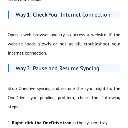
Way 1: Check Your Internet Connection
Open a web browser and try to access a website. If the
website loads slowly or not at all, troubleshoot your
Internet connection.
Way 2: Pause and Resume Syncing
Stop Onedrive syncing and resume the sync might fix the
OneDrive sync pending problem, check the following
steps:
1.
Right-click the OneDrive icon
in the system tray.