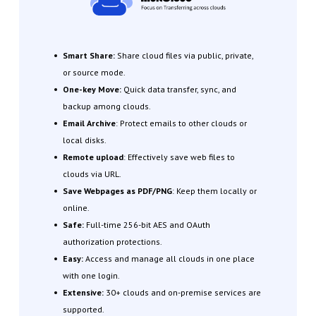
Smart Share:
Share cloud files via public, private,
or source mode.
One-key Move:
Quick data transfer, sync, and
backup among clouds.
Email Archive
: Protect emails to other clouds or
local disks.
Remote upload
: Effectively save web files to
clouds via URL.
Save Webpages as PDF/PNG
: Keep them locally or
online.
Safe:
Full-time 256-bit AES and OAuth
authorization protections.
Easy:
Access and manage all clouds in one place
with one login.
Extensive:
30+ clouds and on-premise services are
supported.