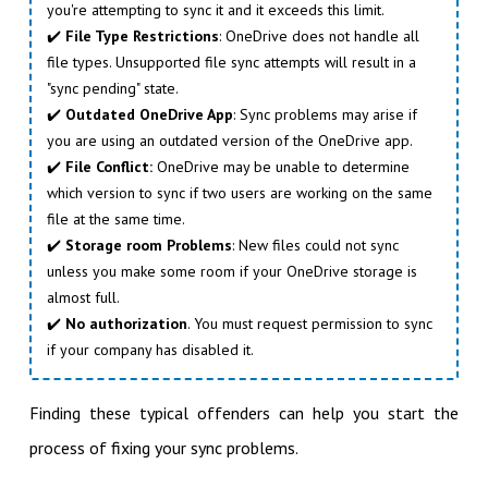
you're attempting to sync it and it exceeds this limit.
✔️
File Type Restrictions
: OneDrive does not handle all
file types. Unsupported file sync attempts will result in a
"sync pending" state.
✔️
Outdated OneDrive App
: Sync problems may arise if
you are using an outdated version of the OneDrive app.
✔️
File Conflict:
OneDrive may be unable to determine
which version to sync if two users are working on the same
file at the same time.
✔️
Storage room Problems
: New files could not sync
unless you make some room if your OneDrive storage is
almost full.
✔️
No authorization
. You must request permission to sync
if your company has disabled it.
Finding these typical offenders can help you start the
process of fixing your sync problems.