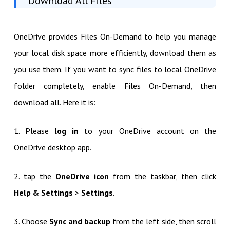
Download All Files
OneDrive provides Files On-Demand to help you manage
your local disk space more efficiently, download them as
you use them. If you want to sync files to local OneDrive
folder completely, enable Files On-Demand, then
download all. Here it is:
1. Please
log in
to your OneDrive account on the
OneDrive desktop app.
2. tap the
OneDrive icon
from the taskbar, then click
Help & Settings
>
Settings
.
3. Choose
Sync and backup
from the left side, then scroll