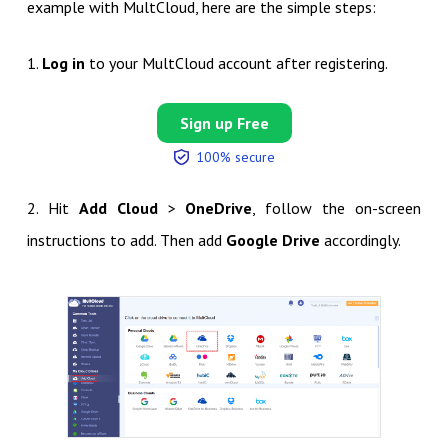
example with MultCloud, here are the simple steps:
1.
Log in
to your MultCloud account after registering.
Sign up Free
100% secure
2. Hit
Add Cloud
>
OneDrive
, follow the on-screen
instructions to add. Then add
Google Drive
accordingly.