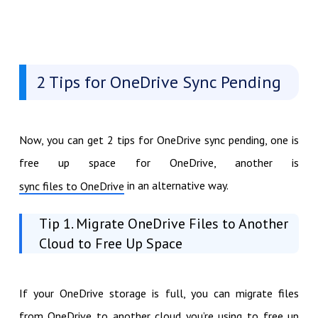
2 Tips for OneDrive Sync Pending
Now, you can get 2 tips for OneDrive sync pending, one is
free up space for OneDrive, another is
in an alternative way.
sync files to OneDrive
Tip 1. Migrate OneDrive Files to Another
Cloud to Free Up Space
If your OneDrive storage is full, you can migrate files
from OneDrive to another cloud you’re using to free up