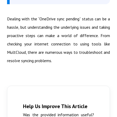
Dealing with the “OneDrive sync pending” status can be a
hassle, but understanding the underlying issues and taking
proactive steps can make a world of difference. From
checking your internet connection to using tools like
MultCloud, there are numerous ways to troubleshoot and
resolve syncing problems.
Help Us Improve This Article
Was the provided information useful?