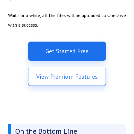
Wait for a while, all the files will be uploaded to OneDrive
with a success.
Get Started Free
View Premium Features
On the Bottom Line