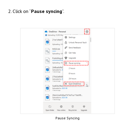
2. Click on “
Pause syncing
”.
Pause Syncing