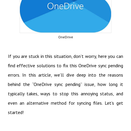
OneDrive
If you are stuck in this situation, don’t worry, here you can
find effective solutions to fix this OneDrive sync pending
errors. In this article, we’ll dive deep into the reasons
behind the “OneDrive sync pending” issue, how long it
typically takes, ways to stop this annoying status, and
even an alternative method for syncing files. Let’s get
started!