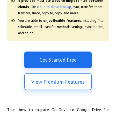
It
provides multiple ways to migrate files between
clouds
, like
cloud to cloud backup
, sync, transfer, team
transfer, share, copy to, copy, and more.
You are able to
enjoy flexible features
, including filter,
schedule, email, transfer methods settings, sync modes,
and so on.
Get Started Free
View Premium Features
Thus, how to migrate OneDrive to Google Drive for