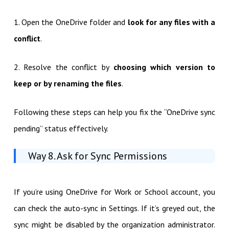
1. Open the OneDrive folder and
look for any files with a
conflict
.
2. Resolve the conflict by
choosing which version to
keep or by renaming the files
.
Following these steps can help you fix the “OneDrive sync
pending” status effectively.
Way 8. Ask for Sync Permissions
If you’re using OneDrive for Work or School account, you
can check the auto-sync in Settings. If it’s greyed out, the
sync might be disabled by the organization administrator.