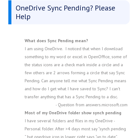
OneDrive Sync Pending? Please
Help
What does Sync Pending mean?
I am using OneDrive. I noticed that when I download
something to my word or excel in OpenOffice, some of
the status icons are a check mark inside a circle and a
few others are 2 arrows forming a circle that say Sync
Pending. Can anyone tell me what Sync Pending means
and how do I get what I have saved to Sync? I can't
transfer anything that has a Sync Pending to a disc.
- Question from answers.microsoft.com
Most of my OneDrive folder show synch pending
I have several folders and files in my OneDrive -
Personal folder. After >4 days most say “synch pending
“ but onedrive icon in lower right says “up to date”.