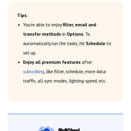
Tips
:
You’re able to enjoy
filter, email and
transfer methods
in
Options
. To
automatically run the tasks, hit
Schedule
to
set up.
Enjoy all premium features
after
subscribing
, like filter, schedule, more data
traffic, all sync modes, lighting-speed, etc.