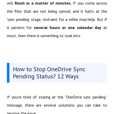
will
finish in a matter of minutes
. If you come across
the files that are not being synced, and it halts at the
‘sync pending’ stage, restraint for a while may help. But if
it persists for
several hours or one calendar day
at
most, then there is something to look into.
How to Stop OneDrive Sync
Pending Status? 12 Ways
If you’re tired of staring at the “OneDrive sync pending”
message, there are several solutions you can take to
resolve the issue.