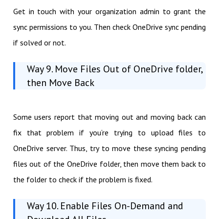
Get in touch with your organization admin to grant the
sync permissions to you. Then check OneDrive sync pending
if solved or not.
Way 9. Move Files Out of OneDrive folder,
then Move Back
Some users report that moving out and moving back can
fix that problem if you‘re trying to upload files to
OneDrive server. Thus, try to move these syncing pending
files out of the OneDrive folder, then move them back to
the folder to check if the problem is fixed.
Way 10. Enable Files On-Demand and