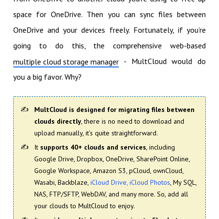
space for OneDrive. Then you can sync files between
OneDrive and your devices freely. Fortunately, if you’re
going to do this, the comprehensive web-based
- MultCloud would do
multiple cloud storage manager
you a big favor. Why?
MultCloud is designed for migrating files between
clouds directly
, there is no need to download and
upload manually, it’s quite straightforward.
It
supports 40+ clouds and services
, including
Google Drive, Dropbox, OneDrive, SharePoint Online,
Google Workspace, Amazon S3, pCloud, ownCloud,
Wasabi, Backblaze,
iCloud Drive, iCloud Photos
, My SQL,
NAS, FTP/SFTP, WebDAV, and many more. So, add all
your clouds to MultCloud to enjoy.