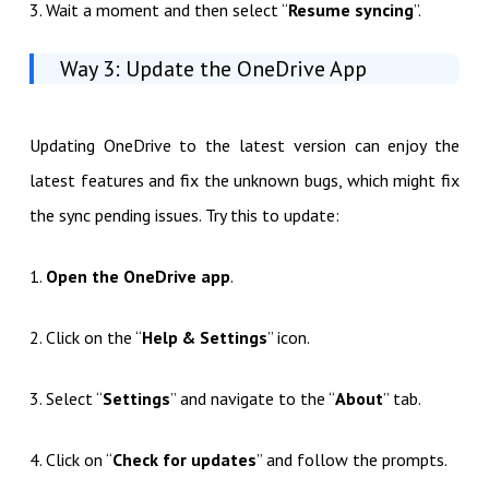
3. Wait a moment and then select “
Resume syncing
”.
Way 3: Update the OneDrive App
Updating OneDrive to the latest version can enjoy the
latest features and fix the unknown bugs, which might fix
the sync pending issues. Try this to update:
1.
Open the OneDrive app
.
2. Click on the “
Help & Settings
” icon.
3. Select “
Settings
” and navigate to the “
About
” tab.
4. Click on “
Check for updates
” and follow the prompts.