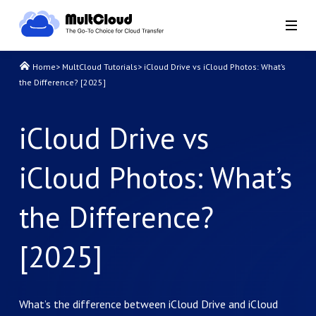
Home
>
MultCloud Tutorials
>
iCloud Drive vs iCloud Photos: What’s
the Difference? [2025]
iCloud Drive vs
iCloud Photos: What’s
the Difference?
[2025]
What’s the difference between iCloud Drive and iCloud