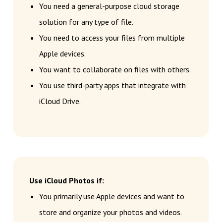
You need a general-purpose cloud storage
solution for any type of file.
You need to access your files from multiple
Apple devices.
You want to collaborate on files with others.
You use third-party apps that integrate with
iCloud Drive.
Use iCloud Photos if:
You primarily use Apple devices and want to
store and organize your photos and videos.