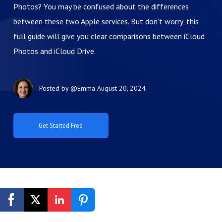
Photos? You may be confused about the differences
between these two Apple services. But don’t worry, this
full guide will give you clear comparisons between iCloud
Photos and iCloud Drive.
Posted by
@Emma
August 20, 2024
Get Started Free