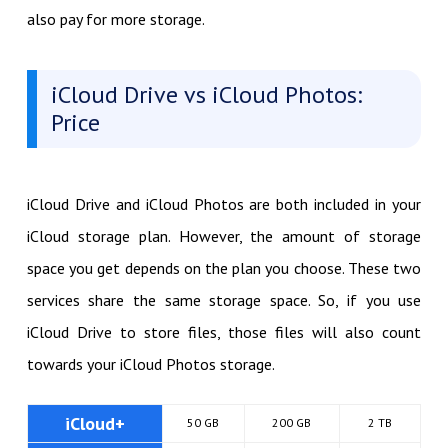
also pay for more storage.
iCloud Drive vs iCloud Photos:
Price
iCloud Drive and iCloud Photos are both included in your
iCloud storage plan. However, the amount of storage
space you get depends on the plan you choose. These two
services share the same storage space. So, if you use
iCloud Drive to store files, those files will also count
towards your iCloud Photos storage.
iCloud+
50 GB
200 GB
2 TB