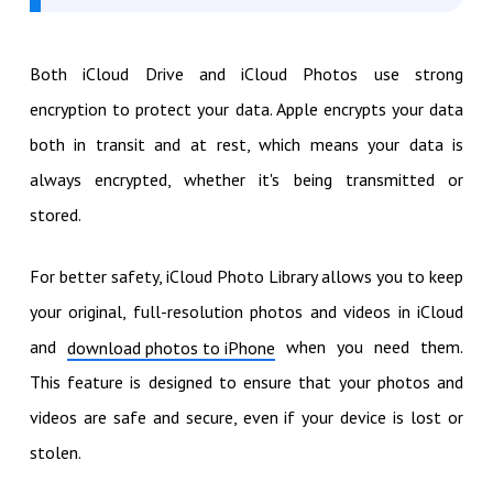
Both iCloud Drive and iCloud Photos use strong
encryption to protect your data. Apple encrypts your data
both in transit and at rest, which means your data is
always encrypted, whether it's being transmitted or
stored.
For better safety, iCloud Photo Library allows you to keep
your original, full-resolution photos and videos in iCloud
and
when you need them.
download photos to iPhone
This feature is designed to ensure that your photos and
videos are safe and secure, even if your device is lost or
stolen.