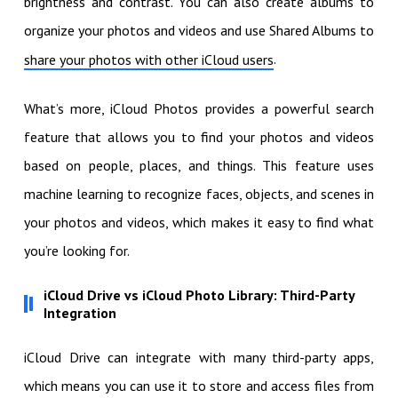
brightness and contrast. You can also create albums to
organize your photos and videos and use Shared Albums to
.
share your photos with other iCloud users
What’s more, iCloud Photos provides a powerful search
feature that allows you to find your photos and videos
based on people, places, and things. This feature uses
machine learning to recognize faces, objects, and scenes in
your photos and videos, which makes it easy to find what
you’re looking for.
iCloud Drive vs iCloud Photo Library: Third-Party
Integration
iCloud Drive can integrate with many third-party apps,
which means you can use it to store and access files from