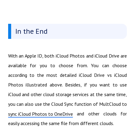
In the End
With an Apple ID, both iCloud Photos and iCloud Drive are
available for you to choose from. You can choose
according to the most detailed iCloud Drive vs iCloud
Photos illustrated above. Besides, if you want to use
iCloud and other cloud storage services at the same time,
you can also use the Cloud Sync function of MultCloud to
and other clouds for
sync iCloud Photos to OneDrive
easily accessing the same file from different clouds.