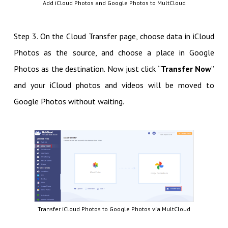
Add iCloud Photos and Google Photos to MultCloud
Step 3. On the Cloud Transfer page, choose data in iCloud
Photos as the source, and choose a place in Google
Photos as the destination. Now just click “
Transfer Now
”
and your iCloud photos and videos will be moved to
Google Photos without waiting.
Transfer iCloud Photos to Google Photos via MultCloud