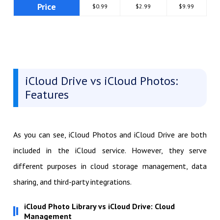
Price
$0.99
$2.99
$9.99
iCloud Drive vs iCloud Photos:
Features
As you can see, iCloud Photos and iCloud Drive are both
included in the iCloud service. However, they serve
different purposes in cloud storage management, data
sharing, and third-party integrations.
iCloud Photo Library vs iCloud Drive: Cloud
Management