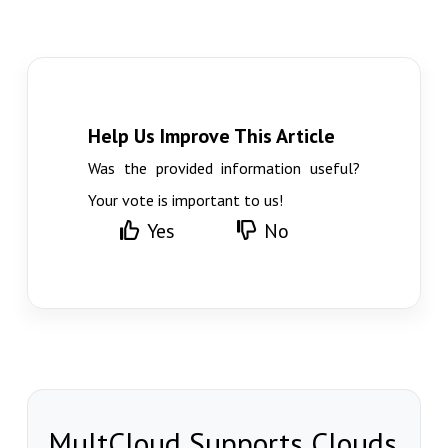
Help Us Improve This Article
Was the provided information useful?
Your vote is important to us!
Yes
No
MultCloud Supports Clouds