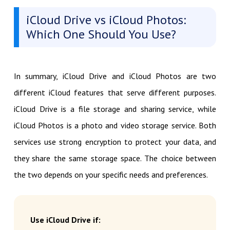
iCloud Drive vs iCloud Photos:
Which One Should You Use?
In summary, iCloud Drive and iCloud Photos are two
different iCloud features that serve different purposes.
iCloud Drive is a file storage and sharing service, while
iCloud Photos is a photo and video storage service. Both
services use strong encryption to protect your data, and
they share the same storage space. The choice between
the two depends on your specific needs and preferences.
Use iCloud Drive if: