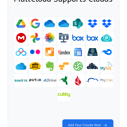
Add Your Clouds Now