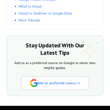
MEGA vs iCloud
iCloud vs OneDrive vs Google Drive
More Tutorials
Stay Updated With Our
Latest Tips
Add us as a preferred source on Google to never miss
helpful guides.
Add as preferred source >>