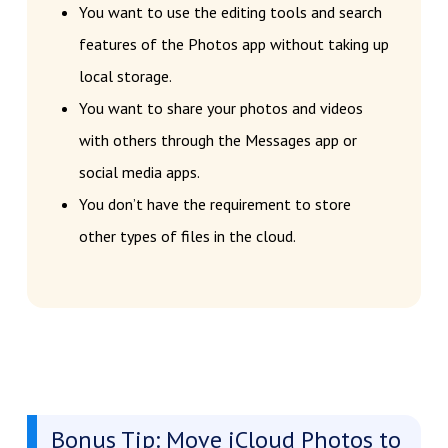
You want to use the editing tools and search
features of the Photos app without taking up
local storage.
You want to share your photos and videos
with others through the Messages app or
social media apps.
You don’t have the requirement to store
other types of files in the cloud.
Bonus Tip: Move iCloud Photos to