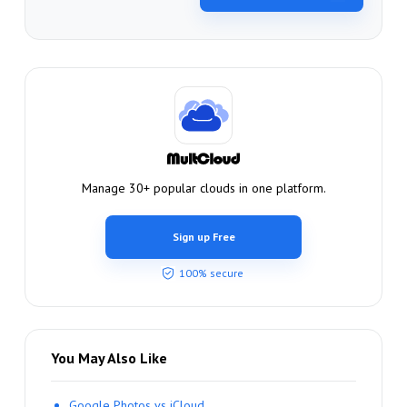
Manage 30+ popular clouds in one platform.
Sign up Free
100% secure
You May Also Like
Google Photos vs iCloud