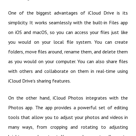
One of the biggest advantages of iCloud Drive is its
simplicity. It works seamlessly with the built-in Files app
on iOS and macOS, so you can access your files just like
you would on your local file system. You can create
folders, move files around, rename them, and delete them
as you would on your computer. You can also share files
with others and collaborate on them in real-time using
iCloud Drive’s sharing features.
On the other hand, iCloud Photos integrates with the
Photos app. The app provides a powerful set of editing
tools that allow you to adjust your photos and videos in
many ways, from cropping and rotating to adjusting