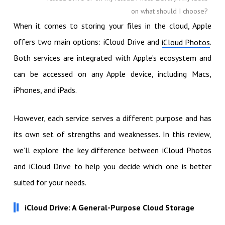
on what should I choose?
When it comes to storing your files in the cloud, Apple
offers two main options: iCloud Drive and
.
iCloud Photos
Both services are integrated with Apple’s ecosystem and
can be accessed on any Apple device, including Macs,
iPhones, and iPads.
However, each service serves a different purpose and has
its own set of strengths and weaknesses. In this review,
we’ll explore the key difference between iCloud Photos
and iCloud Drive to help you decide which one is better
suited for your needs.
iCloud Drive: A General-Purpose Cloud Storage