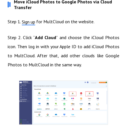
Move iCloud Photos to Google Photos via Cloud
Transfer
Step 1.
for MultCloud on the website.
Sign up
Step 2. Click “
Add Cloud
” and choose the iCloud Photos
icon. Then log in with your Apple ID to add iCloud Photos
to MultCloud. After that, add other clouds like Google
Photos to MultCloud in the same way.