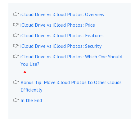
iCloud Drive vs iCloud Photos: Overview
iCloud Drive vs iCloud Photos: Price
iCloud Drive vs iCloud Photos: Features
iCloud Drive vs iCloud Photos: Security
iCloud Drive vs iCloud Photos: Which One Should
You Use?
Bonus Tip: Move iCloud Photos to Other Clouds
Efficiently
In the End