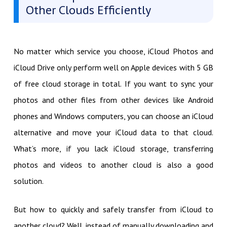
Other Clouds Efficiently
No matter which service you choose, iCloud Photos and
iCloud Drive only perform well on Apple devices with 5 GB
of free cloud storage in total. If you want to sync your
photos and other files from other devices like Android
phones and Windows computers, you can choose an iCloud
alternative and move your iCloud data to that cloud.
What’s more, if you lack iCloud storage, transferring
photos and videos to another cloud is also a good
solution.
But how to quickly and safely transfer from iCloud to
another cloud? Well, instead of manually downloading and