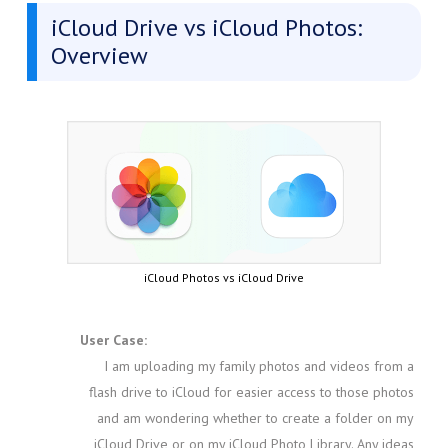
iCloud Drive vs iCloud Photos:
Overview
iCloud Photos vs iCloud Drive
User Case:
I am uploading my family photos and videos from a
flash drive to iCloud for easier access to those photos
and am wondering whether to create a folder on my
iCloud Drive or on my iCloud Photo Library. Any ideas