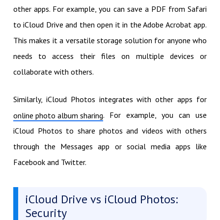
other apps. For example, you can save a PDF from Safari
to iCloud Drive and then open it in the Adobe Acrobat app.
This makes it a versatile storage solution for anyone who
needs to access their files on multiple devices or
collaborate with others.
Similarly, iCloud Photos integrates with other apps for
. For example, you can use
online photo album sharing
iCloud Photos to share photos and videos with others
through the Messages app or social media apps like
Facebook and Twitter.
iCloud Drive vs iCloud Photos:
Security