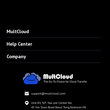
MultCloud
Help Center
Company
support@multcloud.com
Unit 83, 3/F, Yau Lee Center No.
45 Hoi Yuen Road Kwun Tong,Kowloon.HK