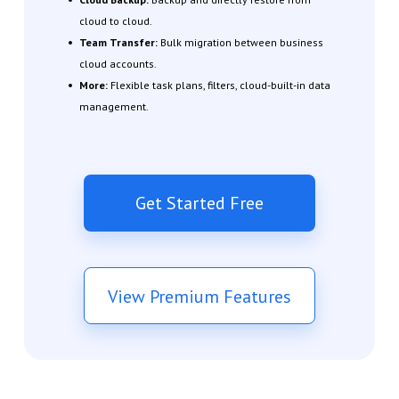
cloud to cloud.
Team Transfer:
Bulk migration between business
cloud accounts.
More:
Flexible task plans, filters, cloud-built-in data
management.
Get Started Free
View Premium Features