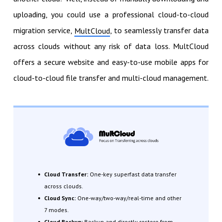
uploading, you could use a professional cloud-to-cloud
migration service,
, to seamlessly transfer data
MultCloud
across clouds without any risk of data loss. MultCloud
offers a secure website and easy-to-use mobile apps for
cloud-to-cloud file transfer and multi-cloud management.
Cloud Transfer:
One-key superfast data transfer
across clouds.
Cloud Sync:
One-way/two-way/real-time and other
7 modes.
Cloud Backup:
Backup and directly restore from