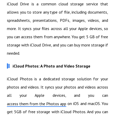
iCloud Drive is a common cloud storage service that
allows you to store any type of file, including documents,
spreadsheets, presentations, PDFs, images, videos, and
more. It syncs your files across all your Apple devices, so
you can access them from anywhere. You get 5 GB of free
storage with iCloud Drive, and you can buy more storage if
needed.
iCloud Photos: A Photo and Video Storage
iCloud Photos is a dedicated storage solution for your
photos and videos. It syncs your photos and videos across
all your Apple devices, and you can
on iOS and macOS. You
access them from the Photos app
get 5GB of free storage with iCloud Photos. And you can