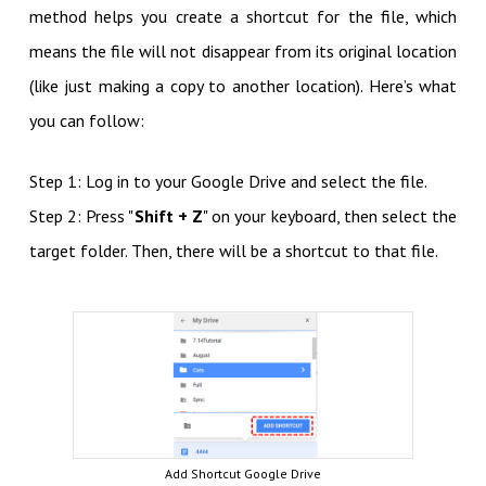
method helps you create a shortcut for the file, which
means the file will not disappear from its original location
(like just making a copy to another location). Here’s what
you can follow:
Step 1: Log in to your Google Drive and select the file.
Step 2: Press "
Shift + Z
" on your keyboard, then select the
target folder. Then, there will be a shortcut to that file.
Add Shortcut Google Drive