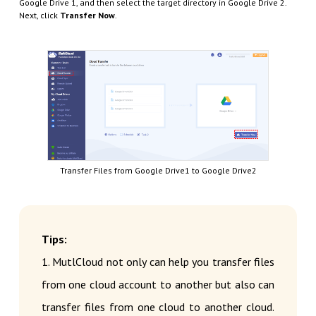
Google Drive 1, and then select the target directory in Google Drive 2.
Next, click
Transfer Now
.
Transfer Files from Google Drive1 to Google Drive2
Tips:
1. MutlCloud not only can help you transfer files
from one cloud account to another but also can
transfer files from one cloud to another cloud.