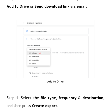
Add to Drive
or
Send download link via email
.
Add to Drive
Step 4: Select the
file type, frequency & destination
,
and then press
Create export
.