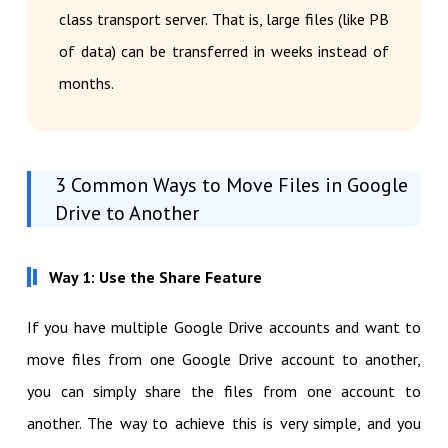
class transport server. That is, large files (like PB
of data) can be transferred in weeks instead of
months.
3 Common Ways to Move Files in Google
Drive to Another
Way 1: Use the Share Feature
If you have multiple Google Drive accounts and want to
move files from one Google Drive account to another,
you can simply share the files from one account to
another. The way to achieve this is very simple, and you