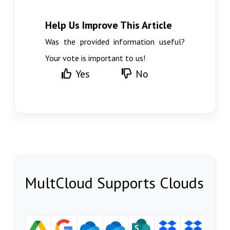
Help Us Improve This Article
Was the provided information useful?
Your vote is important to us!
Yes
No
MultCloud Supports Clouds