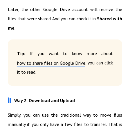
Later, the other Google Drive account will receive the
files that were shared. And you can check it in
Shared with
me
.
Tip:
If you want to know more about
, you can click
how to share files on Google Drive
it to read.
Way 2: Download and Upload
Simply, you can use the traditional way to move files
manually if you only have a few files to transfer. That is