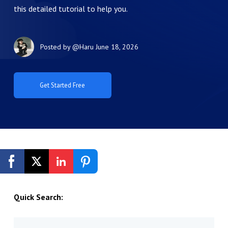
this detailed tutorial to help you.
Posted by
@Haru
June 18, 2026
Get Started Free
Quick Search: