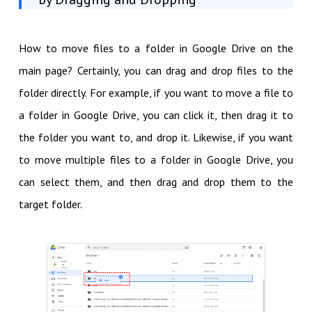
How to move files to a folder in Google Drive on the
main page? Certainly, you can drag and drop files to the
folder directly. For example, if you want to move a file to
a folder in Google Drive, you can click it, then drag it to
the folder you want to, and drop it. Likewise, if you want
to move multiple files to a folder in Google Drive, you
can select them, and then drag and drop them to the
target folder.