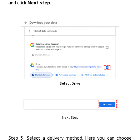
and click
Next step
.
Select Drive
Next Step
Step 3: Select a delivery method. Here you can choose