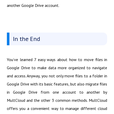
another Google Drive account.
In the End
You’ve learned 7 easy ways about how to move files in
Google Drive to make data more organized to navigate
and access. Anyway, you not only move files to a folder in
Google Drive with its basic features, but also migrate files
in Google Drive from one account to another by
MultCloud and the other 3 common methods. MultCloud
offers you a convenient way to manage different cloud