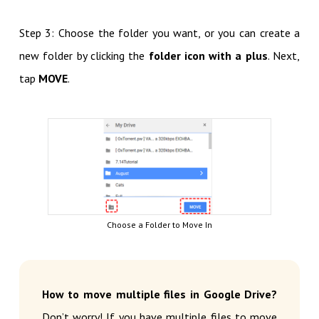
Step 3: Choose the folder you want, or you can create a
new folder by clicking the
folder icon with a plus
. Next,
tap
MOVE
.
Choose a Folder to Move In
How to move multiple files in Google Drive?
Don’t worry! If you have multiple files to move