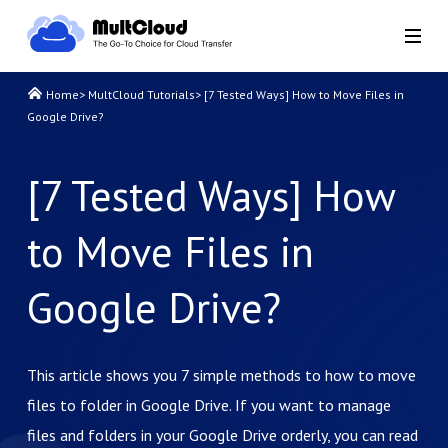
Home
>
MultCloud Tutorials
>
[7 Tested Ways] How to Move Files in
Google Drive?
[7 Tested Ways] How
to Move Files in
Google Drive?
This article shows you 7 simple methods to how to move
files to folder in Google Drive. If you want to manage
files and folders in your Google Drive orderly, you can read