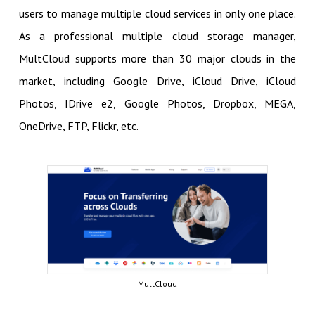
users to manage multiple cloud services in only one place.
As a professional multiple cloud storage manager,
MultCloud supports more than 30 major clouds in the
market, including Google Drive, iCloud Drive, iCloud
Photos, IDrive e2, Google Photos, Dropbox, MEGA,
OneDrive, FTP, Flickr, etc.
MultCloud