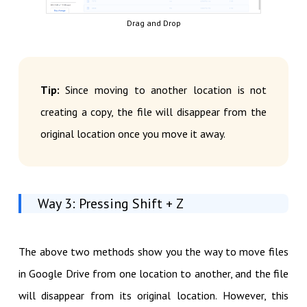
Drag and Drop
Tip:
Since moving to another location is not
creating a copy, the file will disappear from the
original location once you move it away.
Way 3: Pressing Shift + Z
The above two methods show you the way to move files
in Google Drive from one location to another, and the file
will disappear from its original location. However, this