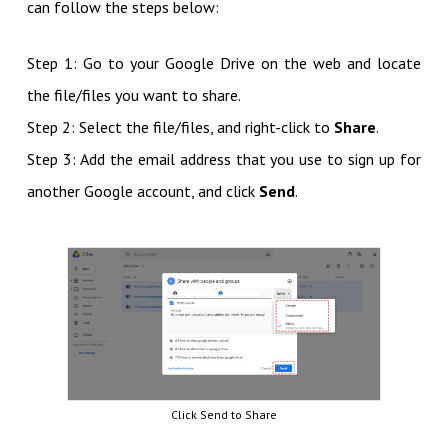
can follow the steps below:
Step 1: Go to your Google Drive on the web and locate
the file/files you want to share.
Step 2: Select the file/files, and right-click to
Share
.
Step 3: Add the email address that you use to sign up for
another Google account, and click
Send
.
Click Send to Share