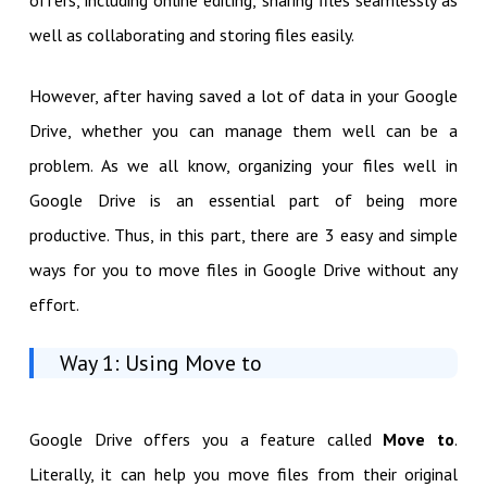
well as collaborating and storing files easily.
However, after having saved a lot of data in your Google
Drive, whether you can manage them well can be a
problem. As we all know, organizing your files well in
Google Drive is an essential part of being more
productive. Thus, in this part, there are 3 easy and simple
ways for you to move files in Google Drive without any
effort.
Way 1: Using Move to
Google Drive offers you a feature called
Move to
.
Literally, it can help you move files from their original