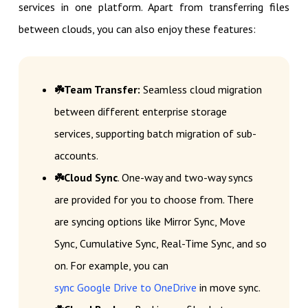
services in one platform. Apart from transferring files
between clouds, you can also enjoy these features:
☘️Team Transfer:
Seamless cloud migration
between different enterprise storage
services, supporting batch migration of sub-
accounts.
☘️Cloud Sync
. One-way and two-way syncs
are provided for you to choose from. There
are syncing options like Mirror Sync, Move
Sync, Cumulative Sync, Real-Time Sync, and so
on. For example, you can
sync Google Drive to OneDrive
in move sync.