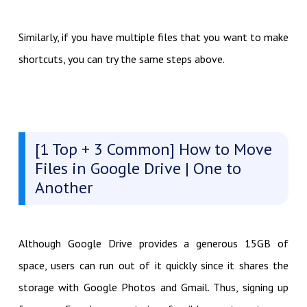
Similarly, if you have multiple files that you want to make
shortcuts, you can try the same steps above.
[1 Top + 3 Common] How to Move
Files in Google Drive | One to
Another
Although Google Drive provides a generous 15GB of
space, users can run out of it quickly since it shares the
storage with Google Photos and Gmail. Thus, signing up