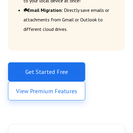
to your local device at once!
☘️Email Migration:
Directly save emails or
attachments from Gmail or Outlook to
different cloud drives.
Get Started Free
View Premium Features