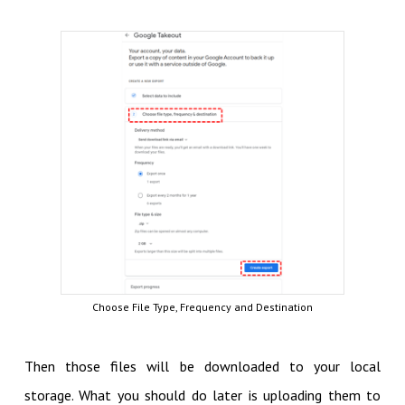
Choose File Type, Frequency and Destination
Then those files will be downloaded to your local
storage. What you should do later is uploading them to