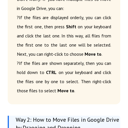
in Google Drive, you can:
?If the files are displayed orderly, you can click
the first one, then press
Shift
on your keyboard
and click the last one. In this way, all files from
the first one to the last one will be selected.
Next, you can right-click to choose
Move to
.
?If the files are shown separately, then you can
hold down to
CTRL
on your keyboard and click
the files one by one to select. Then right-click
those files to select
Move to
.
Way 2: How to Move Files in Google Drive
by Dragging and Dropping