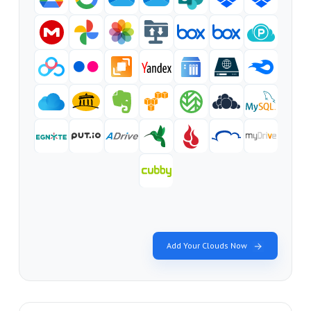
Add Your Clouds Now