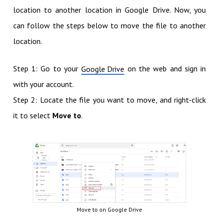
location to another location in Google Drive. Now, you
can follow the steps below to move the file to another
location.
Step 1: Go to your
on the web and sign in
Google Drive
with your account.
Step 2: Locate the file you want to move, and right-click
it to select
Move to
.
Move to on Google Drive