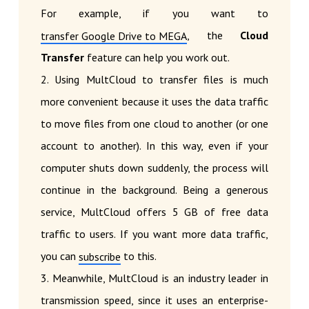
For example, if you want to
, the
Cloud
transfer Google Drive to MEGA
Transfer
feature can help you work out.
2. Using MultCloud to transfer files is much
more convenient because it uses the data traffic
to move files from one cloud to another (or one
account to another). In this way, even if your
computer shuts down suddenly, the process will
continue in the background. Being a generous
service, MultCloud offers 5 GB of free data
traffic to users. If you want more data traffic,
you can
to this.
subscribe
3. Meanwhile, MultCloud is an industry leader in
transmission speed, since it uses an enterprise-