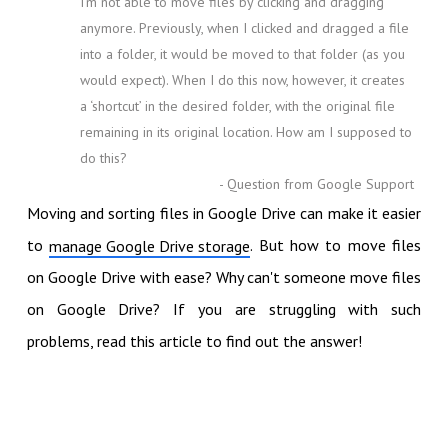
I’m not able to move files by clicking and dragging
anymore. Previously, when I clicked and dragged a file
into a folder, it would be moved to that folder (as you
would expect). When I do this now, however, it creates
a ‘shortcut’ in the desired folder, with the original file
remaining in its original location. How am I supposed to
do this?
- Question from Google Support
Moving and sorting files in Google Drive can make it easier
to
. But how to move files
manage Google Drive storage
on Google Drive with ease? Why can't someone move files
on Google Drive? If you are struggling with such
problems, read this article to find out the answer!