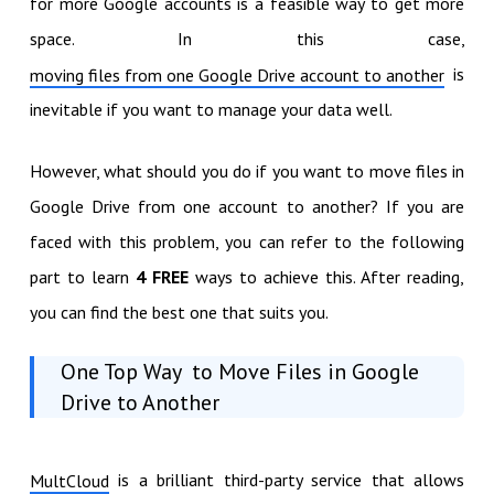
for more Google accounts is a feasible way to get more
space. In this case,
is
moving files from one Google Drive account to another
inevitable if you want to manage your data well.
However, what should you do if you want to move files in
Google Drive from one account to another? If you are
faced with this problem, you can refer to the following
part to learn
4 FREE
ways to achieve this. After reading,
you can find the best one that suits you.
One Top Way to Move Files in Google
Drive to Another
is a brilliant third-party service that allows
MultCloud