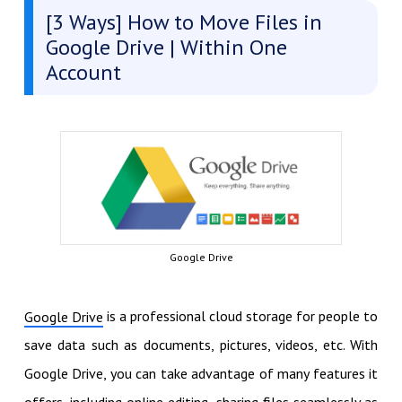
[3 Ways] How to Move Files in
Google Drive | Within One
Account
Google Drive
is a professional cloud storage for people to
Google Drive
save data such as documents, pictures, videos, etc. With
Google Drive, you can take advantage of many features it
offers, including online editing, sharing files seamlessly as