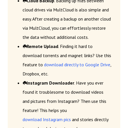
☘️Cloud Backup
. Backing up files between
cloud drives via MultCloud is also simple and
easy. After creating a backup on another cloud
via MultCloud, you can effortlessly restore
the data without additional costs.
☘️Remote Upload
. Finding it hard to
download torrents and magnet links? Use this
feature to
download directly to Google Drive
,
Dropbox, etc.
☘️Instagram Downloader
. Have you ever
found it troublesome to download videos
and pictures from Instagram? Then use this
feature! This helps you
download Instagram pics
and stories directly