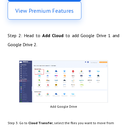
View Premium Features
Step 2: Head to
Add Cloud
to add Google Drive 1 and
Google Drive 2.
Add Google Drive
Step 3: Go to
Cloud Transfer
, select the files you want to move from