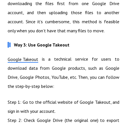
downloading the files first from one Google Drive
account, and then uploading those files to another
account. Since it’s cumbersome, this method is feasible
only when you don’t have that many files to move.
Way 3: Use Google Takeout
is a technical service for users to
Google Takeout
download data from Google products, such as Google
Drive, Google Photos, YouTube, etc. Then, you can follow
the step-by-step below:
Step 1: Go to the official website of Google Takeout, and
sign in with your account.
Step 2: Check Google Drive (the original one) to export