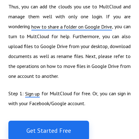
Thus, you can add the clouds you use to MultCloud and
manage them well with only one login. If you are
wondering
, you can
how to share a folder on Google Drive
turn to MultCloud for help. Furthermore, you can also
upload files to Google Drive from your desktop, download
documents as well as rename files. Next, please refer to
the operations on how to move files in Google Drive from
one account to another.
Step 1:
for MultCloud for free. Or, you can sign in
Sign up
with your Facebook/Google account.
Get Started Free