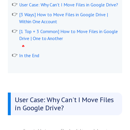
User Case: Why Can't I Move Files in Google Drive?
[3 Ways] How to Move Files in Google Drive |
Within One Account
[1 Top + 3 Common] How to Move Files in Google
Drive | One to Another
In the End
User Case: Why Can't I Move Files
in Google Drive?