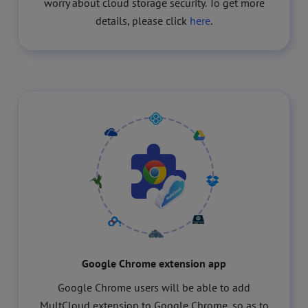
worry about cloud storage security. To get more
details, please click
here
.
Google Chrome extension app
Google Chrome users will be able to add
MultCloud extension to Google Chrome, so as to