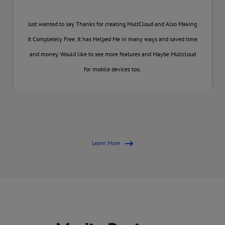
Just wanted to say Thanks for creating MultCloud and Also Making
it Completely Free. It has Helped Me in many ways and saved time
and money. Would like to see more features and Maybe Multcloud
for mobile devices too.
Learn More