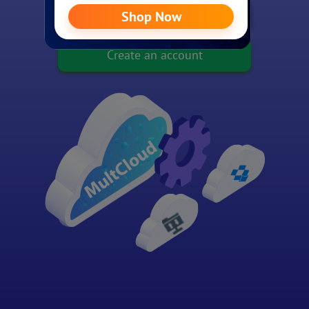
Experience without signing up
Create an account