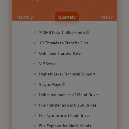
Monthly
Quartely
Yearly
200GB Data Traffic/Month
10 Threads to Transfer Files
Unlimited Transfer Rate
VIP Servers
Highest Level Technical Support
8 Sync Ways
Unlimited number of Cloud Drives
File Transfer across Cloud Drives
File Sync across Cloud Drives
File Explorer for Multi-clouds