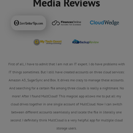
Media Reviews
First of all, I have to admit that I am not an IT expert. I do have problems with
IT things sometimes. But I still have created accounts on three cloud services:
Amazon A3, SugarSync and Box. It drives me crazy to manage these accounts.
And searching for a certain file among three clouds is really a nightmare. No
more! After I found MultCloud! This magical app allows me to put all my
cloud drives together in one single account of MultCloud. Now I can switch
between different accounts seamlessly and locate the file in literally one
second. I definitely think MultCloud is a very helpful app for multiple cloud
storage users.