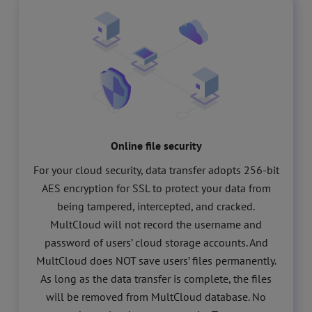
Online file security
For your cloud security, data transfer adopts 256-bit
AES encryption for SSL to protect your data from
being tampered, intercepted, and cracked.
MultCloud will not record the username and
password of users’ cloud storage accounts. And
MultCloud does NOT save users’ files permanently.
As long as the data transfer is complete, the files
will be removed from MultCloud database. No