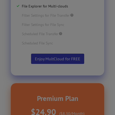
File Explorer for Multi-clouds
Filter Settings for File Transfer
Filter Settings for File Sync
Scheduled File Transfer
Scheduled File Sync
Enjoy MultCloud for FREE
Premium Plan
$24.90
($8.30/Month)