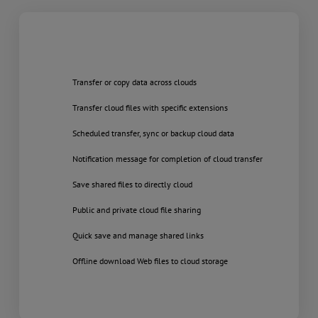
Transfer or copy data across clouds
Transfer cloud files with specific extensions
Scheduled transfer, sync or backup cloud data
Notification message for completion of cloud transfer
Save shared files to directly cloud
Public and private cloud file sharing
Quick save and manage shared links
Offline download Web files to cloud storage