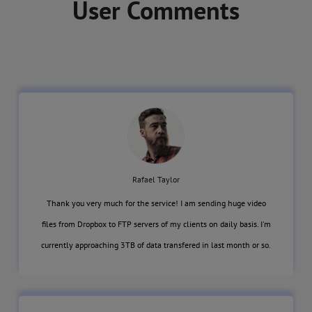
User Comments
Rafael Taylor
Thank you very much for the service! I am sending huge video
files from Dropbox to FTP servers of my clients on daily basis. I'm
currently approaching 3TB of data transfered in last month or so.