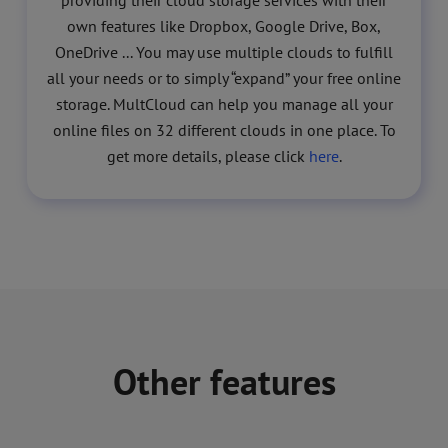
providing their cloud storage services with their
own features like Dropbox, Google Drive, Box,
OneDrive ... You may use multiple clouds to fulfill
all your needs or to simply “expand” your free online
storage. MultCloud can help you manage all your
online files on 32 different clouds in one place. To
get more details, please click
here
.
Other features