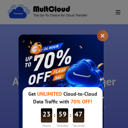
MultCloud
A free cloud manager
for all clouds!
A single login to access and manage all your online files!