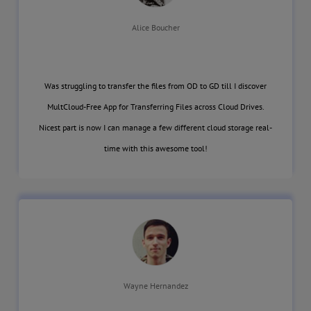
Alice Boucher
Was struggling to transfer the files from OD to GD till I discover
MultCloud-Free App for Transferring Files across Cloud Drives.
Nicest part is now I can manage a few different cloud storage real-
time with this awesome tool!
Wayne Hernandez