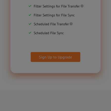
Filter Settings for File Transfer
Filter Settings for File Sync
Scheduled File Transfer
Scheduled File Sync
Sign Up to Upgrade