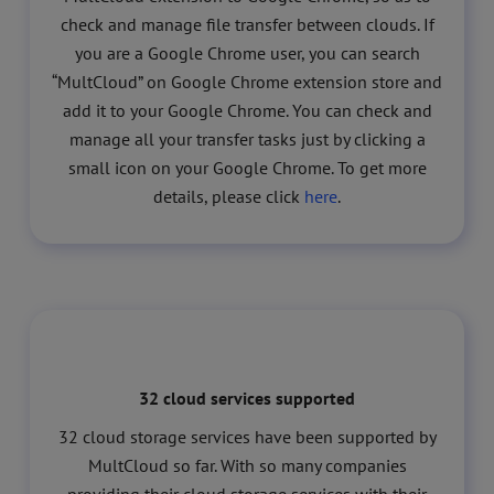
check and manage file transfer between clouds. If
you are a Google Chrome user, you can search
“MultCloud” on Google Chrome extension store and
add it to your Google Chrome. You can check and
manage all your transfer tasks just by clicking a
small icon on your Google Chrome. To get more
details, please click
here
.
32 cloud services supported
32 cloud storage services have been supported by
MultCloud so far. With so many companies