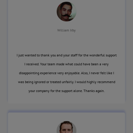
William Irby
I just wanted to thank you and your staff for the wonderful support
I received. Your team made what could have been a very
disappointing experience very enjoyable. Also, I never felt like I
was being ignored or treated unfairly. I would highly recommend
your company for the support alone. Thanks again.