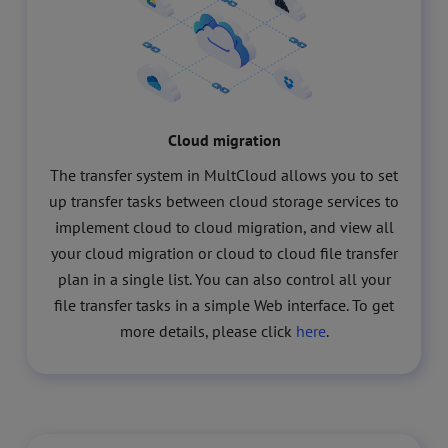
Cloud migration
The transfer system in MultCloud allows you to set
up transfer tasks between cloud storage services to
implement cloud to cloud migration, and view all
your cloud migration or cloud to cloud file transfer
plan in a single list. You can also control all your
file transfer tasks in a simple Web interface. To get
more details, please click
here
.