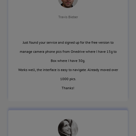
Travis Bieber
Just found your service and signed up for the free version to
manage camera phone pics from Onedrive where I have 15g to
Box where I have 30g.
Works well, the interface is easy to navigate. Already moved over
1000 pics.
Thanks!