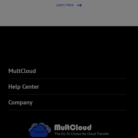
Learn More
MultCloud
Help Center
Company