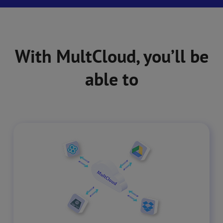
With MultCloud, you’ll be
able to