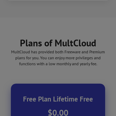
Plans of MultCloud
MultCloud has provided both Freeware and Premium
plans for you. You can enjoy more privileges and
functions with a low monthly and yearly fee.
Free Plan Lifetime Free
$0.00