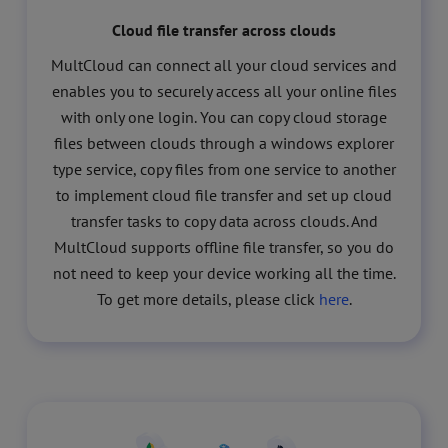
Cloud file transfer across clouds
MultCloud can connect all your cloud services and
enables you to securely access all your online files
with only one login. You can copy cloud storage
files between clouds through a windows explorer
type service, copy files from one service to another
to implement cloud file transfer and set up cloud
transfer tasks to copy data across clouds. And
MultCloud supports offline file transfer, so you do
not need to keep your device working all the time.
To get more details, please click
here
.