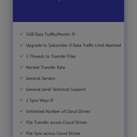
5GB Data Traffic/Month.
Upgrade to Subscriber if Data Traffic Limit Reached
2 Threads to Transfer Files
Normal Transfer Rate
General Servers
General Level Technical Support
2 Sync Ways
Unlimited Number of Cloud Drives
File Transfer across Cloud Drives
File Sync across Cloud Drives