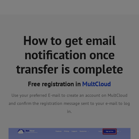
How to get email
notification once
transfer is complete
Free registration in
MultCloud
Use your preferred E-mail to create an account on MultCloud
Cl
and confirm the registration message sent to your e-mail to log
wis
then
in.
ck on
tart