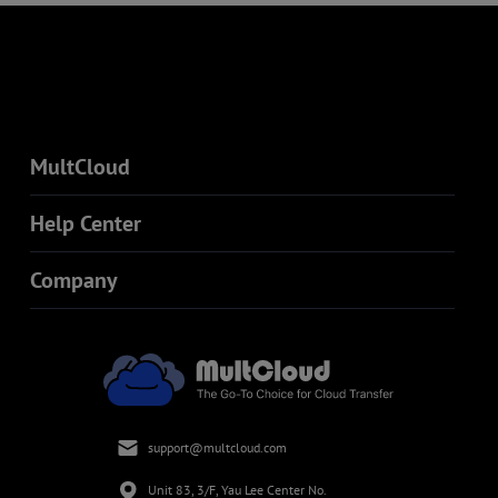
MultCloud
Help Center
Company
support@multcloud.com
Unit 83, 3/F, Yau Lee Center No.