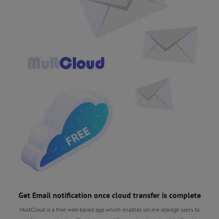
Get Email notification once cloud transfer is complete
MultCloud is a free web-based app which enables online storage users to