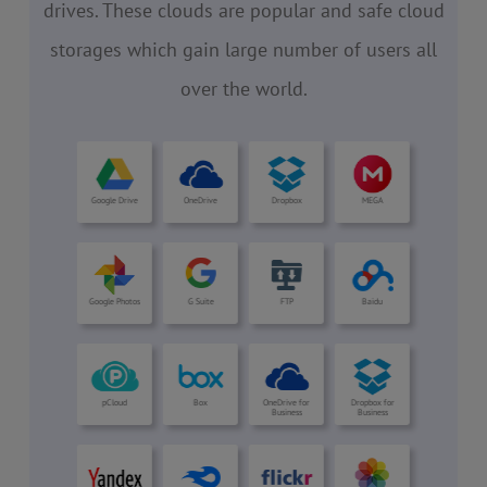
drives. These clouds are popular and safe cloud
storages which gain large number of users all
over the world.