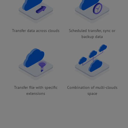
Transfer data across clouds
Scheduled transfer, sync or
backup data
Transfer file with specific
Combination of multi-clouds
extensions
space