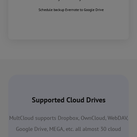
Schedule backup Evernote to Google Drive
Supported Cloud Drives
MultCloud supports Dropbox, OwnCloud, WebDAV,
Google Drive, MEGA, etc. all almost 30 cloud