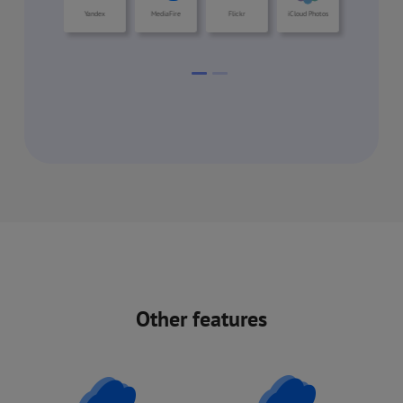
Other features