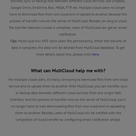
transfer, sync or backup files between different cloud services like Dropbox,
Google Drive, OneDrive, Box, MEGA, FTP, etc. Multiple cloud users no longer
have to download files from one cloud and re-upload to another, because the
process of transfer runs on the server of MultCloud. Besides, as long as cloud
file transfer between clouds is complete, users of MultCloud can get an email
notification.
Tips:
MultCloud will NOT store users’ file permanently. When the transfer of
data is complete, the data will be deleted from MultCloud database. To get
more details about this, please click
Here
.
What can MultCloud help me with?
For multiple cloud users, it’s really annoying to download files from one cloud
service and re-upload them to another. With MultCloud, you can transfer, sync
or backup data between different cloud services from one single Web
interface. And the process of transfer runs on the server of MultCloud, you’ll
no longer have to wait downloading files from one cloud and re-uploading
them to another. Besides, users of MultCloud will be notified with the
completion of cloud transfer by configuring email notification ahead.