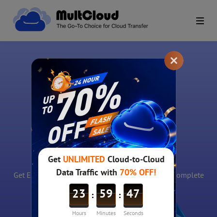
Free Email
notification
Get Email notification once cloud file transfer is complete