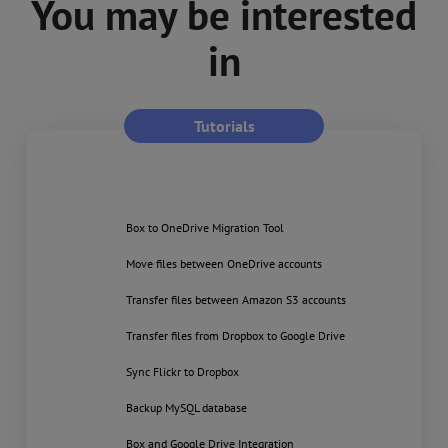
You may be interested
in
Tutorials
Box to OneDrive Migration Tool
Move files between OneDrive accounts
Transfer files between Amazon S3 accounts
Transfer files from Dropbox to Google Drive
Sync Flickr to Dropbox
Backup MySQL database
Box and Google Drive Integration