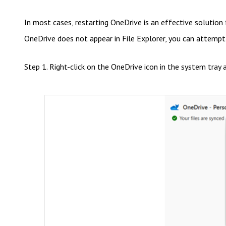
In most cases, restarting OneDrive is an effective solution
OneDrive does not appear in File Explorer, you can attempt 
Step 1. Right-click on the OneDrive icon in the system tray a