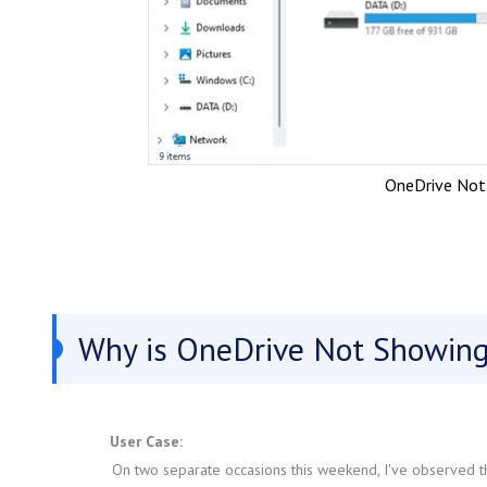
OneDrive Not 
Why is OneDrive Not Showing 
User Case:
On two separate occasions this weekend, I've observed th