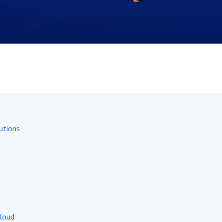
utions
Cloud