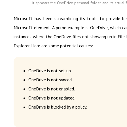
it appears the OneDrive personal folder and its actual f
Microsoft has been streamlining its tools to provide bet
Microsoft element. A prime example is OneDrive, which 
instances where the OneDrive files not showing up in File 
Explorer. Here are some potential causes:
OneDrive is not set up.
OneDrive is not synced.
OneDrive is not enabled.
OneDrive is not updated.
OneDrive is blocked by a policy.