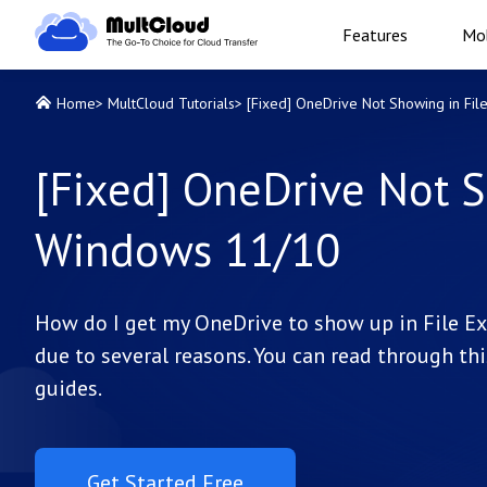
Features
Mob
Home
>
MultCloud Tutorials
>
[Fixed] OneDrive Not Showing in Fi
[Fixed] OneDrive Not S
Windows 11/10
How do I get my OneDrive to show up in File Ex
due to several reasons. You can read through thi
guides.
Get Started Free