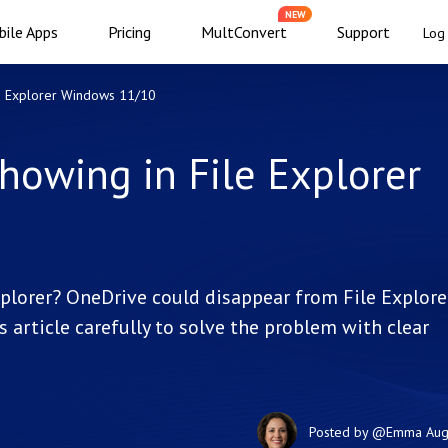
NEW
ile Apps
Pricing
MultConvert
Support
Log 
le Explorer Windows 11/10
howing in File Explorer
plorer? OneDrive could disappear from File Explore
s article carefully to solve the problem with clear
Posted by
@Emma
Aug