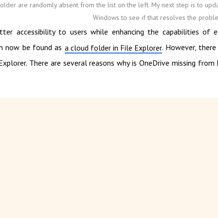
older are randomly absent from the list on the left. My next step is to upd
Windows to see if that resolves the probl
ter accessibility to users while enhancing the capabilities of 
can now be found as
. However, there
a cloud folder in File Explorer
Explorer. There are several reasons why is OneDrive missing from 