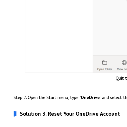
Quit 
Step 2. Open the Start menu, type "
OneDrive
" and select t
Solution 3. Reset Your OneDrive Account