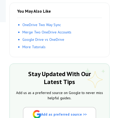
You May Also Like
OneDrive Two Way Sync
Merge Two OneDrive Accounts
Google Drive vs OneDrive
More Tutorials
Stay Updated With Our
Latest Tips
Add us as a preferred source on Google to never miss
helpful guides.
Add as preferred source >>