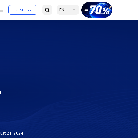
EN
in
Get Started
r
ust 21, 2024