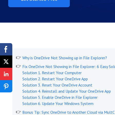
Why is OneDrive Not Showing up in File Explorer?
Fix OneDrive Not Showing in File Explorer: 6 Easy Sol
Solution 1. Restart Your Computer
Solution 2. Restart Your OneDrive App
Solution 3. Reset Your OneDrive Account
Solution 4. Reinstall and Update Your OneDrive App
Solution 5. Enable OneDrive in File Explorer
Solution 6. Update Your Windows System
Bonus Tip: Sync OneDrive to Another Cloud via Mult