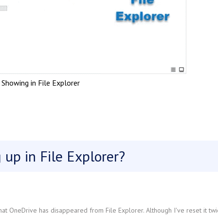
Showing in File Explorer
up in File Explorer?
at OneDrive has disappeared from File Explorer. Although I've reset it twi