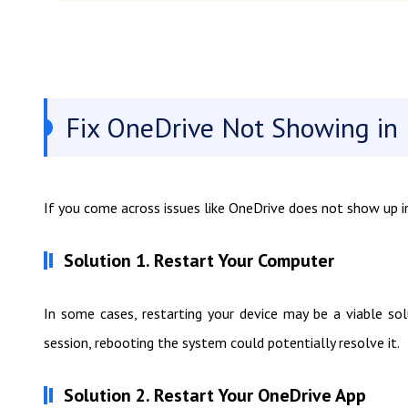
Fix OneDrive Not Showing in F
If you come across issues like OneDrive does not show up in F
Solution 1. Restart Your Computer
In some cases, restarting your device may be a viable sol
session, rebooting the system could potentially resolve it.
Solution 2. Restart Your OneDrive App