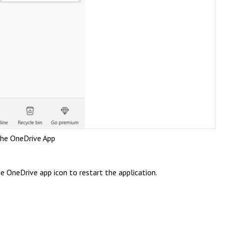
the OneDrive App
he OneDrive app icon to restart the application.