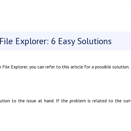
ile Explorer: 6 Easy Solutions
ile Explorer, you can refer to this article for a possible solution.
ution to the issue at hand. If the problem is related to the cur