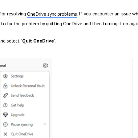
 for resolving
. If you encounter an issue w
OneDrive sync problems
to fix the problem by quitting OneDrive and then turning it on agai
nd select "
Quit OneDrive
".