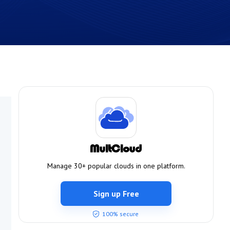
Manage 30+ popular clouds in one platform.
Sign up Free
100% secure