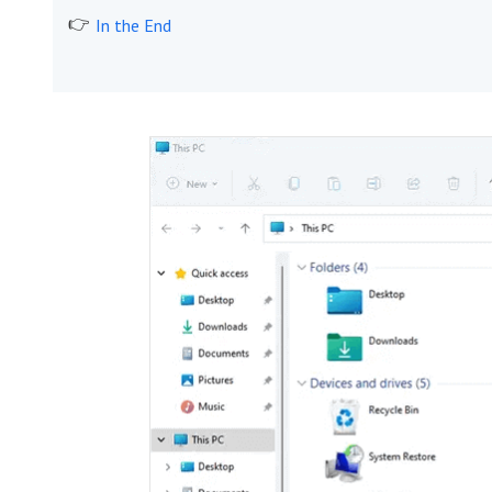
In the End