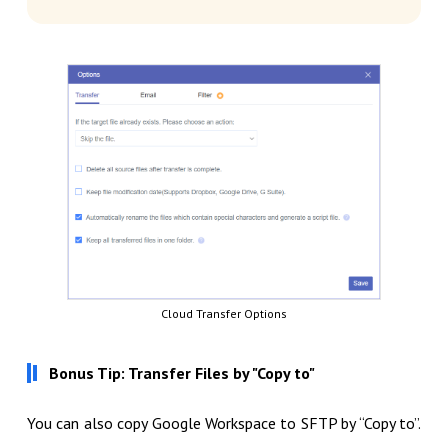
Cloud Transfer Options
Bonus Tip: Transfer Files by "Copy to"
You can also copy Google Workspace to SFTP by “Copy to”.