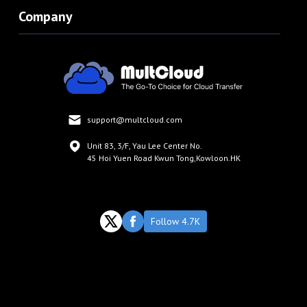
Company
support@multcloud.com
Unit 83, 3/F, Yau Lee Center No.
45 Hoi Yuen Road Kwun Tong,Kowloon.HK
Follow 4.7K