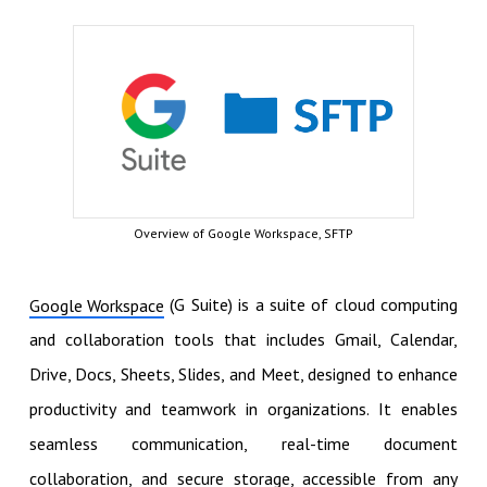
Overview of Google Workspace, SFTP
(G Suite) is a suite of cloud computing
Google Workspace
and collaboration tools that includes Gmail, Calendar,
Drive, Docs, Sheets, Slides, and Meet, designed to enhance
productivity and teamwork in organizations. It enables
seamless communication, real-time document
collaboration, and secure storage, accessible from any