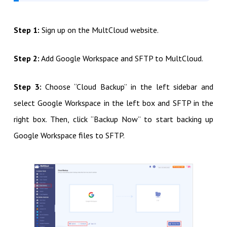
Step 1:
Sign up on the MultCloud website.
Step 2:
Add Google Workspace and SFTP to MultCloud.
Step 3:
Choose “Cloud Backup” in the left sidebar and
select Google Workspace in the left box and SFTP in the
right box. Then, click “Backup Now” to start backing up
Google Workspace files to SFTP.