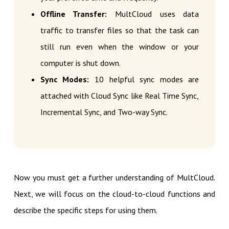
Offline Transfer:
MultCloud uses data
traffic to transfer files so that the task can
still run even when the window or your
computer is shut down.
Sync Modes:
10 helpful sync modes are
attached with Cloud Sync like Real Time Sync,
Incremental Sync, and Two-way Sync.
Now you must get a further understanding of MultCloud.
Next, we will focus on the cloud-to-cloud functions and
describe the specific steps for using them.