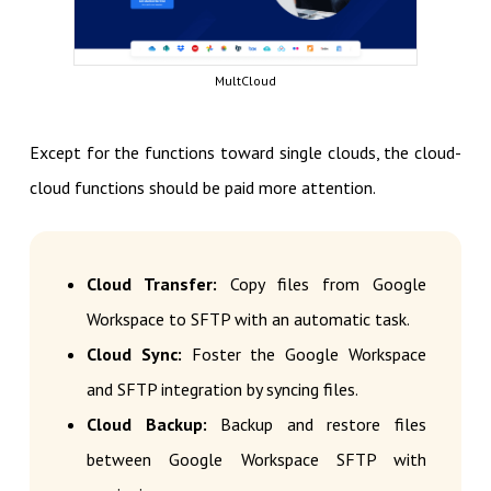
MultCloud
Except for the functions toward single clouds, the cloud-
cloud functions should be paid more attention.
Cloud Transfer:
Copy files from Google
Workspace to SFTP with an automatic task.
Cloud Sync:
Foster the Google Workspace
and SFTP integration by syncing files.
Cloud Backup:
Backup and restore files
between Google Workspace SFTP with