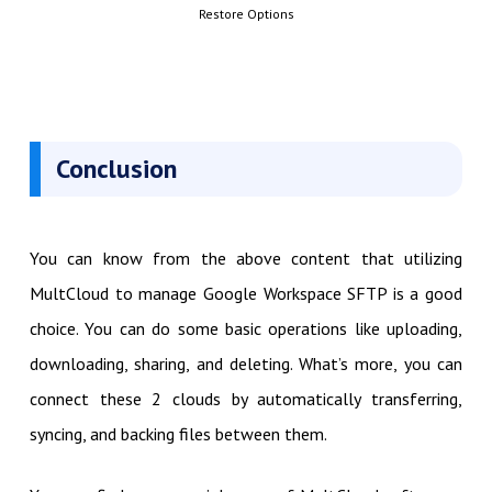
Restore Options
Conclusion
You can know from the above content that utilizing
MultCloud to manage Google Workspace SFTP is a good
choice. You can do some basic operations like uploading,
downloading, sharing, and deleting. What’s more, you can
connect these 2 clouds by automatically transferring,
syncing, and backing files between them.