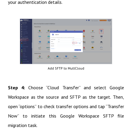
your authentication details.
Add SFTP to MultCloud
Step 4:
Choose “Cloud Transfer” and select Google
Workspace as the source and SFTP as the target. Then,
open “options” to check transfer options and tap “Transfer
Now” to initiate this Google Workspace SFTP file
migration task.