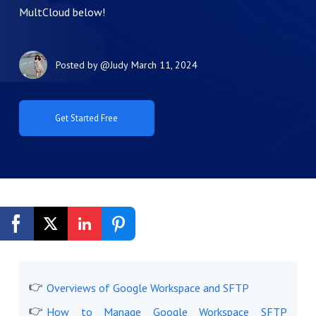
MultCloud below!
Posted by
@Judy
March 11, 2024
Get Started Free
Overviews of Google Workspace and SFTP
How to Manage Google Workspace SFTP