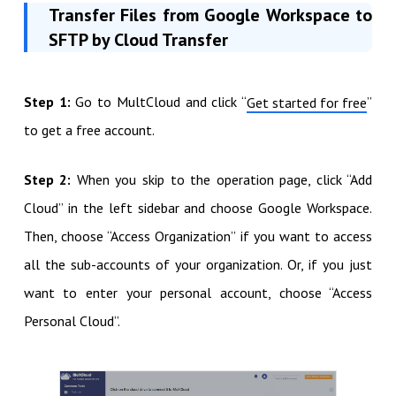
Transfer Files from Google Workspace to
SFTP by Cloud Transfer
Step 1:
Go to MultCloud and click “
”
Get started for free
to get a free account.
Step 2:
When you skip to the operation page, click “Add
Cloud” in the left sidebar and choose Google Workspace.
Then, choose “Access Organization” if you want to access
all the sub-accounts of your organization. Or, if you just
want to enter your personal account, choose “Access
Personal Cloud”.