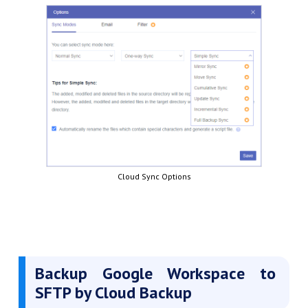
Cloud Sync Options
Backup Google Workspace to
SFTP by Cloud Backup