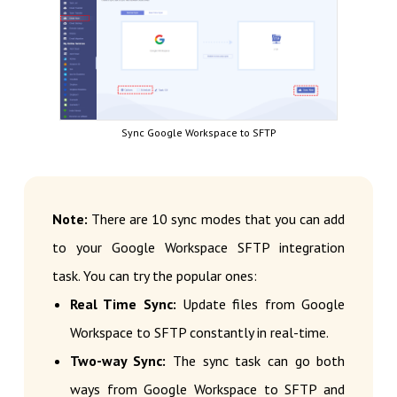
Sync Google Workspace to SFTP
Note:
There are 10 sync modes that you can add
to your Google Workspace SFTP integration
task. You can try the popular ones:
Real Time Sync:
Update files from Google
Workspace to SFTP constantly in real-time.
Two-way Sync:
The sync task can go both
ways from Google Workspace to SFTP and