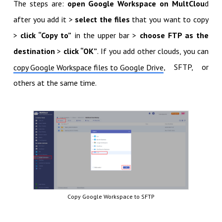
The steps are:
open Google Workspace on MultClou
d
after you add it >
select the files
that you want to copy
>
click “Copy to”
in the upper bar >
choose FTP as the
destination
>
click “OK”
. If you add other clouds, you can
, SFTP, or
copy Google Workspace files to Google Drive
others at the same time.
Copy Google Workspace to SFTP