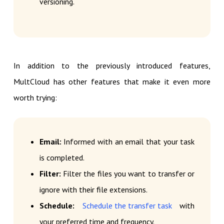
versioning.
In addition to the previously introduced features,
MultCloud has other features that make it even more
worth trying:
Email:
Informed with an email that your task
is completed.
Filter:
Filter the files you want to transfer or
ignore with their file extensions.
Schedule:
Schedule the transfer task
with
your preferred time and frequency.