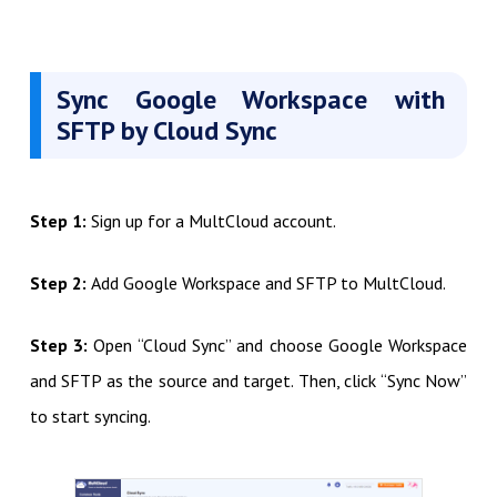
Sync Google Workspace with
SFTP by Cloud Sync
Step 1:
Sign up for a MultCloud account.
Step 2:
Add Google Workspace and SFTP to MultCloud.
Step 3:
Open “Cloud Sync” and choose Google Workspace
and SFTP as the source and target. Then, click “Sync Now”
to start syncing.