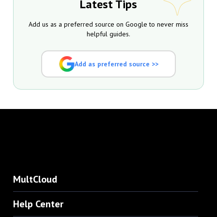
Latest Tips
Add us as a preferred source on Google to never miss
helpful guides.
Add as preferred source >>
MultCloud
Help Center