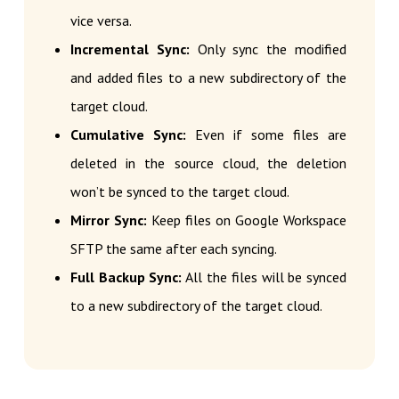
vice versa.
Incremental Sync:
Only sync the modified
and added files to a new subdirectory of the
target cloud.
Cumulative Sync:
Even if some files are
deleted in the source cloud, the deletion
won’t be synced to the target cloud.
Mirror Sync:
Keep files on Google Workspace
SFTP the same after each syncing.
Full Backup Sync:
All the files will be synced
to a new subdirectory of the target cloud.