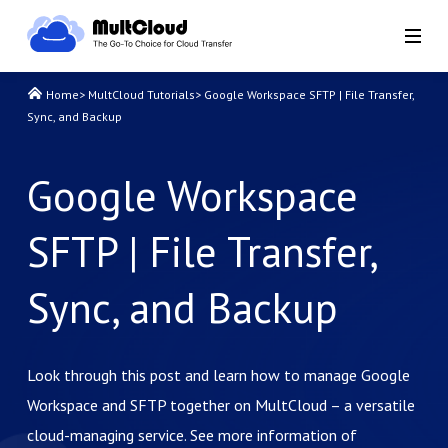
Home
>
MultCloud Tutorials
>
Google Workspace SFTP | File Transfer,
Sync, and Backup
Google Workspace
SFTP | File Transfer,
Sync, and Backup
Look through this post and learn how to manage Google
Workspace and SFTP together on MultCloud – a versatile
cloud-managing service. See more information of