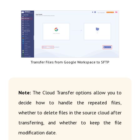
Transfer Files from Google Workspace to SFTP
Note:
The Cloud Transfer options allow you to
decide how to handle the repeated files,
whether to delete files in the source cloud after
transferring, and whether to keep the file
modification date.