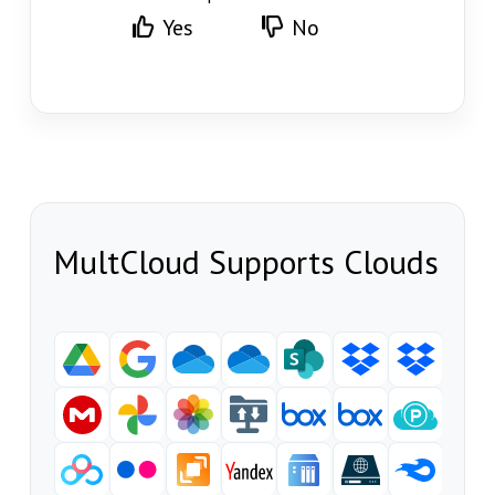
Yes
No
MultCloud Supports Clouds