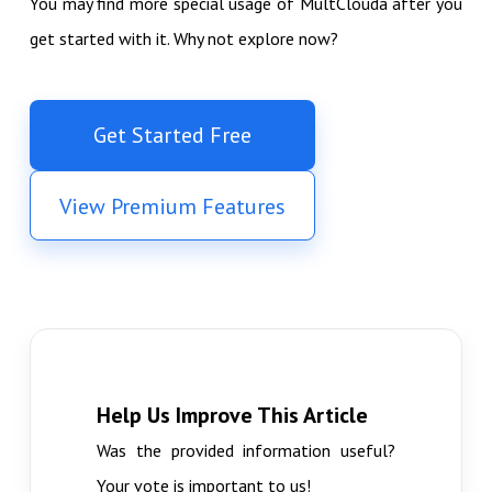
You may find more special usage of MultClouda after you
get started with it. Why not explore now?
Get Started Free
View Premium Features
Help Us Improve This Article
Was the provided information useful?
Your vote is important to us!