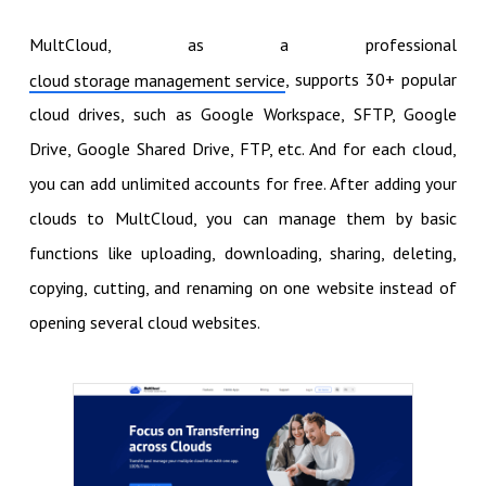
MultCloud, as a professional
, supports 30+ popular
cloud storage management service
cloud drives, such as Google Workspace, SFTP, Google
Drive, Google Shared Drive, FTP, etc. And for each cloud,
you can add unlimited accounts for free. After adding your
clouds to MultCloud, you can manage them by basic
functions like uploading, downloading, sharing, deleting,
copying, cutting, and renaming on one website instead of
opening several cloud websites.