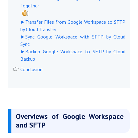
Together
►Transfer Files from Google Workspace to SFTP
by Cloud Transfer
►Sync Google Workspace with SFTP by Cloud
Sync
►Backup Google Workspace to SFTP by Cloud
Backup
Conclusion
Overviews of Google Workspace
and SFTP