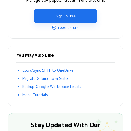
Manage 30+ popular clouds in one platform.
Sign up Free
100% secure
You May Also Like
Copy/Sync SFTP to OneDrive
Migrate G Suite to G Suite
Backup Google Workspace Emails
More Tutorials
Stay Updated With Our