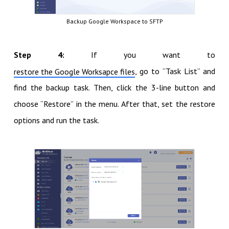
Backup Google Workspace to SFTP
Step 4:
If you want to
, go to “Task List” and
restore the Google Worksapce files
find the backup task. Then, click the 3-line button and
choose “Restore” in the menu. After that, set the restore
options and run the task.