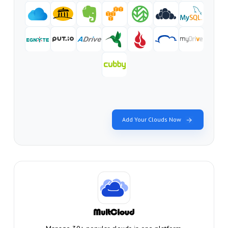
Add Your Clouds Now