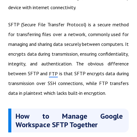
device with internet connectivity.
SFTP (Secure File Transfer Protocol) is a secure method
for transferring files over a network, commonly used for
managing and sharing data securely between computers. It
encrypts data during transmission, ensuring confidentiality,
integrity, and authentication. The obvious difference
between SFTP and
is that SFTP encrypts data during
FTP
transmission over SSH connections, while FTP transfers
data in plaintext which lacks built-in encryption.
How to Manage Google
Workspace SFTP Together