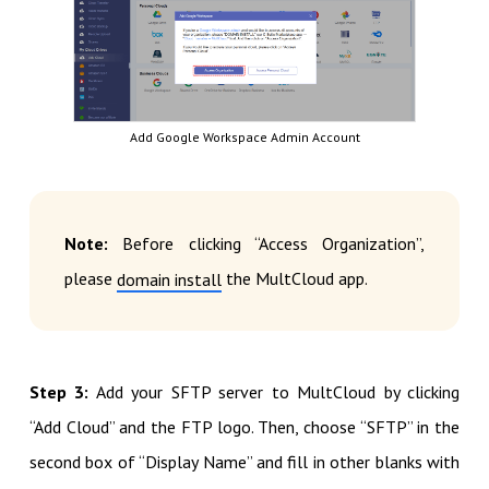
Add Google Workspace Admin Account
Note:
Before clicking “Access Organization”,
please
the MultCloud app.
domain install
Step 3:
Add your SFTP server to MultCloud by clicking
“Add Cloud” and the FTP logo. Then, choose “SFTP” in the
second box of “Display Name” and fill in other blanks with