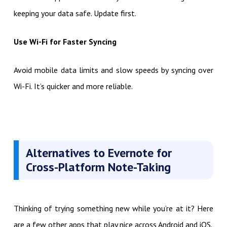
keeping your data safe. Update first.
Use Wi-Fi for Faster Syncing
Avoid mobile data limits and slow speeds by syncing over
Wi-Fi. It’s quicker and more reliable.
Alternatives to Evernote for
Cross-Platform Note-Taking
Thinking of trying something new while you’re at it? Here
are a few other apps that play nice across Android and iOS.