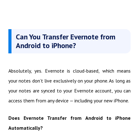
Can You Transfer Evernote from
Android to iPhone?
Absolutely, yes. Evernote is cloud-based, which means
your notes don’t live exclusively on your phone. As long as
your notes are synced to your Evernote account, you can
access them from any device — including your new iPhone.
Does Evernote Transfer from Android to iPhone
Automatically?