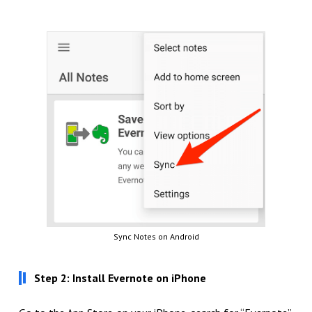
Sync Notes on Android
Step 2: Install Evernote on iPhone