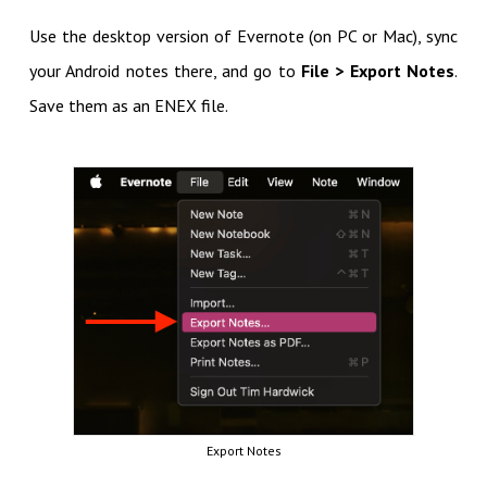
Use the desktop version of Evernote (on PC or Mac), sync
your Android notes there, and go to
File > Export Notes
.
Save them as an ENEX file.
Export Notes