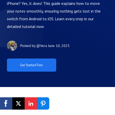
iPhone? Yes, it does! This guide explains how to move
your notes smoothly, ensuring nothing gets lost in the
switch from Android to iOS. Learn every step in our
detailed tutorial now.
Posted by
@Vera
June 10, 2025
Get Started Free