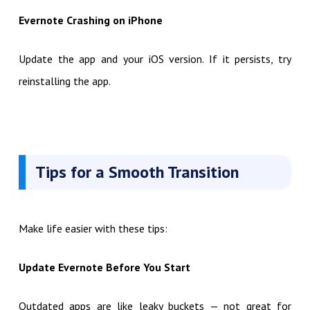
Evernote Crashing on iPhone
Update the app and your iOS version. If it persists, try
reinstalling the app.
Tips for a Smooth Transition
Make life easier with these tips:
Update Evernote Before You Start
Outdated apps are like leaky buckets — not great for