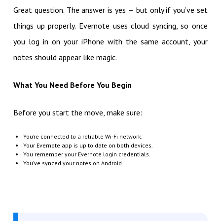
Great question. The answer is yes — but only if you’ve set
things up properly. Evernote uses cloud syncing, so once
you log in on your iPhone with the same account, your
notes should appear like magic.
What You Need Before You Begin
Before you start the move, make sure:
You’re connected to a reliable Wi-Fi network.
Your Evernote app is up to date on both devices.
You remember your Evernote login credentials.
You’ve synced your notes on Android.