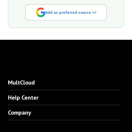
Add as preferred source >>
MultCloud
Help Center
Company