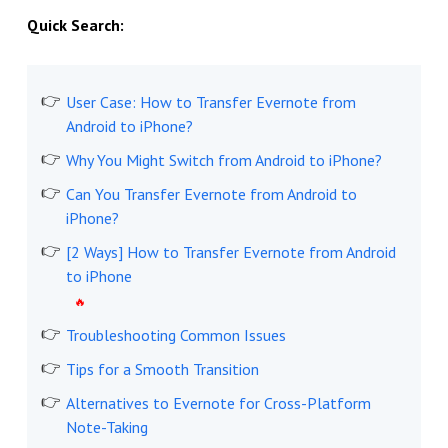
Quick Search:
User Case: How to Transfer Evernote from
Android to iPhone?
Why You Might Switch from Android to iPhone?
Can You Transfer Evernote from Android to
iPhone?
[2 Ways] How to Transfer Evernote from Android
to iPhone
Troubleshooting Common Issues
Tips for a Smooth Transition
Alternatives to Evernote for Cross-Platform
Note-Taking