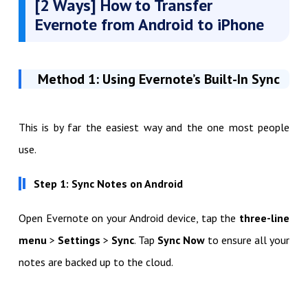
[2 Ways] How to Transfer
Evernote from Android to iPhone
Method 1: Using Evernote’s Built-In Sync
This is by far the easiest way and the one most people
use.
Step 1: Sync Notes on Android
Open Evernote on your Android device, tap the
three-line
menu
>
Settings
>
Sync
. Tap
Sync Now
to ensure all your
notes are backed up to the cloud.