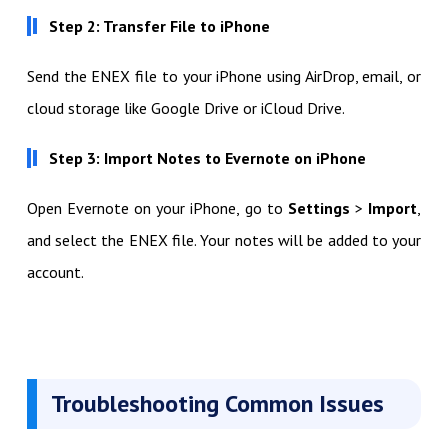
Step 2: Transfer File to iPhone
Send the ENEX file to your iPhone using AirDrop, email, or
cloud storage like Google Drive or iCloud Drive.
Step 3: Import Notes to Evernote on iPhone
Open Evernote on your iPhone, go to
Settings
>
Import
,
and select the ENEX file. Your notes will be added to your
account.
Troubleshooting Common Issues