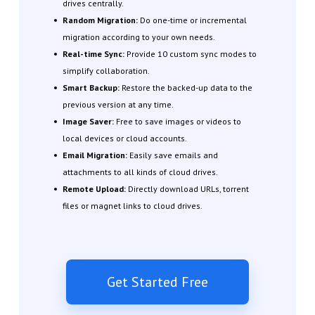
drives centrally.
Random Migration:
Do one-time or incremental
migration according to your own needs.
Real-time Sync:
Provide 10 custom sync modes to
simplify collaboration.
Smart Backup:
Restore the backed-up data to the
previous version at any time.
Image Saver:
Free to save images or videos to
local devices or cloud accounts.
Email Migration:
Easily save emails and
attachments to all kinds of cloud drives.
Remote Upload:
Directly download URLs, torrent
files or magnet links to cloud drives.
Get Started Free