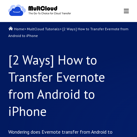
Home
>
MultCloud Tutorials
>
[2 Ways] How to Transfer Evernote from
Android to iPhone
[2 Ways] How to
Transfer Evernote
from Android to
iPhone
Wondering does Evernote transfer from Android to