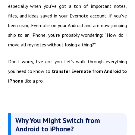
especially when you’ve got a ton of important notes,
files, and ideas saved in your Evernote account. If you’ve
been using Evernote on your Android and are now jumping
ship to an iPhone, you’re probably wondering: “How do I
move all my notes without losing a thing?”
Don’t worry, I’ve got you. Let’s walk through everything
you need to know to
transfer Evernote from Android to
iPhone
like a pro.
Why You Might Switch from
Android to iPhone?