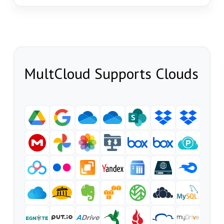
MultCloud Supports Clouds