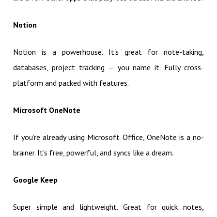
Notion
Notion is a powerhouse. It's great for note-taking,
databases, project tracking — you name it. Fully cross-
platform and packed with features.
Microsoft OneNote
If you’re already using Microsoft Office, OneNote is a no-
brainer. It’s free, powerful, and syncs like a dream.
Google Keep
Super simple and lightweight. Great for quick notes,