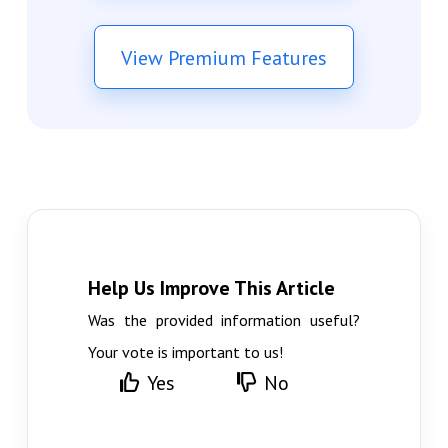
View Premium Features
Help Us Improve This Article
Was the provided information useful?
Your vote is important to us!
Yes
No