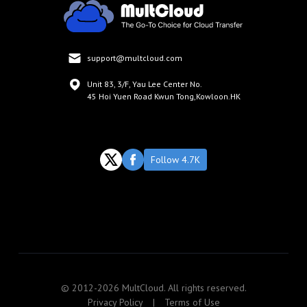
support@multcloud.com
Unit 83, 3/F, Yau Lee Center No.
45 Hoi Yuen Road Kwun Tong,Kowloon.HK
Follow 4.7K
© 2012-2026 MultCloud. All rights reserved.
Privacy Policy
|
Terms of Use