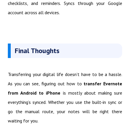
checklists, and reminders. Syncs through your Google
account across all devices.
Final Thoughts
Transferring your digital life doesn’t have to be a hassle.
As you can see, figuring out how to
transfer Evernote
from Android to iPhone
is mostly about making sure
everything’s synced. Whether you use the built-in sync or
go the manual route, your notes will be right there
waiting for you.