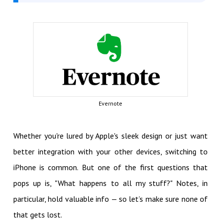
Evernote
Whether you're lured by Apple's sleek design or just want
better integration with your other devices, switching to
iPhone is common. But one of the first questions that
pops up is, "What happens to all my stuff?" Notes, in
particular, hold valuable info — so let’s make sure none of
that gets lost.