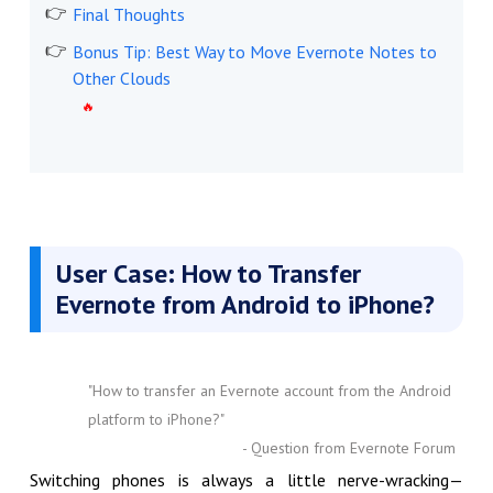
Final Thoughts
Bonus Tip: Best Way to Move Evernote Notes to
Other Clouds
User Case: How to Transfer
Evernote from Android to iPhone?
"How to transfer an Evernote account from the Android
platform to iPhone?"
- Question from Evernote Forum
Switching phones is always a little nerve-wracking—