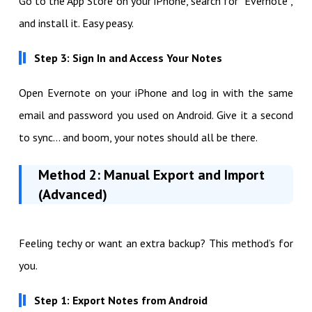
Go to the App Store on your iPhone, search for “Evernote”,
and install it. Easy peasy.
Step 3: Sign In and Access Your Notes
Open Evernote on your iPhone and log in with the same
email and password you used on Android. Give it a second
to sync… and boom, your notes should all be there.
Method 2: Manual Export and Import
(Advanced)
Feeling techy or want an extra backup? This method’s for
you.
Step 1: Export Notes from Android