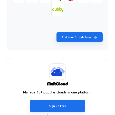
Add Your Clouds Now
Manage 30+ popular clouds in one platform.
Sign up Free