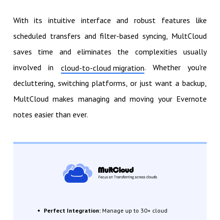
With its intuitive interface and robust features like
scheduled transfers and filter-based syncing, MultCloud
saves time and eliminates the complexities usually
involved in
. Whether you're
cloud-to-cloud migration
decluttering, switching platforms, or just want a backup,
MultCloud makes managing and moving your Evernote
notes easier than ever.
Perfect Integration:
Manage up to 30+ cloud