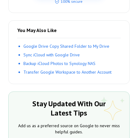
100% secure
You May Also Like
Google Drive Copy Shared Folder to My Drive
Sync iCloud with Google Drive
Backup iCloud Photos to Synology NAS
Transfer Google Workspace to Another Account
Stay Updated With Our
Latest Tips
Add us as a preferred source on Google to never miss
helpful guides.