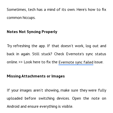
Sometimes, tech has a mind of its own. Here’s how to fix
common hiccups.
Notes Not Syncing Properly
Try refreshing the app. If that doesn’t work, log out and
back in again. Still stuck? Check Evernote’s sync status
online. >> Look here to fix the
issue.
Evernote sync failed
Missing Attachments or Images
If your images aren’t showing, make sure they were fully
uploaded before switching devices. Open the note on
Android and ensure everything is visible.