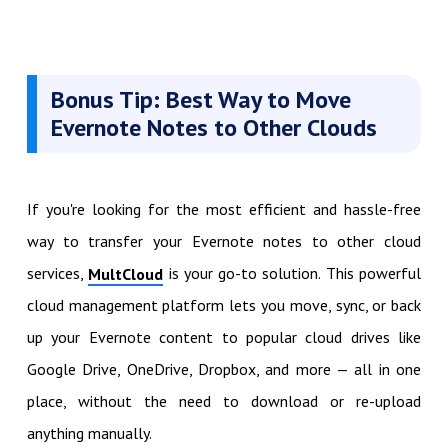
Bonus Tip: Best Way to Move
Evernote Notes to Other Clouds
If you're looking for the most efficient and hassle-free
way to transfer your Evernote notes to other cloud
services,
is your go-to solution. This powerful
MultCloud
cloud management platform lets you move, sync, or back
up your Evernote content to popular cloud drives like
Google Drive, OneDrive, Dropbox, and more — all in one
place, without the need to download or re-upload
anything manually.