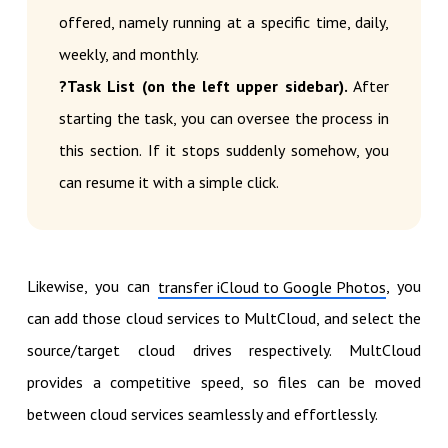
offered, namely running at a specific time, daily,
weekly, and monthly.
?Task List (on the left upper sidebar).
After
starting the task, you can oversee the process in
this section. If it stops suddenly somehow, you
can resume it with a simple click.
Likewise, you can
, you
transfer iCloud to Google Photos
can add those cloud services to MultCloud, and select the
source/target cloud drives respectively. MultCloud
provides a competitive speed, so files can be moved
between cloud services seamlessly and effortlessly.