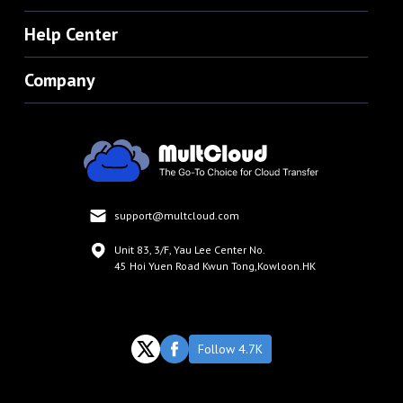
Help Center
Company
support@multcloud.com
Unit 83, 3/F, Yau Lee Center No.
45 Hoi Yuen Road Kwun Tong,Kowloon.HK
Follow 4.7K