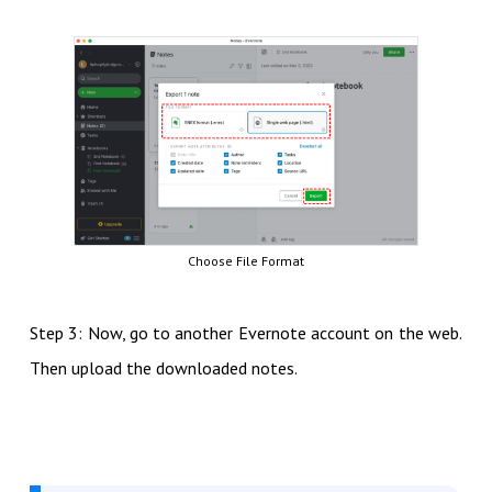
Choose File Format
Step 3: Now, go to another Evernote account on the web.
Then upload the downloaded notes.