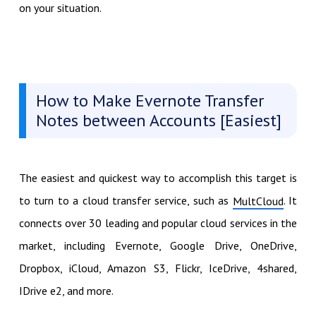
on your situation.
How to Make Evernote Transfer
Notes between Accounts [Easiest]
The easiest and quickest way to accomplish this target is
to turn to a cloud transfer service, such as
. It
MultCloud
connects over 30 leading and popular cloud services in the
market, including Evernote, Google Drive, OneDrive,
Dropbox, iCloud, Amazon S3, Flickr, IceDrive, 4shared,
IDrive e2, and more.