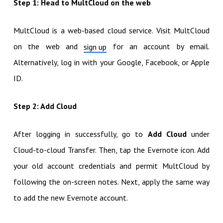
Step 1: Head to MultCloud on the web
MultCloud is a web-based cloud service. Visit MultCloud
on the web and
for an account by email.
sign up
Alternatively, log in with your Google, Facebook, or Apple
ID.
Step 2: Add Cloud
After logging in successfully, go to
Add Cloud
under
Cloud-to-cloud Transfer. Then, tap the Evernote icon. Add
your old account credentials and permit MultCloud by
following the on-screen notes. Next, apply the same way
to add the new Evernote account.