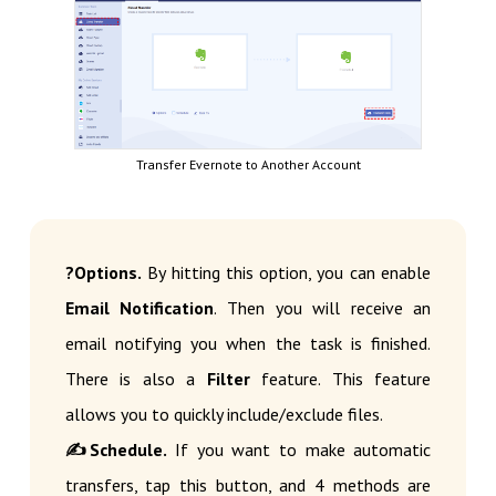
Transfer Evernote to Another Account
?Options.
By hitting this option, you can enable
Email Notification
. Then you will receive an
email notifying you when the task is finished.
There is also a
Filter
feature. This feature
allows you to quickly include/exclude files.
✍Schedule.
If you want to make automatic
transfers, tap this button, and 4 methods are