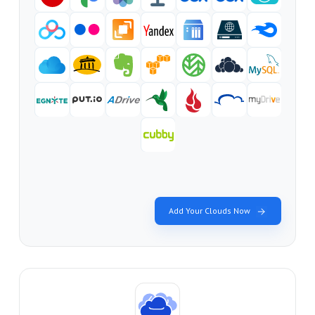
Add Your Clouds Now