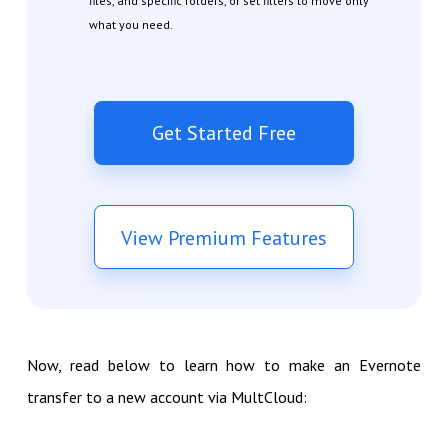
files, and specific folders, or set filters to move only
what you need.
Get Started Free
View Premium Features
Now, read below to learn how to make an Evernote
transfer to a new account via MultCloud: