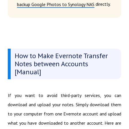
directly.
backup Google Photos to Synology NAS
How to Make Evernote Transfer
Notes between Accounts
[Manual]
If you want to avoid third-party services, you can
download and upload your notes. Simply download them
to your computer from one Evernote account and upload
what you have downloaded to another account. Here are