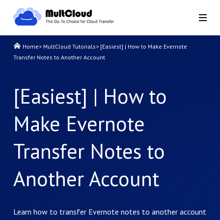
Home
>
MultCloud Tutorials
>
[Easiest] | How to Make Evernote
Transfer Notes to Another Account
[Easiest] | How to
Make Evernote
Transfer Notes to
Another Account
Learn how to transfer Evernote notes to another account