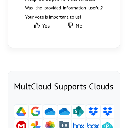
Was the provided information useful?
Your vote is important to us!
Yes
No
MultCloud Supports Clouds