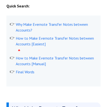
Quick Search:
Why Make Evernote Transfer Notes between
Accounts?
How to Make Evernote Transfer Notes between
Accounts [Easiest]
How to Make Evernote Transfer Notes between
Accounts [Manual]
Final Words