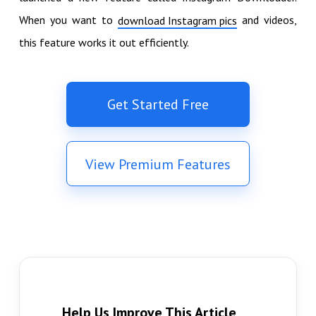
When you want to
and videos,
download Instagram pics
this feature works it out efficiently.
Get Started Free
View Premium Features
Help Us Improve This Article