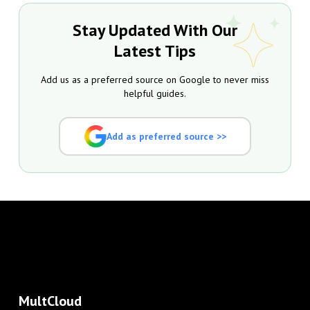
Stay Updated With Our
Latest Tips
Add us as a preferred source on Google to never miss
helpful guides.
Add as preferred source >>
MultCloud