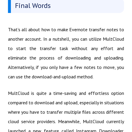
Final Words
That’s all about how to make Evernote transfer notes to
another account. In a nutshell, you can utilize MultCloud
to start the transfer task without any effort and
eliminate the process of downloading and uploading.
Alternatively, if you only have a few notes to move, you
can use the download-and-upload method.
MultCloud is quite a time-saving and effortless option
compared to download and upload, especially in situations
where you have to transfer multiple files across different
cloud service providers. Meanwhile, MultCloud currently
launched a new feature called Instagram Downloader.