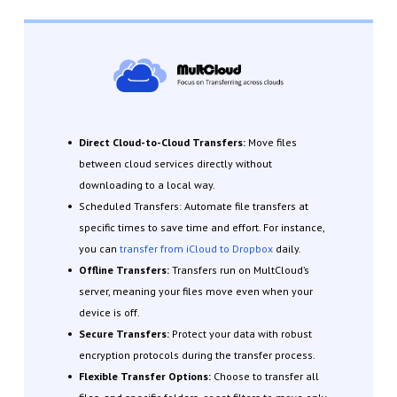
Direct Cloud-to-Cloud Transfers:
Move files
between cloud services directly without
downloading to a local way.
Scheduled Transfers: Automate file transfers at
specific times to save time and effort. For instance,
you can
transfer from iCloud to Dropbox
daily.
Offline Transfers:
Transfers run on MultCloud’s
server, meaning your files move even when your
device is off.
Secure Transfers:
Protect your data with robust
encryption protocols during the transfer process.
Flexible Transfer Options:
Choose to transfer all