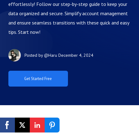
effortlessly! Follow our step-by-step guide to keep your
data organized and secure. Simplify account management
and ensure seamless transitions with these quick and easy
tips. Start now!
Posted by
@Haru
December 4, 2024
Get Started Free