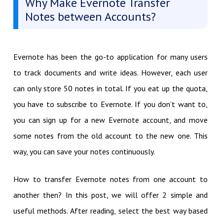
Why Make Evernote Transfer
Notes between Accounts?
Evernote has been the go-to application for many users
to track documents and write ideas. However, each user
can only store 50 notes in total. If you eat up the quota,
you have to subscribe to Evernote. If you don’t want to,
you can sign up for a new Evernote account, and move
some notes from the old account to the new one. This
way, you can save your notes continuously.
How to transfer Evernote notes from one account to
another then? In this post, we will offer 2 simple and
useful methods. After reading, select the best way based