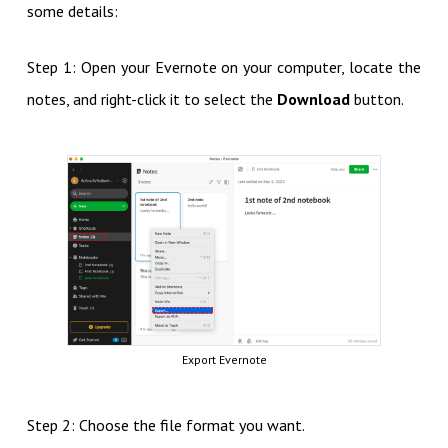
some details:
Step 1: Open your Evernote on your computer, locate the
notes, and right-click it to select the
Download
button.
Export Evernote
Step 2: Choose the file format you want.