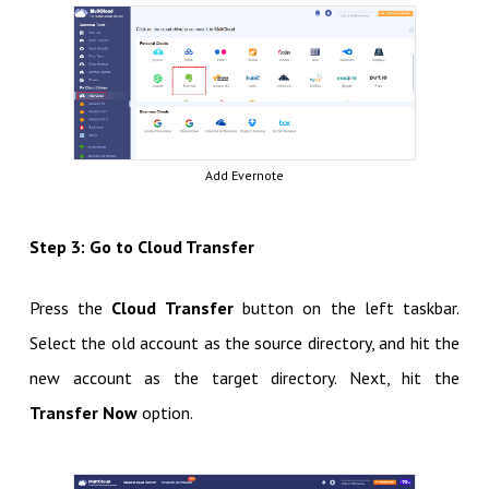
Add Evernote
Step 3: Go to Cloud Transfer
Press the
Cloud Transfer
button on the left taskbar.
Select the old account as the source directory, and hit the
new account as the target directory. Next, hit the
Transfer Now
option.