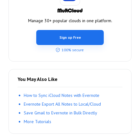
Manage 30+ popular clouds in one platform.
Sign up Free
100% secure
You May Also Like
How to Sync iCloud Notes with Evernote
Evernote Export All Notes to Local/Cloud
Save Gmail to Evernote in Bulk Directly
More Tutorials