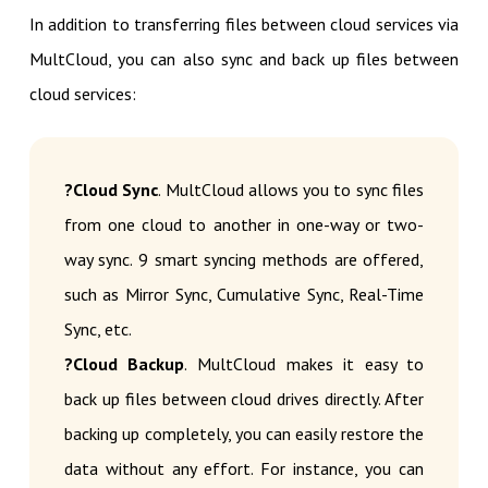
In addition to transferring files between cloud services via
MultCloud, you can also sync and back up files between
cloud services:
?Cloud Sync
. MultCloud allows you to sync files
from one cloud to another in one-way or two-
way sync. 9 smart syncing methods are offered,
such as Mirror Sync, Cumulative Sync, Real-Time
Sync, etc.
?Cloud Backup
. MultCloud makes it easy to
back up files between cloud drives directly. After
backing up completely, you can easily restore the
data without any effort. For instance, you can