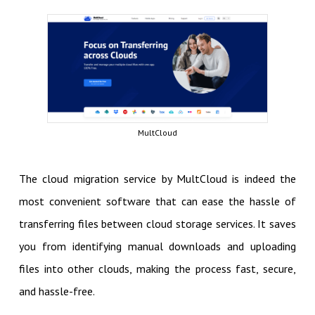
MultCloud
The cloud migration service by MultCloud is indeed the
most convenient software that can ease the hassle of
transferring files between cloud storage services. It saves
you from identifying manual downloads and uploading
files into other clouds, making the process fast, secure,
and hassle-free.