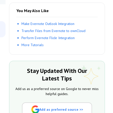
You May Also Like
Make Evernote Outlook Integration
Transfer Files from Evernote to ownCloud
Perform Evernote Flickr Integration
More Tutorials
Stay Updated With Our
Latest Tips
Add us as a preferred source on Google to never miss
helpful guides.
Add as preferred source >>