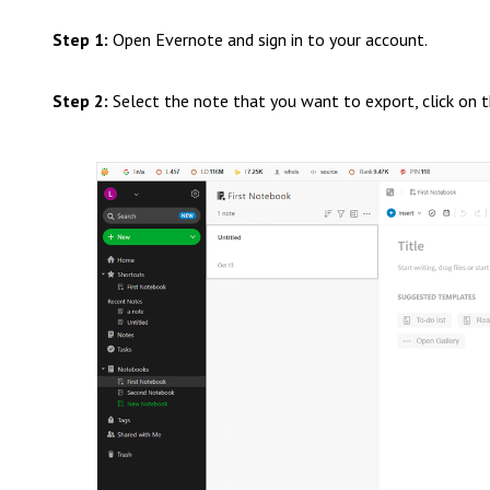
Step 1:
Open Evernote and sign in to your account.
Step 2:
Select the note that you want to export, click on th