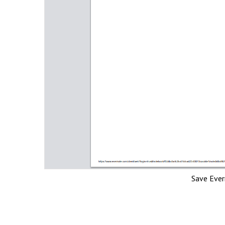
Save Eve