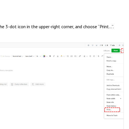
e 3-dot icon in the upper-right corner, and choose “Print…”.