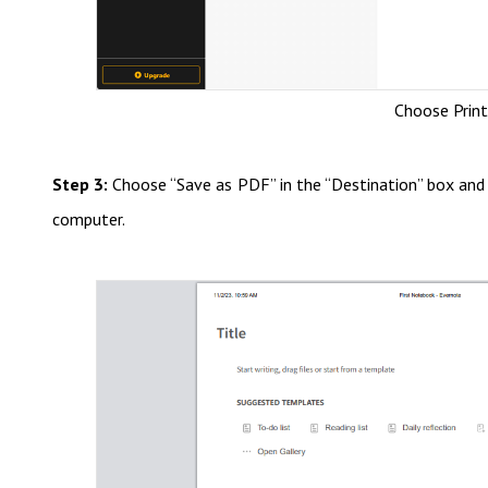
Choose Prin
Step 3:
Choose “Save as PDF” in the “Destination” box and 
computer.