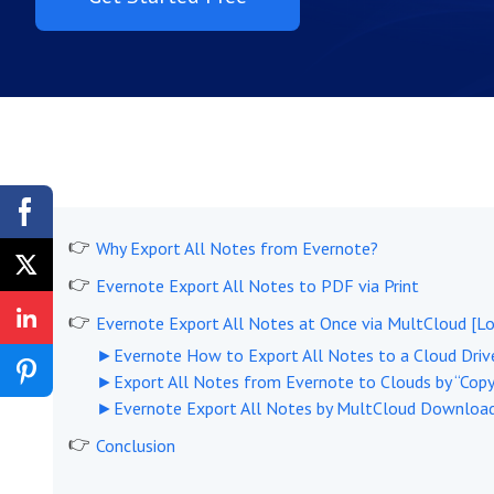
Why Export All Notes from Evernote?
Evernote Export All Notes to PDF via Print
Evernote Export All Notes at Once via MultCloud [L
►Evernote How to Export All Notes to a Cloud Drive
►Export All Notes from Evernote to Clouds by “Copy
►Evernote Export All Notes by MultCloud Downloa
Conclusion