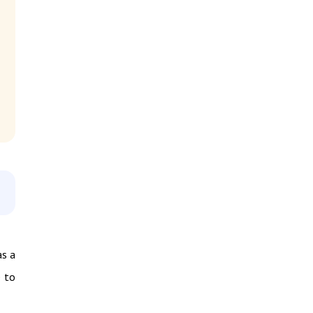
as a
e to