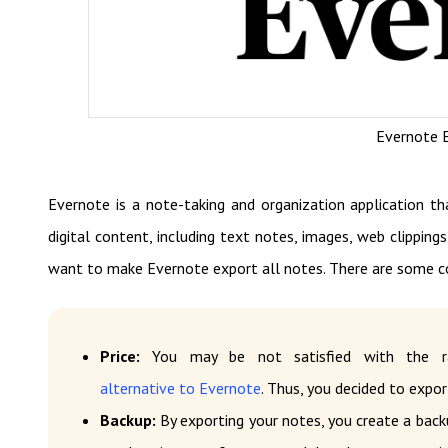
Evernote E
Evernote is a note-taking and organization application th
digital content, including text notes, images, web clippings
want to make Evernote export all notes. There are some 
Price:
You may be not satisfied with the ra
alternative to Evernote
. Thus, you decided to expor
Backup:
By exporting your notes, you create a back