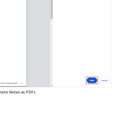
rnote Notes as PDFs