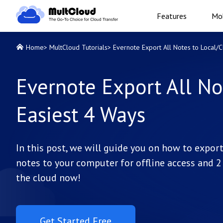
Features
Mob
Home
>
MultCloud Tutorials
>
Evernote Export All Notes to Local/C
Evernote Export All No
Easiest 4 Ways
In this post, we will guide you on how to expor
notes to your computer for offline access and 2
the cloud now!
Get Started Free