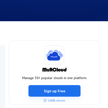
Manage 30+ popular clouds in one platform.
Sign up Free
100% secure