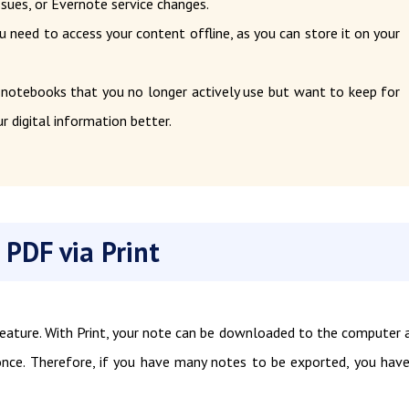
ssues, or Evernote service changes.
u need to access your content offline, as you can store it on your
 notebooks that you no longer actively use but want to keep for
r digital information better.
 PDF via Print
feature. With Print, your note can be downloaded to the computer 
nce. Therefore, if you have many notes to be exported, you hav