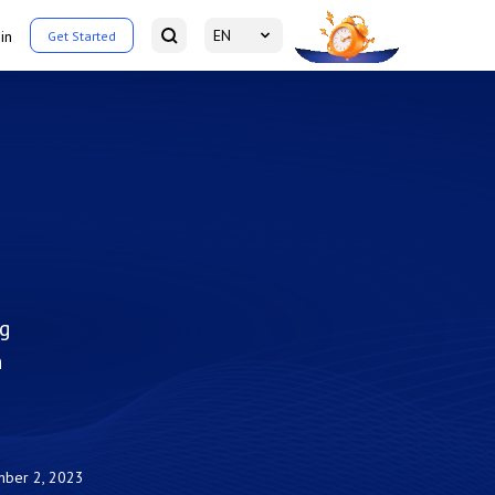
EN
in
Get Started
ng
n
ber 2, 2023