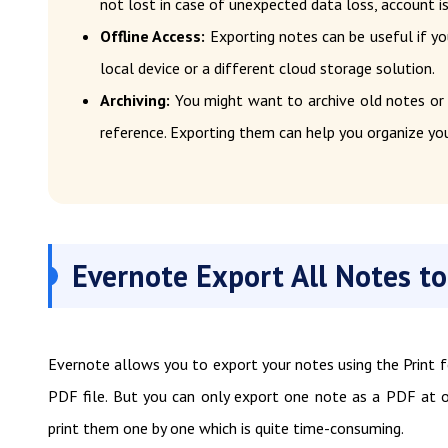
not lost in case of unexpected data loss, account i
Offline Access:
Exporting notes can be useful if yo
local device or a different cloud storage solution.
Archiving:
You might want to archive old notes or
reference. Exporting them can help you organize you
Evernote Export All Notes to
Evernote allows you to export your notes using the Print 
PDF file. But you can only export one note as a PDF at o
print them one by one which is quite time-consuming.