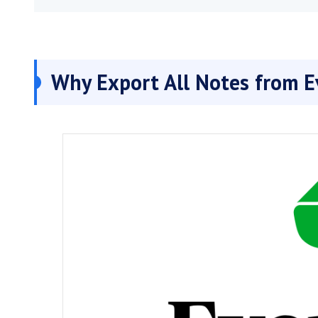
Why Export All Notes from E