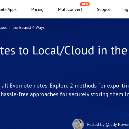
NEW
ile Apps
Pricing
MultConvert
Support
Log 
loud in the Easiest 4 Ways
tes to Local/Cloud in the
t all Evernote notes. Explore 2 methods for exporti
 hassle-free approaches for securely storing them i
Posted by
@Judy
Novem