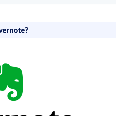
vernote?