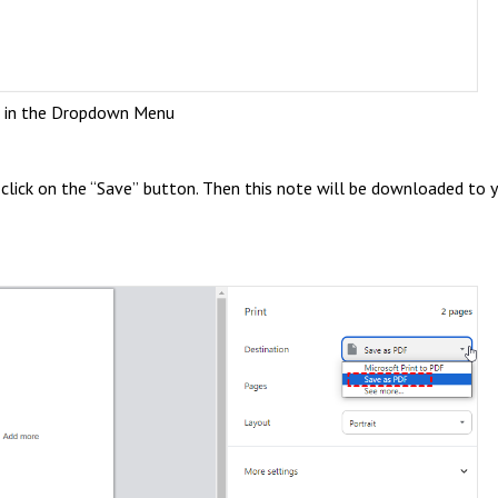
t in the Dropdown Menu
click on the “Save” button. Then this note will be downloaded to 