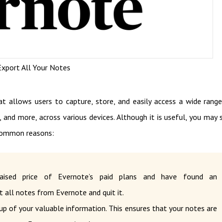
xport All Your Notes
at allows users to capture, store, and easily access a wide rang
, and more, across various devices. Although it is useful, you may s
common reasons:
ised price of Evernote’s paid plans and have found an
t all notes from Evernote and quit it.
up of your valuable information. This ensures that your notes are