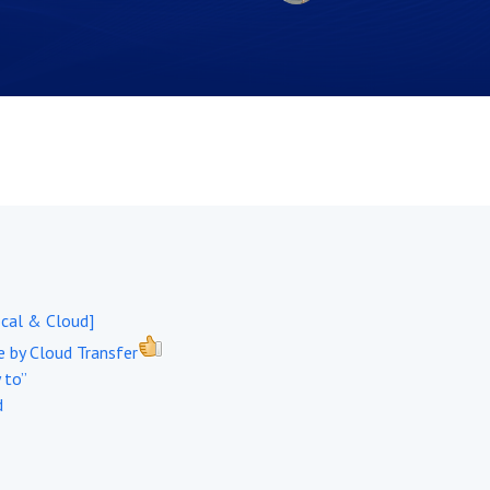
ocal & Cloud]
 by Cloud Transfer
 to”
d