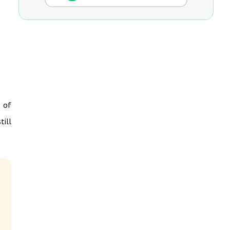
e of
till