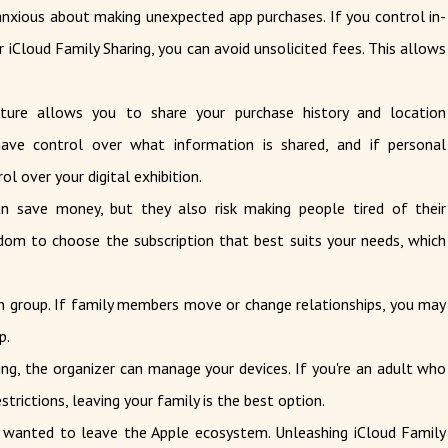
nxious about making unexpected app purchases. If you control in-
 iCloud Family Sharing, you can avoid unsolicited fees. This allows
ture allows you to share your purchase history and location
ave control over what information is shared, and if personal
l over your digital exhibition.
 save money, but they also risk making people tired of their
edom to choose the subscription that best suits your needs, which
 group. If family members move or change relationships, you may
p.
ng, the organizer can manage your devices. If you're an adult who
trictions, leaving your family is the best option.
wanted to leave the Apple ecosystem. Unleashing iCloud Family