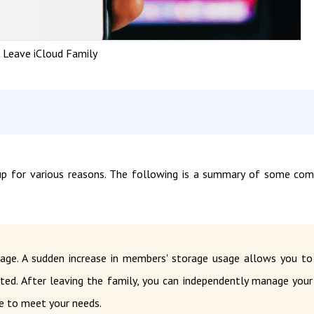
Leave iCloud Family
up for various reasons. The following is a summary of some c
rage. A sudden increase in members' storage usage allows you to
ated. After leaving the family, you can independently manage your
e to meet your needs.