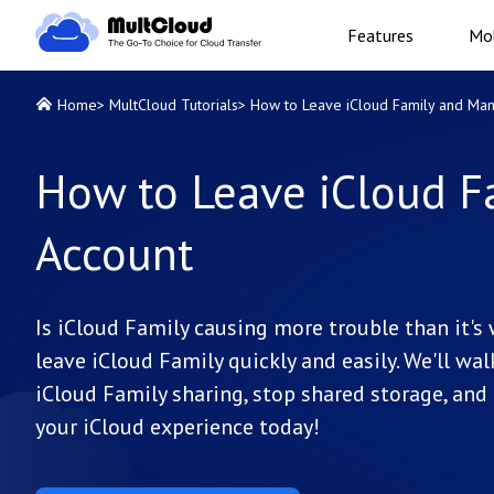
Features
Mob
Home
>
MultCloud Tutorials
>
How to Leave iCloud Family and Ma
How to Leave iCloud F
Account
Is iCloud Family causing more trouble than it'
leave iCloud Family quickly and easily. We'll w
iCloud Family sharing, stop shared storage, and 
your iCloud experience today!