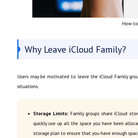
How to 
Why Leave iCloud Family?
Users may be motivated to leave the iCloud Family gro
situations.
Storage Limits:
Family groups share iCloud sto
quickly use up all the space you have been alloc
storage plan to ensure that you have enough spac