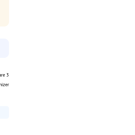
are 3
nizer