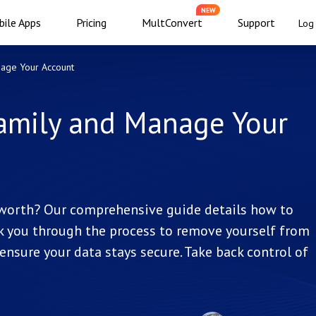
NEW
ile Apps
Pricing
MultConvert
Support
Log 
nage Your Account
amily and Manage Your
s worth? Our comprehensive guide details how to
alk you through the process to remove yourself from
ensure your data stays secure. Take back control of