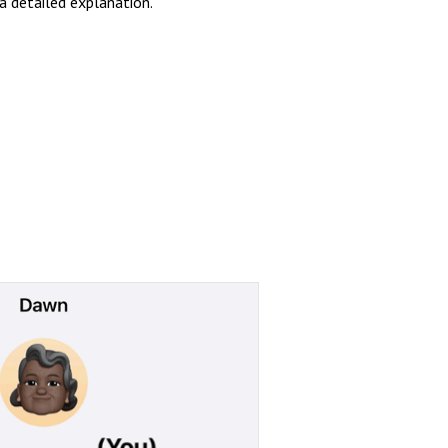
a detailed explanation.