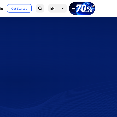
EN
in
Get Started