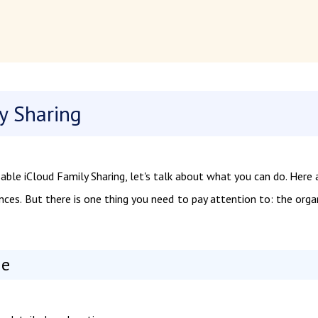
y Sharing
le iCloud Family Sharing, let's talk about what you can do. Here 
ces. But there is one thing you need to pay attention to: the orga
ne