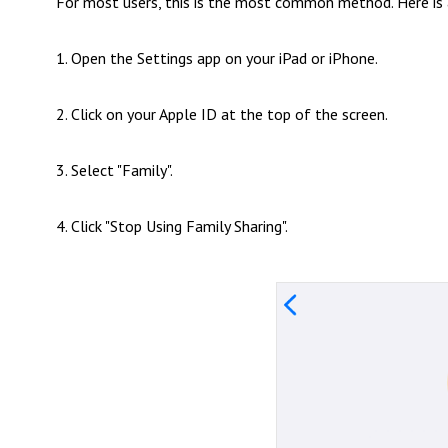
For most users, this is the most common method. Here is 
1. Open the Settings app on your iPad or iPhone.
2. Click on your Apple ID at the top of the screen.
3. Select "Family".
4. Click "Stop Using Family Sharing".