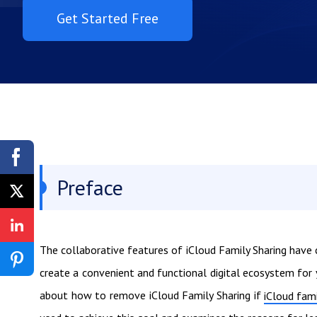
Get Started Free
Preface
The collaborative features of iCloud Family Sharing have 
create a convenient and functional digital ecosystem for
about how to remove iCloud Family Sharing if
iCloud fami