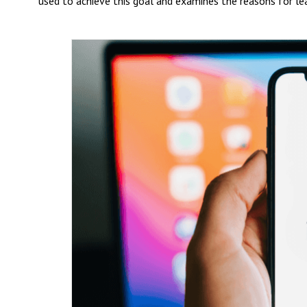
used to achieve this goal and examines the reasons for le