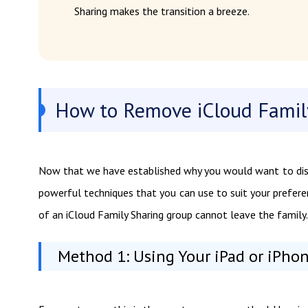
Sharing makes the transition a breeze.
How to Remove iCloud Famil
Now that we have established why you would want to disab
powerful techniques that you can use to suit your preferen
of an iCloud Family Sharing group cannot leave the family.
Method 1: Using Your iPad or iPho