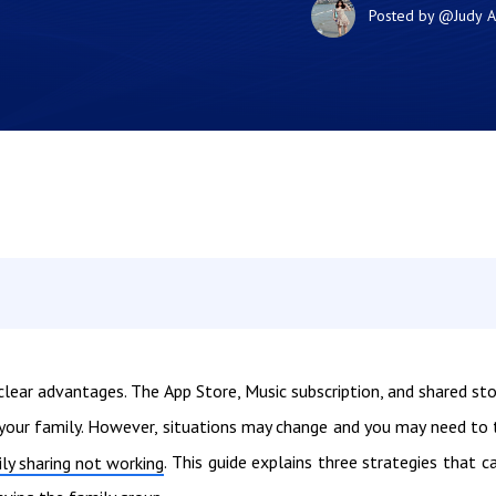
Posted by
@Judy
A
clear advantages. The App Store, Music subscription, and shared st
 your family. However, situations may change and you may need to 
. This guide explains three strategies that c
ly sharing not working