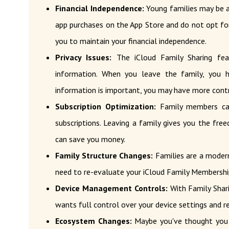
Financial Independence:
Young families may be a
app purchases on the App Store and do not opt ​​for
you to maintain your financial independence.
Privacy Issues:
The iCloud Family Sharing fea
information. When you leave the family, you h
information is important, you may have more contro
Subscription Optimization:
Family members can
subscriptions. Leaving a family gives you the fre
can save you money.
Family Structure Changes:
Families are a modern
need to re-evaluate your iCloud Family Membershi
Device Management Controls:
With Family Shari
wants full control over your device settings and res
Ecosystem Changes:
Maybe you've thought you 