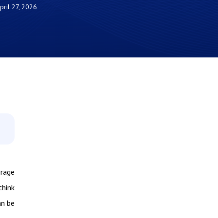
pril 27, 2026
orage
think
an be