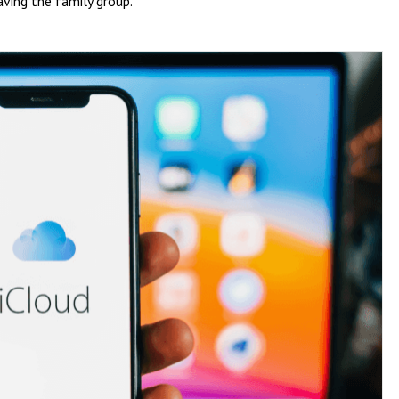
aving the family group.