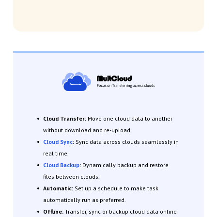
Cloud Transfer:
Move one cloud data to another
without download and re-upload.
Cloud Sync
:
Sync data across clouds seamlessly in
real time.
Cloud Backup
:
Dynamically backup and restore
files between clouds.
Automatic:
Set up a schedule to make task
automatically run as preferred.
Offline:
Transfer, sync or backup cloud data online