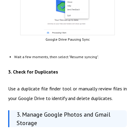
Google Drive Pausing Sync
Wait a few moments, then select "Resume syncing".
3. Check for Duplicates
Use a duplicate file finder tool or manually review files in
your Google Drive to identify and delete duplicates.
3. Manage Google Photos and Gmail
Storage