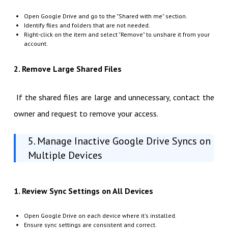
Open Google Drive and go to the "Shared with me" section.
Identify files and folders that are not needed.
Right-click on the item and select "Remove" to unshare it from your
account.
2. Remove Large Shared Files
If the shared files are large and unnecessary, contact the
owner and request to remove your access.
5. Manage Inactive Google Drive Syncs on
Multiple Devices
1. Review Sync Settings on All Devices
Open Google Drive on each device where it's installed.
Ensure sync settings are consistent and correct.