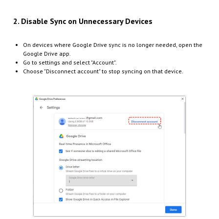
2. Disable Sync on Unnecessary Devices
On devices where Google Drive sync is no longer needed, open the
Google Drive app.
Go to settings and select "Account".
Choose "Disconnect account" to stop syncing on that device.