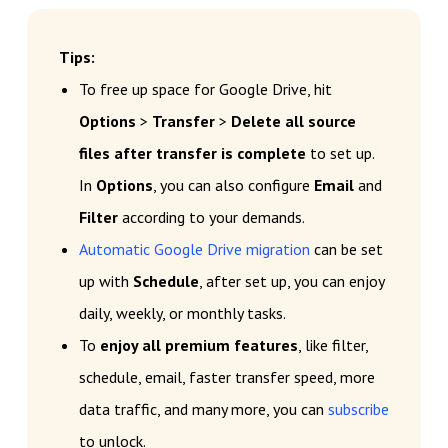
Tips:
To free up space for Google Drive, hit
Options
>
Transfer
>
Delete all source
files after transfer is complete
to set up.
In
Options
, you can also configure
Email
and
Filter
according to your demands.
Automatic Google Drive migration
can be set
up with
Schedule
, after set up, you can enjoy
daily, weekly, or monthly tasks.
To
enjoy all premium features
, like filter,
schedule, email, faster transfer speed, more
data traffic, and many more, you can
subscribe
to unlock.