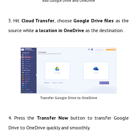
Add Google Drive and OneDrive
3. Hit
Cloud Transfer
, choose
Google Drive files
as the
source while
a location in OneDrive
as the destination.
Transfer Google Drive to OneDrive
4. Press the
Transfer Now
button to transfer Google
Drive to OneDrive quickly and smoothly.