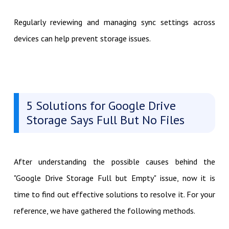
Regularly reviewing and managing sync settings across
devices can help prevent storage issues.
5 Solutions for Google Drive
Storage Says Full But No Files
After understanding the possible causes behind the
"Google Drive Storage Full but Empty" issue, now it is
time to find out effective solutions to resolve it. For your
reference, we have gathered the following methods.