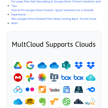
Fix Large Files Not Uploading to Google Drive: Proven Solutions and
Tips
How to Fix Google Drive Freezes: Quick Solutions for a Smooth
Experience
Why Google Drive Deleted Files Keep Coming Back - Fix the Issue
Now!
MultCloud Supports Clouds