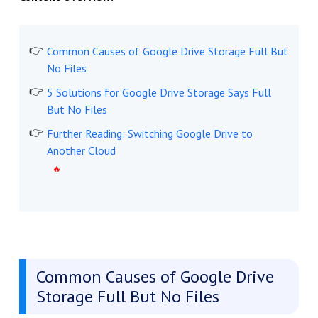
Common Causes of Google Drive Storage Full But
No Files
5 Solutions for Google Drive Storage Says Full
But No Files
Further Reading: Switching Google Drive to
Another Cloud
Common Causes of Google Drive
Storage Full But No Files