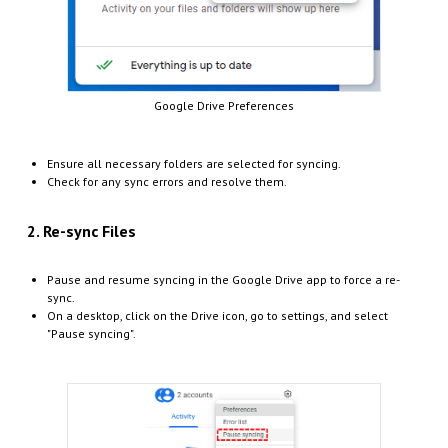
Google Drive Preferences
Ensure all necessary folders are selected for syncing.
Check for any sync errors and resolve them.
2. Re-sync Files
Pause and resume syncing in the Google Drive app to force a re-
sync.
On a desktop, click on the Drive icon, go to settings, and select
"Pause syncing".