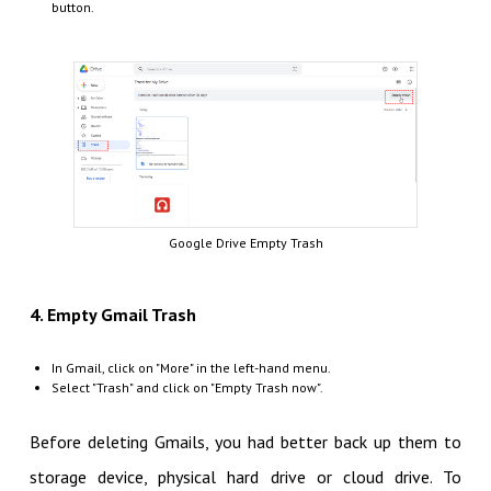
button.
Google Drive Empty Trash
4. Empty Gmail Trash
In Gmail, click on "More" in the left-hand menu.
Select "Trash" and click on "Empty Trash now".
Before deleting Gmails, you had better back up them to
storage device, physical hard drive or cloud drive. To