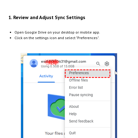
1. Review and Adjust Sync Settings
Open Google Drive on your desktop or mobile app.
Click on the settings icon and select "Preferences".