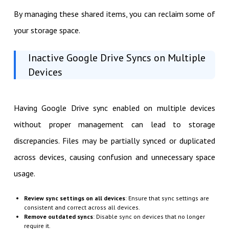
By managing these shared items, you can reclaim some of
your storage space.
Inactive Google Drive Syncs on Multiple
Devices
Having Google Drive sync enabled on multiple devices
without proper management can lead to storage
discrepancies. Files may be partially synced or duplicated
across devices, causing confusion and unnecessary space
usage.
Review sync settings on all devices
: Ensure that sync settings are
consistent and correct across all devices.
Remove outdated syncs
: Disable sync on devices that no longer
require it.