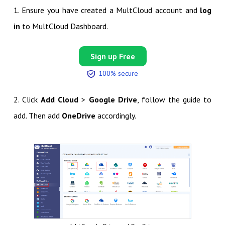
1. Ensure you have created a MultCloud account and
log
in
to MultCloud Dashboard.
Sign up Free
100% secure
2. Click
Add Cloud
>
Google Drive
, follow the guide to
add. Then add
OneDrive
accordingly.