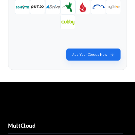
Add Your Clouds Now
MultCloud