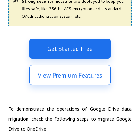
Strong security
measures are deployed to keep your
files safe, like 256-bit AES encryption and a standard
OAuth authorization system, etc.
Get Started Free
View Premium Features
To demonstrate the operations of Google Drive data
migration, check the following steps to migrate Google
Drive to OneDrive: