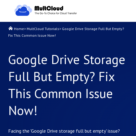
Home
>
MultCloud Tutorials
>
Google Drive Storage Full But Empty?
Fix This Common Issue Now!
Google Drive Storage
Full But Empty? Fix
This Common Issue
Now!
Facing the 'Google Drive storage full but empty' issue?