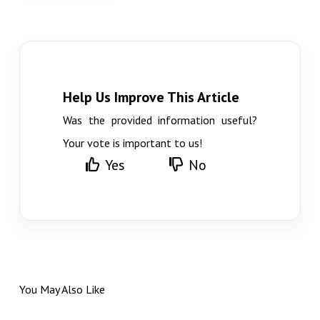
Help Us Improve This Article
Was the provided information useful?
Your vote is important to us!
Yes
No
You May Also Like