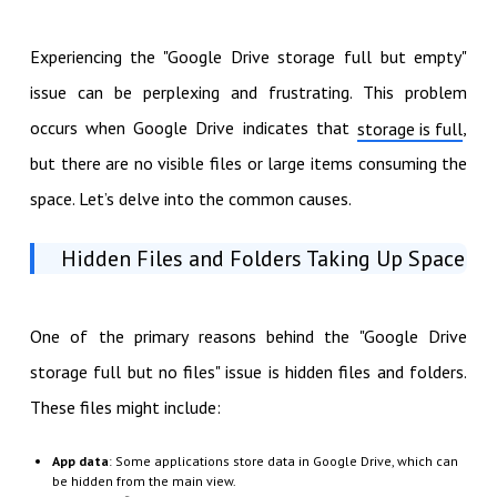
Experiencing the "Google Drive storage full but empty"
issue can be perplexing and frustrating. This problem
occurs when Google Drive indicates that
,
storage is full
but there are no visible files or large items consuming the
space. Let’s delve into the common causes.
Hidden Files and Folders Taking Up Space
One of the primary reasons behind the "Google Drive
storage full but no files" issue is hidden files and folders.
These files might include:
App data
: Some applications store data in Google Drive, which can
be hidden from the main view.