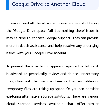
Google Drive to Another Cloud
If you’ve tried all the above solutions and are still facing
the "Google Drive space full but nothing there" issue, it
may be time to contact Google Support. They can provide
more in-depth assistance and help resolve any underlying
issues with your Google Drive account.
To prevent the issue from happening again in the future, it
is advised to periodically review and delete unnecessary
files, clear out the trash, and ensure that no hidden or
temporary files are taking up space. Or you can consider
exploring alternative storage solutions. There are various
cloud storage services available that offer similar