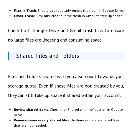
Files in Trash
: Ensure you regularly empty the trash in Google Drive.
Gmail Trash
: Similarly, clear out the trash in Gmail to free up space.
Check both Google Drive and Gmail trash bins to ensure
no large files are lingering and consuming space.
Shared Files and Folders
Files and folders shared with you also count towards your
storage quota. Even if these files are not created by you,
they can still take up space if shared within your account.
Review shared items
: Check the "Shared with me" section in Google
Drive.
Remove unnecessary shared files
: Unshare or delete shared files
that are not needed.