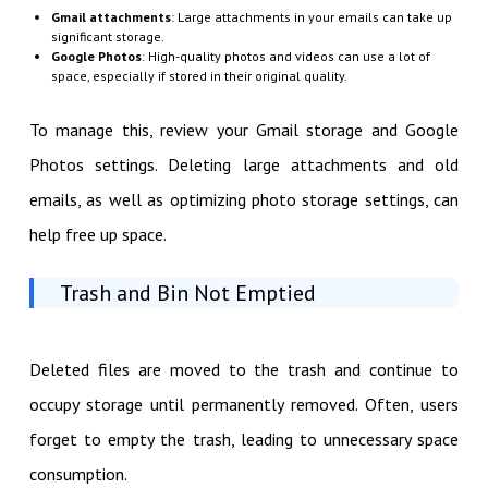
Gmail attachments
: Large attachments in your emails can take up
significant storage.
Google Photos
: High-quality photos and videos can use a lot of
space, especially if stored in their original quality.
To manage this, review your Gmail storage and Google
Photos settings. Deleting large attachments and old
emails, as well as optimizing photo storage settings, can
help free up space.
Trash and Bin Not Emptied
Deleted files are moved to the trash and continue to
occupy storage until permanently removed. Often, users
forget to empty the trash, leading to unnecessary space
consumption.