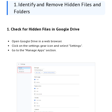
1. Identify and Remove Hidden Files and
Folders
1. Check for Hidden Files in Google Drive
Open Google Drive in a web browser.
Click on the settings gear icon and select "Settings".
Go to the "Manage Apps" section.