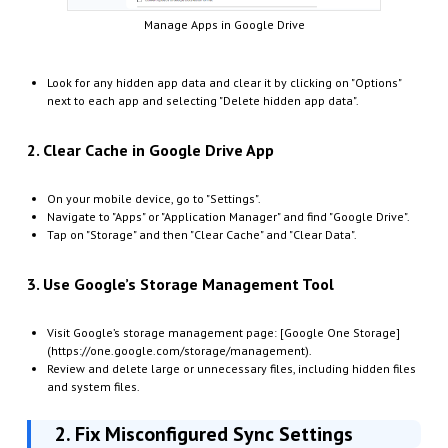
Manage Apps in Google Drive
Look for any hidden app data and clear it by clicking on "Options"
next to each app and selecting "Delete hidden app data".
2. Clear Cache in Google Drive App
On your mobile device, go to "Settings".
Navigate to "Apps" or "Application Manager" and find "Google Drive".
Tap on "Storage" and then "Clear Cache" and "Clear Data".
3. Use Google’s Storage Management Tool
Visit Google’s storage management page: [Google One Storage]
(https://one.google.com/storage/management).
Review and delete large or unnecessary files, including hidden files
and system files.
2. Fix Misconfigured Sync Settings