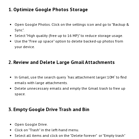
1. Optimize Google Photos Storage
Open Google Photos. Click on the settings icon and go to "Backup &
Sync".
Select "High quality (free up to 16 MP)" to reduce storage usage.
Use the "Free up space" option to delete backed-up photos from
your device.
2. Review and Delete Large Gmail Attachments
In Gmail, use the search query `has:attachment larger:10M` to find
emails with large attachments.
Delete unnecessary emails and empty the Gmail trash to free up
space.
3. Empty Google Drive Trash and Bin
Open Google Drive.
Click on "Trash" in the left-hand menu.
Select all items and click on the "Delete forever" or "Empty trash"