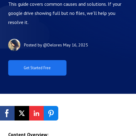
This guide covers common causes and solutions. If your
google drive showing full but no files, we'll help you
resolve it.
Posted by
@Delores
May 16, 2025
Get Started Free
Content Overview: