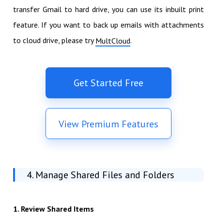
transfer Gmail to hard drive, you can use its inbuilt print
feature. If you want to back up emails with attachments
to cloud drive, please try
.
MultCloud
Get Started Free
View Premium Features
4. Manage Shared Files and Folders
1. Review Shared Items