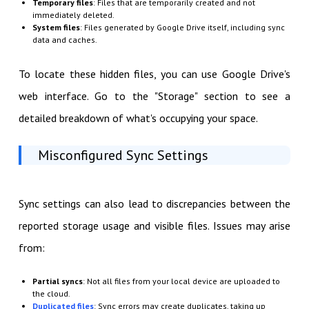
Temporary files
: Files that are temporarily created and not
immediately deleted.
System files
: Files generated by Google Drive itself, including sync
data and caches.
To locate these hidden files, you can use Google Drive's
web interface. Go to the "Storage" section to see a
detailed breakdown of what's occupying your space.
Misconfigured Sync Settings
Sync settings can also lead to discrepancies between the
reported storage usage and visible files. Issues may arise
from:
Partial syncs
: Not all files from your local device are uploaded to
the cloud.
Duplicated files
: Sync errors may create duplicates, taking up