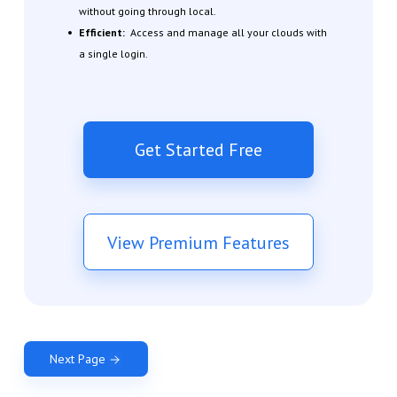
without going through local.
Efficient:
Access and manage all your clouds with
a single login.
Get Started Free
View Premium Features
Next Page