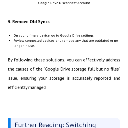
Google Drive Disconnect Account
3. Remove Old Syncs
On your primary device, go to Google Drive settings.
Review connected devices and remove any that are outdated or no
longer in use.
By following these solutions, you can effectively address
the causes of the "Google Drive storage full but no files"
issue, ensuring your storage is accurately reported and
efficiently managed.
Further Reading: Switching