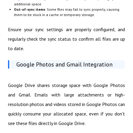
additional space.
Out-of-sync items
: Some files may fail to sync properly, causing
them to be stuck in a cache or temporary storage.
Ensure your sync settings are properly configured, and
regularly check the sync status to confirm all files are up
to date.
Google Photos and Gmail Integration
Google Drive shares storage space with Google Photos
and Gmail. Emails with large attachments or high-
resolution photos and videos stored in Google Photos can
quickly consume your allocated space, even if you don't
see these files directly in Google Drive.