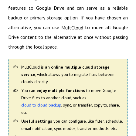
features to Google Drive and can serve as a reliable
backup or primary storage option. If you have chosen an
alternative, you can use
to move all Google
MultCloud
Drive content to the alternative at once without passing
through the local space.
MultCloud is
an online multiple cloud storage
service
, which allows you to migrate files between
clouds directly.
You can
enjoy multiple functions
to move Google
Drive files to another cloud, such as
cloud to cloud backup
, sync, or transfer, copy to, share,
etc.
Useful settings
you can configure, like filter, schedule,
email notification, sync modes, transfer methods, etc.