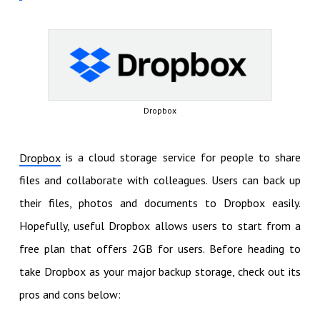
Dropbox
is a cloud storage service for people to share
Dropbox
files and collaborate with colleagues. Users can back up
their files, photos and documents to Dropbox easily.
Hopefully, useful Dropbox allows users to start from a
free plan that offers 2GB for users. Before heading to
take Dropbox as your major backup storage, check out its
pros and cons below: