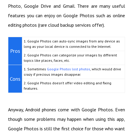
Photo, Google Drive and Gmail. There are many useful
features you can enjoy on Google Photos such as online
editing photos (rare cloud backup services offer).
1. Google Photos can auto-sync images from any device as
long as your local device is connected to the Internet.
Pros
2. Google Photos can categorize your images by different
topics like places, faces, etc.
1. Sometimes
Google Photos lost photos
, which would drive
crazy if precious images disappear.
Cons
2. Google Photos doesn’t offer video editing and fixing
features.
Anyway, Android phones come with Google Photos. Even
though some problems may happen when using this app,
Google Photos is still the first choice for those who want