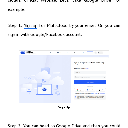
example.
Step 1:
for MultCloud by your email. Or, you can
Sign up
sign in with Google/Facebook account.
Sign Up
Step 2: You can head to Google Drive and then you could