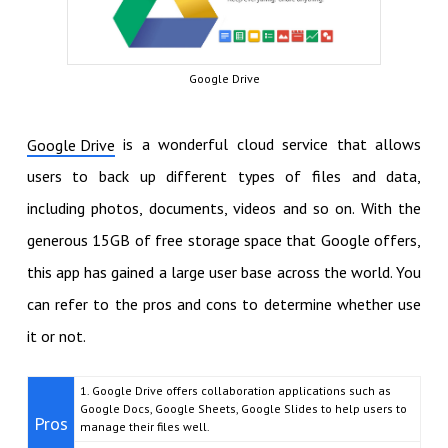
Google Drive
is a wonderful cloud service that allows
Google Drive
users to back up different types of files and data,
including photos, documents, videos and so on. With the
generous 15GB of free storage space that Google offers,
this app has gained a large user base across the world. You
can refer to the pros and cons to determine whether use
it or not.
1. Google Drive offers collaboration applications such as
Google Docs, Google Sheets, Google Slides to help users to
Pros
manage their files well.