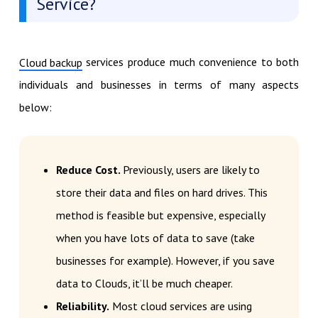
Service?
services produce much convenience to both
Cloud backup
individuals and businesses in terms of many aspects
below:
Reduce Cost.
Previously, users are likely to
store their data and files on hard drives. This
method is feasible but expensive, especially
when you have lots of data to save (take
businesses for example). However, if you save
data to Clouds, it’ll be much cheaper.
Reliability.
Most cloud services are using