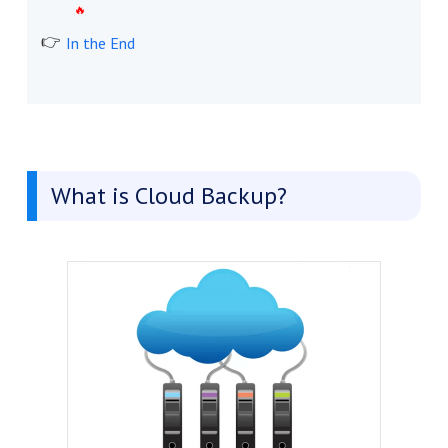
In the End
What is Cloud Backup?