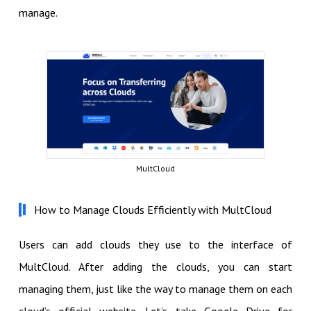
manage.
MultCloud
How to Manage Clouds Efficiently with MultCloud
Users can add clouds they use to the interface of
MultCloud. After adding the clouds, you can start
managing them, just like the way to manage them on each
cloud’s official website. Let’s take Google Drive for