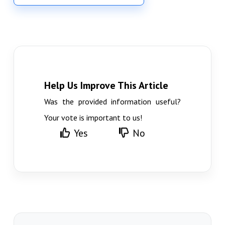
Help Us Improve This Article
Was the provided information useful?
Your vote is important to us!
Yes
No