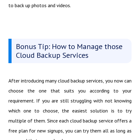
to back up photos and videos.
Bonus Tip: How to Manage those
Cloud Backup Services
After introducing many cloud backup services, you now can
choose the one that suits you according to your
requirement. If you are still struggling with not knowing
which one to choose, the easiest solution is to try
multiple of them. Since each cloud backup service offers a
free plan for new signups, you can try them all as long as