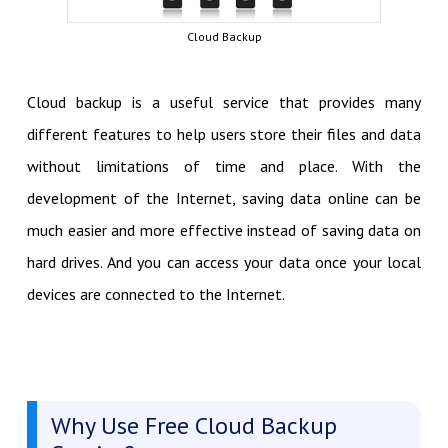
Cloud Backup
Cloud backup is a useful service that provides many
different features to help users store their files and data
without limitations of time and place. With the
development of the Internet, saving data online can be
much easier and more effective instead of saving data on
hard drives. And you can access your data once your local
devices are connected to the Internet.
Why Use Free Cloud Backup