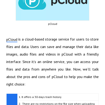
pCloud
is a cloud-based storage service for users to store
pCloud
files and data. Users can save and manage their data like
images, audio files and videos in pCloud with a friendly
interface. Since it’s an online service, you can access your
files and data from anywhere you like. Now, we’ll talk
about the pros and cons of pCloud to help you make the
right choice:
1. It offers a 30-days trash history.
2. There are no restrictions on the file size when uploading