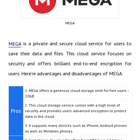
MEGA
is a private and secure cloud service for users to
MEGA
save their data and files. This cloud service focuses on
security and offers brilliant end-to-end encryption for
users. Here’re advantages and disadvantages of MEGA.
1. MEGA offers a generous cloud storage limit for free users –
20GB.
2. This cloud storage service comes with a high level of
Pros
security and provides users advanced encryption to protect
data in the cloud.
3. It supports many devices such as iPhone, Android phones
as well as Windows phones.