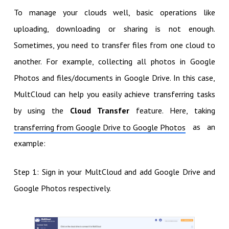
To manage your clouds well, basic operations like
uploading, downloading or sharing is not enough.
Sometimes, you need to transfer files from one cloud to
another. For example, collecting all photos in Google
Photos and files/documents in Google Drive. In this case,
MultCloud can help you easily achieve transferring tasks
by using the
Cloud Transfer
feature. Here, taking
as an
transferring from Google Drive to Google Photos
example:
Step 1: Sign in your MultCloud and add Google Drive and
Google Photos respectively.