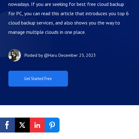
nowadays. If you are seeking for best free cloud backup
for PC, you can read this article that introduces you top 6
cloud backup services, and also shows you the way to
manage multiple clouds in one place.
Posted by
@Haru
December 25, 2023
Get Started Free