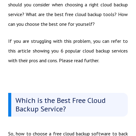
should you consider when choosing a right cloud backup
service? What are the best free cloud backup tools? How
can you choose the best one for yourself?
If you are struggling with this problem, you can refer to
this article showing you 6 popular cloud backup services
with their pros and cons. Please read further.
Which is the Best Free Cloud
Backup Service?
So, how to choose a free cloud backup software to back