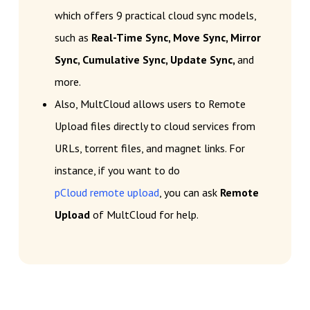
which offers 9 practical cloud sync models,
such as
Real-Time Sync, Move Sync, Mirror
Sync, Cumulative Sync, Update Sync,
and
more.
Also, MultCloud allows users to Remote
Upload files directly to cloud services from
URLs, torrent files, and magnet links. For
instance, if you want to do
pCloud remote upload
, you can ask
Remote
Upload
of MultCloud for help.