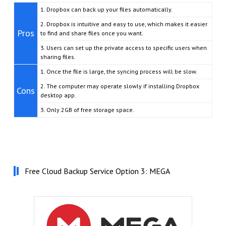
1. Dropbox can back up your files automatically.
2. Dropbox is intuitive and easy to use, which makes it easier
Pros
to find and share files once you want.
3. Users can set up the private access to specific users when
sharing files.
1. Once the file is large, the syncing process will be slow.
2. The computer may operate slowly if installing Dropbox
Cons
desktop app.
3. Only 2GB of free storage space.
Free Cloud Backup Service Option 3: MEGA