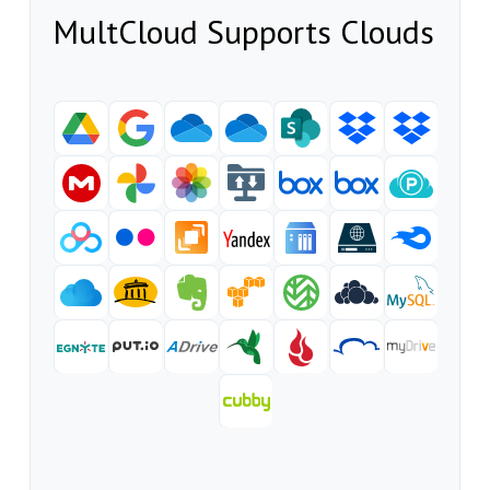
MultCloud Supports Clouds