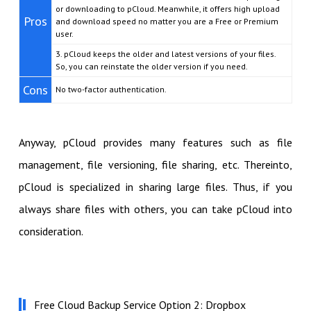
or downloading to pCloud. Meanwhile, it offers high upload
Pros
and download speed no matter you are a Free or Premium
user.
3. pCloud keeps the older and latest versions of your files.
So, you can reinstate the older version if you need.
Cons
No two-factor authentication.
Anyway, pCloud provides many features such as file
management, file versioning, file sharing, etc. Thereinto,
pCloud is specialized in sharing large files. Thus, if you
always share files with others, you can take pCloud into
consideration.
Free Cloud Backup Service Option 2: Dropbox