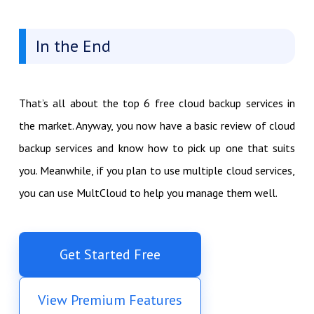
In the End
That’s all about the top 6 free cloud backup services in
the market. Anyway, you now have a basic review of cloud
backup services and know how to pick up one that suits
you. Meanwhile, if you plan to use multiple cloud services,
you can use MultCloud to help you manage them well.
Get Started Free
View Premium Features