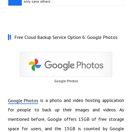
only save others'.
Free Cloud Backup Service Option 6: Google Photos
Google Photos
is a photo and video hosting application
Google Photos
for people to back up their images and videos. As
mentioned before, Google offers 15GB of free storage
space for users, and the 15GB is counted by Google