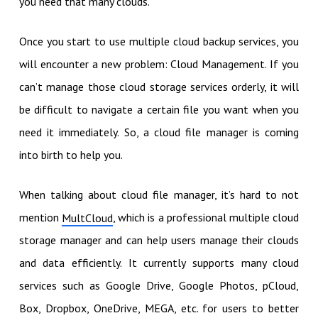
you need that many clouds.
Once you start to use multiple cloud backup services, you
will encounter a new problem: Cloud Management. If you
can’t manage those cloud storage services orderly, it will
be difficult to navigate a certain file you want when you
need it immediately. So, a cloud file manager is coming
into birth to help you.
When talking about cloud file manager, it’s hard to not
mention
, which is a professional multiple cloud
MultCloud
storage manager and can help users manage their clouds
and data efficiently. It currently supports many cloud
services such as Google Drive, Google Photos, pCloud,
Box, Dropbox, OneDrive, MEGA, etc. for users to better