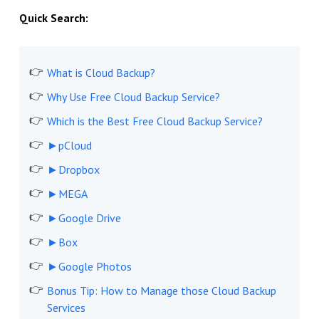
Quick Search:
What is Cloud Backup?
Why Use Free Cloud Backup Service?
Which is the Best Free Cloud Backup Service?
►pCloud
►Dropbox
►MEGA
►Google Drive
►Box
►Google Photos
Bonus Tip: How to Manage those Cloud Backup
Services