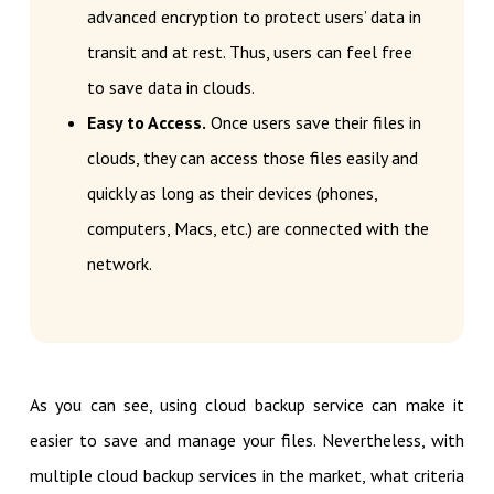
advanced encryption to protect users’ data in
transit and at rest. Thus, users can feel free
to save data in clouds.
Easy to Access.
Once users save their files in
clouds, they can access those files easily and
quickly as long as their devices (phones,
computers, Macs, etc.) are connected with the
network.
As you can see, using cloud backup service can make it
easier to save and manage your files. Nevertheless, with
multiple cloud backup services in the market, what criteria