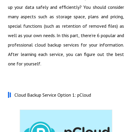
up your data safely and efficiently? You should consider
many aspects such as storage space, plans and pricing,
special functions (such as retention of removed files) as
well as your own needs. In this part, there’re 6 popular and
professional cloud backup services for your information.
After learning each service, you can figure out the best
one for yourself.
Cloud Backup Service Option 1: pCloud