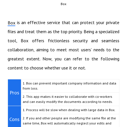
Box
is an effective service that can protect your private
Box
files and treat them as the top priority. Being a specialized
tool, Box offers frictionless security and seamless
collaboration, aiming to meet most users’ needs to the
greatest extent. Now, you can refer to the following
content to choose whether use it or not.
1. Box can prevent important company information and data
from loss.
Pros
2. This app makes it easier to collaborate with co-workers
and can easily modify the documents according to needs.
1. Process will be slow when dealing with large data in Box.
Cons
2. If you and other people are modifying the same file at the
same time, Box will automatically neglect your edits and