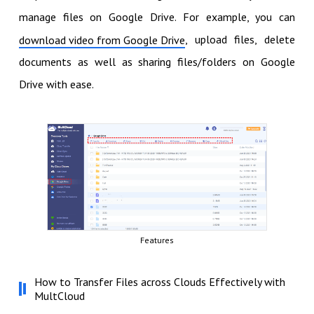
manage files on Google Drive. For example, you can
, upload files, delete
download video from Google Drive
documents as well as sharing files/folders on Google
Drive with ease.
Features
How to Transfer Files across Clouds Effectively with
MultCloud