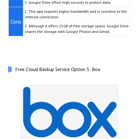
2. Google Drive offers high security to protect data.
1. This app requires higher bandwidth and is sensitive to the
network connection.
Cons
2. Although it offers 15GB of free storage space, Google Drive
shares the storage with Google Photos and Gmail.
Free Cloud Backup Service Option 5: Box