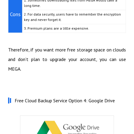
1. Sometimes downloading files from MEGA would take a
long time.
Cons
2. For data security, users have to remember the encryption
key and never forget it.
3. Premium plans are a little expensive.
Therefore, if you want more free storage space on clouds
and don’t plan to upgrade your account, you can use
MEGA.
Free Cloud Backup Service Option 4: Google Drive