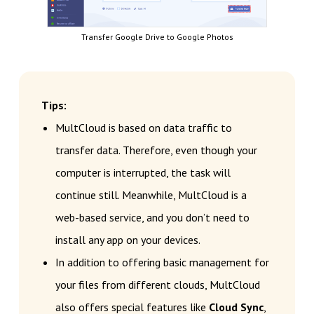
Transfer Google Drive to Google Photos
Tips:
MultCloud is based on data traffic to
transfer data. Therefore, even though your
computer is interrupted, the task will
continue still. Meanwhile, MultCloud is a
web-based service, and you don’t need to
install any app on your devices.
In addition to offering basic management for
your files from different clouds, MultCloud
also offers special features like
Cloud Sync
,