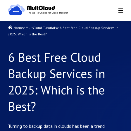
Home
>
MultCloud Tutorials
>
6 Best Free Cloud Backup Services in
2025: Which is the Best?
6 Best Free Cloud
Backup Services in
2025: Which is the
Best?
Turning to backup data in clouds has been a trend