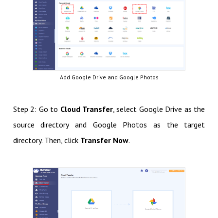
Add Google Drive and Google Photos
Step 2: Go to
Cloud Transfer
, select Google Drive as the
source directory and Google Photos as the target
directory. Then, click
Transfer Now
.