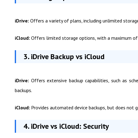
iDrive:
Offers a variety of plans, including unlimited stora
iCloud:
Offers limited storage options, with a maximum o
3. iDrive Backup vs iCloud
iDrive:
Offers extensive backup capabilities, such as sched
backups.
iCloud:
Provides automated device backups, but does not gra
4. iDrive vs iCloud: Security