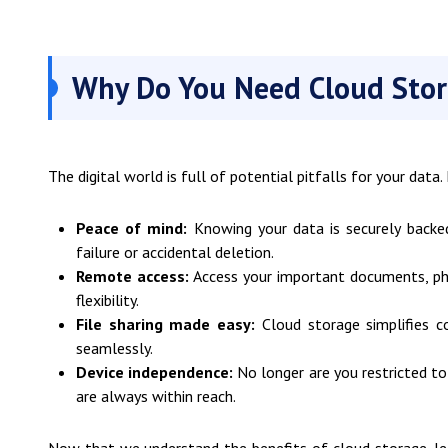
Why Do You Need Cloud Sto
The digital world is full of potential pitfalls for your data
Peace of mind:
Knowing your data is securely backed
failure or accidental deletion.
Remote access:
Access your important documents, pho
flexibility.
File sharing made easy:
Cloud storage simplifies co
seamlessly.
Device independence:
No longer are you restricted to 
are always within reach.