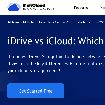
Features
Mob
Home
>
MultCloud Tutorials
>
iDrive vs iCloud: Which is Best in 20
iDrive vs iCloud: Which
iCloud vs iDrive: Struggling to decide between 
dives into the key differences. Explore features, 
your cloud storage needs!
Get Started Free