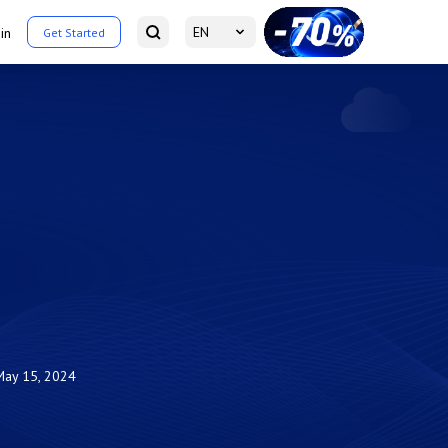
EN
in
Get Started
May 15, 2024