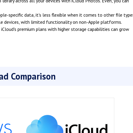
 library across all your devices with iCloud Photos. Even, you can
le-specific data, it's less flexible when it comes to other file type
ple devices, with limited functionality on non-Apple platforms.
Cloud's premium plans with higher storage capabilities can grow
ead Comparison