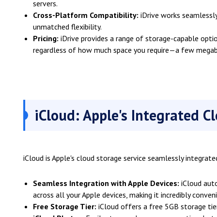
servers.
Cross-Platform Compatibility:
iDrive works seamlessly
unmatched flexibility.
Pricing:
iDrive provides a range of storage-capable optio
regardless of how much space you require—a few megaby
iCloud: Apple's Integrated C
iCloud is Apple's cloud storage service seamlessly integrate
Seamless Integration with Apple Devices:
iCloud auto
across all your Apple devices, making it incredibly conven
Free Storage Tier:
iCloud offers a free 5GB storage tie