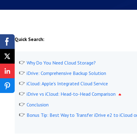
Quick Search:
Why Do You Need Cloud Storage?
iDrive: Comprehensive Backup Solution
iCloud: Apple's Integrated Cloud Service
iDrive vs iCloud: Head-to-Head Comparison
Conclusion
Bonus Tip: Best Way to Transfer iDrive e2 to iCloud o