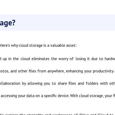
rage?
. Here's why cloud storage is a valuable asset:
 up in the cloud eliminates the worry of losing it due to hard
tos, and other files from anywhere, enhancing your productivity
llaboration by allowing you to share files and folders with ot
accessing your data on a specific device. With cloud storage, your f