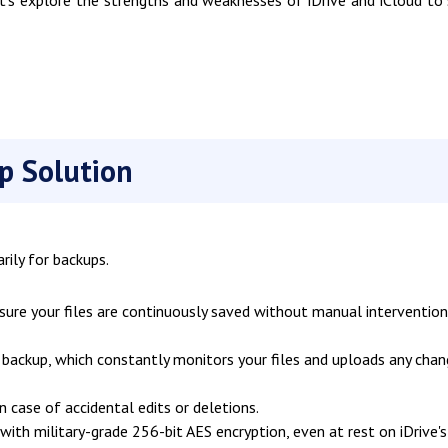
t's explore the strengths and weaknesses of iDrive and iCloud to
p Solution
rily for backups.
re your files are continuously saved without manual intervention
backup, which constantly monitors your files and uploads any cha
n case of accidental edits or deletions.
ith military-grade 256-bit AES encryption, even at rest on iDrive's