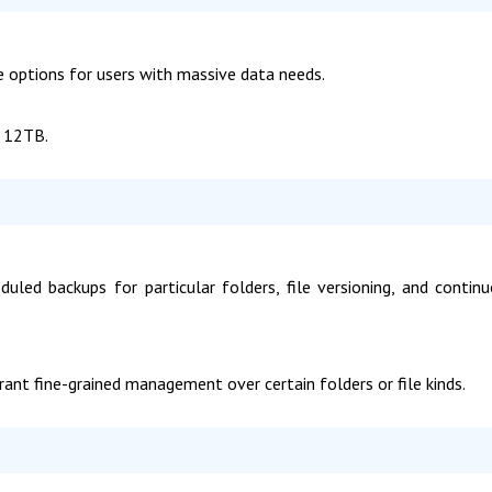
ge options for users with massive data needs.
f 12TB.
uled backups for particular folders, file versioning, and contin
nt fine-grained management over certain folders or file kinds.