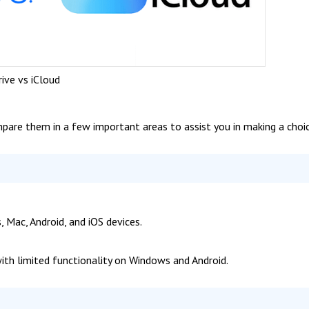
rive vs iCloud
ompare them in a few important areas to assist you in making a choic
 Mac, Android, and iOS devices.
with limited functionality on Windows and Android.