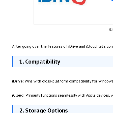
iD
After going over the features of iDrive and iCloud, let's c
1. Compatibility
iDrive:
Wins with cross-platform compatibility for Windows,
iCloud:
Primarily functions seamlessly with Apple devices, 
2. Storage Options