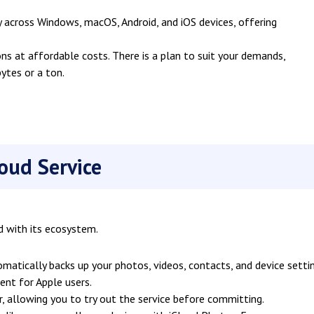
 across Windows, macOS, Android, and iOS devices, offering
ns at affordable costs. There is a plan to suit your demands,
tes or a ton.
loud Service
d with its ecosystem.
matically backs up your photos, videos, contacts, and device setti
ient for Apple users.
r, allowing you to try out the service before committing.