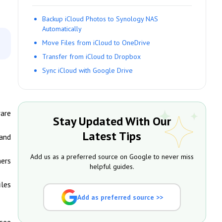
Backup iCloud Photos to Synology NAS
Automatically
Move Files from iCloud to OneDrive
Transfer from iCloud to Dropbox
Sync iCloud with Google Drive
ware
Stay Updated With Our
Latest Tips
 and
Add us as a preferred source on Google to never miss
hers
helpful guides.
iles
Add as preferred source >>