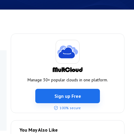
Manage 30+ popular clouds in one platform.
Sign up Free
100% secure
You May Also Like