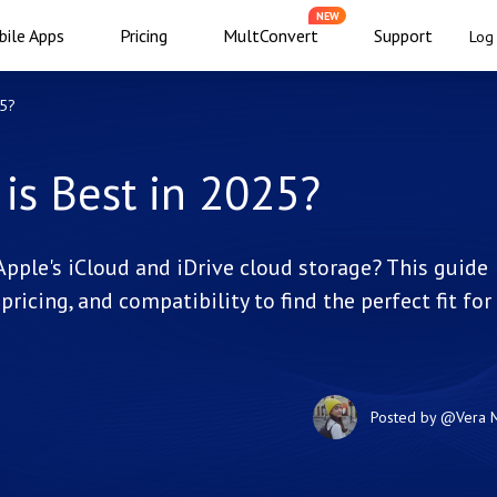
NEW
ile Apps
Pricing
MultConvert
Support
Log 
25?
 is Best in 2025?
Apple's iCloud and iDrive cloud storage? This guide
pricing, and compatibility to find the perfect fit for
Posted by
@Vera