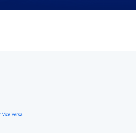
r Vice Versa