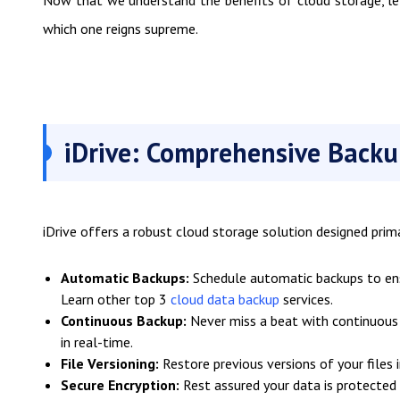
Now that we understand the benefits of cloud storage, le
which one reigns supreme.
iDrive: Comprehensive Backu
iDrive offers a robust cloud storage solution designed prima
Automatic Backups:
Schedule automatic backups to ensu
Learn other top 3
cloud data backup
services.
Continuous Backup:
Never miss a beat with continuous 
in real-time.
File Versioning:
Restore previous versions of your files i
Secure Encryption:
Rest assured your data is protected w