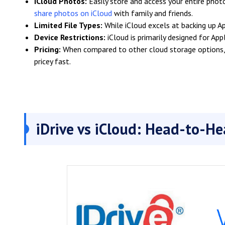
iCloud Photos:
Easily store and access your entire photo
share photos on iCloud
with family and friends.
Limited File Types:
While iCloud excels at backing up App
Device Restrictions:
iCloud is primarily designed for Ap
Pricing:
When compared to other cloud storage options, i
pricey fast.
iDrive vs iCloud: Head-to-H