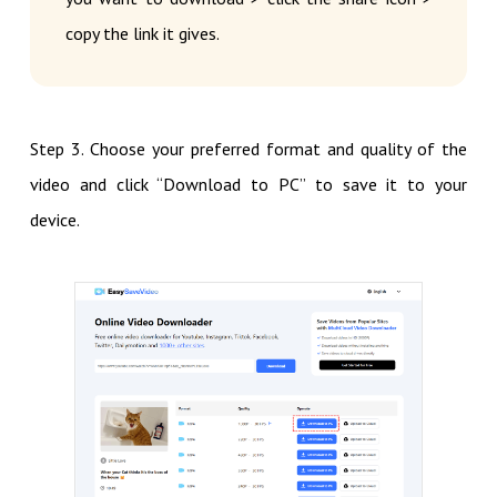
copy the link it gives.
Step 3. Choose your preferred format and quality of the
video and click “Download to PC” to save it to your
device.