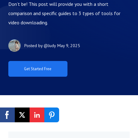
Don’t be! This post will provide you with a short
comparison and specific guides to 3 types of tools for
video downloading.
Posted by
@Judy
May 9, 2025
Get Started Free