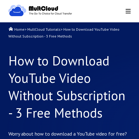
Home
>
MultCloud Tutorials
>
How to Download YouTube Video
Without Subscription - 3 Free Methods
How to Download
YouTube Video
Without Subscription
- 3 Free Methods
Worry about how to download a YouTube video for free?