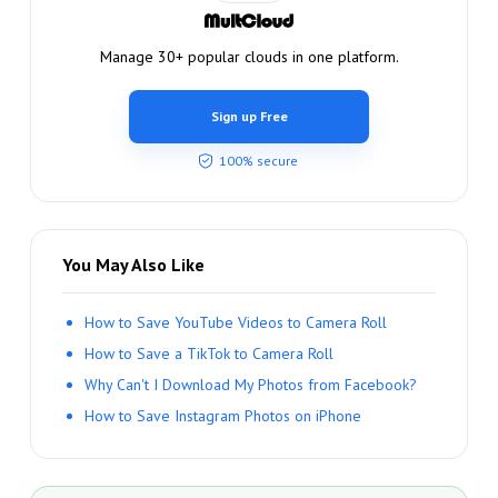
Manage 30+ popular clouds in one platform.
Sign up Free
100% secure
You May Also Like
How to Save YouTube Videos to Camera Roll
How to Save a TikTok to Camera Roll
Why Can't I Download My Photos from Facebook?
How to Save Instagram Photos on iPhone