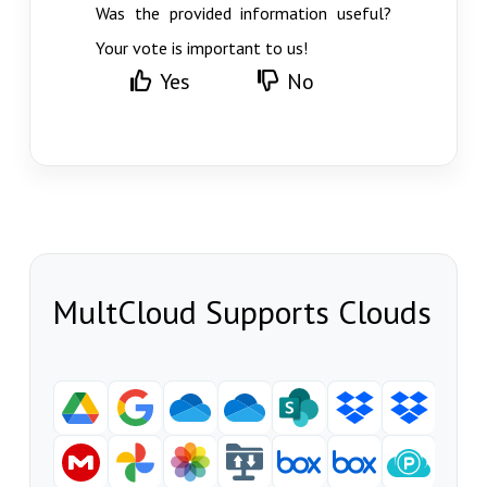
Was the provided information useful?
Your vote is important to us!
Yes
No
MultCloud Supports Clouds