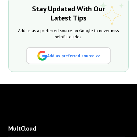
Stay Updated With Our
Latest Tips
Add us as a preferred source on Google to never miss
helpful guides.
Add as preferred source >>
MultCloud