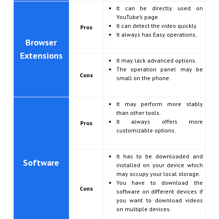
It can be directly used on
YouTube’s page.
It can detect the video quickly.
Pros
It always has Easy operations.
Browser
Extensions
It may lack advanced options.
The operation panel may be
Cons
small on the phone.
It may perform more stably
than other tools.
It always offers more
Pros
customizable options.
It has to be downloaded and
Software
installed on your device which
may occupy your local storage.
You have to download the
Cons
software on different devices if
you want to download videos
on multiple devices.