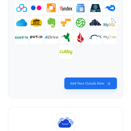
Add Your Clouds Now