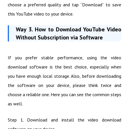
choose a preferred quality and tap “Download” to save
this YouTube video to your device.
Way 3.
How to Download YouTube Video
Without Subscription via Software
If you prefer stable performance, using the video
download software is the best choice, especially when
you have enough local storage. Also, before downloading
the software on your device, please think twice and
choose a reliable one. Here you can see the common steps
as well.
Step 1. Download and install the video download
software on your device.