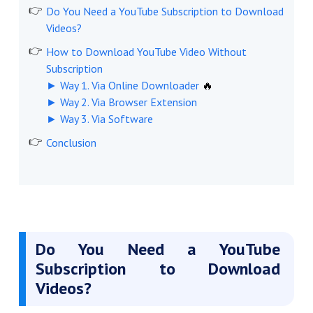
Do You Need a YouTube Subscription to Download
Videos?
How to Download YouTube Video Without
Subscription
► Way 1. Via Online Downloader
🔥
► Way 2. Via Browser Extension
► Way 3. Via Software
Conclusion
Do You Need a YouTube
Subscription to Download
Videos?