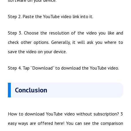
Step 2. Paste the YouTube video link into it.
Step 3. Choose the resolution of the video you like and
check other options. Generally, it will ask you where to
save the video on your device.
Step 4. Tap “Download” to download the YouTube video.
Conclusion
How to download YouTube video without subscription? 3
easy ways are offered here! You can see the comparison