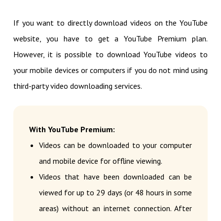
If you want to directly download videos on the YouTube
website, you have to get a YouTube Premium plan.
However, it is possible to download YouTube videos to
your mobile devices or computers if you do not mind using
third-party video downloading services.
With YouTube Premium:
Videos can be downloaded to your computer
and mobile device for offline viewing.
Videos that have been downloaded can be
viewed for up to 29 days (or 48 hours in some
areas) without an internet connection. After