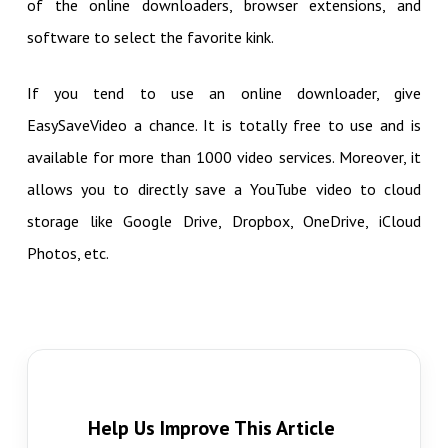
of the online downloaders, browser extensions, and
software to select the favorite kink.
If you tend to use an online downloader, give
EasySaveVideo a chance. It is totally free to use and is
available for more than 1000 video services. Moreover, it
allows you to directly save a YouTube video to cloud
storage like Google Drive, Dropbox, OneDrive, iCloud
Photos, etc.
Help Us Improve This Article