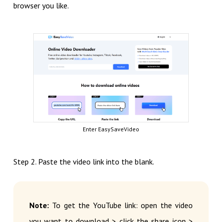
browser you like.
Enter EasySaveVideo
Step 2. Paste the video link into the blank.
Note:
To get the YouTube link: open the video
you want to download > click the share icon >