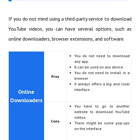
If you do not mind using a third-party service to download
YouTube videos, you can have several options, such as
online downloaders, browser extensions, and software.
You do not need to download
any app.
It can be used on any device.
You do not need to install in a
Pros
browser.
It always offers a big and clear
interface.
Online
Downloaders
You have to go to another
website to download YouTube
videos.
Cons
There might be some pop-ups
on the interface.