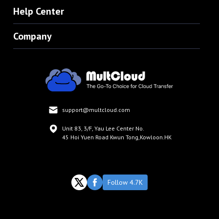
Help Center
Company
support@multcloud.com
Unit 83, 3/F, Yau Lee Center No.
45 Hoi Yuen Road Kwun Tong,Kowloon.HK
Follow 4.7K