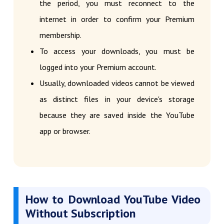
the period, you must reconnect to the
internet in order to confirm your Premium
membership.
To access your downloads, you must be
logged into your Premium account.
Usually, downloaded videos cannot be viewed
as distinct files in your device's storage
because they are saved inside the YouTube
app or browser.
How to Download YouTube Video
Without Subscription