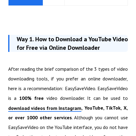
Way 1. How to
Download a YouTube Video
for Free via Online Downloader
After reading the brief comparison of the 3 types of video
downloading tools, if you prefer an online downloader,
here is a recommendation: EasySaveVideo. EasySaveVideo
is a
100% free
video downloader. It can be used to
, YouTube, TikTok, X,
download videos from Instagram
or over 1000 other services
. Although you cannot use
EasySaveVideo on the YouTube interface, you do not have