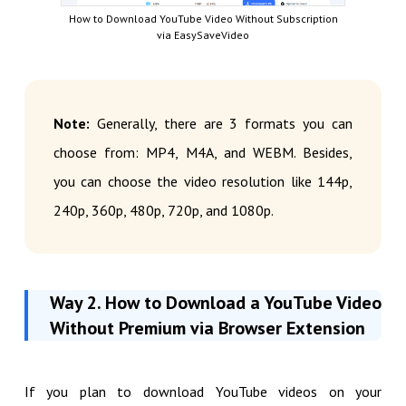
How to Download YouTube Video Without Subscription
via EasySaveVideo
Note:
Generally, there are 3 formats you can
choose from: MP4, M4A, and WEBM. Besides,
you can choose the video resolution like 144p,
240p, 360p, 480p, 720p, and 1080p.
Way 2. How to Download a YouTube Video
Without Premium via Browser Extension
If you plan to download YouTube videos on your