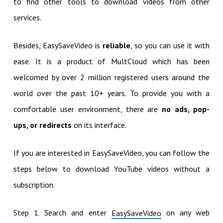
to find other tools to download videos from other
services.
Besides, EasySaveVideo is
reliable
, so you can use it with
ease. It is a product of MultCloud which has been
welcomed by over 2 million registered users around the
world over the past 10+ years. To provide you with a
comfortable user environment, there are
no ads, pop-
ups, or redirects
on its interface.
If you are interested in EasySaveVideo, you can follow the
steps below to download YouTube videos without a
subscription.
Step 1. Search and enter
on any web
EasySaveVideo