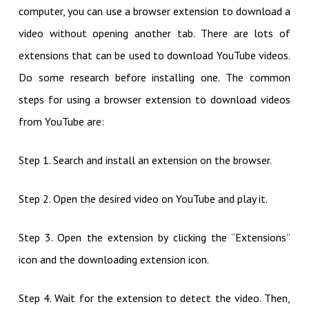
computer, you can use a browser extension to download a
video without opening another tab. There are lots of
extensions that can be used to download YouTube videos.
Do some research before installing one. The common
steps for using a browser extension to download videos
from YouTube are:
Step 1. Search and install an extension on the browser.
Step 2. Open the desired video on YouTube and play it.
Step 3. Open the extension by clicking the “Extensions”
icon and the downloading extension icon.
Step 4. Wait for the extension to detect the video. Then,