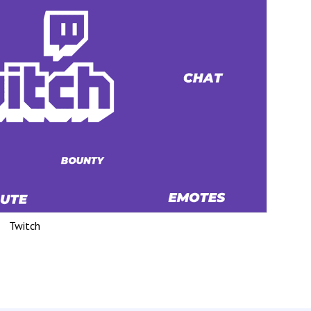
Twitch