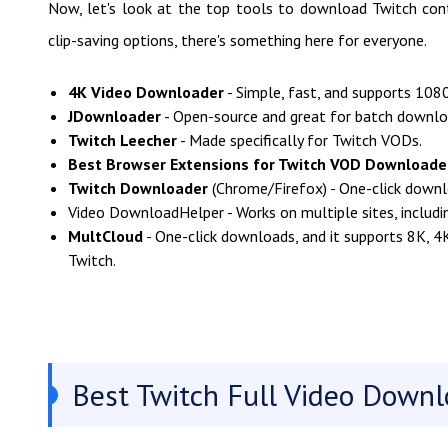
Now, let's look at the top tools to download Twitch cont
clip-saving options, there's something here for everyone.
4K Video Downloader
- Simple, fast, and supports 108
JDownloader
- Open-source and great for batch downlo
Twitch Leecher
- Made specifically for Twitch VODs.
Best Browser Extensions for Twitch VOD Downloade
Twitch Downloader
(Chrome/Firefox) - One-click downl
Video DownloadHelper - Works on multiple sites, includi
MultCloud
- One-click downloads, and it supports 8K, 4
Twitch.
Best Twitch Full Video Downl