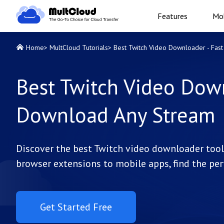
Features
Mob
Home
>
MultCloud Tutorials
>
Best Twitch Video Downloader - Fas
Best Twitch Video Down
Download Any Stream
Discover the best Twitch video downloader tools
browser extensions to mobile apps, find the per
Get Started Free