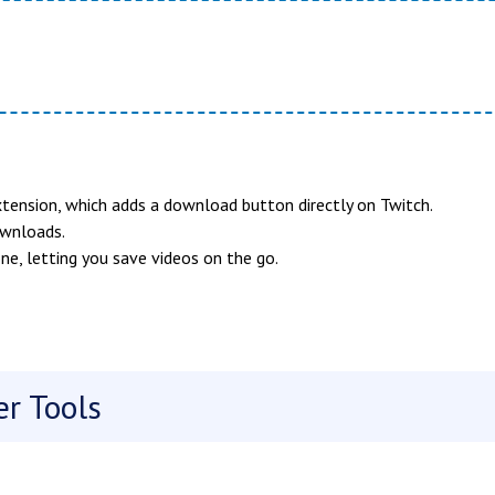
tension, which adds a download button directly on Twitch.
ownloads.
ne, letting you save videos on the go.
r Tools