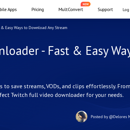
NEW
ile Apps
Pricing
MultConvert
Support
Log 
t & Easy Ways to Download Any Stream
loader - Fast & Easy Way
 to save streams, VODs, and clips effortlessly. Fro
fect Twitch full video downloader for your needs.
Posted by
@Delores