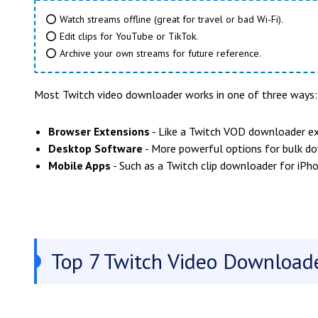
⭕ Watch streams offline (great for travel or bad Wi-Fi).
⭕ Edit clips for YouTube or TikTok.
⭕ Archive your own streams for future reference.
Most Twitch video downloader works in one of three ways:
Browser Extensions
- Like a Twitch VOD downloader ex
Desktop Software
- More powerful options for bulk d
Mobile Apps
- Such as a Twitch clip downloader for iPho
Top 7 Twitch Video Downloade