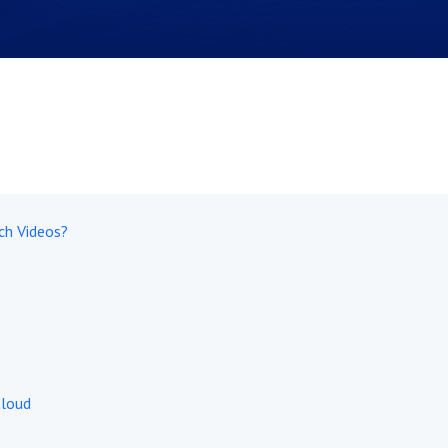
ch Videos?
Cloud