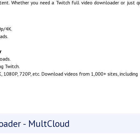
ent. Whether you need a Twitch full video downloader or just q
0p/4K.
ads.
r
oads.
ng Twitch.
K, 1080P, 720P, etc. Download videos from 1,000+ sites, including
oader - MultCloud