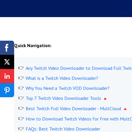
Quick Navigation:
Any Twitch Video Downloader to Download Full Twit
What is a Twitch Video Downloader?
Why You Need a Twitch VOD Downloader?
Top 7 Twitch Video Downloader Tools
Best Twitch Full Video Downloader - MultCloud
How to Download Twitch Videos for Free with Mult
FAQs: Best Twitch Video Downloader