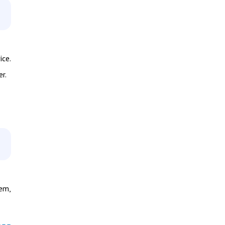
ice.
r.
hem,