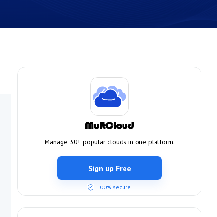
Manage 30+ popular clouds in one platform.
Sign up Free
100% secure