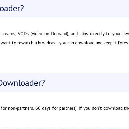
loader?
treams, VODs (Video on Demand), and clips directly to your dev
u want to rewatch a broadcast, you can download and keep it foreve
Downloader?
for non-partners, 60 days for partners). If you don't download t