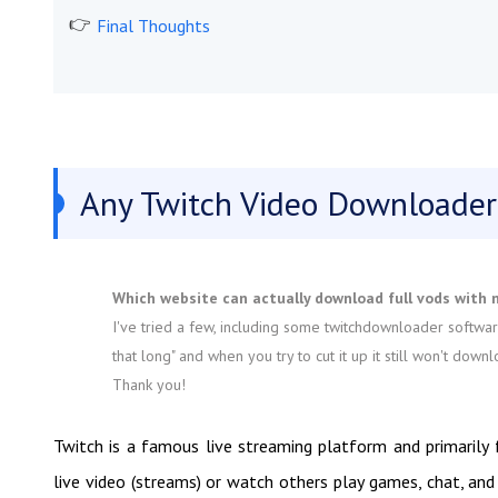
Final Thoughts
Any Twitch Video Downloader
Which website can actually download full vods with 
I've tried a few, including some twitchdownloader softwar
that long" and when you try to cut it up it still won't d
Thank you!
Twitch is a famous live streaming platform and primarily
live video (streams) or watch others play games, chat, and 