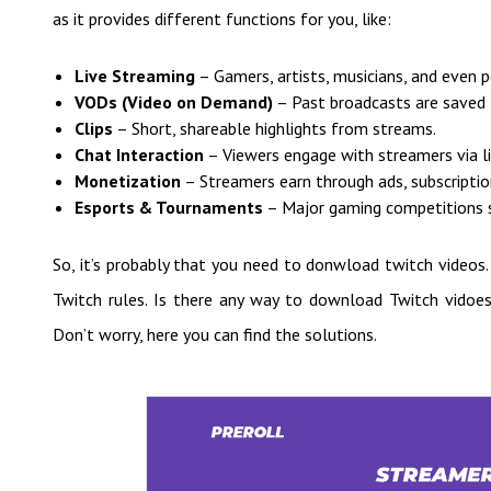
as it provides different functions for you, like:
Live Streaming
– Gamers, artists, musicians, and even 
VODs (Video on Demand)
– Past broadcasts are saved f
Clips
– Short, shareable highlights from streams.
Chat Interaction
– Viewers engage with streamers via li
Monetization
– Streamers earn through ads, subscription
Esports & Tournaments
– Major gaming competitions st
So, it’s probably that you need to donwload twitch videos
Twitch rules. Is there any way to download Twitch vidoes
Don’t worry, here you can find the solutions.