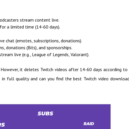
podcasters stream content live.
or a limited time (14-60 days).
ve chat (emotes, subscriptions, donations).
s, donations (Bits), and sponsorships.
ream live (e.g., League of Legends, Valorant).
. However, it deletes Twitch videos after 14-60 days according to
 in full quality and can you find the best Twitch video downloa