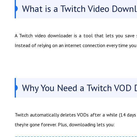
What is a Twitch Video Down
A Twitch video downloader is a tool that lets you save s
Instead of relying on an internet connection every time yo
Why You Need a Twitch VOD 
Twitch automatically deletes VODs after a while (14 days 
they're gone forever. Plus, downloading lets you: