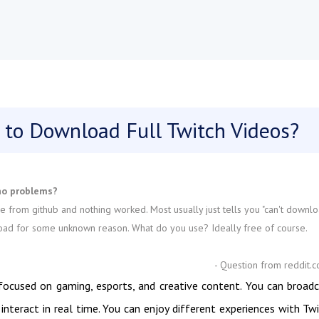
 to Download Full Twitch Videos?
no problems?
e from github and nothing worked. Most usually just tells you "can't downl
ownload for some unknown reason. What do you use? Ideally free of course.
- Question from reddit.
 focused on gaming, esports, and creative content. You can broad
interact in real time. You can enjoy different experiences with Tw