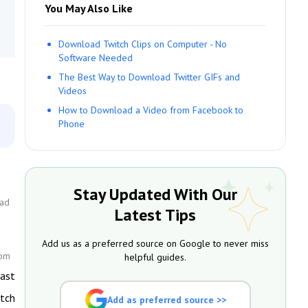
You May Also Like
Download Twitch Clips on Computer - No
Software Needed
The Best Way to Download Twitter GIFs and
Videos
How to Download a Video from Facebook to
Phone
Stay Updated With Our
oad
Latest Tips
Add us as a preferred source on Google to never miss
com
helpful guides.
cast
itch
Add as preferred source >>