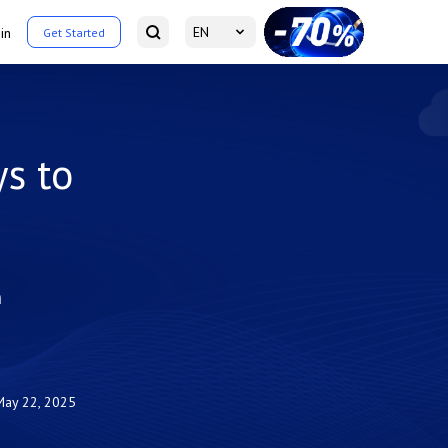
EN
in
Get Started
s to
m
May 22, 2025