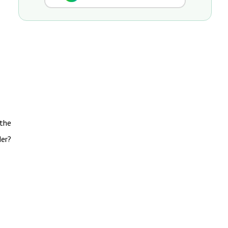
 the
der?