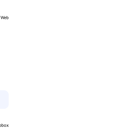
e Web
opbox