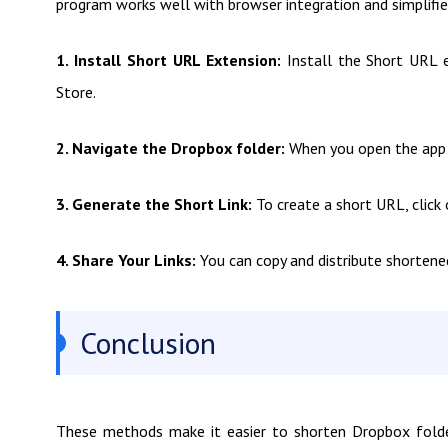
program works well with browser integration and simplifie
1. Install Short URL Extension:
Install the Short URL 
Store.
2. Navigate the Dropbox folder:
When you open the app i
3. Generate the Short Link:
To create a short URL, click 
4. Share Your Links:
You can copy and distribute shortene
Conclusion
These methods make it easier to shorten Dropbox folder