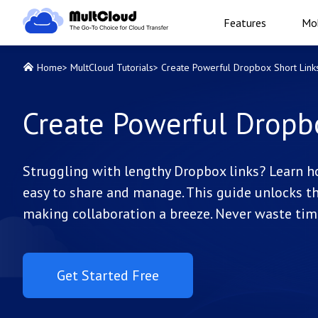
Features
Mob
Home
>
MultCloud Tutorials
>
Create Powerful Dropbox Short Link
Create Powerful Dropb
Struggling with lengthy Dropbox links? Learn h
easy to share and manage. This guide unlocks the
making collaboration a breeze. Never waste tim
Get Started Free