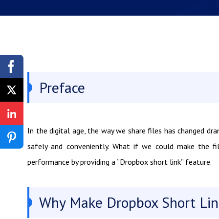
Preface
In the digital age, the way we share files has changed dra
safely and conveniently. What if we could make the fil
performance by providing a “Dropbox short link” feature.
Why Make Dropbox Short Lin