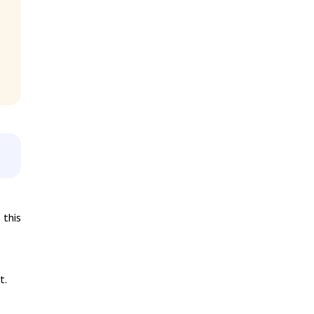
 this
t.