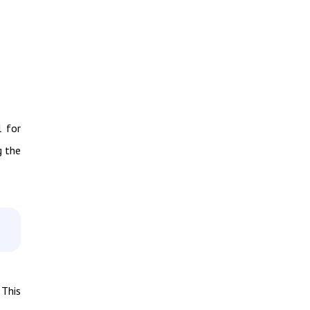
l for
g the
 This