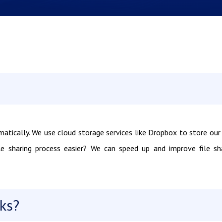
matically. We use cloud storage services like Dropbox to store our 
e sharing process easier? We can speed up and improve file sh
ks?