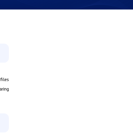
files
aring