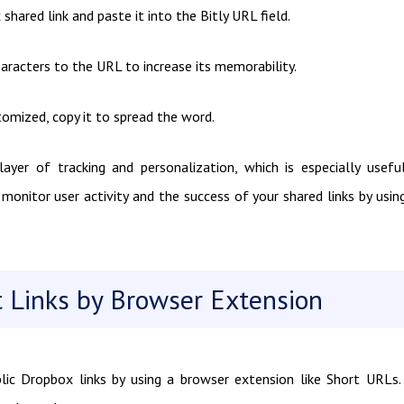
hared link and paste it into the Bitly URL field.
haracters to the URL to increase its memorability.
ustomized, copy it to spread the word.
ayer of tracking and personalization, which is especially usefu
onitor user activity and the success of your shared links by usin
 Links by Browser Extension
lic Dropbox links by using a browser extension like Short URLs.