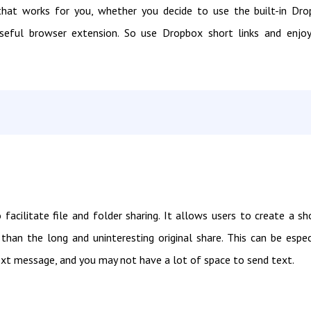
n that works for you, whether you decide to use the built-in Dr
 useful browser extension. So use Dropbox short links and enjo
acilitate file and folder sharing. It allows users to create a sh
than the long and uninteresting original share. This can be espec
text message, and you may not have a lot of space to send text.