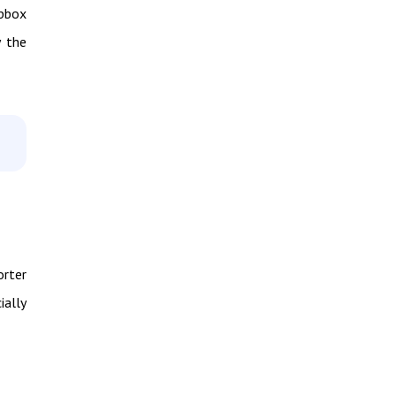
opbox
y the
orter
ially