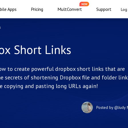
NEW
ile Apps
Pricing
MultConvert
Support
Log 
s
ox Short Links
ow to create powerful dropbox short links that are
 secrets of shortening Dropbox file and folder link
e copying and pasting long URLs again!
Posted by
@Judy