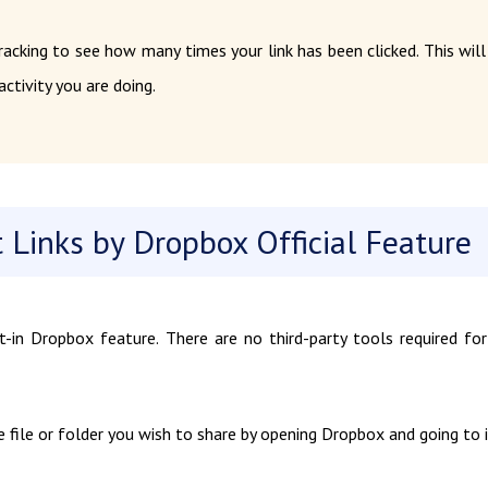
racking to see how many times your link has been clicked. This will
ctivity you are doing.
Links by Dropbox Official Feature
t-in Dropbox feature. There are no third-party tools required for
 file or folder you wish to share by opening Dropbox and going to i