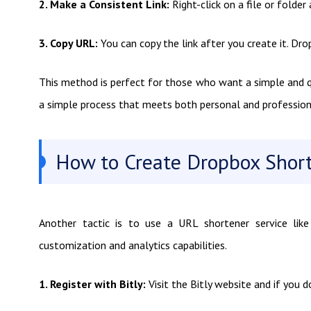
2. Make a Consistent Link:
Right-click on a file or folde
3. Copy URL:
You can copy the link after you create it. Dro
This method is perfect for those who want a simple and qui
a simple process that meets both personal and profession
How to Create Dropbox Short
Another tactic is to use a URL shortener service like 
customization and analytics capabilities.
1. Register with Bitly:
Visit the Bitly website and if you d