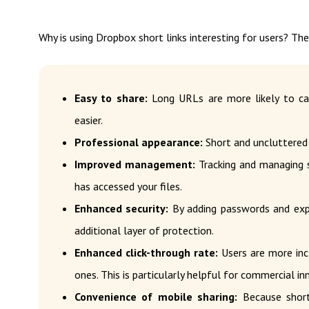
Why is using Dropbox short links interesting for users? Th
Easy to share:
Long URLs are more likely to cau
easier.
Professional appearance:
Short and uncluttered 
Improved management:
Tracking and managing s
has accessed your files.
Enhanced security:
By adding passwords and expir
additional layer of protection.
Enhanced click-through rate:
Users are more incl
ones. This is particularly helpful for commercial i
Convenience of mobile sharing:
Because short 