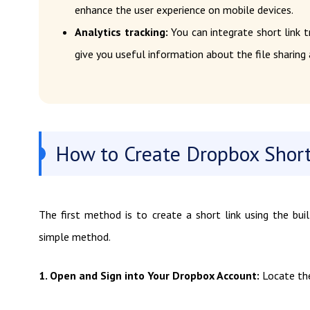
enhance the user experience on mobile devices.
Analytics tracking:
You can integrate short link t
give you useful information about the file sharing a
How to Create Dropbox Short 
The first method is to create a short link using the buil
simple method.
1. Open and Sign into Your Dropbox Account:
Locate the