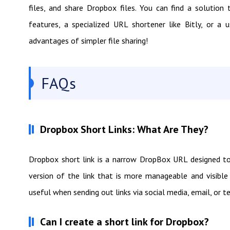
files, and share Dropbox files. You can find a solutio
features, a specialized URL shortener like Bitly, or a
advantages of simpler file sharing!
FAQs
Dropbox Short Links: What Are They?
Dropbox short link is a narrow DropBox URL designed to f
version of the link that is more manageable and visible 
useful when sending out links via social media, email, or 
Can I create a short link for Dropbox?