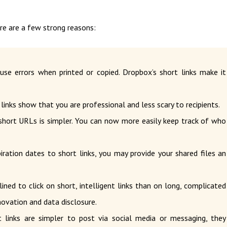
ere are a few strong reasons:
se errors when printed or copied. Dropbox’s short links make it
links show that you are professional and less scary to recipients.
hort URLs is simpler. You can now more easily keep track of who
ation dates to short links, you may provide your shared files an
ined to click on short, intelligent links than on long, complicated
nnovation and data disclosure.
links are simpler to post via social media or messaging, they