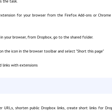
s the task.
extension for your browser from the Firefox Add-ons or Chrom
n your browser, from Dropbox, go to the shared folder.
on the icon in the browser toolbar and select "Short this page"
d links with extensions
 URLs, shorten public Dropbox links, create short links for Dr