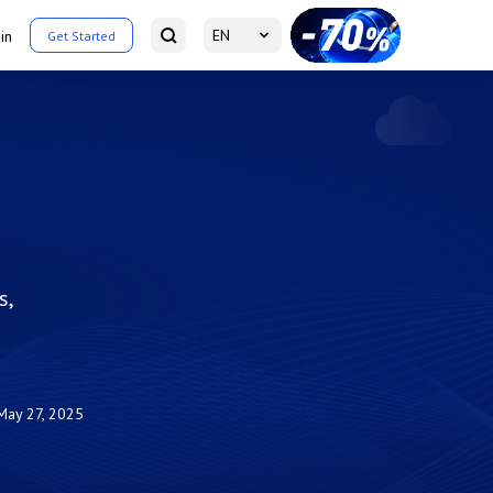
EN
in
Get Started
s,
May 27, 2025