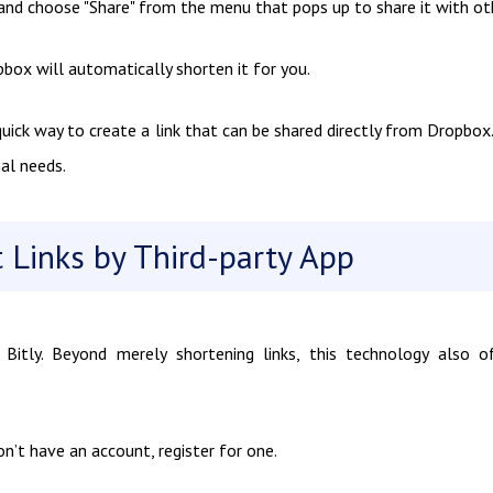
r and choose "Share" from the menu that pops up to share it with ot
pbox will automatically shorten it for you.
ck way to create a link that can be shared directly from Dropbox. 
al needs.
 Links by Third-party App
Bitly. Beyond merely shortening links, this technology also o
on’t have an account, register for one.