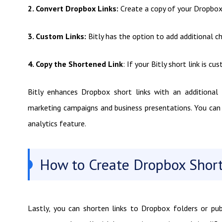
2. Convert Dropbox Links:
Create a copy of your Dropbox s
3. Custom Links:
Bitly has the option to add additional c
4. Copy the Shortened Link
: If your Bitly short link is c
Bitly enhances Dropbox short links with an additional l
marketing campaigns and business presentations. You can m
analytics feature.
How to Create Dropbox Short
Lastly, you can shorten links to Dropbox folders or pub