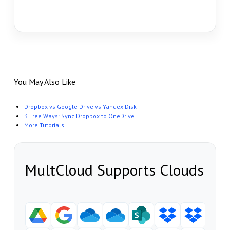
You May Also Like
Dropbox vs Google Drive vs Yandex Disk
3 Free Ways: Sync Dropbox to OneDrive
More Tutorials
MultCloud Supports Clouds