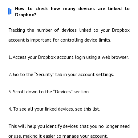
How to check how many devices are linked to
Dropbox?
Tracking the number of devices linked to your Dropbox
account is important for controlling device limits.
1. Access your Dropbox account login using a web browser.
2. Go to the “Security” tab in your account settings.
3. Scroll down to the “Devices” section.
4. To see all your linked devices, see this list.
This will help you identify devices that you no longer need
or use, making it easier to manage your account.