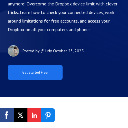
anymore! Overcome the Dropbox device limit with clever
tricks. Learn how to check your connected devices, work
around limitations for free accounts, and access your
Dropbox on all your computers and phones.
Posted by
@Judy
October 23, 2025
Get Started Free