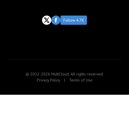
Follow 4.7K
© 2012-2026 MultCloud. All rights reserved.
Privacy Policy
|
Terms of Use