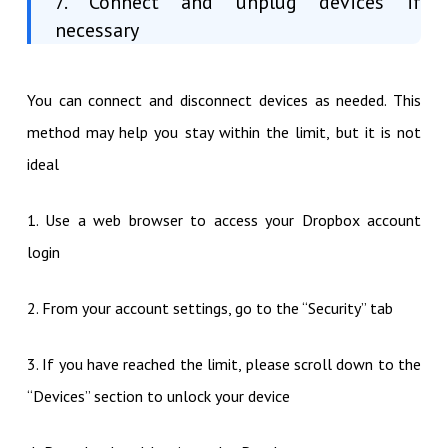
7. Connect and unplug devices if
necessary
You can connect and disconnect devices as needed. This
method may help you stay within the limit, but it is not
ideal
1. Use a web browser to access your Dropbox account
login
2. From your account settings, go to the “Security” tab
3. If you have reached the limit, please scroll down to the
“Devices” section to unlock your device