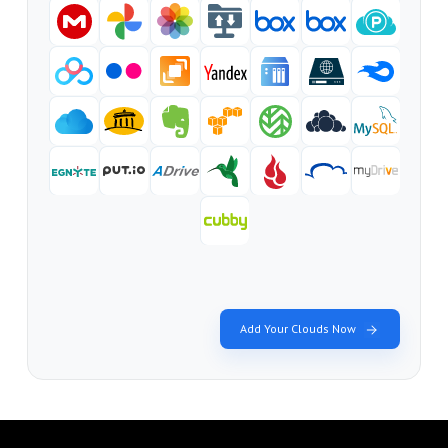
Add Your Clouds Now