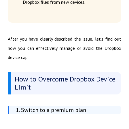
Dropbox files from new devices.
After you have clearly described the issue, let’s find out
how you can effectively manage or avoid the Dropbox
device cap.
How to Overcome Dropbox Device
Limit
1. Switch to a premium plan