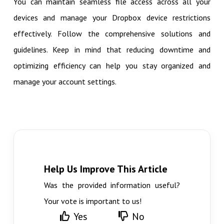
You can maintain seamless file access across all your
devices and manage your Dropbox device restrictions
effectively. Follow the comprehensive solutions and
guidelines. Keep in mind that reducing downtime and
optimizing efficiency can help you stay organized and
manage your account settings.
Help Us Improve This Article
Was the provided information useful?
Your vote is important to us!
Yes
No