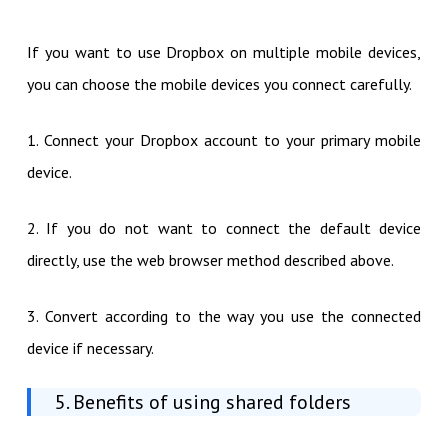
If you want to use Dropbox on multiple mobile devices,
you can choose the mobile devices you connect carefully.
1. Connect your Dropbox account to your primary mobile
device.
2. If you do not want to connect the default device
directly, use the web browser method described above.
3. Convert according to the way you use the connected
device if necessary.
5. Benefits of using shared folders