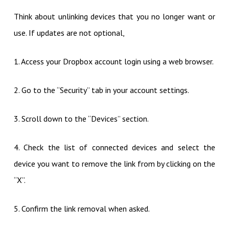
Think about unlinking devices that you no longer want or
use. If updates are not optional,
1. Access your Dropbox account login using a web browser.
2. Go to the “Security” tab in your account settings.
3. Scroll down to the “Devices” section.
4. Check the list of connected devices and select the
device you want to remove the link from by clicking on the
“X”.
5. Confirm the link removal when asked.