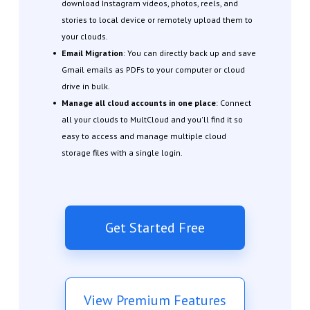
download Instagram videos, photos, reels, and
stories to local device or remotely upload them to
your clouds.
Email Migration
: You can directly back up and save
Gmail emails as PDFs to your computer or cloud
drive in bulk.
Manage all cloud accounts in one place
: Connect
all your clouds to MultCloud and you'll find it so
easy to access and manage multiple cloud
storage files with a single login.
Get Started Free
View Premium Features