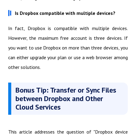
Is Dropbox compatible with multiple devices?
In fact, Dropbox is compatible with multiple devices.
However, the maximum free account is three devices. If
you want to use Dropbox on more than three devices, you
can either upgrade your plan or use a web browser among
other solutions.
Bonus Tip: Transfer or Sync Files
between Dropbox and Other
Cloud Services
This article addresses the question of "Dropbox device