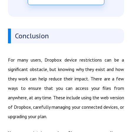
Conclusion
For many users, Dropbox device restrictions can be a
significant obstacle, but knowing why they exist and how
they work can help reduce their impact. There are a few
ways to ensure that you can access your files from
anywhere, at any time. These include using the web version
of Dropbox, carefully managing your connected devices, or
upgrading your plan.