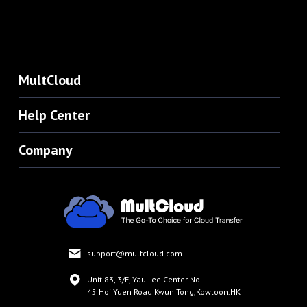
MultCloud
Help Center
Company
support@multcloud.com
Unit 83, 3/F, Yau Lee Center No.
45 Hoi Yuen Road Kwun Tong,Kowloon.HK