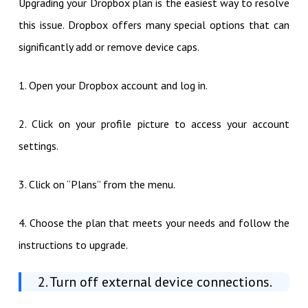
Upgrading your Dropbox plan is the easiest way to resolve
this issue. Dropbox offers many special options that can
significantly add or remove device caps.
1. Open your Dropbox account and log in.
2. Click on your profile picture to access your account
settings.
3. Click on “Plans” from the menu.
4. Choose the plan that meets your needs and follow the
instructions to upgrade.
2. Turn off external device connections.