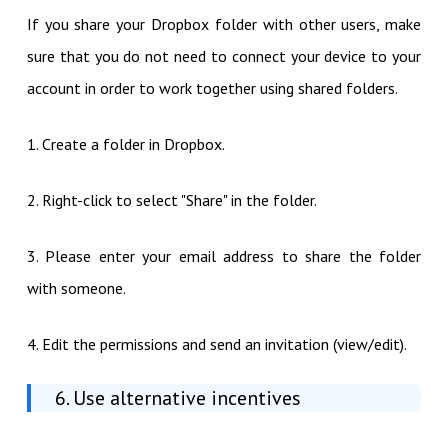
If you share your Dropbox folder with other users, make
sure that you do not need to connect your device to your
account in order to work together using shared folders.
1. Create a folder in Dropbox.
2. Right-click to select "Share" in the folder.
3. Please enter your email address to share the folder
with someone.
4. Edit the permissions and send an invitation (view/edit).
6. Use alternative incentives