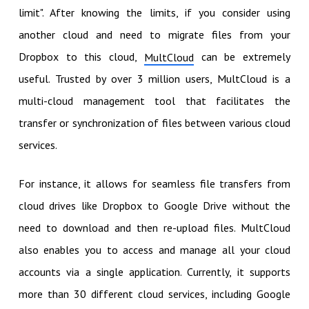
limit". After knowing the limits, if you consider using
another cloud and need to migrate files from your
Dropbox to this cloud,
can be extremely
MultCloud
useful. Trusted by over 3 million users, MultCloud is a
multi-cloud management tool that facilitates the
transfer or synchronization of files between various cloud
services.
For instance, it allows for seamless file transfers from
cloud drives like Dropbox to Google Drive without the
need to download and then re-upload files. MultCloud
also enables you to access and manage all your cloud
accounts via a single application. Currently, it supports
more than 30 different cloud services, including Google