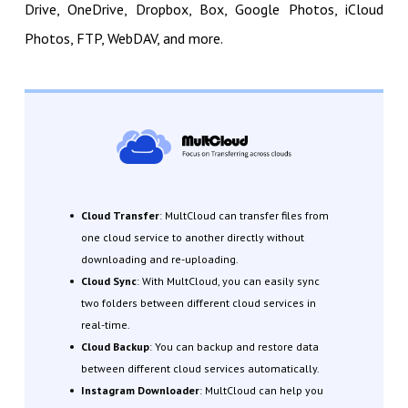
Drive, OneDrive, Dropbox, Box, Google Photos, iCloud
Photos, FTP, WebDAV, and more.
Cloud Transfer
: MultCloud can transfer files from
one cloud service to another directly without
downloading and re-uploading.
Cloud Sync
: With MultCloud, you can easily sync
two folders between different cloud services in
real-time.
Cloud Backup
: You can backup and restore data
between different cloud services automatically.
Instagram Downloader
: MultCloud can help you