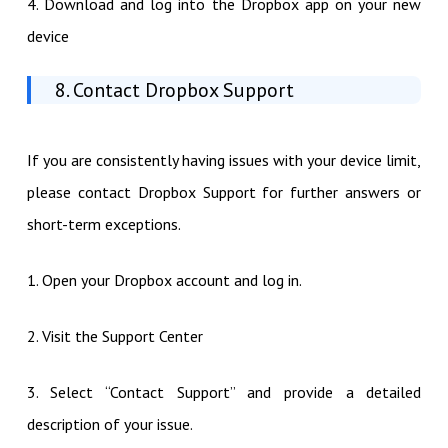
4. Download and log into the Dropbox app on your new
device
8. Contact Dropbox Support
If you are consistently having issues with your device limit,
please contact Dropbox Support for further answers or
short-term exceptions.
1. Open your Dropbox account and log in.
2. Visit the Support Center
3. Select “Contact Support” and provide a detailed
description of your issue.