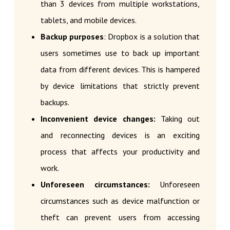
than 3 devices from multiple workstations,
tablets, and mobile devices.
Backup purposes
: Dropbox is a solution that
users sometimes use to back up important
data from different devices. This is hampered
by device limitations that strictly prevent
backups.
Inconvenient device changes:
Taking out
and reconnecting devices is an exciting
process that affects your productivity and
work.
Unforeseen circumstances:
Unforeseen
circumstances such as device malfunction or
theft can prevent users from accessing