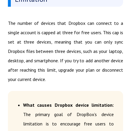
The number of devices that Dropbox can connect to a
single account is capped at three for free users. This cap is
set at three devices, meaning that you can only sync
Dropbox files between three devices, such as your laptop,
desktop, and smartphone. If you try to add another device
after reaching this limit, upgrade your plan or disconnect
your current device.
What causes Dropbox device limitation:
The primary goal of DropBox’s device
limitation is to encourage free users to