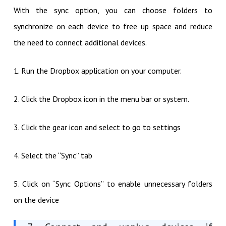
With the sync option, you can choose folders to
synchronize on each device to free up space and reduce
the need to connect additional devices.
1. Run the Dropbox application on your computer.
2. Click the Dropbox icon in the menu bar or system.
3. Click the gear icon and select to go to settings
4. Select the “Sync” tab
5. Click on “Sync Options” to enable unnecessary folders
on the device