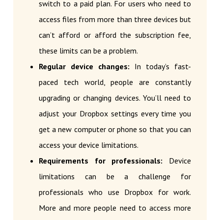
switch to a paid plan. For users who need to
access files from more than three devices but
can’t afford or afford the subscription fee,
these limits can be a problem.
Regular device changes:
In today’s fast-
paced tech world, people are constantly
upgrading or changing devices. You’ll need to
adjust your Dropbox settings every time you
get a new computer or phone so that you can
access your device limitations.
Requirements for professionals:
Device
limitations can be a challenge for
professionals who use Dropbox for work.
More and more people need to access more