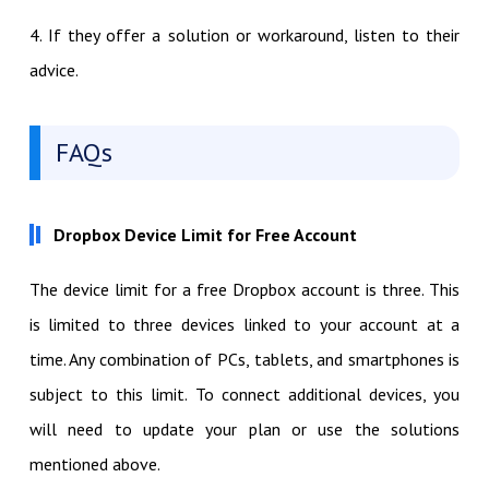
4. If they offer a solution or workaround, listen to their
advice.
FAQs
Dropbox Device Limit for Free Account
The device limit for a free Dropbox account is three. This
is limited to three devices linked to your account at a
time. Any combination of PCs, tablets, and smartphones is
subject to this limit. To connect additional devices, you
will need to update your plan or use the solutions
mentioned above.