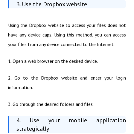
3. Use the Dropbox website
Using the Dropbox website to access your files does not
have any device caps. Using this method, you can access
your files from any device connected to the Internet.
1. Open a web browser on the desired device.
2. Go to the Dropbox website and enter your login
information.
3. Go through the desired folders and files.
4. Use your mobile application
strategically