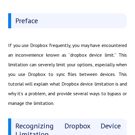
Preface
If you use Dropbox frequently, you may have encountered
an inconvenience known as “dropbox device limit.” This
limitation can severely limit your options, especially when
you use Dropbox to sync files between devices. This
tutorial will explain what Dropbox device limitation is and
why it’s a problem, and provide several ways to bypass or
manage the limitation.
Recognizing Dropbox Device
Limitation