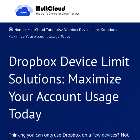
Home
>
MultCloud Tutorials
>
Dropbox Device Limit Solutions:
Maximize Your Account Usage Today
Dropbox Device Limit
Solutions: Maximize
Your Account Usage
Today
Thinking you can only use Dropbox on a few devices? Not