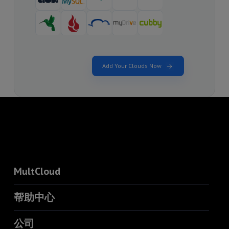
Add Your Clouds Now
MultCloud
帮助中心
公司