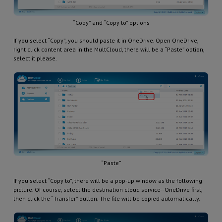
“Copy” and “Copy to” options
If you select “Copy”, you should paste it in OneDrive. Open OneDrive,
right click content area in the MultCloud, there will be a “Paste” option,
select it please.
“Paste”
If you select “Copy to”, there will be a pop-up window as the following
picture. Of course, select the destination cloud service--OneDrive first,
then click the “Transfer” button. The file will be copied automatically.