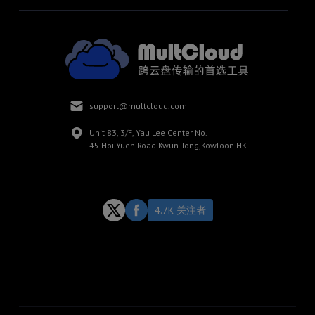
support@multcloud.com
Unit 83, 3/F, Yau Lee Center No.
45 Hoi Yuen Road Kwun Tong,Kowloon.HK
4.7K 关注者