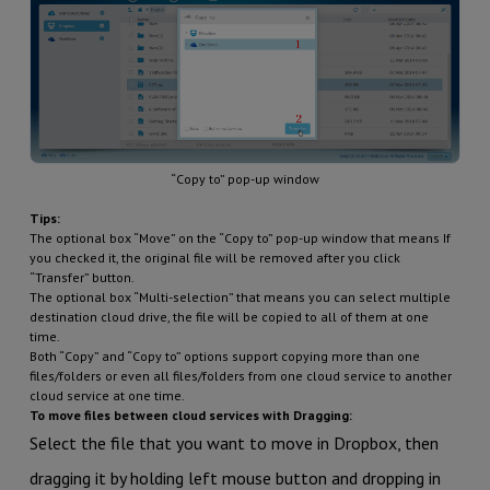
“Copy to” pop-up window
Tips:
The optional box “Move” on the “Copy to” pop-up window that means If
you checked it, the original file will be removed after you click
“Transfer” button.
The optional box “Multi-selection” that means you can select multiple
destination cloud drive, the file will be copied to all of them at one
time.
Both “Copy” and “Copy to” options support copying more than one
files/folders or even all files/folders from one cloud service to another
cloud service at one time.
To move files between cloud services with Dragging:
Select the file that you want to move in Dropbox, then
dragging it by holding left mouse button and dropping in