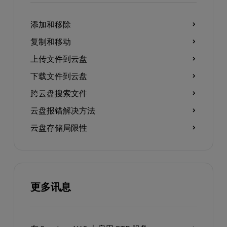
添加和移除
复制和移动
上传文件到云盘
下载文件到云盘
跨云盘搜索文件
云盘报错解决方法
云盘存储局限性
更多讯息