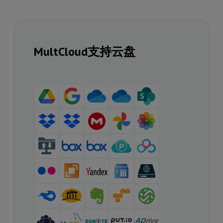
MultCloud支持云盘