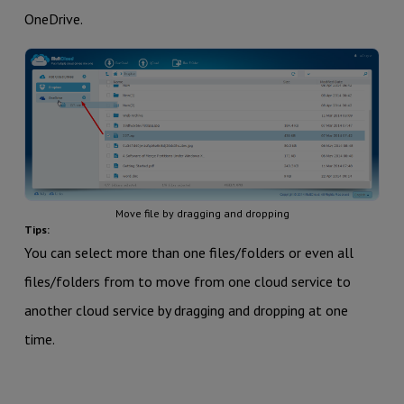
OneDrive.
Move file by dragging and dropping
Tips:
You can select more than one files/folders or even all
files/folders from to move from one cloud service to
another cloud service by dragging and dropping at one
time.