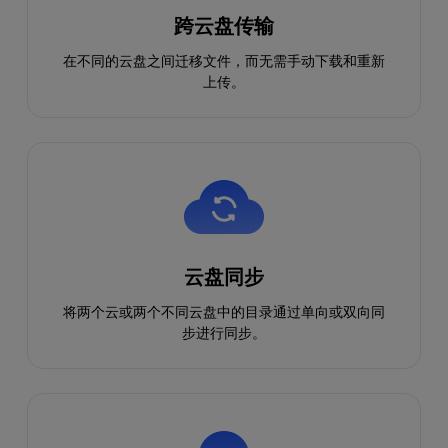
跨云盘传输
在不同的云盘之间迁移文件，而无需手动下载和重新
上传。
云盘同步
将两个云或两个不同云盘中的目录通过单向或双向同
步进行同步。