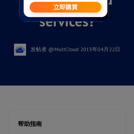
services?
发帖者 @MultCloud 2015年04月22日
帮助指南