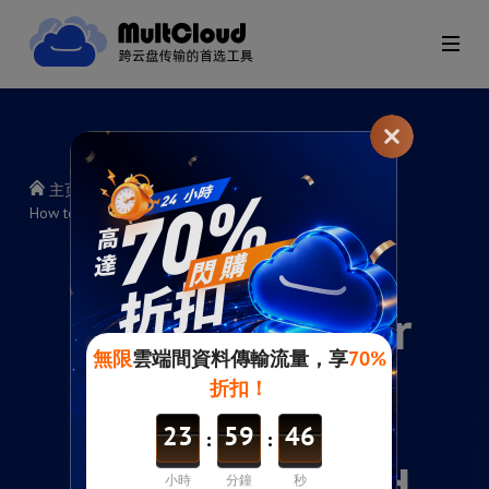
主页
>
帮助指南
>
How to copy or move files between cloud services?
How to copy or
move files
between cloud