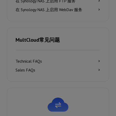
在 Synology NAS 上启用 FTP 服务
在 Synology NAS 上启用 WebDav 服务
MultCloud常见问题
Technical FAQs
Sales FAQs