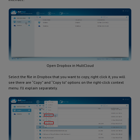
Open Dropbox in MultCloud
Select the file in Dropbox that you want to copy, right click it, you will
see there are “Copy” and “Copy to” options on the right-click context
menu. I’ll explain separately.