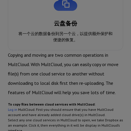
云盘备份
将一个云的数据备份到另一个云，以提供额外保护和
便捷的恢复。
Copying and moving are two common operations in
MultCloud. With MultCloud, you can easily copy or move
file(s) from one cloud service to another without
downloading to local disk first then re-uploading. The
features of MultCloud will help you save lots of time.
To copy files between cloud services with MultCloud:
Log in
MultCloud. First you should ensure that you have MultCloud
account and have already added cloud drive(s) in MultCloud.
Select any one cloud services in MultCloud to open, we take Dropbox as
an example. Click it, then everything in it will be display in MultCloud’s
interface.