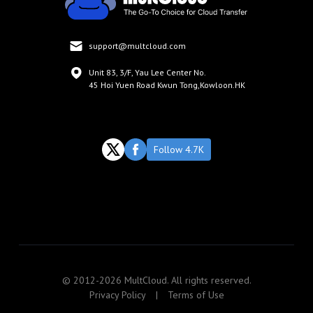
support@multcloud.com
Unit 83, 3/F, Yau Lee Center No.
45 Hoi Yuen Road Kwun Tong,Kowloon.HK
Follow 4.7K
© 2012-2026 MultCloud. All rights reserved.
Privacy Policy
|
Terms of Use