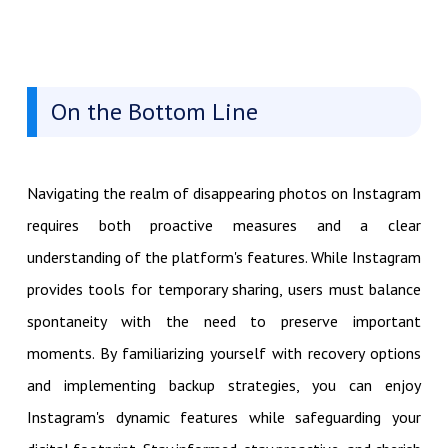
On the Bottom Line
Navigating the realm of disappearing photos on Instagram
requires both proactive measures and a clear
understanding of the platform's features. While Instagram
provides tools for temporary sharing, users must balance
spontaneity with the need to preserve important
moments. By familiarizing yourself with recovery options
and implementing backup strategies, you can enjoy
Instagram's dynamic features while safeguarding your