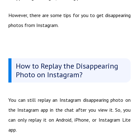
However, there are some tips for you to get disappearing
photos from Instagram.
How to Replay the Disappearing
Photo on Instagram?
You can still replay an Instagram disappearing photo on
the Instagram app in the chat after you view it. So, you
can only replay it on Android, iPhone, or Instagram Lite
app.