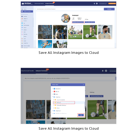
Save All Instagram Images to Cloud
Save All Instagram Images to Cloud