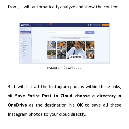
from, it will automatically analyze and show the content.
Instagram Downloader
4. It will list all the Instagram photos within these links,
hit
Save Entire Post to Cloud
,
choose a directory in
OneDrive
as the destination, hit
OK
to save all these
Instagram photos to your cloud directly.