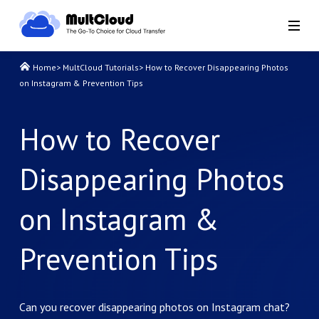
Home
>
MultCloud Tutorials
>
How to Recover Disappearing Photos
on Instagram & Prevention Tips
How to Recover
Disappearing Photos
on Instagram &
Prevention Tips
Can you recover disappearing photos on Instagram chat?