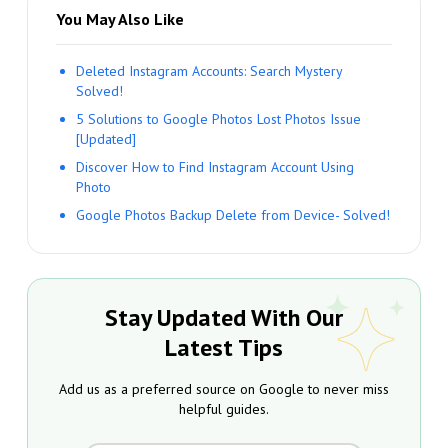
You May Also Like
Deleted Instagram Accounts: Search Mystery
Solved!
5 Solutions to Google Photos Lost Photos Issue
[Updated]
Discover How to Find Instagram Account Using
Photo
Google Photos Backup Delete from Device- Solved!
Stay Updated With Our
Latest Tips
Add us as a preferred source on Google to never miss
helpful guides.