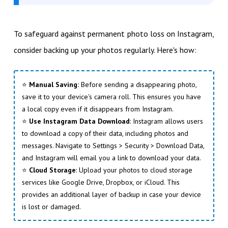
To safeguard against permanent photo loss on Instagram,
consider backing up your photos regularly. Here's how:
⭐
Manual Saving:
Before sending a disappearing photo,
save it to your device's camera roll. This ensures you have
a local copy even if it disappears from Instagram.
⭐
Use Instagram Data Download
: Instagram allows users
to download a copy of their data, including photos and
messages. Navigate to Settings > Security > Download Data,
and Instagram will email you a link to download your data.
⭐
Cloud Storage
: Upload your photos to cloud storage
services like Google Drive, Dropbox, or iCloud. This
provides an additional layer of backup in case your device
is lost or damaged.