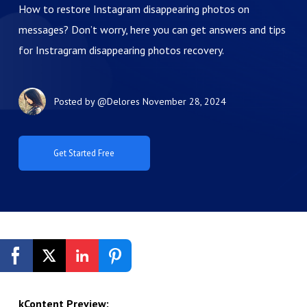
How to restore Instagram disappearing photos on
messages? Don’t worry, here you can get answers and tips
for Instragram disappearing photos recovery.
Posted by
@Delores
November 28, 2024
Get Started Free
kContent Preview: