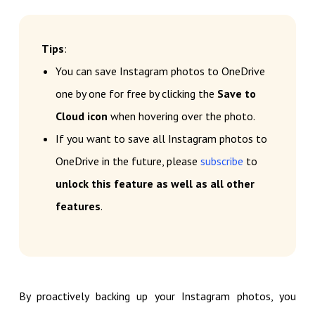
Tips
:
You can save Instagram photos to OneDrive
one by one for free by clicking the
Save to
Cloud icon
when hovering over the photo.
If you want to save all Instagram photos to
OneDrive in the future, please
subscribe
to
unlock this feature as well as all other
features
.
By proactively backing up your Instagram photos, you