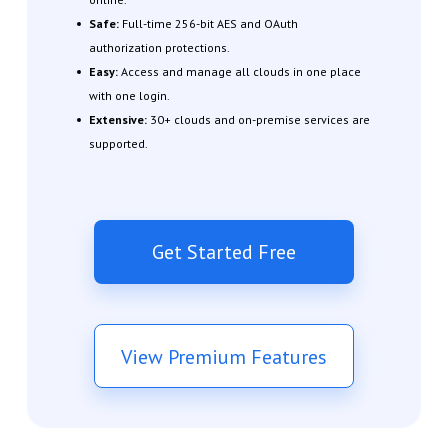
Safe:
Full-time 256-bit AES and OAuth
authorization protections.
Easy:
Access and manage all clouds in one place
with one login.
Extensive:
30+ clouds and on-premise services are
supported.
Get Started Free
View Premium Features