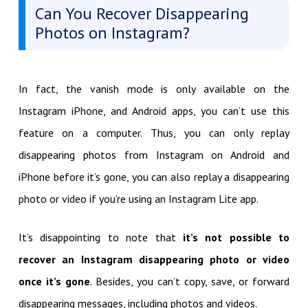
Can You Recover Disappearing
Photos on Instagram?
In fact, the vanish mode is only available on the
Instagram iPhone, and Android apps, you can’t use this
feature on a computer. Thus, you can only replay
disappearing photos from Instagram on Android and
iPhone before it’s gone, you can also replay a disappearing
photo or video if you’re using an Instagram Lite app.
It’s disappointing to note that
it’s not possible to
recover an Instagram disappearing photo or video
once it’s gone
. Besides, you can’t copy, save, or forward
disappearing messages, including photos and videos.