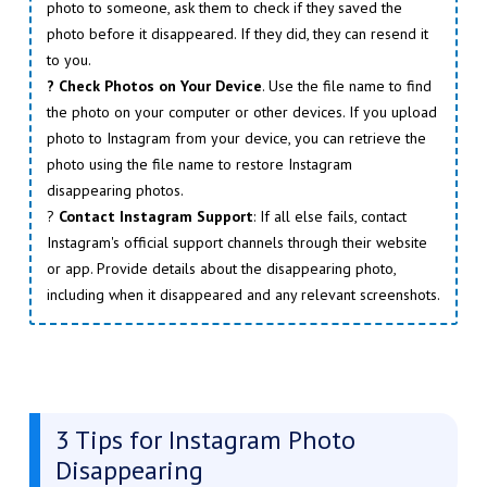
photo to someone, ask them to check if they saved the
photo before it disappeared. If they did, they can resend it
to you.
? Check Photos on Your Device
. Use the file name to find
the photo on your computer or other devices. If you upload
photo to Instagram from your device, you can retrieve the
photo using the file name to restore Instagram
disappearing photos.
?
Contact Instagram Support
: If all else fails, contact
Instagram's official support channels through their website
or app. Provide details about the disappearing photo,
including when it disappeared and any relevant screenshots.
3 Tips for Instagram Photo
Disappearing