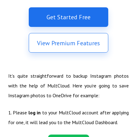
Get Started Free
View Premium Features
It’s quite straightforward to backup Instagram photos
with the help of MultCloud. Here you’re going to save
Instagram photos to OneDrive for example:
1. Please
log in
to your MultCloud account after applying
for one, it will lead you to the MultCloud Dashboard.