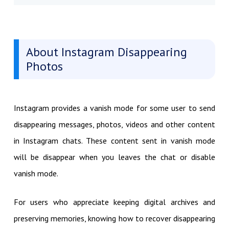
About Instagram Disappearing
Photos
Instagram provides a vanish mode for some user to send
disappearing messages, photos, videos and other content
in Instagram chats. These content sent in vanish mode
will be disappear when you leaves the chat or disable
vanish mode.
For users who appreciate keeping digital archives and
preserving memories, knowing how to recover disappearing