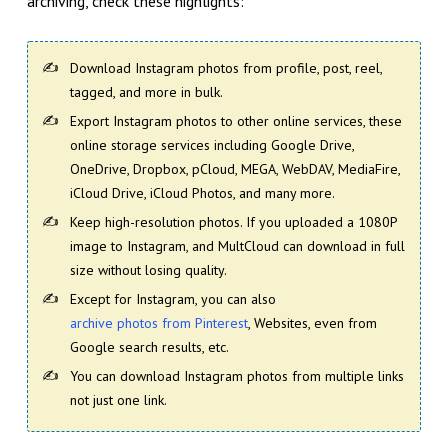
archiving, check these highlights:
Download Instagram photos from profile, post, reel,
tagged, and more in bulk.
Export Instagram photos to other online services, these
online storage services including Google Drive,
OneDrive, Dropbox, pCloud, MEGA, WebDAV, MediaFire,
iCloud Drive, iCloud Photos, and many more.
Keep high-resolution photos. If you uploaded a 1080P
image to Instagram, and MultCloud can download in full
size without losing quality.
Except for Instagram, you can also
archive photos from Pinterest
, Websites, even from
Google search results, etc.
You can download Instagram photos from multiple links
not just one link.