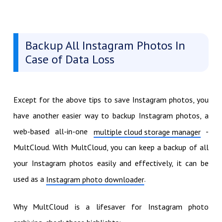
Backup All Instagram Photos In
Case of Data Loss
Except for the above tips to save Instagram photos, you
have another easier way to backup Instagram photos, a
web-based all-in-one
-
multiple cloud storage manager
MultCloud. With MultCloud, you can keep a backup of all
your Instagram photos easily and effectively, it can be
used as a
.
Instagram photo downloader
Why MultCloud is a lifesaver for Instagram photo