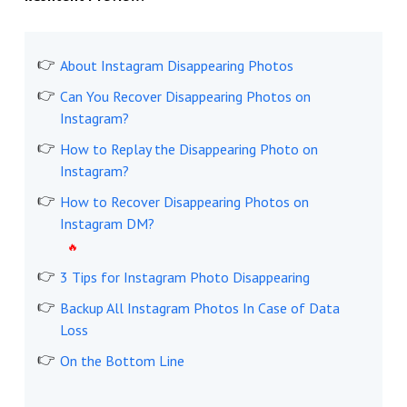
About Instagram Disappearing Photos
Can You Recover Disappearing Photos on
Instagram?
How to Replay the Disappearing Photo on
Instagram?
How to Recover Disappearing Photos on
Instagram DM?
3 Tips for Instagram Photo Disappearing
Backup All Instagram Photos In Case of Data
Loss
On the Bottom Line