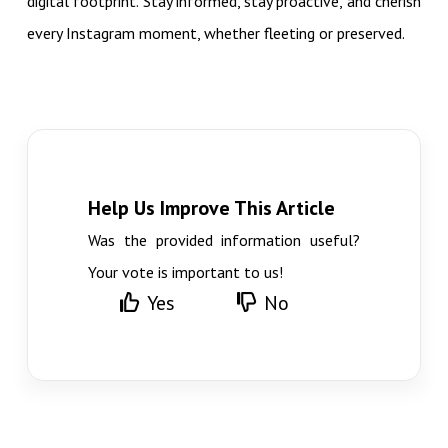
digital footprint. Stay informed, stay proactive, and cherish
every Instagram moment, whether fleeting or preserved.
Help Us Improve This Article
Was the provided information useful?
Your vote is important to us!
Yes
No