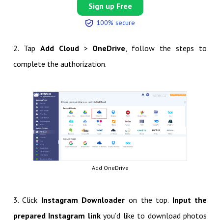
Sign up Free
100% secure
2. Tap
Add Cloud
>
OneDrive
, follow the steps to
complete the authorization.
Add OneDrive
3. Click
Instagram Downloader
on the top.
Input the
prepared Instagram link
you’d like to download photos