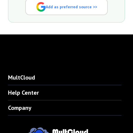
Add as preferred source >>
MultCloud
Help Center
Company