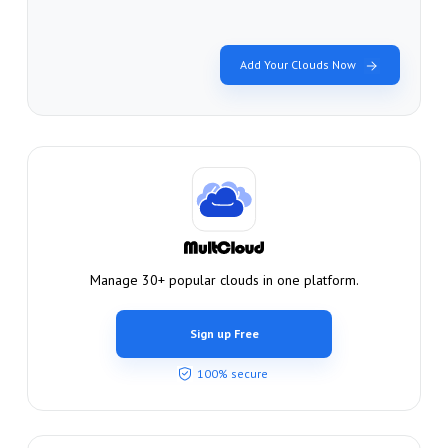
Add Your Clouds Now
Manage 30+ popular clouds in one platform.
Sign up Free
100% secure