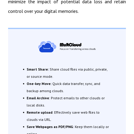
minimize the impact of potential data loss and retain
control over your digital memories.
Smart Share:
Share cloud files via public, private,
or source mode.
One-key Move:
Quick data transfer, sync, and
backup among clouds.
Email Archive
: Protect emails to other clouds or
local disks.
Remote upload
: Effectively save web files to
clouds via URL.
Save Webpages as PDF/PNG
: Keep them locally or
online.