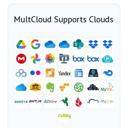
MultCloud Supports Clouds