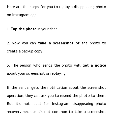
Here are the steps for you to replay a disappearing photo
on Instagram app:
1.
Tap the photo
in your chat.
2. Now you can
take a screenshot
of the photo to
create a backup copy.
3. The person who sends the photo will
get a notice
about your screenshot or replaying.
If the sender gets the notification about the screenshot
operation, they can ask you to resend the photo to them.
But it’s not ideal for Instagram disappearing photo
recovery because it’s not common to take a screenshot