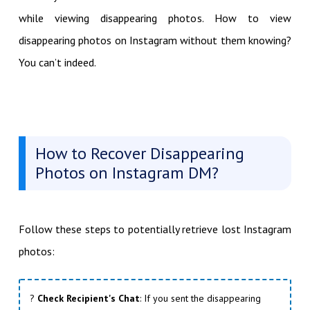
while viewing disappearing photos. How to view
disappearing photos on Instagram without them knowing?
You can’t indeed.
How to Recover Disappearing
Photos on Instagram DM?
Follow these steps to potentially retrieve lost Instagram
photos:
?
Check Recipient's Chat
: If you sent the disappearing