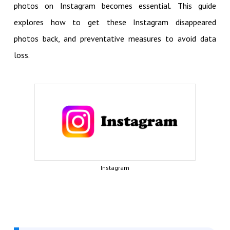
photos on Instagram becomes essential. This guide
explores how to get these Instagram disappeared
photos back, and preventative measures to avoid data
loss.
Instagram