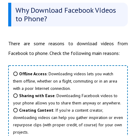
Why Download Facebook Videos
to Phone?
There are some reasons to download videos from
Facebook to phone. Check the following main reasons:
⭕
Offline Access
: Downloading videos lets you watch
them offline, whether on a flight, commuting or in an area
with a poor Internet connection.
⭕
Sharing with Ease
: Downloading Facebook videos to
your phone allows you to share them anyway or anywhere.
⭕
Creating Content
: If you're a content creator,
downloading videos can help you gather inspiration or even
repurpose clips (with proper credit, of course) for your own
projects.