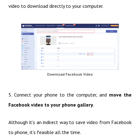
video to download directly to your computer.
Download Facebook Video
5. Connect your phone to the computer, and
move the
Facebook video to your phone gallery
.
Although it’s an indirect way to save video from Facebook
to phone, it’s feasible all the time.