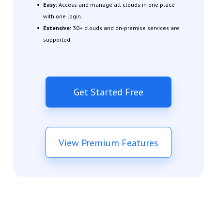
Easy:
Access and manage all clouds in one place
with one login.
Extensive:
30+ clouds and on-premise services are
supported.
Get Started Free
View Premium Features