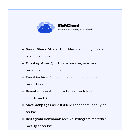
Smart Share:
Share cloud files via public, private,
or source mode.
One-key Move:
Quick data transfer, sync, and
backup among clouds.
Email Archive
: Protect emails to other clouds or
local disks.
Remote upload
: Effectively save web files to
clouds via URL.
Save Webpages as PDF/PNG
: Keep them locally or
online.
Instagram Download:
Archive Instagram materials
locally or online.