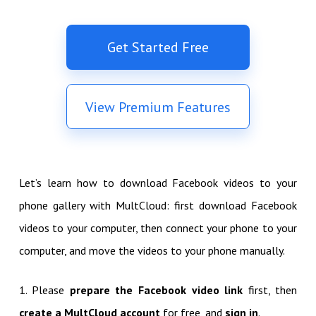
Get Started Free
View Premium Features
Let’s learn how to download Facebook videos to your
phone gallery with MultCloud: first download Facebook
videos to your computer, then connect your phone to your
computer, and move the videos to your phone manually.
1. Please
prepare the Facebook video link
first, then
create a MultCloud account
for free, and
sign in
.