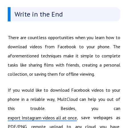
Write in the End
There are countless opportunities when you learn how to
download videos from Facebook to your phone. The
aforementioned techniques make it simple to complete
tasks like sharing films with friends, creating a personal
collection, or saving them for offline viewing.
If you would like to download Facebook videos to your
phone in a reliable way, MultCloud can help you out of
this trouble. Besides, you can
, save webpages as
export Instagram videos all at once
PDF/PNG, remote upload to any cloud you have,