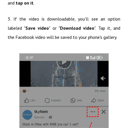
and
tap on it
.
3. If the video is downloadable, you'll see an option
labeled "
Save video
" or "
Download video
". Tap it, and
the Facebook video will be saved to your phone's gallery.