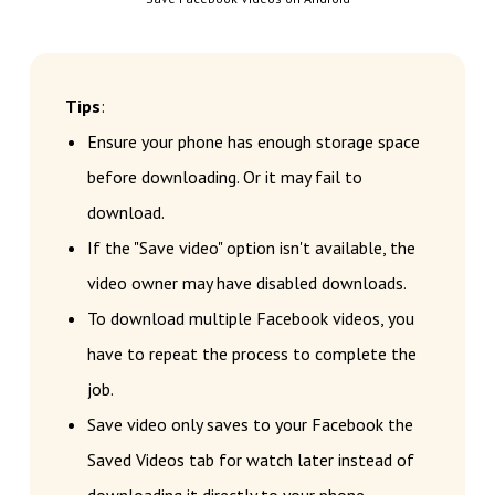
Tips
:
Ensure your phone has enough storage space
before downloading. Or it may fail to
download.
If the "Save video" option isn't available, the
video owner may have disabled downloads.
To download multiple Facebook videos, you
have to repeat the process to complete the
job.
Save video only saves to your Facebook the
Saved Videos tab for watch later instead of