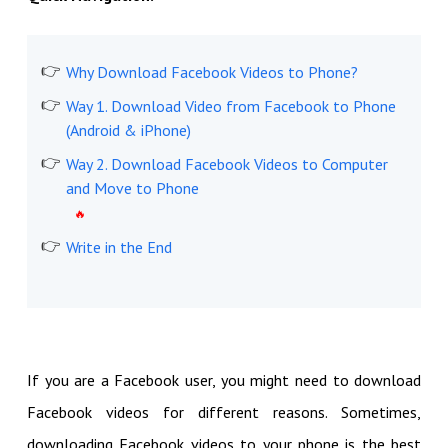
Why Download Facebook Videos to Phone?
Way 1. Download Video from Facebook to Phone
(Android & iPhone)
Way 2. Download Facebook Videos to Computer
and Move to Phone
Write in the End
If you are a Facebook user, you might need to download
Facebook videos for different reasons. Sometimes,
downloading Facebook videos to your phone is the best