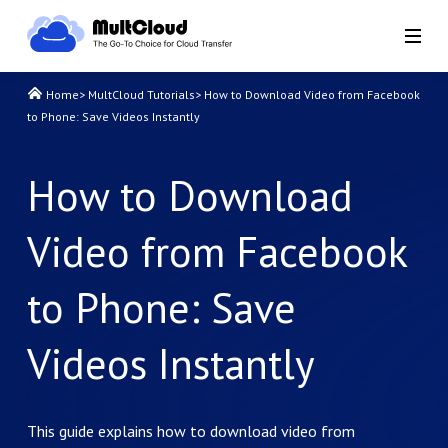
Home
>
MultCloud Tutorials
>
How to Download Video from Facebook
to Phone: Save Videos Instantly
How to Download
Video from Facebook
to Phone: Save
Videos Instantly
This guide explains how to download video from