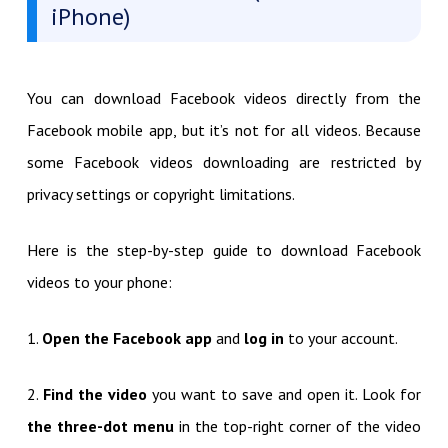
iPhone)
You can download Facebook videos directly from the
Facebook mobile app, but it’s not for all videos. Because
some Facebook videos downloading are restricted by
privacy settings or copyright limitations.
Here is the step-by-step guide to download Facebook
videos to your phone:
1.
Open the Facebook app
and
log in
to your account.
2.
Find the video
you want to save and open it. Look for
the three-dot menu
in the top-right corner of the video