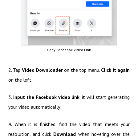
Copy Facebook Video Link
2. Tap
Video Downloader
on the top menu.
Click it again
on the left.
3.
Input the Facebook video link
, it will start generating
your video automatically.
4. When it is finished, find the video that meets your
resolution, and click
Download
when hovering over the