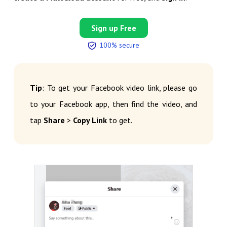
Sign up Free
100% secure
Tip
: To get your Facebook video link, please go
to your Facebook app, then find the video, and
tap
Share
>
Copy Link
to get.