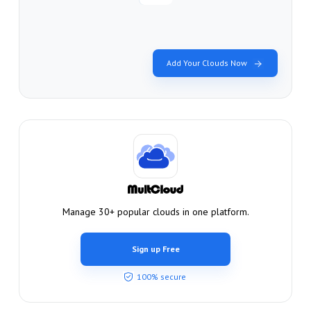
Add Your Clouds Now
Manage 30+ popular clouds in one platform.
Sign up Free
100% secure