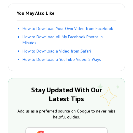
You May Also Like
How to Download Your Own Video from Facebook
How to Download All My Facebook Photos in
Minutes
How to Download a Video from Safari
How to Download a YouTube Video: 5 Ways
Stay Updated With Our
Latest Tips
Add us as a preferred source on Google to never miss
helpful guides.