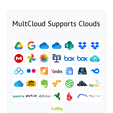
MultCloud Supports Clouds