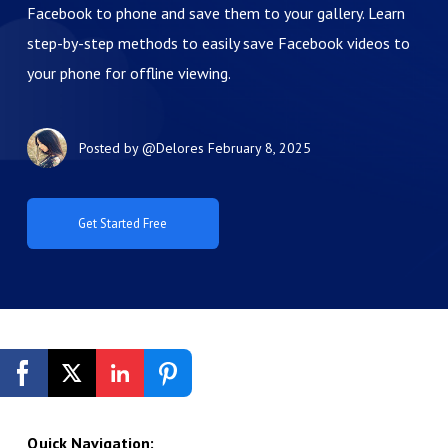
Facebook to phone and save them to your gallery. Learn
step-by-step methods to easily save Facebook videos to
your phone for offline viewing.
Posted by
@Delores
February 8, 2025
Get Started Free
Quick Navigation: