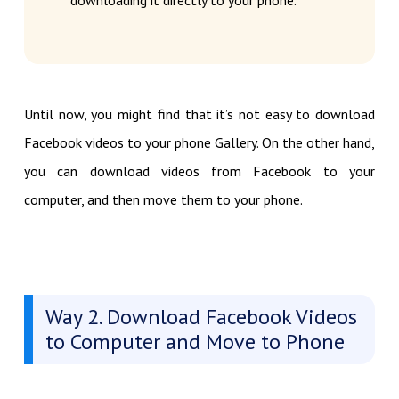
downloading it directly to your phone.
Until now, you might find that it’s not easy to download
Facebook videos to your phone Gallery. On the other hand,
you can download videos from Facebook to your
computer, and then move them to your phone.
Way 2. Download Facebook Videos
to Computer and Move to Phone