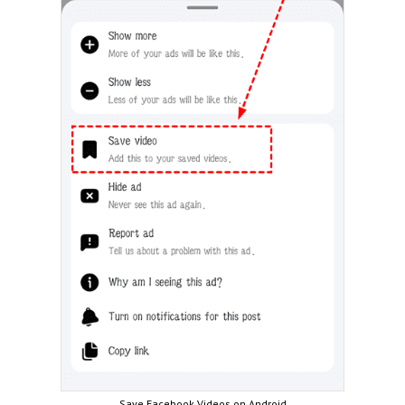
Save Facebook Videos on Android