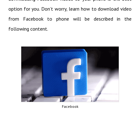
option for you. Don’t worry, learn how to download video
from Facebook to phone will be described in the
following content.
Facebook