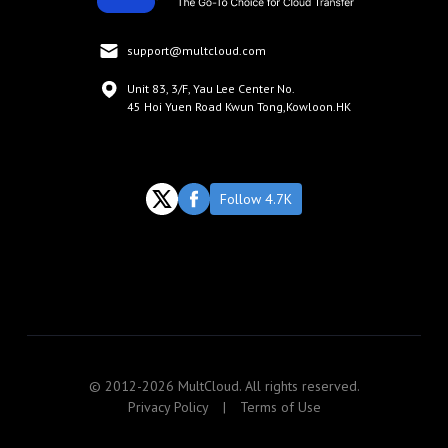
support@multcloud.com
Unit 83, 3/F, Yau Lee Center No.
45 Hoi Yuen Road Kwun Tong,Kowloon.HK
Follow 4.7K
© 2012-2026 MultCloud. All rights reserved.
Privacy Policy
|
Terms of Use