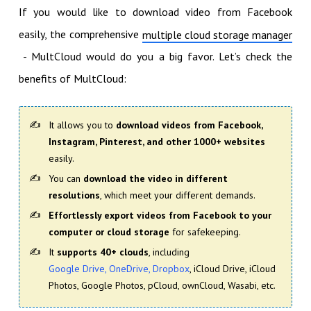
If you would like to download video from Facebook
easily, the comprehensive
multiple cloud storage manager
- MultCloud would do you a big favor. Let’s check the
benefits of MultCloud:
It allows you to
download videos from Facebook,
Instagram, Pinterest, and other 1000+ websites
easily.
You can
download the video in different
resolutions
, which meet your different demands.
Effortlessly export videos from Facebook to your
computer or cloud storage
for safekeeping.
It
supports 40+ clouds
, including
Google Drive, OneDrive, Dropbox
, iCloud Drive, iCloud
Photos, Google Photos, pCloud, ownCloud, Wasabi, etc.