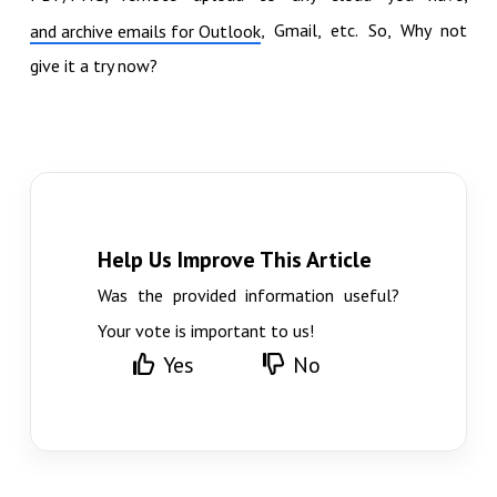
, Gmail, etc. So, Why not
and archive emails for Outlook
give it a try now?
Help Us Improve This Article
Was the provided information useful?
Your vote is important to us!
Yes
No