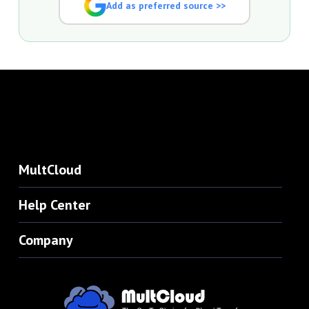
Add as preferred source >>
MultCloud
Help Center
Company