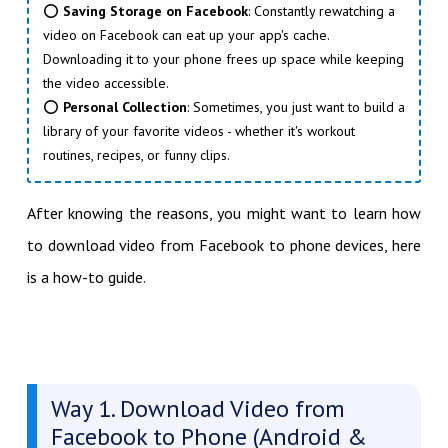
⭕
Saving Storage on Facebook
: Constantly rewatching a
video on Facebook can eat up your app's cache.
Downloading it to your phone frees up space while keeping
the video accessible.
⭕
Personal Collection
: Sometimes, you just want to build a
library of your favorite videos - whether it's workout
routines, recipes, or funny clips.
After knowing the reasons, you might want to learn how
to download video from Facebook to phone devices, here
is a how-to guide.
Way 1. Download Video from
Facebook to Phone (Android &