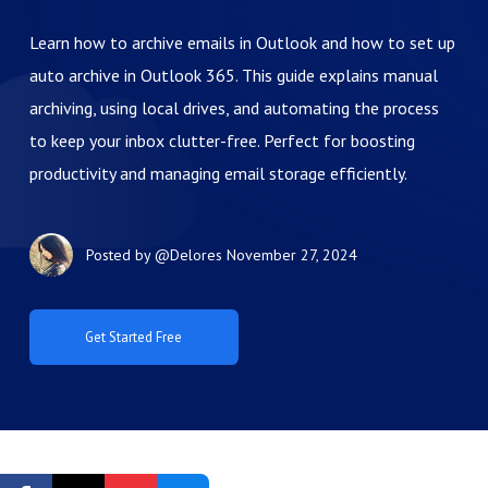
Learn how to archive emails in Outlook and how to set up
auto archive in Outlook 365. This guide explains manual
archiving, using local drives, and automating the process
to keep your inbox clutter-free. Perfect for boosting
productivity and managing email storage efficiently.
Posted by
@Delores
November 27, 2024