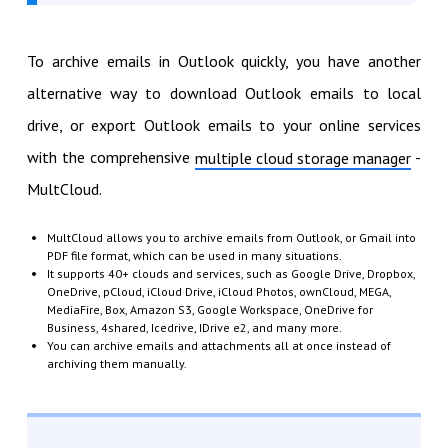
To archive emails in Outlook quickly, you have another
alternative way to download Outlook emails to local
drive, or export Outlook emails to your online services
with the comprehensive
-
multiple cloud storage manager
MultCloud.
MultCloud allows you to archive emails from Outlook, or Gmail into
PDF file format, which can be used in many situations.
It supports 40+ clouds and services, such as Google Drive, Dropbox,
OneDrive, pCloud, iCloud Drive, iCloud Photos, ownCloud, MEGA,
MediaFire, Box, Amazon S3, Google Workspace, OneDrive for
Business, 4shared, Icedrive, IDrive e2, and many more.
You can archive emails and attachments all at once instead of
archiving them manually.