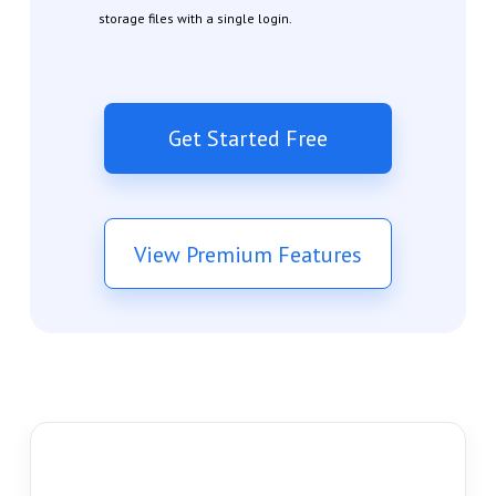
storage files with a single login.
Get Started Free
View Premium Features