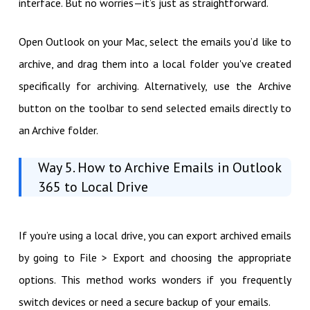
interface. But no worries—it’s just as straightforward.
Open Outlook on your Mac, select the emails you’d like to
archive, and drag them into a local folder you've created
specifically for archiving. Alternatively, use the Archive
button on the toolbar to send selected emails directly to
an Archive folder.
Way 5. How to Archive Emails in Outlook
365 to Local Drive
If you’re using a local drive, you can export archived emails
by going to File > Export and choosing the appropriate
options. This method works wonders if you frequently
switch devices or need a secure backup of your emails.