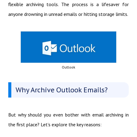
flexible archiving tools. The process is a lifesaver for
anyone drowning in unread emails or hitting storage limits.
Outlook
Why Archive Outlook Emails?
But why should you even bother with email archiving in
the first place? Let’s explore the key reasons: