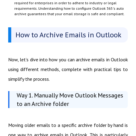
required for enterprises in order to adhere to industry or legal
requirements. Understanding how to configure Outlook 365's auto
archive guarantees that your email storage is safe and compliant.
How to Archive Emails in Outlook
Now, let’s dive into how you can archive emails in Outlook
using different methods, complete with practical tips to
simplify the process.
Way 1. Manually Move Outlook Messages
to an Archive folder
Moving older emails to a specific archive folder by hand is
one way to archive emails in Outlook. This is particularly