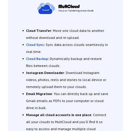
Cloud Transfer:
Move one cloud data to another
without download and re-upload.
Cloud Sync
:
Sync data across clouds seamlessly in
real time.
Cloud Backup
:
Dynamically backup and restore
files between clouds.
Instagram Downloader
: Download Instagram
videos, photos, reels and stories to local device or
remotely upload them to your clouds.
Email Migration
: You can directly back up and save
Gmail emails as PDFs to your computer or cloud
drive in bulk.
Manage all cloud accounts in one place
: Connect
all your clouds to MultCloud and you'll find it so
easy to access and manage multiple cloud