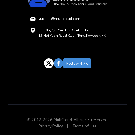
support@multcloud.com
Unit 83, 3/F, Yau Lee Center No.
45 Hoi Yuen Road Kwun Tong,Kowloon.HK
Follow 4.7K
© 2012-2026 MultCloud. All rights reserved.
Privacy Policy
|
Terms of Use