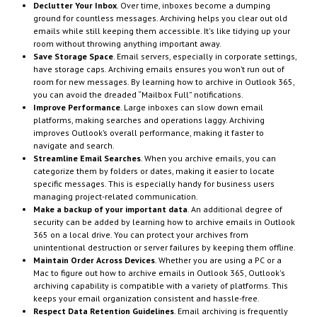
Declutter Your Inbox
. Over time, inboxes become a dumping
ground for countless messages. Archiving helps you clear out old
emails while still keeping them accessible. It's like tidying up your
room without throwing anything important away.
Save Storage Space
. Email servers, especially in corporate settings,
have storage caps. Archiving emails ensures you won’t run out of
room for new messages. By learning how to archive in Outlook 365,
you can avoid the dreaded “Mailbox Full” notifications.
Improve Performance
. Large inboxes can slow down email
platforms, making searches and operations laggy. Archiving
improves Outlook’s overall performance, making it faster to
navigate and search.
Streamline Email Searches
. When you archive emails, you can
categorize them by folders or dates, making it easier to locate
specific messages. This is especially handy for business users
managing project-related communication.
Make a backup of your important data
. An additional degree of
security can be added by learning how to archive emails in Outlook
365 on a local drive. You can protect your archives from
unintentional destruction or server failures by keeping them offline.
Maintain Order Across Devices
. Whether you are using a PC or a
Mac to figure out how to archive emails in Outlook 365, Outlook's
archiving capability is compatible with a variety of platforms. This
keeps your email organization consistent and hassle-free.
Respect Data Retention Guidelines
. Email archiving is frequently