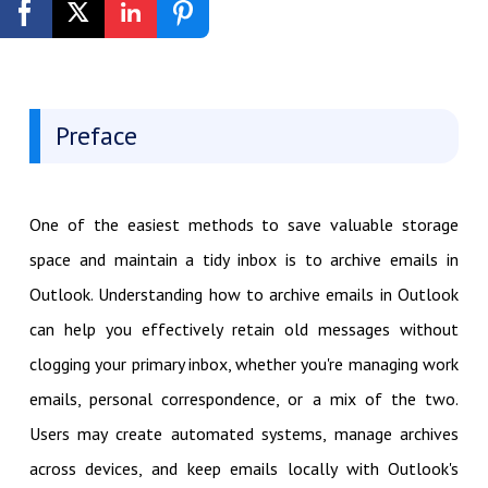
Get Started Free
Preface
One of the easiest methods to save valuable storage
space and maintain a tidy inbox is to archive emails in
Outlook. Understanding how to archive emails in Outlook
can help you effectively retain old messages without
clogging your primary inbox, whether you're managing work
emails, personal correspondence, or a mix of the two.
Users may create automated systems, manage archives
across devices, and keep emails locally with Outlook's