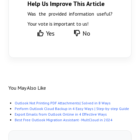
Help Us Improve This Article
Was the provided information useful?
Your vote is important to us!
Yes
No
You May Also Like
Outlook Not Printing PDF Attachments| Solved in 8 Ways
Perform Outlook Cloud Backup in 4 Easy Ways | Step-by-step Guide
Export Emails from Outlook Online in 4 Effective Ways
Best Free Outlook Migration Assistant - MultCloud in 2024