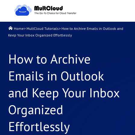
Home
>
MultCloud Tutorials
>
How to Archive Emails in Outlook and
Keep Your Inbox Organized Effortlessly
How to Archive
Emails in Outlook
and Keep Your Inbox
Organized
Effortlessly