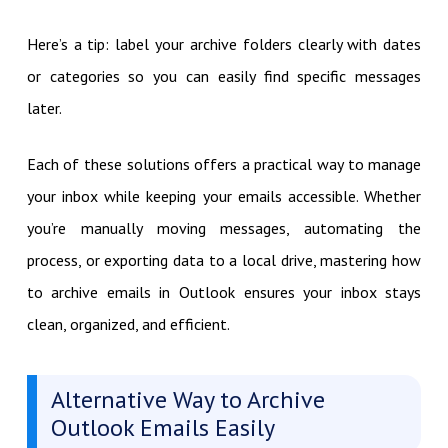
Here’s a tip: label your archive folders clearly with dates
or categories so you can easily find specific messages
later.
Each of these solutions offers a practical way to manage
your inbox while keeping your emails accessible. Whether
you’re manually moving messages, automating the
process, or exporting data to a local drive, mastering how
to archive emails in Outlook ensures your inbox stays
clean, organized, and efficient.
Alternative Way to Archive
Outlook Emails Easily