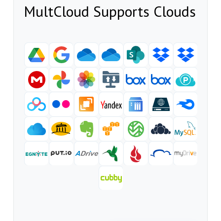
MultCloud Supports Clouds