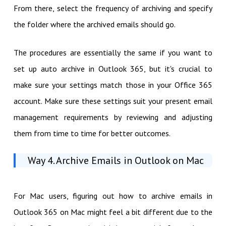
From there, select the frequency of archiving and specify
the folder where the archived emails should go.
The procedures are essentially the same if you want to
set up auto archive in Outlook 365, but it's crucial to
make sure your settings match those in your Office 365
account. Make sure these settings suit your present email
management requirements by reviewing and adjusting
them from time to time for better outcomes.
Way 4. Archive Emails in Outlook on Mac
For Mac users, figuring out how to archive emails in
Outlook 365 on Mac might feel a bit different due to the