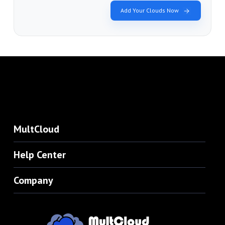
Add Your Clouds Now
MultCloud
Help Center
Company