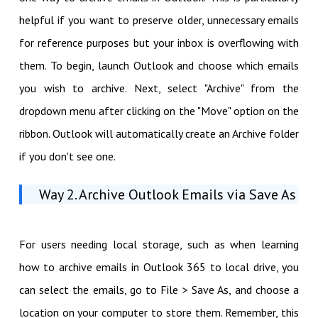
helpful if you want to preserve older, unnecessary emails
for reference purposes but your inbox is overflowing with
them. To begin, launch Outlook and choose which emails
you wish to archive. Next, select "Archive" from the
dropdown menu after clicking on the "Move" option on the
ribbon. Outlook will automatically create an Archive folder
if you don't see one.
Way 2. Archive Outlook Emails via Save As
For users needing local storage, such as when learning
how to archive emails in Outlook 365 to local drive, you
can select the emails, go to File > Save As, and choose a
location on your computer to store them. Remember, this