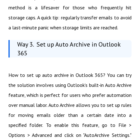
method is a lifesaver for those who frequently hit
storage caps. A quick tip: regularly transfer emails to avoid
a last-minute panic when storage limits are reached.
Way 3. Set up Auto Archive in Outlook
365
How to set up auto archive in Outlook 365? You can try
the solution involves using Outlook’s built-in Auto Archive
feature, which is perfect for users who prefer automation
over manual labor. Auto Archive allows you to set up rules
for moving emails older than a certain date into a
specified folder. To enable this feature, go to File >
Options > Advanced and click on "AutoArchive Settings."