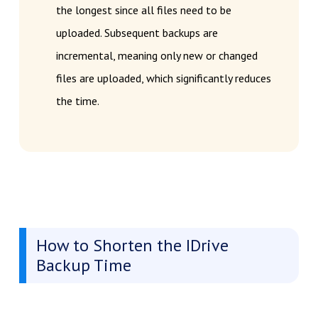
the longest since all files need to be
uploaded. Subsequent backups are
incremental, meaning only new or changed
files are uploaded, which significantly reduces
the time.
How to Shorten the IDrive
Backup Time