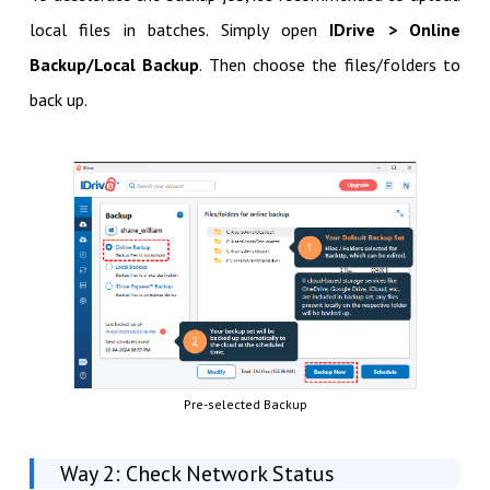
local files in batches. Simply open
IDrive > Online
Backup/Local Backup
. Then choose the files/folders to
back up.
Pre-selected Backup
Way 2: Check Network Status