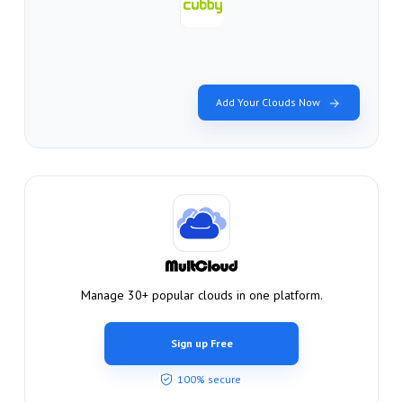
Add Your Clouds Now
Manage 30+ popular clouds in one platform.
Sign up Free
100% secure