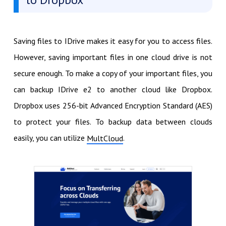
Saving files to IDrive makes it easy for you to access files.
However, saving important files in one cloud drive is not
secure enough. To make a copy of your important files, you
can backup IDrive e2 to another cloud like Dropbox.
Dropbox uses 256-bit Advanced Encryption Standard (AES)
to protect your files. To backup data between clouds
easily, you can utilize
.
MultCloud