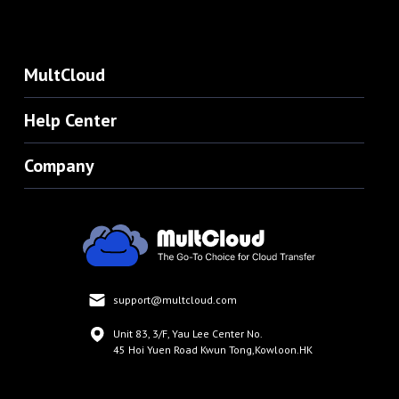
MultCloud
Help Center
Company
support@multcloud.com
Unit 83, 3/F, Yau Lee Center No.
45 Hoi Yuen Road Kwun Tong,Kowloon.HK