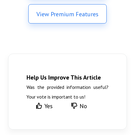
View Premium Features
Help Us Improve This Article
Was the provided information useful?
Your vote is important to us!
Yes
No