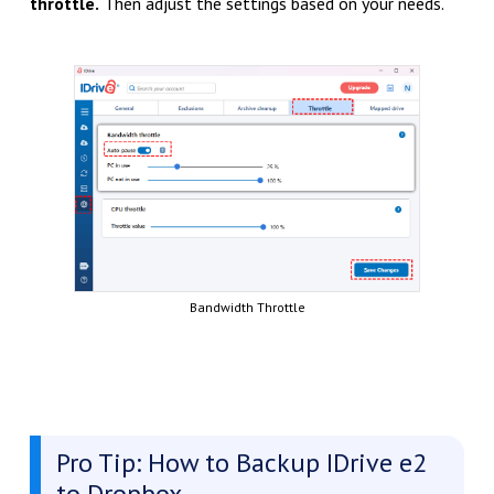
throttle.
Then adjust the settings based on your needs.
Bandwidth Throttle
Pro Tip: How to Backup IDrive e2
to Dropbox