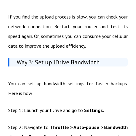
If you find the upload process is slow, you can check your
network connection. Restart your router and test its
speed again. Or, sometimes you can consume your cellular
data to improve the upload efficiency.
Way 3: Set up IDrive Bandwidth
You can set up bandwidth settings for faster backups.
Here is how:
Step 1: Launch your IDrive and go to
Settings.
Step 2: Navigate to
Throttle > Auto-pause > Bandwidth