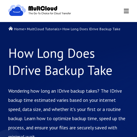
Home
>
MultCloud Tutorials
>
How Long Does IDrive Backup Take
How Long Does
IDrive Backup Take
Wondering how long an IDrive backup takes? The IDrive
backup time estimated varies based on your internet
speed, data size, and whether it's your first or a routine
backup. Learn how to optimize backup time, speed up the
process, and ensure your files are securely saved with
minimal wait.