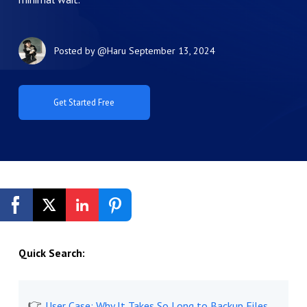
Posted by
@Haru
September 13, 2024
Get Started Free
Quick Search:
User Case: Why It Takes So Long to Backup Files