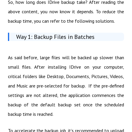
So, how long does IDrive backup take? After reading the
above content, you now know it depends. To reduce the
backup time, you can refer to the following solutions.
Way 1: Backup Files in Batches
As said before, large files will be backed up slower than
small files. After installing IDrive on your computer,
critical folders like Desktop, Documents, Pictures, Videos,
and Music are pre-selected for backup. If the pre-defined
settings are not altered, the application commences the
backup of the default backup set once the scheduled
backup time is reached.
To accelerate the backup job, it’s recommended to upload