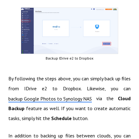
Backup IDrive e2 to Dropbox
By following the steps above, you can simply back up files
from IDrive e2 to Dropbox. Likewise, you can
via the
Cloud
backup Google Photos to Synology NAS
Backup
feature as well. If you want to create automatic
tasks, simply hit the
Schedule
button.
In addition to backing up files between clouds, you can