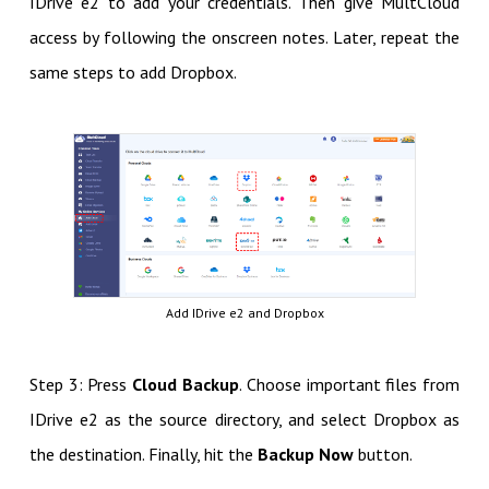
IDrive e2 to add your credentials. Then give MultCloud
access by following the onscreen notes. Later, repeat the
same steps to add Dropbox.
Add IDrive e2 and Dropbox
Step 3: Press
Cloud Backup
. Choose important files from
IDrive e2 as the source directory, and select Dropbox as
the destination. Finally, hit the
Backup Now
button.