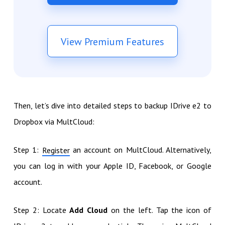
View Premium Features
Then, let’s dive into detailed steps to backup IDrive e2 to
Dropbox via MultCloud:
Step 1:
an account on MultCloud. Alternatively,
Register
you can log in with your Apple ID, Facebook, or Google
account.
Step 2: Locate
Add Cloud
on the left. Tap the icon of