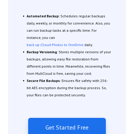
Automated Backup:
Schedules regular backups
daily, weekly, or monthly for convenience. Also, you
can run backup tasks at a specific time. For
instance, you can
back up iCloud Photos to OneDrive
daily.
Backup Versioning
: Stores multiple versions of your
backups, allowing easy file restoration from
different points in time. Meanwhile, recovering files
from MultCloud is free, saving your cost.
Secure File Backups
: Ensures file safety with 256-
bit AES encryption during the backup process. So,
your files can be protected securely.
Get Started Free