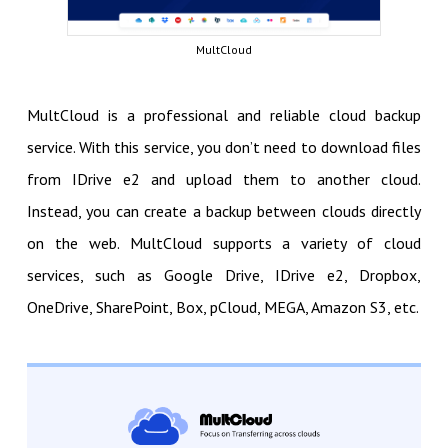
MultCloud
MultCloud is a professional and reliable cloud backup
service. With this service, you don’t need to download files
from IDrive e2 and upload them to another cloud.
Instead, you can create a backup between clouds directly
on the web. MultCloud supports a variety of cloud
services, such as Google Drive, IDrive e2, Dropbox,
OneDrive, SharePoint, Box, pCloud, MEGA, Amazon S3, etc.