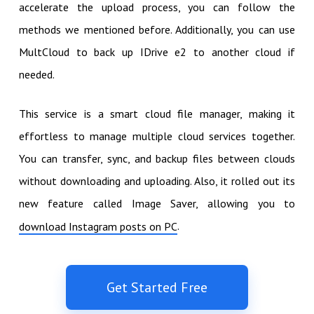
accelerate the upload process, you can follow the
methods we mentioned before. Additionally, you can use
MultCloud to back up IDrive e2 to another cloud if
needed.
This service is a smart cloud file manager, making it
effortless to manage multiple cloud services together.
You can transfer, sync, and backup files between clouds
without downloading and uploading. Also, it rolled out its
new feature called Image Saver, allowing you to
.
download Instagram posts on PC
Get Started Free