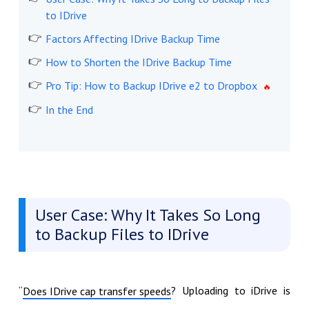
to IDrive
Factors Affecting IDrive Backup Time
How to Shorten the IDrive Backup Time
Pro Tip: How to Backup IDrive e2 to Dropbox
In the End
User Case: Why It Takes So Long
to Backup Files to IDrive
“
? Uploading to iDrive is
Does IDrive cap transfer speeds