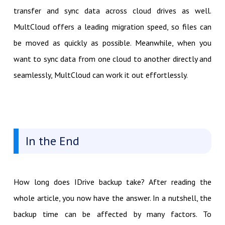
transfer and sync data across cloud drives as well.
MultCloud offers a leading migration speed, so files can
be moved as quickly as possible. Meanwhile, when you
want to sync data from one cloud to another directly and
seamlessly, MultCloud can work it out effortlessly.
In the End
How long does IDrive backup take? After reading the
whole article, you now have the answer. In a nutshell, the
backup time can be affected by many factors. To