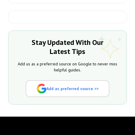
Stay Updated With Our
Latest Tips
Add us as a preferred source on Google to never miss
helpful guides.
Add as preferred source >>