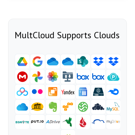
MultCloud Supports Clouds