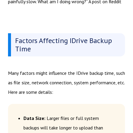
painfully slow. What am I doing wrong?” A post on Reddit
Factors Affecting IDrive Backup
Time
Many factors might influence the IDrive backup time, such
as file size, network connection, system performance, etc.
Here are some details:
Data Size:
Larger files or full system
backups will take longer to upload than