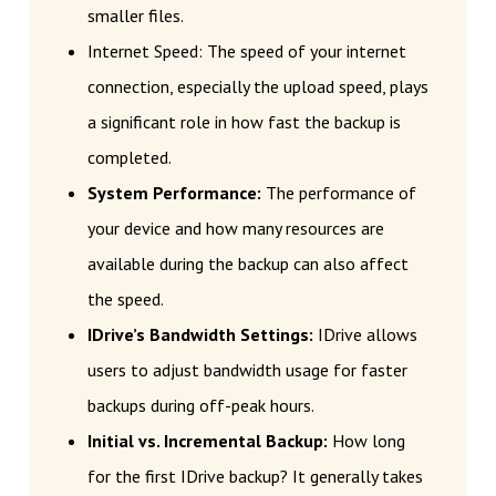
smaller files.
Internet Speed: The speed of your internet
connection, especially the upload speed, plays
a significant role in how fast the backup is
completed.
System Performance:
The performance of
your device and how many resources are
available during the backup can also affect
the speed.
IDrive’s Bandwidth Settings:
IDrive allows
users to adjust bandwidth usage for faster
backups during off-peak hours.
Initial vs. Incremental Backup:
How long
for the first IDrive backup? It generally takes