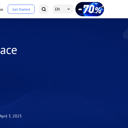
EN
in
Get Started
pace
April 3, 2025