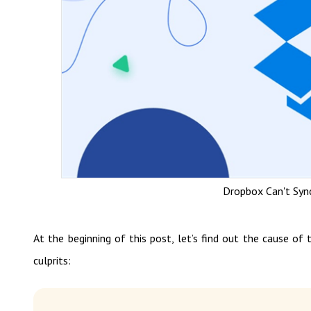
Dropbox Can't Syn
At the beginning of this post, let’s find out the cause o
culprits: