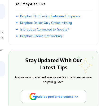
You May Also Like
Dropbox Not Syncing between Computers
Dropbox Online Only Option Missing
Is Dropbox Connected to Google?
ord
Dropbox Backup Not Working?
 is
com
Stay Updated With Our
Latest Tips
Add us as a preferred source on Google to never miss
helpful guides.
Add as preferred source >>