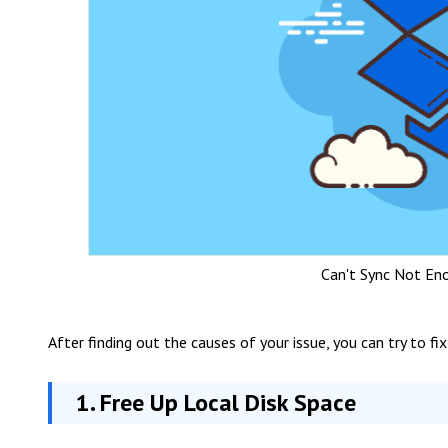
Can't Sync Not En
After finding out the causes of your issue, you can try to fix
1. Free Up Local Disk Space