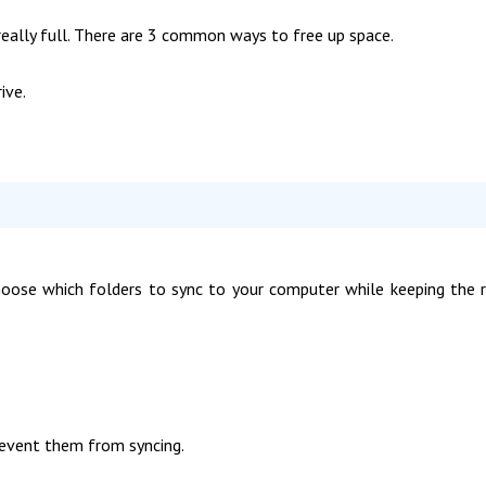
is really full. There are 3 common ways to free up space.
ive.
hoose which folders to sync to your computer while keeping the 
prevent them from syncing.