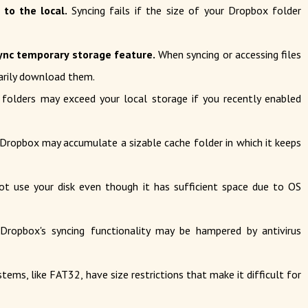
 to the local.
Syncing fails if the size of your Dropbox folder
ync temporary storage feature.
When syncing or accessing files
arily download them.
folders may exceed your local storage if you recently enabled
Dropbox may accumulate a sizable cache folder in which it keeps
t use your disk even though it has sufficient space due to OS
ropbox's syncing functionality may be hampered by antivirus
tems, like FAT32, have size restrictions that make it difficult for