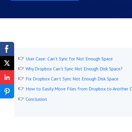
User Case: Can’t Sync for Not Enough Space
Why Dropbox Can’t Sync Not Enough Disk Space?
Fix Dropbox Can’t Sync Not Enough Disk Space
How to Easily Move Files from Dropbox to Another 
Conclusion