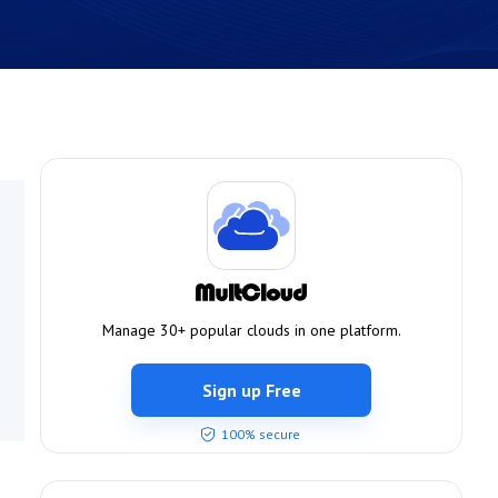
Manage 30+ popular clouds in one platform.
Sign up Free
100% secure