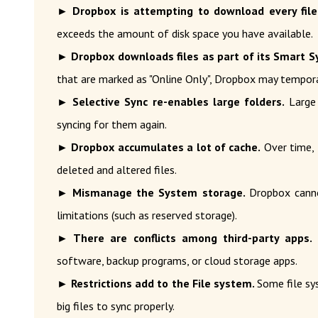
► Dropbox is attempting to download every file
exceeds the amount of disk space you have available.
► Dropbox downloads files as part of its Smart S
that are marked as "Online Only", Dropbox may tempor
► Selective Sync re-enables large folders.
Large 
syncing for them again.
► Dropbox accumulates a lot of cache.
Over time, 
deleted and altered files.
► Mismanage the System storage.
Dropbox canno
limitations (such as reserved storage).
► There are conflicts among third-party apps.
D
software, backup programs, or cloud storage apps.
► Restrictions add to the File system.
Some file sys
big files to sync properly.