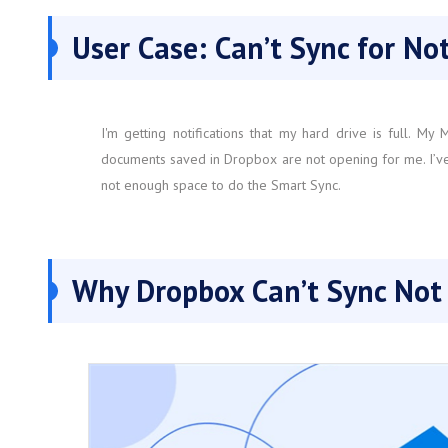
User Case: Can’t Sync for N
I'm getting notifications that my hard drive is full. M
documents saved in Dropbox are not opening for me. I’ve t
not enough space to do the Smart Sync.
Why Dropbox Can’t Sync Not