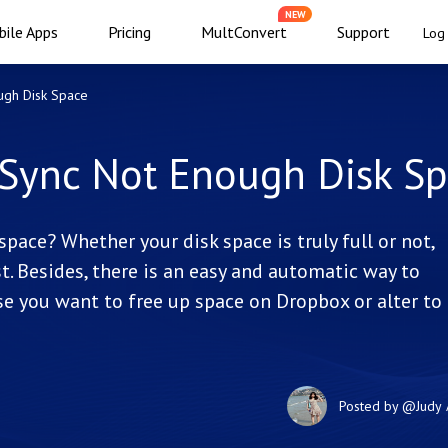
NEW
ile Apps
Pricing
MultConvert
Support
Log 
ugh Disk Space
 Sync Not Enough Disk S
pace? Whether your disk space is truly full or not,
st. Besides, there is an easy and automatic way to
e you want to free up space on Dropbox or alter to
Posted by
@Judy