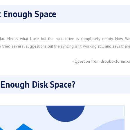
ot Enough Space
y Mac Mini is what I use but the hard drive is completely empty. Now, W
ried several suggestions but the syncing isn’t working still and says there
- Question from dropboxforum.
 Enough Disk Space?