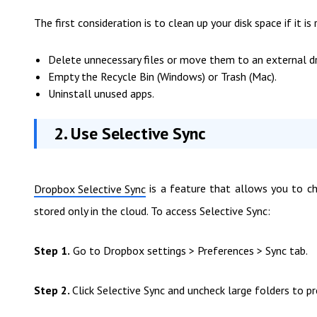
The first consideration is to clean up your disk space if it 
Delete unnecessary files or move them to an external dr
Empty the Recycle Bin (Windows) or Trash (Mac).
Uninstall unused apps.
2. Use Selective Sync
is a feature that allows you to c
Dropbox Selective Sync
stored only in the cloud. To access Selective Sync:
Step 1.
Go to Dropbox settings > Preferences > Sync tab.
Step 2.
Click Selective Sync and uncheck large folders to 