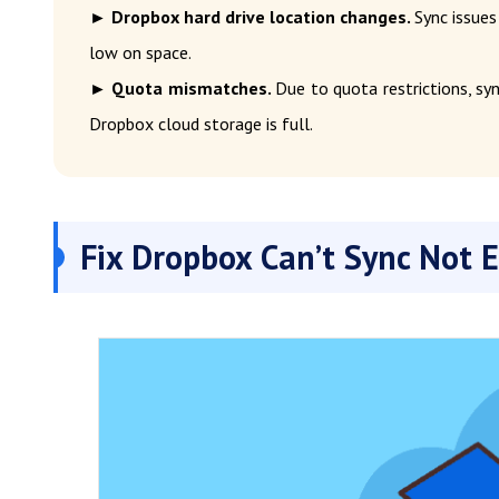
► Dropbox hard drive location changes.
Sync issues
low on space.
► Quota mismatches.
Due to quota restrictions, syn
Dropbox cloud storage is full.
Fix Dropbox Can’t Sync Not 