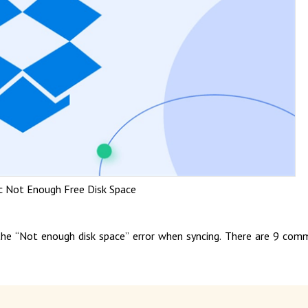
c Not Enough Free Disk Space
f the “Not enough disk space” error when syncing. There are 9 co