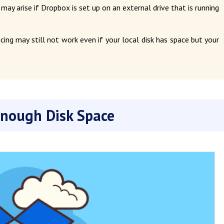
 may arise if Dropbox is set up on an external drive that is running
cing may still not work even if your local disk has space but your
Enough Disk Space