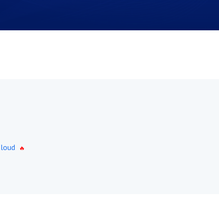
Cloud