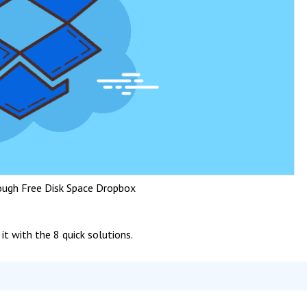
ough Free Disk Space Dropbox
 it with the 8 quick solutions.