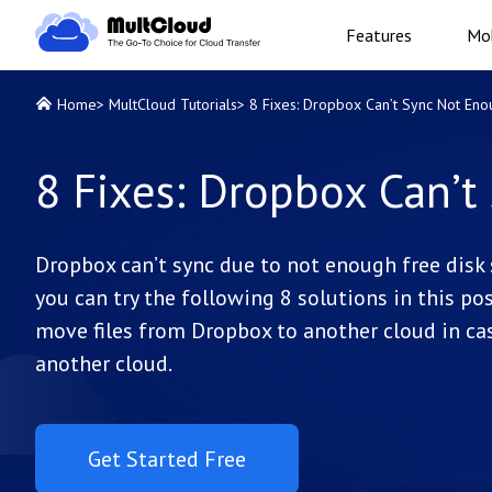
Features
Mob
Home
>
MultCloud Tutorials
>
8 Fixes: Dropbox Can’t Sync Not Eno
8 Fixes: Dropbox Can’t
Dropbox can’t sync due to not enough free disk s
you can try the following 8 solutions in this po
move files from Dropbox to another cloud in cas
another cloud.
Get Started Free