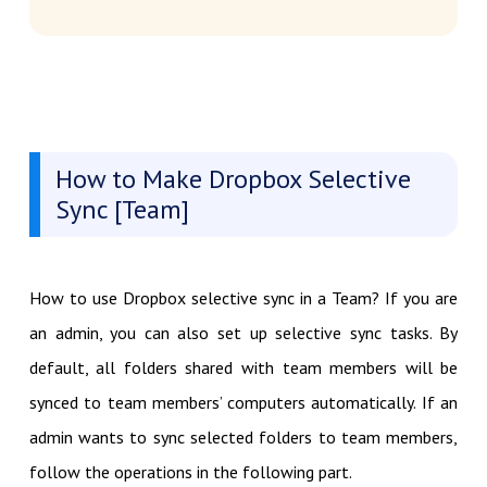
How to Make Dropbox Selective
Sync [Team]
How to use Dropbox selective sync in a Team? If you are
an admin, you can also set up selective sync tasks. By
default, all folders shared with team members will be
synced to team members’ computers automatically. If an
admin wants to sync selected folders to team members,
follow the operations in the following part.