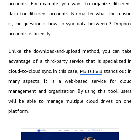
accounts. For example, you want to organize different
data for different accounts. No matter what the reason
is, the question is how to sync data between 2 Dropbox
accounts efficiently.
Unlike the download-and-upload method, you can take
advantage of a third-party service that is specialized in
cloud-to-cloud sync. In this case,
stands out in
MultCloud
many aspects. It is a web-based service for cloud
management and organization. By using this tool, users
will be able to manage multiple cloud drives on one
platform.