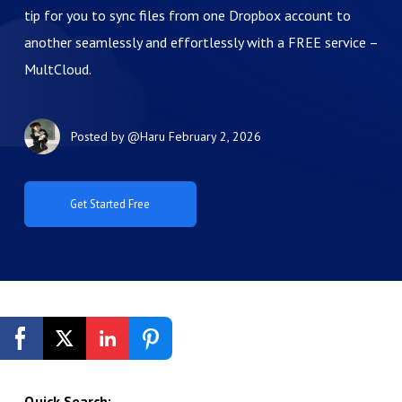
tip for you to sync files from one Dropbox account to
another seamlessly and effortlessly with a FREE service –
MultCloud.
Posted by
@Haru
February 2, 2026
Get Started Free
Quick Search: