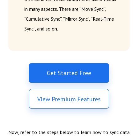
in many aspects. There are “Move Sync”,
“Cumulative Sync”, “Mirror Sync”, “Real-Time
Sync”, and so on.
Get Started Free
View Premium Features
Now, refer to the steps below to learn how to sync data