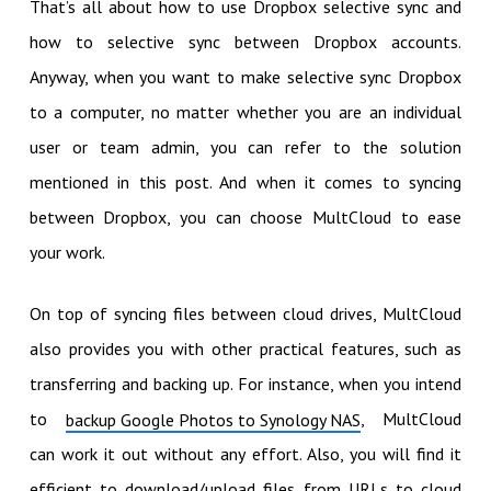
That’s all about how to use Dropbox selective sync and
how to selective sync between Dropbox accounts.
Anyway, when you want to make selective sync Dropbox
to a computer, no matter whether you are an individual
user or team admin, you can refer to the solution
mentioned in this post. And when it comes to syncing
between Dropbox, you can choose MultCloud to ease
your work.
On top of syncing files between cloud drives, MultCloud
also provides you with other practical features, such as
transferring and backing up. For instance, when you intend
to
, MultCloud
backup Google Photos to Synology NAS
can work it out without any effort. Also, you will find it
efficient to download/upload files from URLs to cloud