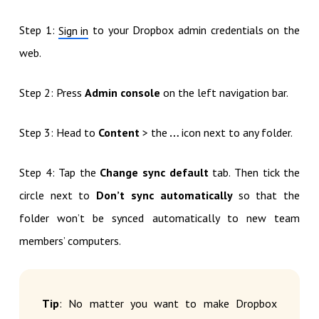
Step 1:
to your Dropbox admin credentials on the
Sign in
web.
Step 2: Press
Admin console
on the left navigation bar.
Step 3: Head to
Content
> the
…
icon next to any folder.
Step 4: Tap the
Change sync default
tab. Then tick the
circle next to
Don’t sync automatically
so that the
folder won’t be synced automatically to new team
members’ computers.
Tip
: No matter you want to make Dropbox