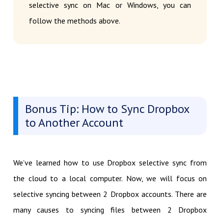
selective sync on Mac or Windows, you can
follow the methods above.
Bonus Tip: How to Sync Dropbox
to Another Account
We’ve learned how to use Dropbox selective sync from
the cloud to a local computer. Now, we will focus on
selective syncing between 2 Dropbox accounts. There are
many causes to syncing files between 2 Dropbox