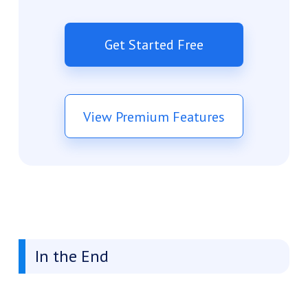
Get Started Free
View Premium Features
In the End