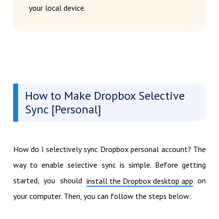
your local device.
How to Make Dropbox Selective
Sync [Personal]
How do I selectively sync Dropbox personal account? The
way to enable selective sync is simple. Before getting
started, you should
on
install the Dropbox desktop app
your computer. Then, you can follow the steps below: