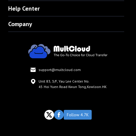
Help Center
Company
support@multcloud.com
Unit 83, 3/F, Yau Lee Center No.
45 Hoi Yuen Road Kwun Tong,Kowloon.HK
Follow 4.7K