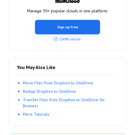
Manage 30+ popular clouds in one platform.
Sign up Free
100% secure
You May Also Like
Move Files from Dropbox to OneDrive
Backup Dropbox to OneDrive
Transfer Files from Dropbox to OneDrive for
Business
More Tutorials