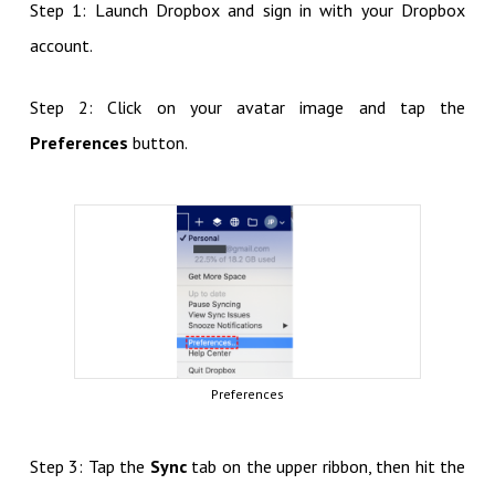
Step 1: Launch Dropbox and sign in with your Dropbox
account.
Step 2: Click on your avatar image and tap the
Preferences
button.
Preferences
Step 3: Tap the
Sync
tab on the upper ribbon, then hit the