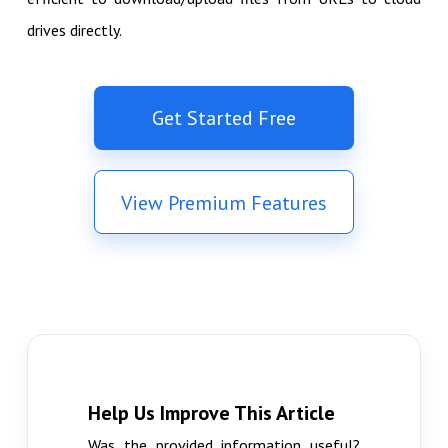
drives directly.
Get Started Free
View Premium Features
Help Us Improve This Article
Was the provided information useful?