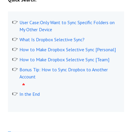
User Case:Only Want to Sync Specific Folders on
My Other Device
What Is Dropbox Selective Sync?
How to Make Dropbox Selective Sync [Personal]
How to Make Dropbox Selective Sync [Team]
Bonus Tip: How to Sync Dropbox to Another
Account
In the End