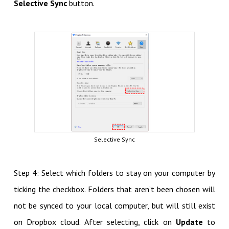
Selective Sync
button.
Selective Sync
Step 4: Select which folders to stay on your computer by
ticking the checkbox. Folders that aren’t been chosen will
not be synced to your local computer, but will still exist
on Dropbox cloud. After selecting, click on
Update
to