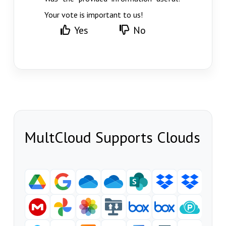
Your vote is important to us!
Yes
No
MultCloud Supports Clouds