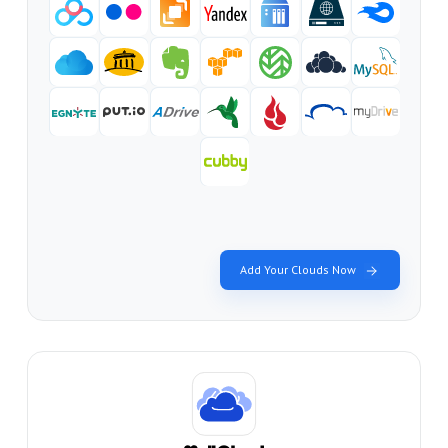
Add Your Clouds Now