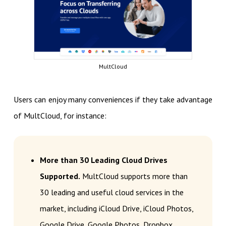
MultCloud
Users can enjoy many conveniences if they take advantage
of MultCloud, for instance:
More than 30 Leading Cloud Drives
Supported.
MultCloud supports more than
30 leading and useful cloud services in the
market, including iCloud Drive, iCloud Photos,
Google Drive, Google Photos, Dropbox,