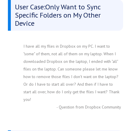
User Case:Only Want to Sync
Specific Folders on My Other
Device
I have all my files in Dropbox on my PC. I want to
"some" of them, not all of them on my laptop. When I
downloaded Dropbox on the laptop, I ended with "all"
files on the laptop. Can someone please let me know
how to remove those files I don't want on the laptop?
Or do I have to start all over? And then if I have to
start all over, how do I only get the files I want? Thank
you!
- Question from Dropbox Community