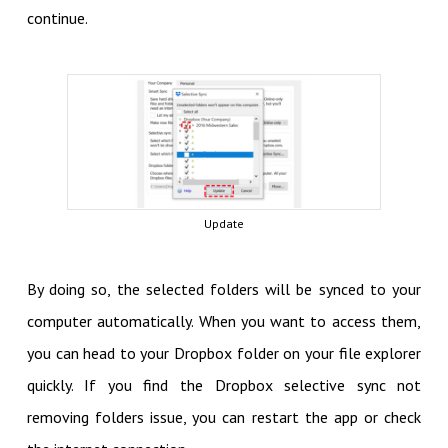
continue.
Update
By doing so, the selected folders will be synced to your
computer automatically. When you want to access them,
you can head to your Dropbox folder on your file explorer
quickly. If you find the Dropbox selective sync not
removing folders issue, you can restart the app or check