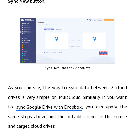
Sync Now
button.
Sync Two Dropbox Accounts
As you can see, the way to sync data between 2 cloud
drives is very simple on MultCloud. Similarly, if you want
to
, you can apply the
sync Google Drive with Dropbox
same steps above and the only difference is the source
and target cloud drives.