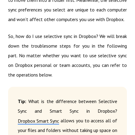
to move them into a folder first. Meanwhile, the selective
sync preferences you select are unique to each computer
and won’t affect other computers you use with Dropbox.
So, how do I use selective sync in Dropbox? We will break
down the troublesome steps for you in the following
part. No matter whether you want to use selective sync
on Dropbox personal or team accounts, you can refer to
the operations below.
Tip:
What is the difference between Selective
Sync and Smart Sync in Dropbox?
allows you to access all of
Dropbox Smart Sync
your files and folders without taking up space on