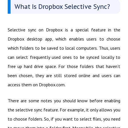
What Is Dropbox Selective Sync?
Selective sync on Dropbox is a special feature in the
Dropbox desktop app, which enables users to choose
which folders to be saved to local computers. Thus, users
can select frequently used ones to be synced locally to
free up hard drive space. For those folders that haven’t
been chosen, they are still stored online and users can
access them on Dropbox.com.
There are some notes you should know before enabling
the selective sync feature. For example, it only allows you
to choose folders. So, if you want to select files, you need