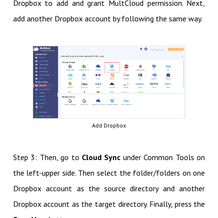
Dropbox to add and grant MultCloud permission. Next,
add another Dropbox account by following the same way.
Add Dropbox
Step 3: Then, go to
Cloud Sync
under Common Tools on
the left-upper side. Then select the folder/folders on one
Dropbox account as the source directory and another
Dropbox account as the target directory. Finally, press the