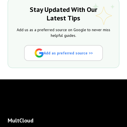
Stay Updated With Our
Latest Tips
Add us as a preferred source on Google to never miss
helpful guides.
Add as preferred source >>
MultCloud