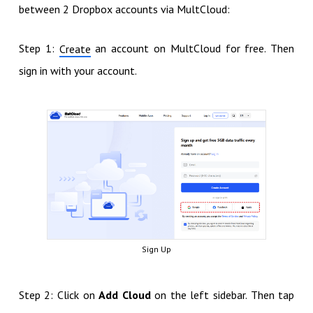
between 2 Dropbox accounts via MultCloud:
Step 1:
an account on MultCloud for free. Then
Create
sign in with your account.
Sign Up
Step 2: Click on
Add Cloud
on the left sidebar. Then tap