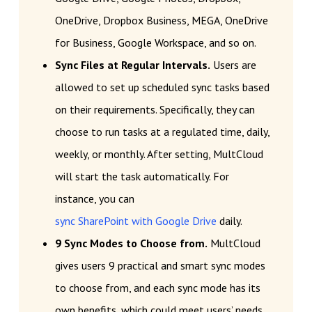
OneDrive, Dropbox Business, MEGA, OneDrive
for Business, Google Workspace, and so on.
Sync Files at Regular Intervals.
Users are
allowed to set up scheduled sync tasks based
on their requirements. Specifically, they can
choose to run tasks at a regulated time, daily,
weekly, or monthly. After setting, MultCloud
will start the task automatically. For
instance, you can
sync SharePoint with Google Drive
daily.
9 Sync Modes to Choose from.
MultCloud
gives users 9 practical and smart sync modes
to choose from, and each sync mode has its
own benefits, which could meet users’ needs