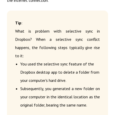
the internet connection.
Tip
:
What is problem with selective sync in
Dropbox? When a selective sync conflict
happens, the following steps typically give rise
to it:
You used the selective sync feature of the
Dropbox desktop app to delete a folder from
your computer's hard drive.
Subsequently, you generated a new folder on
your computer in the identical location as the
original folder, bearing the same name.