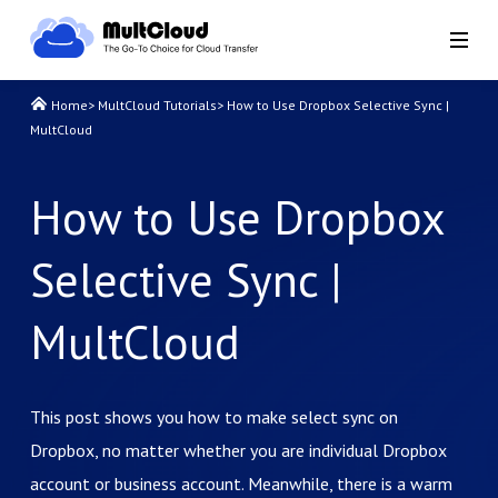
Home
>
MultCloud Tutorials
>
How to Use Dropbox Selective Sync |
MultCloud
How to Use Dropbox
Selective Sync |
MultCloud
This post shows you how to make select sync on
Dropbox, no matter whether you are individual Dropbox
account or business account. Meanwhile, there is a warm