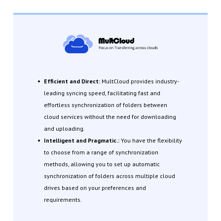
Efficient and Direct:
MultCloud provides industry-
leading syncing speed, facilitating fast and
effortless synchronization of folders between
cloud services without the need for downloading
and uploading.
Intelligent and Pragmatic.:
You have the flexibility
to choose from a range of synchronization
methods, allowing you to set up automatic
synchronization of folders across multiple cloud
drives based on your preferences and
requirements.