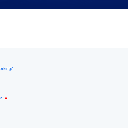
orking?
e