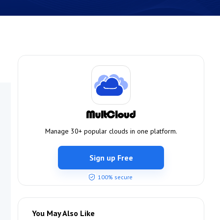
Manage 30+ popular clouds in one platform.
Sign up Free
100% secure
You May Also Like