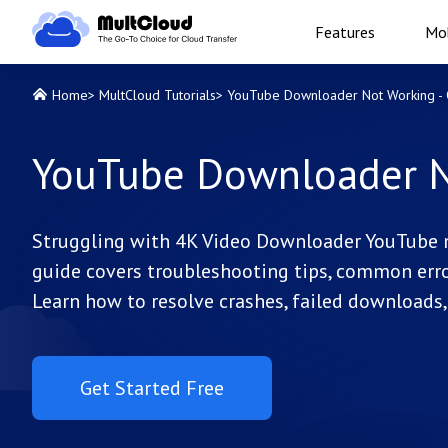
Features
Mob
Home
>
MultCloud Tutorials
>
YouTube Downloader Not Working - Q
YouTube Downloader No
Struggling with 4K Video Downloader YouTube 
guide covers troubleshooting tips, common erro
Learn how to resolve crashes, failed downloads
Get Started Free