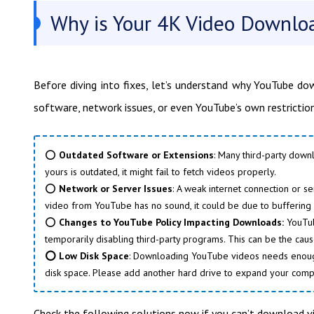
Why is Your 4K Video Downlo
Before diving into fixes, let’s understand why YouTube d
software, network issues, or even YouTube’s own restriction
⭕
Outdated Software or Extensions
: Many third-party down
yours is outdated, it might fail to fetch videos properly.
⭕
Network or Server Issues
: A weak internet connection or 
video from YouTube has no sound, it could be due to buffering 
⭕
Changes to YouTube Policy Impacting Downloads:
YouTube
temporarily disabling third-party programs. This can be the cau
⭕ Low Disk Space
: Downloading YouTube videos needs enough d
disk space. Please add another hard drive to expand your comp
Check the following solutions now if you can’t download 