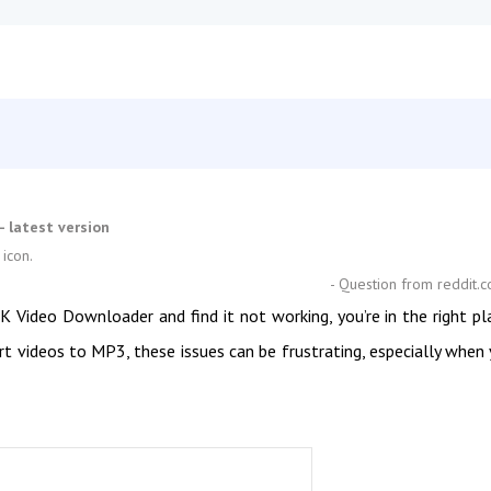
 latest version
 icon.
- Question from reddit.
Video Downloader and find it not working, you’re in the right pl
ert videos to MP3, these issues can be frustrating, especially when