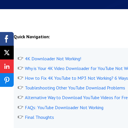
Quick Navigation:
4K Downloader Not Working!
Why is Your 4K Video Downloader for YouTube Not W
How to Fix 4K YouTube to MP3 Not Working? 6 Ways
Toubleshooting Other YouTube Download Problems
Alternative Way to Download YouTube Videos for Fre
FAQs: YouTube Downloader Not Working
Final Thoughts