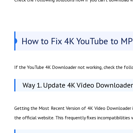
How to Fix 4K YouTube to MP
If the YouTube 4K Downloader not working, check the follo
Way 1. Update 4K Video Downloader 
Getting the Most Recent Version of 4K Video Downloader is
the official website. This frequently fixes incompatibilitie