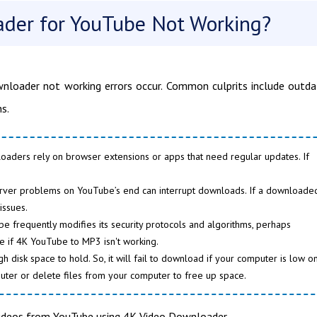
ader for YouTube Not Working?
ownloader not working errors occur. Common culprits include outd
s.
loaders rely on browser extensions or apps that need regular updates. If
server problems on YouTube’s end can interrupt downloads. If a downloade
issues.
 frequently modifies its security protocols and algorithms, perhaps
se if 4K YouTube to MP3 isn't working.
isk space to hold. So, it will fail to download if your computer is low o
uter or delete files from your computer to free up space.
videos from YouTube using 4K Video Downloader.