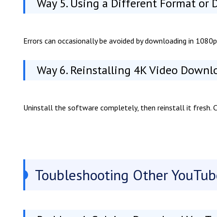
Way 5. Using a Different Format or
Errors can occasionally be avoided by downloading in 1080p
Way 6. Reinstalling 4K Video Downl
Uninstall the software completely, then reinstall it fresh.
Toubleshooting Other YouTu