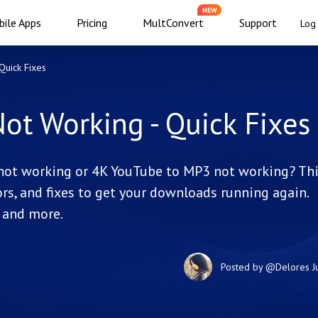
NEW
ile Apps
Pricing
MultConvert
Support
Log 
uick Fixes
t Working - Quick Fixes
not working or 4K YouTube to MP3 not working? Th
rs, and fixes to get your downloads running again.
, and more.
Posted by
@Delores
J