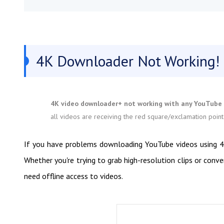
4K Downloader Not Working!
4K video downloader+ not working with any YouTube -
all videos are receiving the red square/exclamation point
If you have problems downloading YouTube videos using 4K 
Whether you're trying to grab high-resolution clips or conv
need offline access to videos.