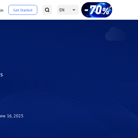
EN
in
Get Started
is
une 16, 2025