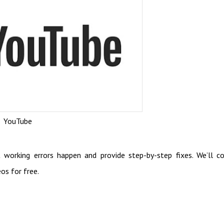
YouTube
working errors happen and provide step-by-step fixes. We’ll c
os for free.