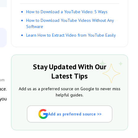
How to Download a YouTube Video: 5 Ways
How to Download YouTube Videos Without Any
Software
Learn How to Extract Video from YouTube Easily
Stay Updated With Our
Latest Tips
com
ace.
Add us as a preferred source on Google to never miss
helpful guides.
 you
Add as preferred source >>