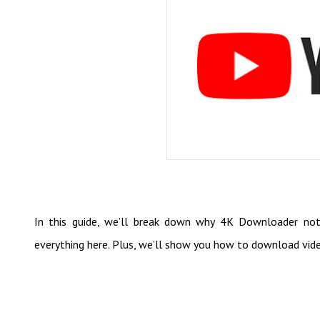
In this guide, we’ll break down why 4K Downloader not 
everything here. Plus, we’ll show you how to download vide