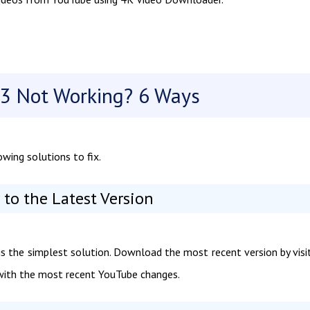
3 Not Working? 6 Ways
wing solutions to fix.
to the Latest Version
 the simplest solution. Download the most recent version by visi
s with the most recent YouTube changes.