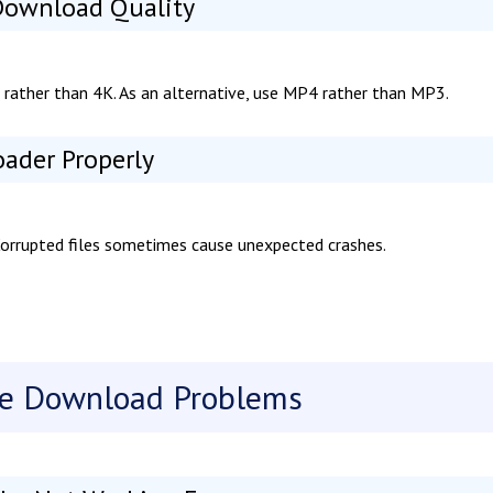
 Download Quality
 rather than 4K. As an alternative, use MP4 rather than MP3.
oader Properly
 Corrupted files sometimes cause unexpected crashes.
be Download Problems