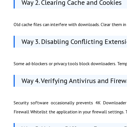
Way 2. Clearing Cache and Cookies
Old cache files can interfere with downloads. Clear them in 
Way 3. Disabling Conflicting Extens
Some ad-blockers or privacy tools block downloaders. Tempor
Way 4. Verifying Antivirus and Firew
Security software occasionally prevents 4K Downloader
Firewall Whitelist the application in your firewall settings