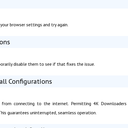
your browser settings and try again.
ions
arily disable them to see if that fixes the issue.
all Configurations
 from connecting to the internet. Permitting 4K Downloaders 
. This guarantees uninterrupted, seamless operation.