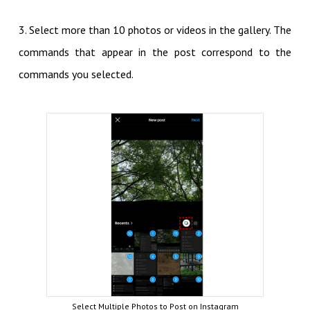
3. Select more than 10 photos or videos in the gallery. The
commands that appear in the post correspond to the
commands you selected.
Select Multiple Photos to Post on Instagram