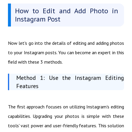
How to Edit and Add Photo in
Instagram Post
Now let's go into the details of editing and adding photos
to your Instagram posts. You can become an expert in this
field with these 3 methods.
Method 1: Use the Instagram Editing
Features
The first approach focuses on utilizing Instagram's editing
capabilities. Upgrading your photos is simple with these
tools' vast power and user-friendly features. This solution