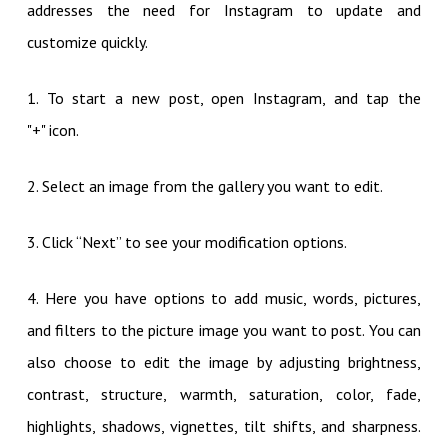
addresses the need for Instagram to update and
customize quickly.
1. To start a new post, open Instagram, and tap the
"+" icon.
2. Select an image from the gallery you want to edit.
3. Click “Next” to see your modification options.
4. Here you have options to add music, words, pictures,
and filters to the picture image you want to post. You can
also choose to edit the image by adjusting brightness,
contrast, structure, warmth, saturation, color, fade,
highlights, shadows, vignettes, tilt shifts, and sharpness.