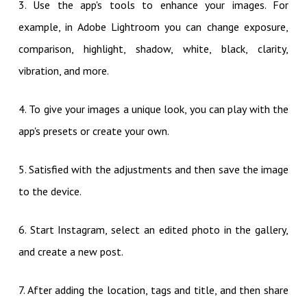
3. Use the app's tools to enhance your images. For
example, in Adobe Lightroom you can change exposure,
comparison, highlight, shadow, white, black, clarity,
vibration, and more.
4. To give your images a unique look, you can play with the
app's presets or create your own.
5. Satisfied with the adjustments and then save the image
to the device.
6. Start Instagram, select an edited photo in the gallery,
and create a new post.
7. After adding the location, tags and title, and then share