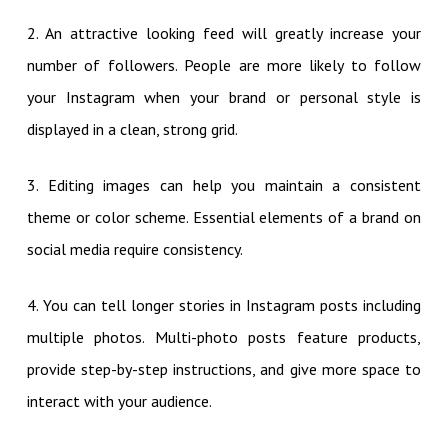
2. An attractive looking feed will greatly increase your
number of followers. People are more likely to follow
your Instagram when your brand or personal style is
displayed in a clean, strong grid.
3. Editing images can help you maintain a consistent
theme or color scheme. Essential elements of a brand on
social media require consistency.
4. You can tell longer stories in Instagram posts including
multiple photos. Multi-photo posts feature products,
provide step-by-step instructions, and give more space to
interact with your audience.