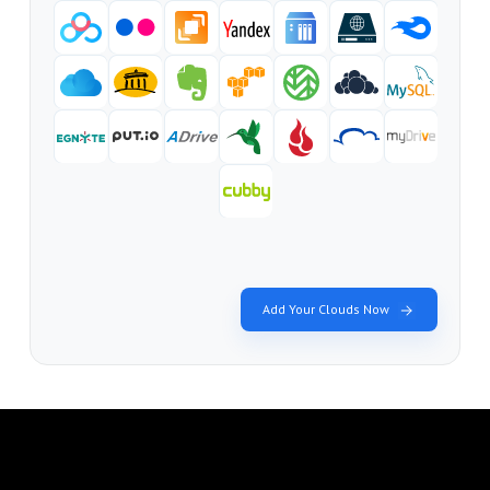
Add Your Clouds Now