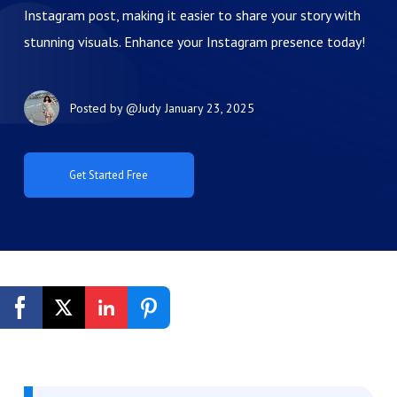
Instagram post, making it easier to share your story with
stunning visuals. Enhance your Instagram presence today!
Posted by
@Judy
January 23, 2025
Get Started Free