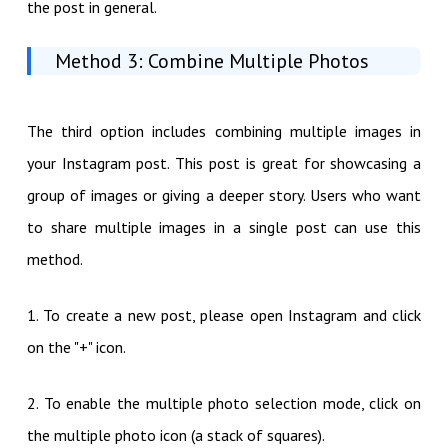
the post in general.
Method 3: Combine Multiple Photos
The third option includes combining multiple images in
your Instagram post. This post is great for showcasing a
group of images or giving a deeper story. Users who want
to share multiple images in a single post can use this
method.
1. To create a new post, please open Instagram and click
on the "+" icon.
2. To enable the multiple photo selection mode, click on
the multiple photo icon (a stack of squares).