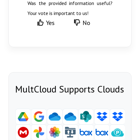
Was the provided information useful?
Your vote is important to us!
Yes
No
MultCloud Supports Clouds