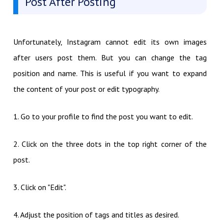
Post After Posting
Unfortunately, Instagram cannot edit its own images
after users post them. But you can change the tag
position and name. This is useful if you want to expand
the content of your post or edit typography.
1. Go to your profile to find the post you want to edit.
2. Click on the three dots in the top right corner of the
post.
3. Click on "Edit".
4. Adjust the position of tags and titles as desired.