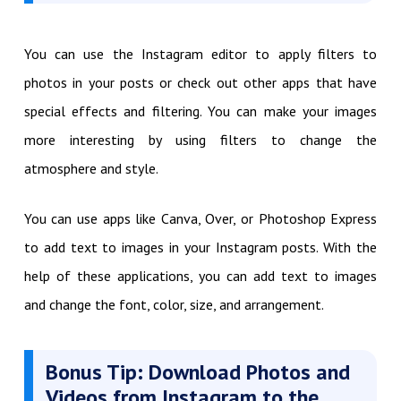
You can use the Instagram editor to apply filters to
photos in your posts or check out other apps that have
special effects and filtering. You can make your images
more interesting by using filters to change the
atmosphere and style.
You can use apps like Canva, Over, or Photoshop Express
to add text to images in your Instagram posts. With the
help of these applications, you can add text to images
and change the font, color, size, and arrangement.
Bonus Tip: Download Photos and
Videos from Instagram to the