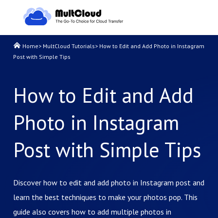
Home
>
MultCloud Tutorials
>
How to Edit and Add Photo in Instagram
Post with Simple Tips
How to Edit and Add
Photo in Instagram
Post with Simple Tips
Discover how to edit and add photo in Instagram post and
learn the best techniques to make your photos pop. This
guide also covers how to add multiple photos in