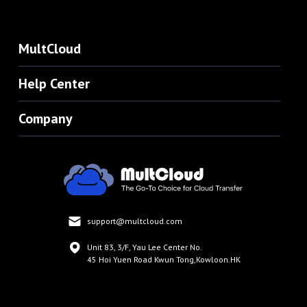
MultCloud
Help Center
Company
support@multcloud.com
Unit 83, 3/F, Yau Lee Center No.
45 Hoi Yuen Road Kwun Tong,Kowloon.HK