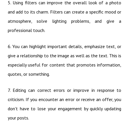
5. Using filters can improve the overall look of a photo
and add to its charm. Filters can create a specific mood or
atmosphere, solve lighting problems, and give a
professional touch.
6. You can highlight important details, emphasize text, or
give a relationship to the image as well as the text. This is
especially useful for content that promotes information,
quotes, or something.
7. Editing can correct errors or improve in response to
criticism. If you encounter an error or receive an offer, you
don't have to lose your engagement by quickly updating
your posts.