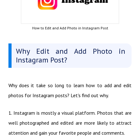
How to Edit and Add Photo in Instagram Post
Why Edit and Add Photo in
Instagram Post?
Why does it take so long to learn how to add and edit
photos for Instagram posts? Let's find out why.
1. Instagram is mostly a visual platform. Photos that are
well photographed and edited are more likely to attract
attention and gain your favorite people and comments.