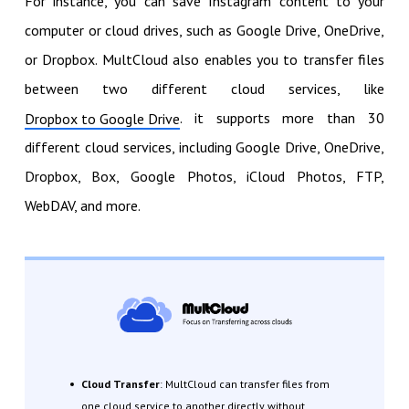
For instance, you can save Instagram content to your
computer or cloud drives, such as Google Drive, OneDrive,
or Dropbox. MultCloud also enables you to transfer files
between two different cloud services, like
. it supports more than 30
Dropbox to Google Drive
different cloud services, including Google Drive, OneDrive,
Dropbox, Box, Google Photos, iCloud Photos, FTP,
WebDAV, and more.
Cloud Transfer
: MultCloud can transfer files from
one cloud service to another directly without