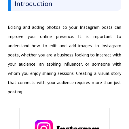
Introduction
Editing and adding photos to your Instagram posts can
improve your online presence. It is important to
understand how to edit and add images to Instagram
posts, whether you are a business looking to interact with
your audience, an aspiring influencer, or someone with
whom you enjoy sharing sessions. Creating a visual story
that connects with your audience requires more than just
posting.