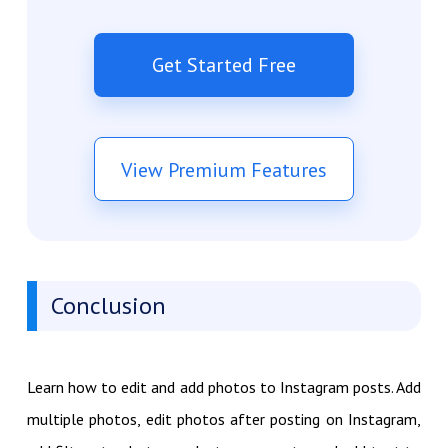
Get Started Free
View Premium Features
Conclusion
Learn how to edit and add photos to Instagram posts. Add
multiple photos, edit photos after posting on Instagram,