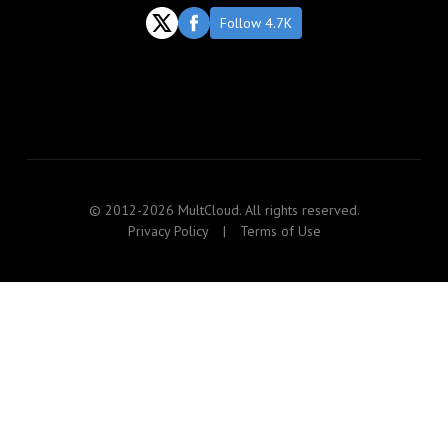
Follow 4.7K
© 2012-2026 MultCloud. All rights reserved.
Privacy Policy
|
Terms of Use