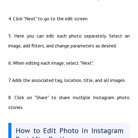
4. Click "Next" to go to the edit screen.
5. Here you can edit each photo separately. Select an
image, add filters, and change parameters as desired.
6. When editing each image, select "Next".
7. Adds the associated tag, location, title, and all images.
8. Click on "Share" to share multiple Instagram photo
stories.
How to Edit Photo in Instagram