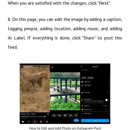
When you are satisfied with the changes, click "Next".
8. On this page, you can edit the image by adding a caption,
tagging people, adding location, adding music, and adding
AI Label. If everything is done, click "Share" to post this
feed.
How to Edit and Add Photo on Instagram Post