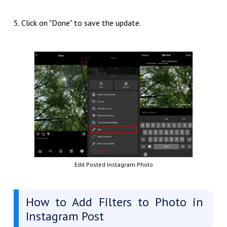
5. Click on "Done" to save the update.
Edit Posted Instagram Photo
How to Add Filters to Photo in
Instagram Post