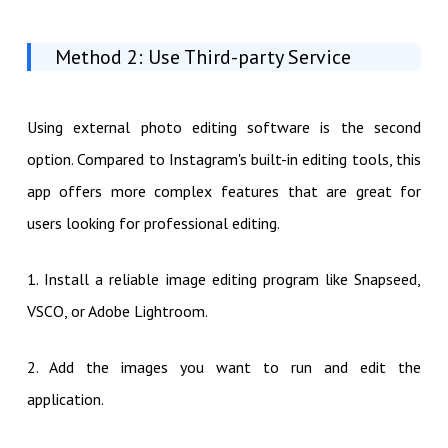
Method 2: Use Third-party Service
Using external photo editing software is the second
option. Compared to Instagram's built-in editing tools, this
app offers more complex features that are great for
users looking for professional editing.
1. Install a reliable image editing program like Snapseed,
VSCO, or Adobe Lightroom.
2. Add the images you want to run and edit the
application.