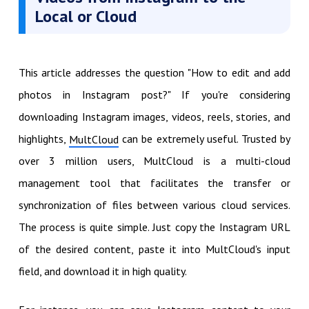
Local or Cloud
This article addresses the question "How to edit and add
photos in Instagram post?" If you're considering
downloading Instagram images, videos, reels, stories, and
highlights,
can be extremely useful. Trusted by
MultCloud
over 3 million users, MultCloud is a multi-cloud
management tool that facilitates the transfer or
synchronization of files between various cloud services.
The process is quite simple. Just copy the Instagram URL
of the desired content, paste it into MultCloud's input
field, and download it in high quality.