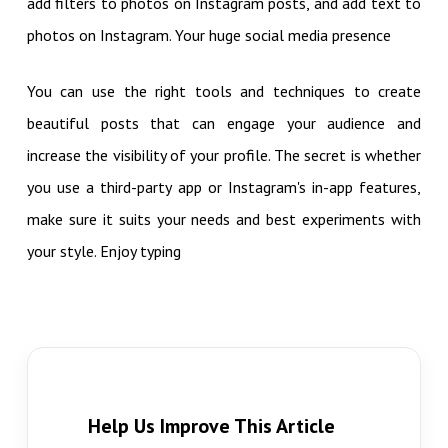
add filters to photos on Instagram posts, and add text to
photos on Instagram. Your huge social media presence
You can use the right tools and techniques to create
beautiful posts that can engage your audience and
increase the visibility of your profile. The secret is whether
you use a third-party app or Instagram's in-app features,
make sure it suits your needs and best experiments with
your style. Enjoy typing
Help Us Improve This Article