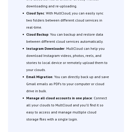
downloading and re-uploading.
Cloud Sync
: With MultCloud, you can easily sync
two folders between different cloud services in
real-time.
Cloud Backup
: You can backup and restore data
between different cloud services automatically.
Instagram Downloader
: MultCloud can help you
download Instagram videos, photos, reels, and
stories to local device or remotely upload them to
your clouds.
Email Migration
: You can directly back up and save
Gmail emails as PDFs to your computer or cloud
drive in bulk.
Manage all cloud accounts in one place
: Connect
all your clouds to MultCloud and you'll find it so
easy to access and manage multiple cloud
storage files with a single login.