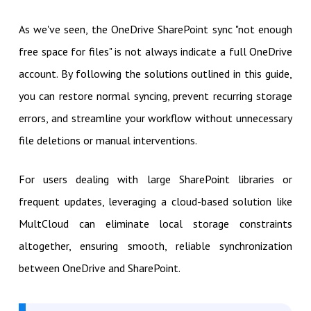
As we've seen, the OneDrive SharePoint sync "not enough
free space for files" is not always indicate a full OneDrive
account. By following the solutions outlined in this guide,
you can restore normal syncing, prevent recurring storage
errors, and streamline your workflow without unnecessary
file deletions or manual interventions.
For users dealing with large SharePoint libraries or
frequent updates, leveraging a cloud-based solution like
MultCloud can eliminate local storage constraints
altogether, ensuring smooth, reliable synchronization
between OneDrive and SharePoint.