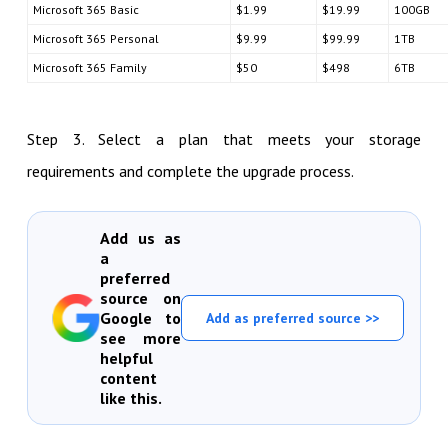
Microsoft 365 Basic
$1.99
$19.99
100GB
Microsoft 365 Personal
$9.99
$99.99
1TB
Microsoft 365 Family
$50
$498
6TB
Step 3. Select a plan that meets your storage
requirements and complete the upgrade process.
Add us as
a
preferred
source on
Google to
Add as preferred source >>
see more
helpful
content
like this.