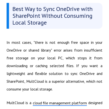
Best Way to Sync OneDrive with
SharePoint Without Consuming
Local Storage
In most cases, "there is not enough free space in your
OneDrive or shared library" error arises from insufficient
free storage on your local PC, which stops it from
downloading or caching selected files. If you want a
lightweight and flexible solution to sync OneDrive and
SharePoint, MultCloud is a superior alternative, which not
consume your local storage.
MultCloud is a
designed
cloud file management platform