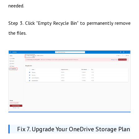
needed.
Step 3. Click "Empty Recycle Bin" to permanently remove
the files.
Fix 7. Upgrade Your OneDrive Storage Plan