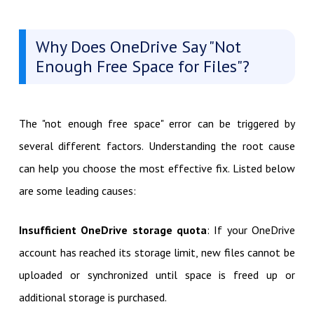
Why Does OneDrive Say "Not
Enough Free Space for Files"?
The "not enough free space" error can be triggered by
several different factors. Understanding the root cause
can help you choose the most effective fix. Listed below
are some leading causes:
Insufficient OneDrive storage quota
: If your OneDrive
account has reached its storage limit, new files cannot be
uploaded or synchronized until space is freed up or
additional storage is purchased.