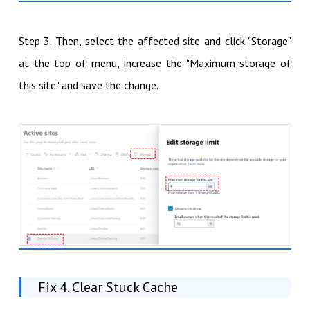
Step 3. Then, select the affected site and click "Storage"
at the top of menu, increase the "Maximum storage of
this site" and save the change.
Fix 4. Clear Stuck Cache