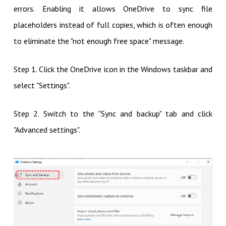
errors. Enabling it allows OneDrive to sync file
placeholders instead of full copies, which is often enough
to eliminate the "not enough free space" message.
Step 1. Click the OneDrive icon in the Windows taskbar and
select "Settings".
Step 2. Switch to the "Sync and backup" tab and click
"Advanced settings".