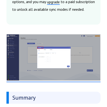
options, and you may
to a paid subscription
upgrade
to unlock all available sync modes if needed.
Summary