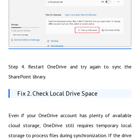
Step 4. Restart OneDrive and try again to sync the
SharePoint library.
Fix 2. Check Local Drive Space
Even if your OneDrive account has plenty of available
cloud storage, OneDrive still requires temporary local
storage to process files during synchronization. If the drive