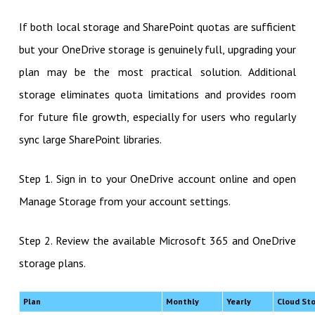
If both local storage and SharePoint quotas are sufficient
but your OneDrive storage is genuinely full, upgrading your
plan may be the most practical solution. Additional
storage eliminates quota limitations and provides room
for future file growth, especially for users who regularly
sync large SharePoint libraries.
Step 1. Sign in to your OneDrive account online and open
Manage Storage from your account settings.
Step 2. Review the available Microsoft 365 and OneDrive
storage plans.
Plan
Monthly
Yearly
Cloud St