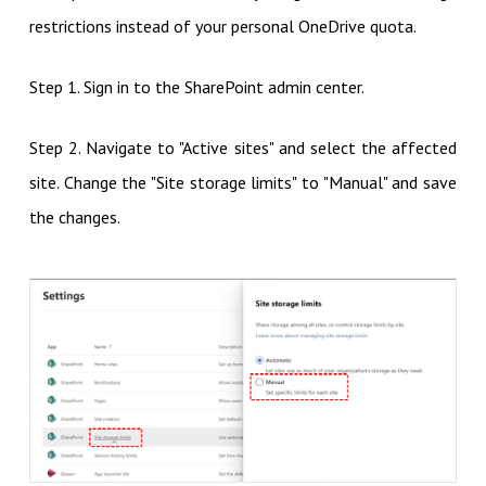
restrictions instead of your personal OneDrive quota.
Step 1. Sign in to the SharePoint admin center.
Step 2. Navigate to "Active sites" and select the affected
site. Change the "Site storage limits" to "Manual" and save
the changes.