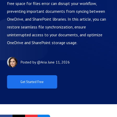
free space for files error can disrupt your workflow,
preventing important documents from syncing between
OneDrive, and SharePoint libraries. In this article, you can
restore seamless file synchronization, ensure
uninterrupted access to your documents, and optimize
OneDrive and SharePoint storage usage.
Posted by
@Aria
June 11, 2026