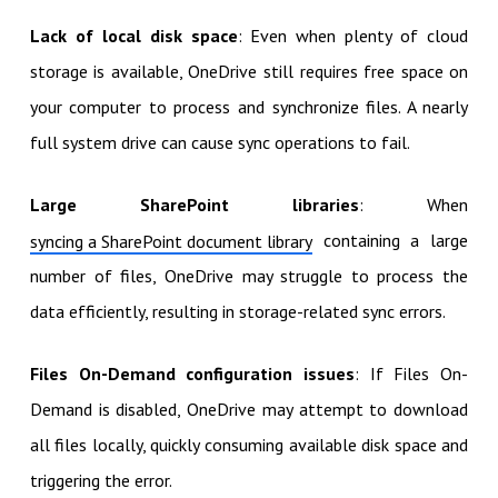
Lack of local disk space
: Even when plenty of cloud
storage is available, OneDrive still requires free space on
your computer to process and synchronize files. A nearly
full system drive can cause sync operations to fail.
Large SharePoint libraries
: When
containing a large
syncing a SharePoint document library
number of files, OneDrive may struggle to process the
data efficiently, resulting in storage-related sync errors.
Files On-Demand configuration issues
: If Files On-
Demand is disabled, OneDrive may attempt to download
all files locally, quickly consuming available disk space and
triggering the error.