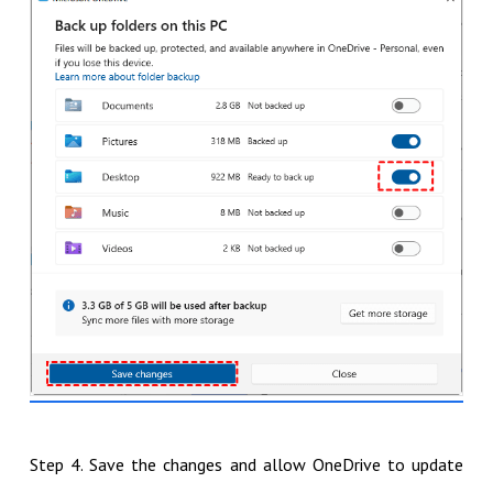
Step 4. Save the changes and allow OneDrive to update