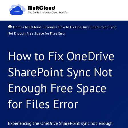
Home
>
MultCloud Tutorials
>
How to Fix OneDrive SharePoint Sync
Not Enough Free Space for Files Error
How to Fix OneDrive
SharePoint Sync Not
Enough Free Space
for Files Error
Experiencing the OneDrive SharePoint sync not enough