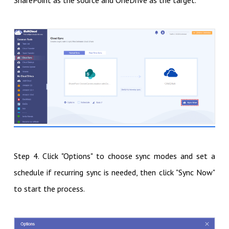
SharePoint as the source and OneDrive as the target.
Step 4. Click "Options" to choose sync modes and set a
schedule if recurring sync is needed, then click "Sync Now"
to start the process.