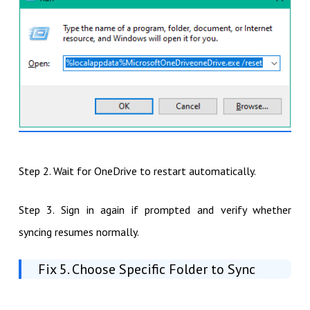
Step 2. Wait for OneDrive to restart automatically.
Step 3. Sign in again if prompted and verify whether
syncing resumes normally.
Fix 5. Choose Specific Folder to Sync