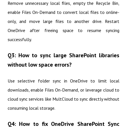
Remove unnecessary local files, empty the Recycle Bin,
enable Files On-Demand to convert local files to online-
only, and move large files to another drive. Restart
OneDrive after freeing space to resume syncing
successfully.
Q3: How to sync large SharePoint libraries
without low space errors?
Use selective folder sync in OneDrive to limit local
downloads, enable Files On-Demand, or leverage cloud to
cloud sync services like MultCloud to sync directly without
consuming local storage.
Q4: How to fix OneDrive SharePoint Sync