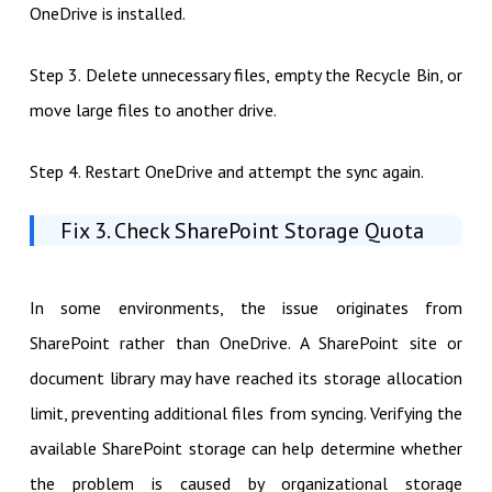
OneDrive is installed.
Step 3. Delete unnecessary files, empty the Recycle Bin, or
move large files to another drive.
Step 4. Restart OneDrive and attempt the sync again.
Fix 3. Check SharePoint Storage Quota
In some environments, the issue originates from
SharePoint rather than OneDrive. A SharePoint site or
document library may have reached its storage allocation
limit, preventing additional files from syncing. Verifying the
available SharePoint storage can help determine whether
the problem is caused by organizational storage