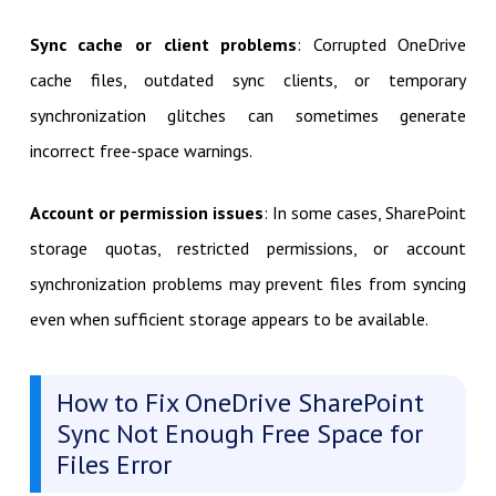
Sync cache or client problems
: Corrupted OneDrive
cache files, outdated sync clients, or temporary
synchronization glitches can sometimes generate
incorrect free-space warnings.
Account or permission issues
: In some cases, SharePoint
storage quotas, restricted permissions, or account
synchronization problems may prevent files from syncing
even when sufficient storage appears to be available.
How to Fix OneDrive SharePoint
Sync Not Enough Free Space for
Files Error