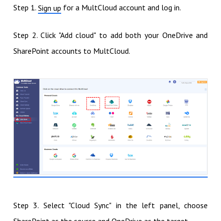
Step 1.
for a MultCloud account and log in.
Sign up
Step 2. Click "Add cloud" to add both your OneDrive and
SharePoint accounts to MultCloud.
Step 3. Select "Cloud Sync" in the left panel, choose