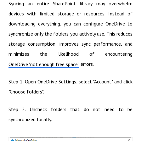
Syncing an entire SharePoint library may overwhelm
devices with limited storage or resources. Instead of
downloading everything, you can configure OneDrive to
synchronize only the folders you actively use. This reduces
storage consumption, improves sync performance, and
minimizes the likelihood of encountering
errors.
OneDrive "not enough free space"
Step 1. Open OneDrive Settings, select "Account" and click
"Choose folders".
Step 2. Uncheck folders that do not need to be
synchronized locally.