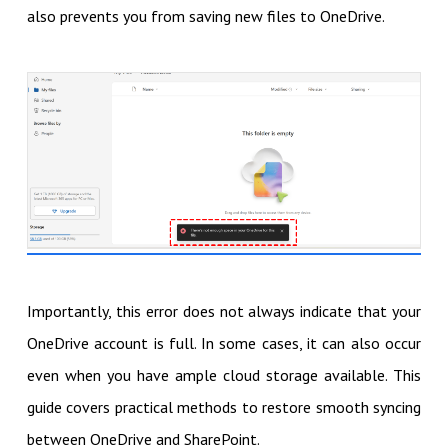
also prevents you from saving new files to OneDrive.
Importantly, this error does not always indicate that your
OneDrive account is full. In some cases, it can also occur
even when you have ample cloud storage available. This
guide covers practical methods to restore smooth syncing
between OneDrive and SharePoint.