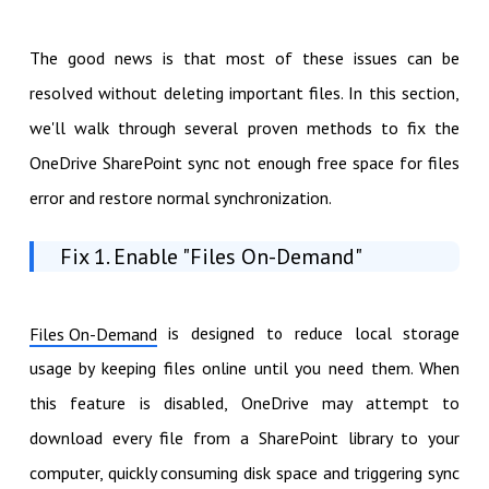
The good news is that most of these issues can be
resolved without deleting important files. In this section,
we'll walk through several proven methods to fix the
OneDrive SharePoint sync not enough free space for files
error and restore normal synchronization.
Fix 1. Enable "Files On-Demand"
is designed to reduce local storage
Files On-Demand
usage by keeping files online until you need them. When
this feature is disabled, OneDrive may attempt to
download every file from a SharePoint library to your
computer, quickly consuming disk space and triggering sync