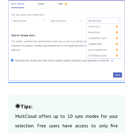
🌟Tips:
MultCloud offers up to 10 sync modes for your
selection. Free users have access to only five