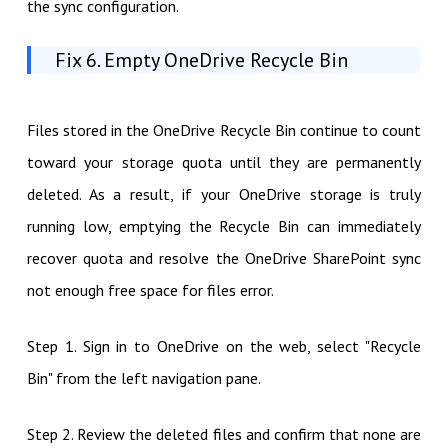
the sync configuration.
Fix 6. Empty OneDrive Recycle Bin
Files stored in the OneDrive Recycle Bin continue to count
toward your storage quota until they are permanently
deleted. As a result, if your OneDrive storage is truly
running low, emptying the Recycle Bin can immediately
recover quota and resolve the OneDrive SharePoint sync
not enough free space for files error.
Step 1. Sign in to OneDrive on the web, select "Recycle
Bin" from the left navigation pane.
Step 2. Review the deleted files and confirm that none are