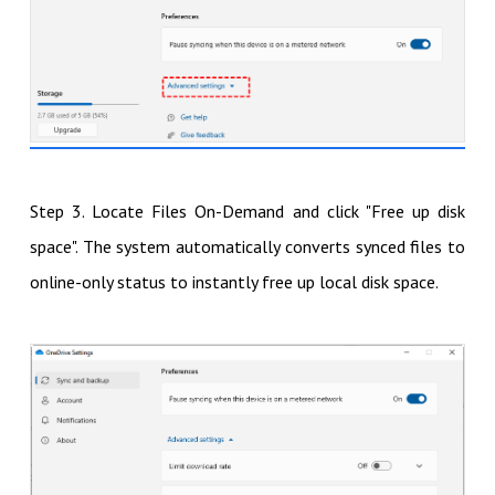
Step 3. Locate Files On-Demand and click "Free up disk
space". The system automatically converts synced files to
online-only status to instantly free up local disk space.