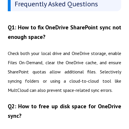
Frequently Asked Questions
Q1: How to fix OneDrive SharePoint sync not
enough space?
Check both your local drive and OneDrive storage, enable
Files On-Demand, clear the OneDrive cache, and ensure
SharePoint quotas allow additional files. Selectively
syncing folders or using a cloud-to-cloud tool like
MultCloud can also prevent space-related sync errors.
Q2: How to free up disk space for OneDrive
sync?