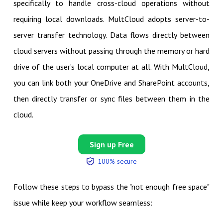
specifically to handle cross-cloud operations without
requiring local downloads. MultCloud adopts server-to-
server transfer technology. Data flows directly between
cloud servers without passing through the memory or hard
drive of the user’s local computer at all. With MultCloud,
you can link both your OneDrive and SharePoint accounts,
then directly transfer or sync files between them in the
cloud.
Sign up Free
100% secure
Follow these steps to bypass the "not enough free space"
issue while keep your workflow seamless: