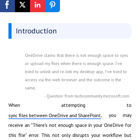
Get Started Free
Introduction
OneDrive claims that there is not enough space to sync
or upload my files when there is enough space. I've
tried to unlink and re-link my desktop app, I've tried to
access via the web browser and the outcome is the
same.
- Question from techcommunity.microsoft.com
When attempting to
, you may
sync files between OneDrive and SharePoint
receive an "There's not enough space in your OneDrive for
this file" error. This not only disrupts your workflow but