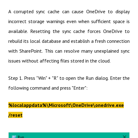
A corrupted sync cache can cause OneDrive to display
incorrect storage warnings even when sufficient space is
available. Resetting the sync cache forces OneDrive to
rebuild its local database and establish a fresh connection
with SharePoint. This can resolve many unexplained sync
issues without affecting files stored in the cloud.
Step 1. Press "Win" + "R" to open the Run dialog. Enter the
following command and press "Enter":
%localappdata%\Microsoft\OneDrive\onedrive.exe
/reset