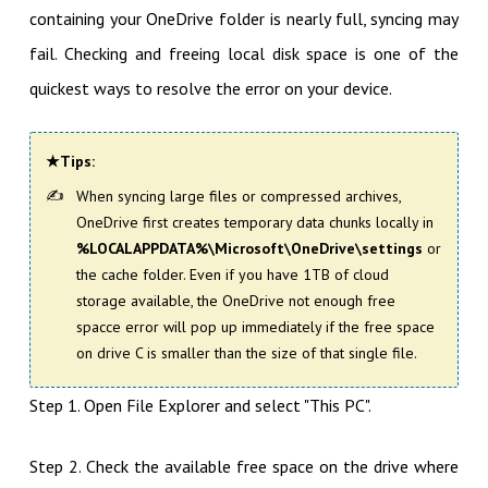
containing your OneDrive folder is nearly full, syncing may
fail. Checking and freeing local disk space is one of the
quickest ways to resolve the error on your device.
★Tips:
When syncing large files or compressed archives,
OneDrive first creates temporary data chunks locally in
%LOCALAPPDATA%\Microsoft\OneDrive\settings
or
the cache folder. Even if you have 1TB of cloud
storage available, the OneDrive not enough free
spacce error will pop up immediately if the free space
on drive C is smaller than the size of that single file.
Step 1. Open File Explorer and select "This PC".
Step 2. Check the available free space on the drive where