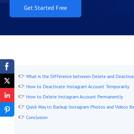
Get Started Free
What is the Difference between Delete and Deactiva
How to Deactivate Instagram Account Temporarily
How to Delete Instagram Account Permanently
Quick Way to Backup Instagram Photos and Videos Be
Conclusion