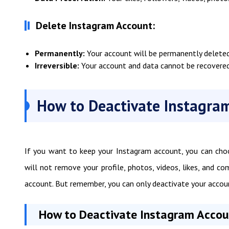
Delete Instagram Account:
Permanently:
Your account will be permanently deleted 
Irreversible:
Your account and data cannot be recovered
How to Deactivate Instagram
If you want to keep your Instagram account, you can choo
will not remove your profile, photos, videos, likes, and 
account. But remember, you can only deactivate your accou
How to Deactivate Instagram Accoun