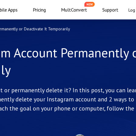
NEW
ile Apps
Pricing
MultConvert
Support
Log 
manently or Deactivate It Temporarily
am Account Permanently 
ly
or permanently delete it? In this post, you can lea
ently delete your Instagram account and 2 ways to
ach the goal on your phone or computer, follow the