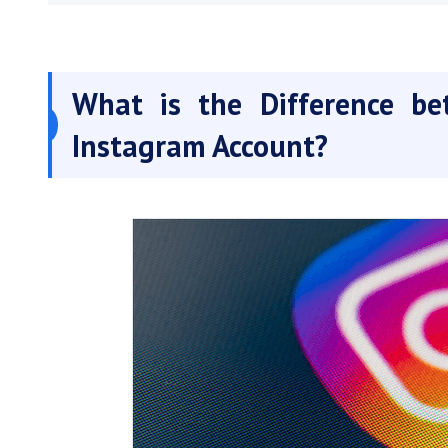
What is the Difference be
Instagram Account?