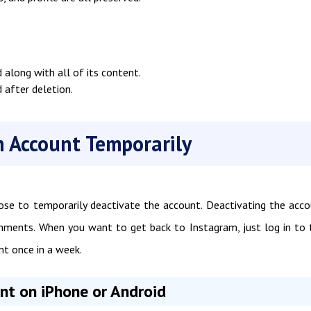
along with all of its content.
 after deletion.
 Account Temporarily
se to temporarily deactivate the account. Deactivating the acc
comments. When you want to get back to Instagram, just log in to 
nt once in a week.
t on iPhone or Android