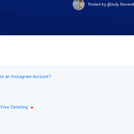
Posted by
@Judy
Novemb
te an Instagram Account?
fore Deleting