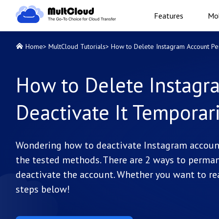
Features
Mob
Home
>
MultCloud Tutorials
>
How to Delete Instagram Account Per
How to Delete Instagr
Deactivate It Temporari
Wondering how to deactivate Instagram account 
the tested methods. There are 2 ways to perman
deactivate the account. Whether you want to re
steps below!