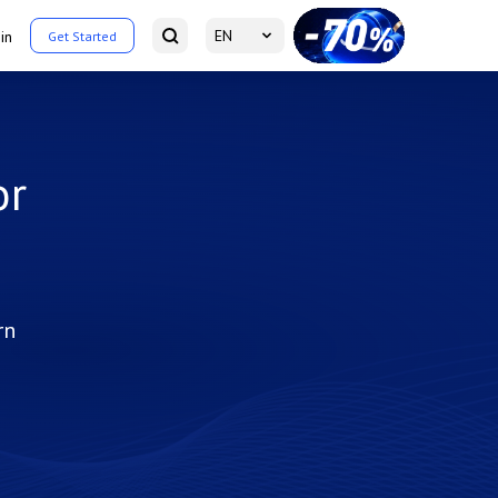
EN
in
Get Started
or
rn