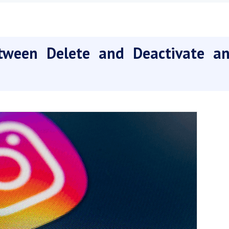
tween Delete and Deactivate a