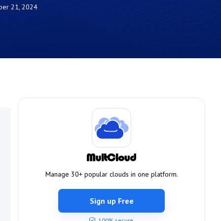
er 21, 2024
Manage 30+ popular clouds in one platform.
Sign up Free
100% secure