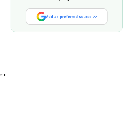
Add as preferred source >>
them