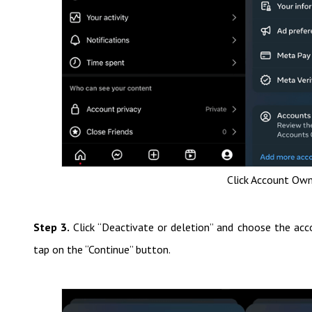
Click Account Own
Step 3.
Click “Deactivate or deletion” and choose the ac
tap on the “Continue” button.