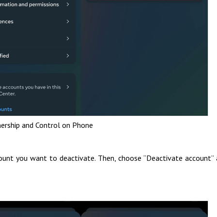
ership and Control on Phone
count you want to deactivate. Then, choose “Deactivate account”