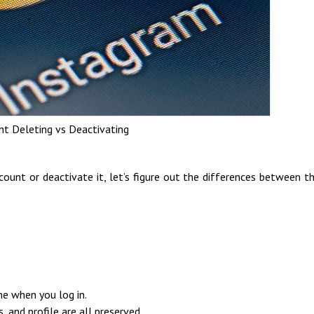
t Deleting vs Deactivating
ount or deactivate it, let’s figure out the differences between 
.
me when you log in.
, and profile are all preserved.