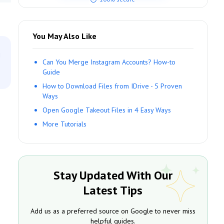
You May Also Like
n
Can You Merge Instagram Accounts? How-to
Guide
How to Download Files from IDrive - 5 Proven
Ways
Open Google Takeout Files in 4 Easy Ways
More Tutorials
Stay Updated With Our
Latest Tips
Add us as a preferred source on Google to never miss
helpful guides.