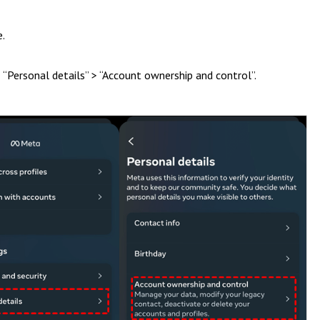
e.
> “Personal details” > “Account ownership and control”.