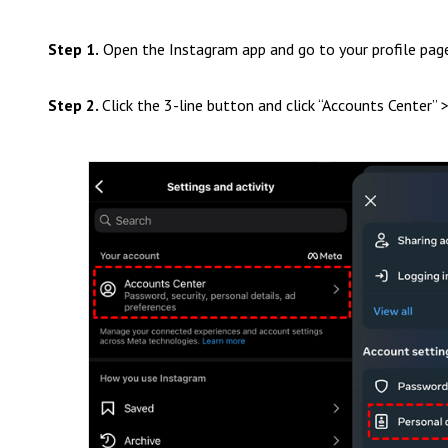
Step 1.
Open the Instagram app and go to your profile pag
Step 2.
Click the 3-line button and click “Accounts Center” 