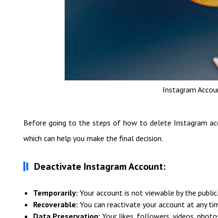
Instagram Accoun
Before going to the steps of how to delete Instagram acc
which can help you make the final decision.
Deactivate Instagram Account:
Temporarily:
Your account is not viewable by the public
Recoverable:
You can reactivate your account at any ti
Data Preservation:
Your likes, followers, videos, photos