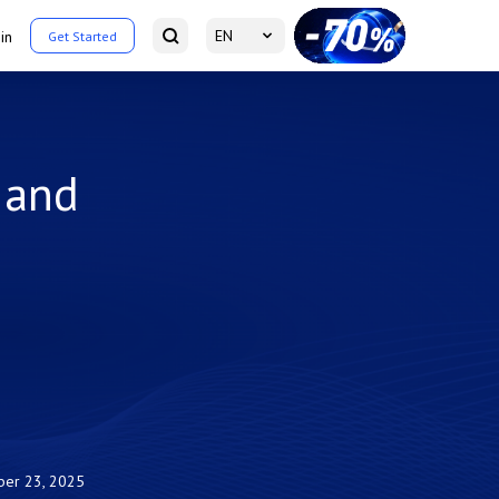
EN
in
Get Started
 and
ber 23, 2025