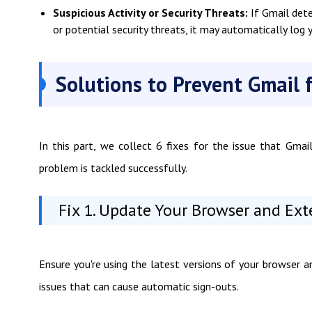
Suspicious Activity or Security Threats:
If Gmail dete
or potential security threats, it may automatically log
Solutions to Prevent Gmail 
In this part, we collect 6 fixes for the issue that Gma
problem is tackled successfully.
Fix 1. Update Your Browser and Ex
Ensure you're using the latest versions of your browser 
issues that can cause automatic sign-outs.