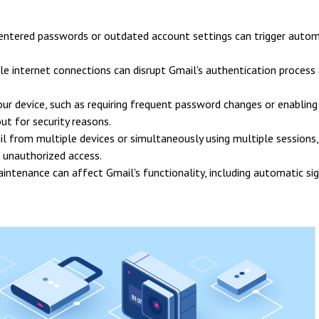
 entered passwords or outdated account settings can trigger autom
le internet connections can disrupt Gmail's authentication process
your device, such as requiring frequent password changes or enabling
ut for security reasons.
il from multiple devices or simultaneously using multiple sessions, 
 unauthorized access.
ntenance can affect Gmail's functionality, including automatic si