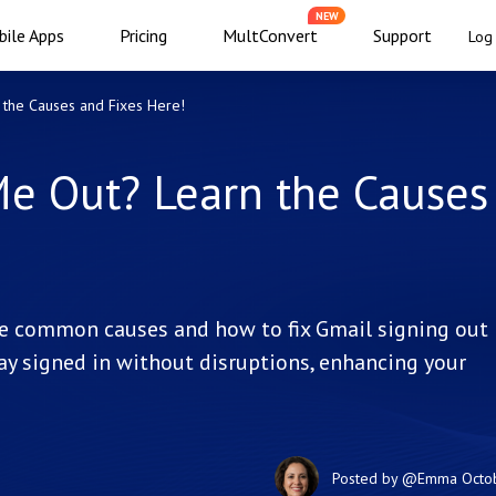
NEW
ile Apps
Pricing
MultConvert
Support
Log 
the Causes and Fixes Here!
e Out? Learn the Causes
e common causes and how to fix Gmail signing out
tay signed in without disruptions, enhancing your
Posted by
@Emma
Octo