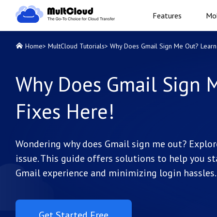
Features
Mob
Home
>
MultCloud Tutorials
>
Why Does Gmail Sign Me Out? Learn 
Why Does Gmail Sign M
Fixes Here!
Wondering why does Gmail sign me out? Explor
issue. This guide offers solutions to help you s
Gmail experience and minimizing login hassles.
Get Started Free