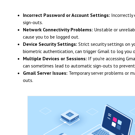
Incorrect Password or Account Settings:
Incorrectly
sign-outs.
Network Connectivity Problems:
Unstable or unreliab
cause you to be logged out.
Device Security Settings:
Strict security settings on 
biometric authentication, can trigger Gmail to log you o
Multiple Devices or Sessions:
If you're accessing Gma
can sometimes lead to automatic sign-outs to prevent
Gmail Server Issues:
Temporary server problems or mai
outs.