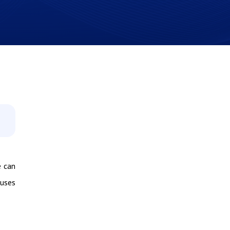
e can
auses