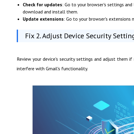
Check for updates
: Go to your browser's settings and 
download and install them.
Update extensions
: Go to your browser's extensions 
Fix 2. Adjust Device Security Settin
Review your device's security settings and adjust them if 
interfere with Gmail's functionality.