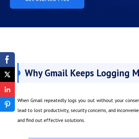
Why Gmail Keeps Logging M
When Gmail repeatedly logs you out without your consent,
lead to lost productivity, security concerns, and inconveni
and find out effective solutions.