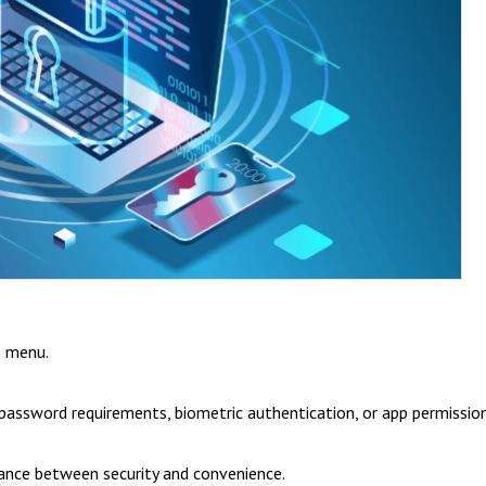
s menu.
o password requirements, biometric authentication, or app permission
alance between security and convenience.