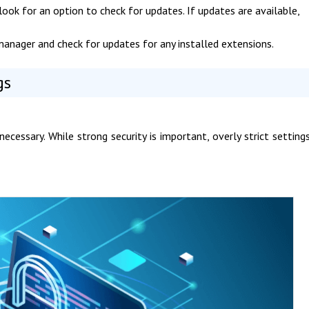
look for an option to check for updates. If updates are available,
manager and check for updates for any installed extensions.
gs
necessary. While strong security is important, overly strict setting