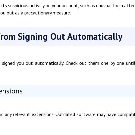
cts suspicious activity on your account, such as unusual login att
 you out as a precautionary measure.
from Signing Out Automatically
il signed you out automatically. Check out them one by one unti
tensions
and any relevant extensions. Outdated software may have compatib