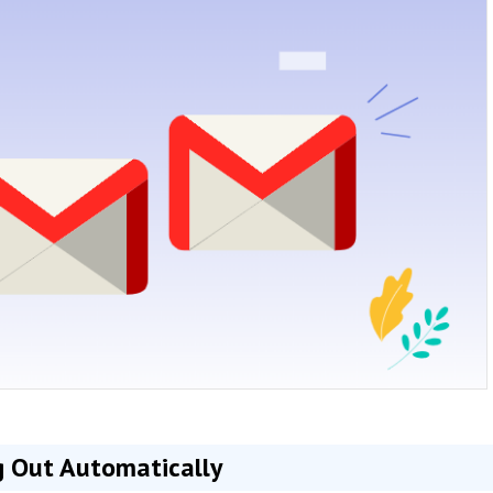
 Out Automatically