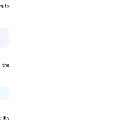
empts
l the
ility