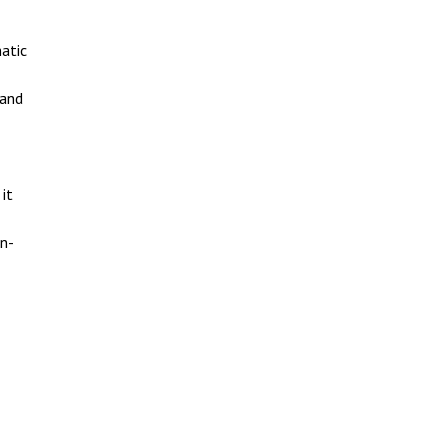
atic
 and
it
gn-