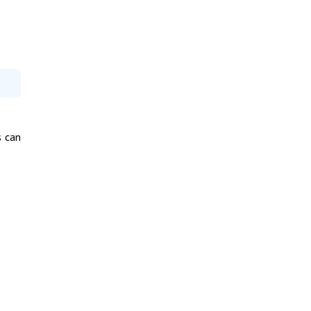
s can