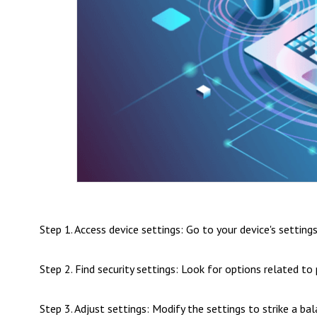
Step 1. Access device settings: Go to your device's setting
Step 2. Find security settings: Look for options related t
Step 3. Adjust settings: Modify the settings to strike a b