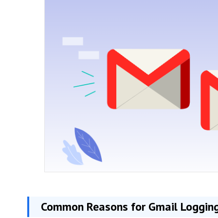
Common Reasons for Gmail Logging