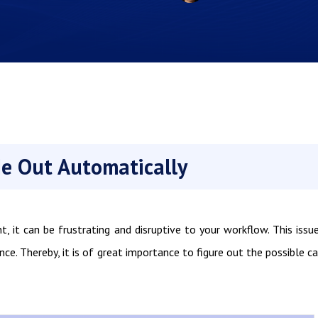
e Out Automatically
 it can be frustrating and disruptive to your workflow. This issu
ence. Thereby, it is of great importance to figure out the possible c