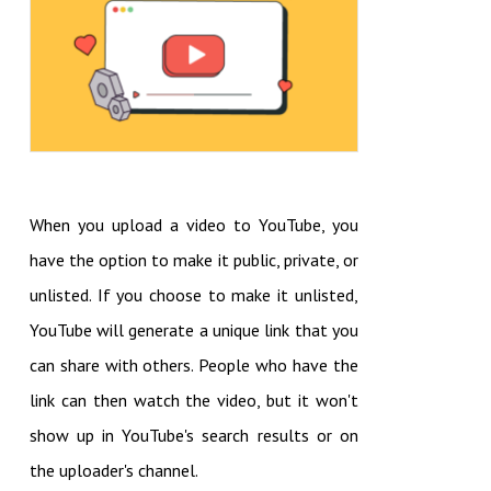
When you upload a video to YouTube, you
have the option to make it public, private, or
unlisted. If you choose to make it unlisted,
YouTube will generate a unique link that you
can share with others. People who have the
link can then watch the video, but it won't
show up in YouTube's search results or on
the uploader's channel.