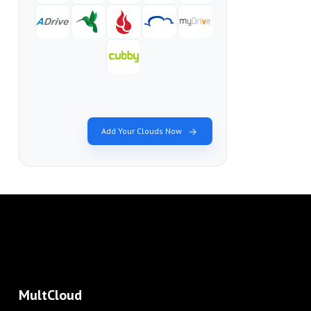
Add Your Clouds Now
MultCloud