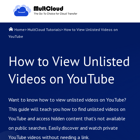
Home
>
MultCloud Tutorials
>
How to View Unlisted Videos on
YouTube
How to View Unlisted
Videos on YouTube
Want to know how to view unlisted videos on YouTube?
This guide will teach you how to find unlisted videos on
YouTube and access hidden content that’s not available
on public searches. Easily discover and watch private
YouTube videos without needing a link.