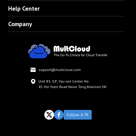
Help Center
Company
support@multcloud.com
Unit 83, 3/F, Yau Lee Center No.
45 Hoi Yuen Road Kwun Tong,Kowloon.HK
Follow 4.7K