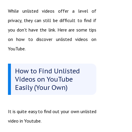
While unlisted videos offer a level of
privacy, they can still be difficult to find if
you don't have the link. Here are some tips
on how to discover unlisted videos on
YouTube.
How to Find Unlisted
Videos on YouTube
Easily (Your Own)
It is quite easy to find out your own unlisted
video in Youtube.