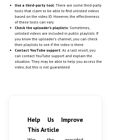
Use a third-party tool:
There are some third-party
tools that claim to be able to find unlisted videos
based on the video ID. However, the effectiveness
of these tools can vary.
Check the uploader's playlists:
Sometimes,
unlisted videos are included in public playlists. If
you know the uploader's channel, you can check
their playlists to see if the video is there.
Contact YouTube support:
As a last resort, you
can contact YouTube support and explain the
situation. They may be able to help you access the
video, but this is not guaranteed.
Help Us Improve
This Article
Was the provided