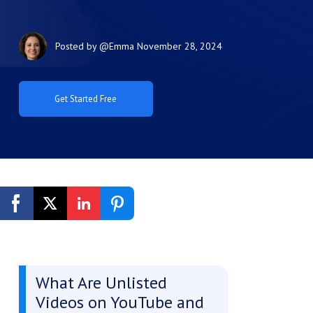
Posted by
@Emma
November 28, 2024
Get Started Free
What Are Unlisted
Videos on YouTube and