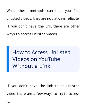
While these methods can help you find
unlisted videos, they are not always reliable.
If you don't have the link, there are other
ways to access unlisted videos.
How to Access Unlisted
Videos on YouTube
Without a Link
If you don't have the link to an unlisted
video, there are a few ways to try to access
it: