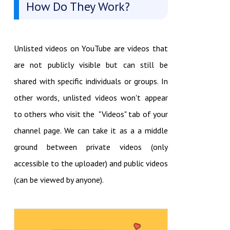
How Do They Work?
Unlisted videos on YouTube are videos that
are not publicly visible but can still be
shared with specific individuals or groups. In
other words, unlisted videos won't appear
to others who visit the "Videos" tab of your
channel page. We can take it as a a middle
ground between private videos (only
accessible to the uploader) and public videos
(can be viewed by anyone).