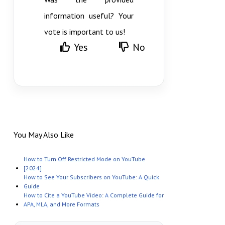
information useful? Your
vote is important to us!
Yes
No
You May Also Like
How to Turn Off Restricted Mode on YouTube
[2024]
How to See Your Subscribers on YouTube: A Quick
Guide
How to Cite a YouTube Video: A Complete Guide for
APA, MLA, and More Formats