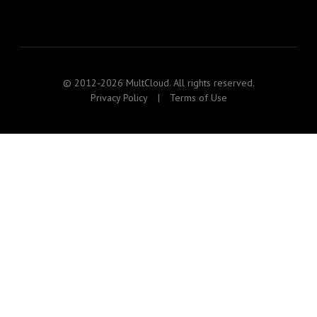
© 2012-2026 MultCloud. All rights reserved.
Privacy Policy
|
Terms of Use