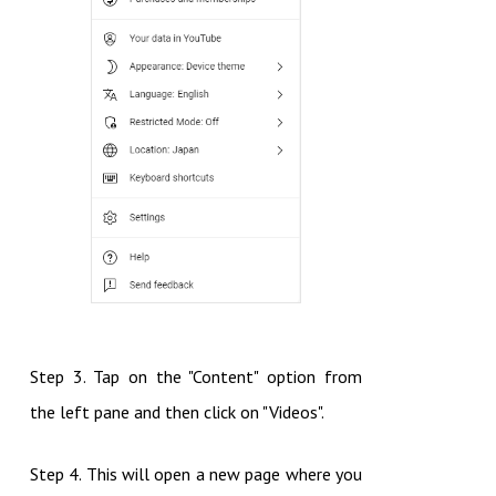
Step 3. Tap on the "Content" option from
the left pane and then click on "Videos".
Step 4. This will open a new page where you