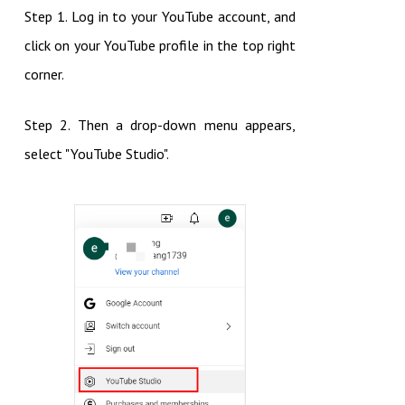
Step 1. Log in to your YouTube account, and
click on your YouTube profile in the top right
corner.
Step 2. Then a drop-down menu appears,
select "YouTube Studio".