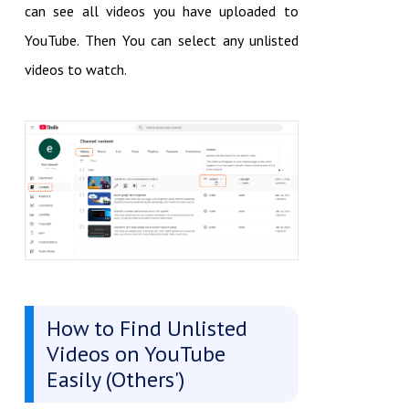
can see all videos you have uploaded to
YouTube. Then You can select any unlisted
videos to watch.
How to Find Unlisted
Videos on YouTube
Easily (Others')