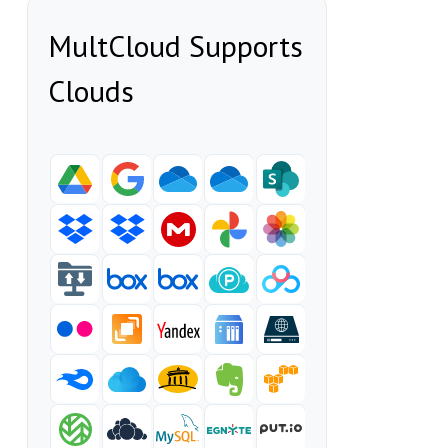
MultCloud Supports
Clouds