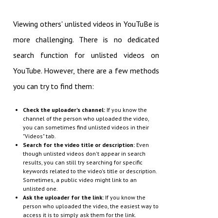
Viewing others' unlisted videos in YouTuBe is
more challenging. There is no dedicated
search function for unlisted videos on
YouTube. However, there are a few methods
you can try to find them:
Check the uploader's channel:
If you know the
channel of the person who uploaded the video,
you can sometimes find unlisted videos in their
"Videos" tab.
Search for the video title or description:
Even
though unlisted videos don't appear in search
results, you can still try searching for specific
keywords related to the video's title or description.
Sometimes, a public video might link to an
unlisted one.
Ask the uploader for the link:
If you know the
person who uploaded the video, the easiest way to
access it is to simply ask them for the link.