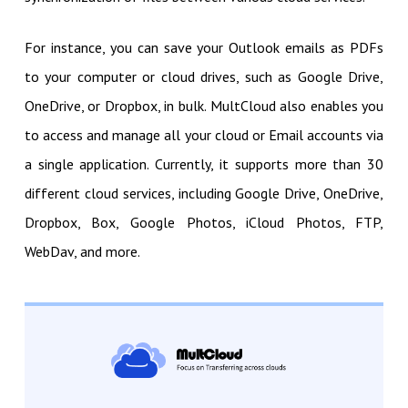
For instance, you can save your Outlook emails as PDFs
to your computer or cloud drives, such as Google Drive,
OneDrive, or Dropbox, in bulk. MultCloud also enables you
to access and manage all your cloud or Email accounts via
a single application. Currently, it supports more than 30
different cloud services, including Google Drive, OneDrive,
Dropbox, Box, Google Photos, iCloud Photos, FTP,
WebDav, and more.