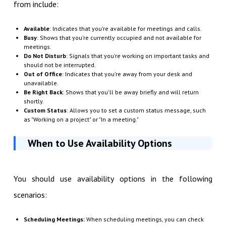
from include:
Available
: Indicates that you're available for meetings and calls.
Busy
: Shows that you're currently occupied and not available for
meetings.
Do Not Disturb
: Signals that you're working on important tasks and
should not be interrupted.
Out of Office
: Indicates that you're away from your desk and
unavailable.
Be Right Back
: Shows that you'll be away briefly and will return
shortly.
Custom Status
: Allows you to set a custom status message, such
as "Working on a project" or "In a meeting."
When to Use Availability Options
You should use availability options in the following
scenarios:
Scheduling Meetings:
When scheduling meetings, you can check