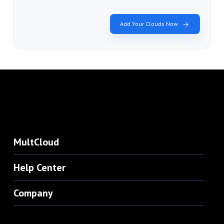
Add Your Clouds Now
MultCloud
Help Center
Company