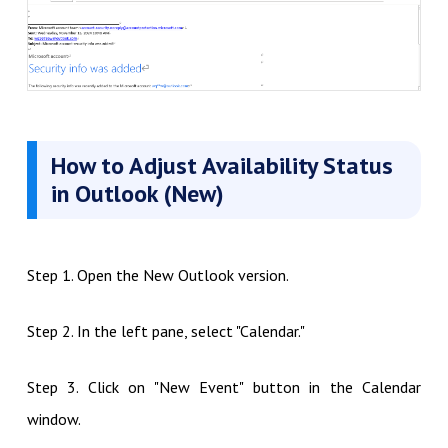
How to Adjust Availability Status
in Outlook (New)
Step 1. Open the New Outlook version.
Step 2. In the left pane, select "Calendar."
Step 3. Click on "New Event" button in the Calendar
window.