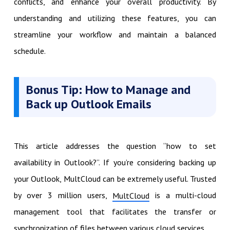
conflicts, and enhance your overall productivity. By
understanding and utilizing these features, you can
streamline your workflow and maintain a balanced
schedule.
Bonus Tip: How to Manage and
Back up Outlook Emails
This article addresses the question “how to set
availability in Outlook?”. If you’re considering backing up
your Outlook, MultCloud can be extremely useful. Trusted
by over 3 million users,
is a multi-cloud
MultCloud
management tool that facilitates the transfer or
synchronization of files between various cloud services.