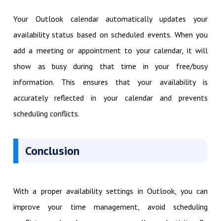
Your Outlook calendar automatically updates your
availability status based on scheduled events. When you
add a meeting or appointment to your calendar, it will
show as busy during that time in your free/busy
information. This ensures that your availability is
accurately reflected in your calendar and prevents
scheduling conflicts.
Conclusion
With a proper availability settings in Outlook, you can
improve your time management, avoid scheduling