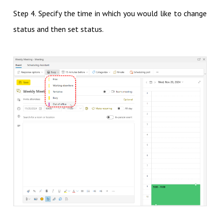
Step 4. Specify the time in which you would like to change
status and then set status.