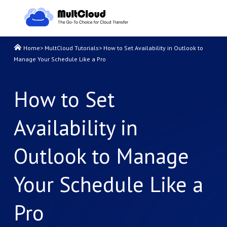
Home
>
MultCloud Tutorials
>
How to Set Availability in Outlook to
Manage Your Schedule Like a Pro
How to Set
Availability in
Outlook to Manage
Your Schedule Like a
Pro