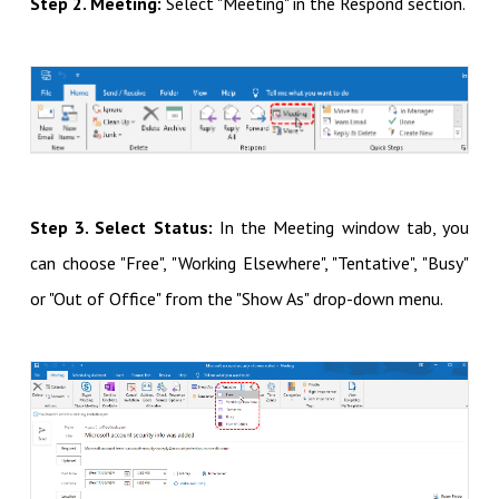
Step 2. Meeting:
Select "Meeting" in the Respond section.
Step 3. Select Status:
In the Meeting window tab, you
can
choose "Free", "Working Elsewhere", "Tentative", "Busy"
or "Out of Office" from the "Show As" drop-down menu.