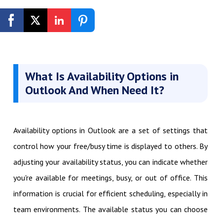
Get Started Free
What Is Availability Options in
Outlook And When Need It?
Availability options in Outlook are a set of settings that
control how your free/busy time is displayed to others. By
adjusting your availability status, you can indicate whether
you're available for meetings, busy, or out of office. This
information is crucial for efficient scheduling, especially in
team environments. The available status you can choose