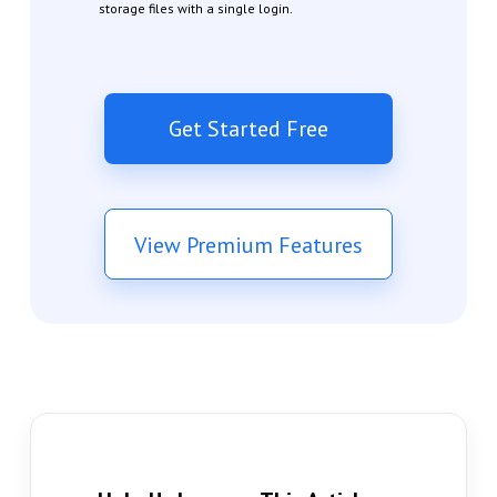
storage files with a single login.
Get Started Free
View Premium Features