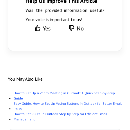
Help Us Improve This Article
Was the provided information useful?
Your vote is important to us!
Yes
No
You May Also Like
How to Set Up a Zoom Meeting in Outlook: A Quick Step-by-Step
Guide
Easy Guide: How to Set Up Voting Buttons in Outlook for Better Email
Polls
How to Set Rules in Outlook Step by Step for Efficient Email
Management