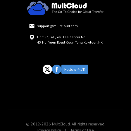
support@multcloud.com
Unit 83, 3/F, Yau Lee Center No.
45 Hoi Yuen Road Kwun Tong,Kowloon.HK
Follow 4.7K
© 2012-2026 MultCloud. All rights reserved.
Privacy Policy
|
Terms of Use