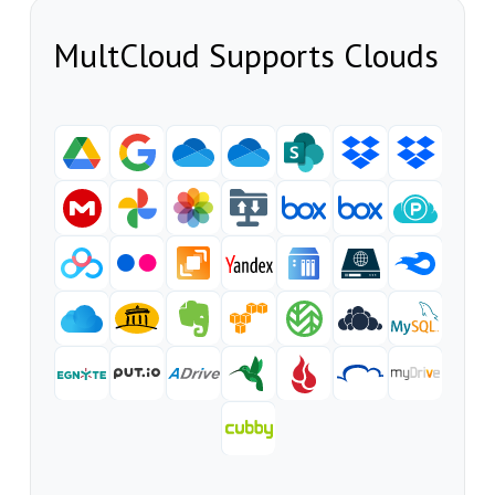
MultCloud Supports Clouds