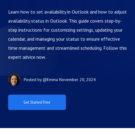
Learn how to set availability in Outlook and how to adjust
availability status in Outlook. This guide covers step-by-
step instructions for customizing settings, updating your
calendar, and managing your status to ensure effective
time management and streamlined scheduling. Follow this
expert advice now.
Posted by
@Emma
November 20, 2024