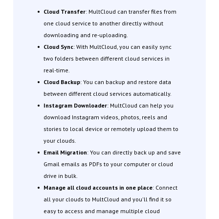
Cloud Transfer
: MultCloud can transfer files from
one cloud service to another directly without
downloading and re-uploading.
Cloud Sync
: With MultCloud, you can easily sync
two folders between different cloud services in
real-time.
Cloud Backup
: You can backup and restore data
between different cloud services automatically.
Instagram Downloader
: MultCloud can help you
download Instagram videos, photos, reels and
stories to local device or remotely upload them to
your clouds.
Email Migration
: You can directly back up and save
Gmail emails as PDFs to your computer or cloud
drive in bulk.
Manage all cloud accounts in one place
: Connect
all your clouds to MultCloud and you'll find it so
easy to access and manage multiple cloud