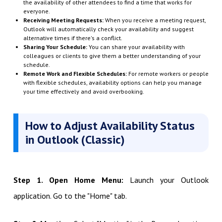
the availability of other attendees to find a time that works for
everyone.
Receiving Meeting Requests:
When you receive a meeting request,
Outlook will automatically check your availability and suggest
alternative times if there's a conflict.
Sharing Your Schedule:
You can share your availability with
colleagues or clients to give them a better understanding of your
schedule.
Remote Work and Flexible Schedules:
For remote workers or people
with flexible schedules, availability options can help you manage
your time effectively and avoid overbooking.
How to Adjust Availability Status
in Outlook (Classic)
Step 1. Open Home Menu:
Launch your Outlook
application. Go to the "Home" tab.