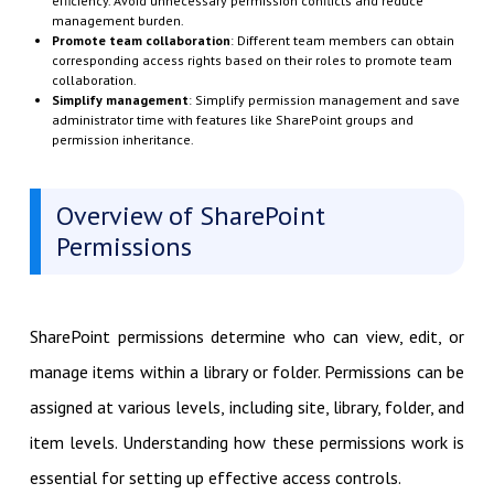
efficiency. Avoid unnecessary permission conflicts and reduce
management burden.
Promote team collaboration
: Different team members can obtain
corresponding access rights based on their roles to promote team
collaboration.
Simplify management
: Simplify permission management and save
administrator time with features like SharePoint groups and
permission inheritance.
Overview of SharePoint
Permissions
SharePoint permissions determine who can view, edit, or
manage items within a library or folder. Permissions can be
assigned at various levels, including site, library, folder, and
item levels. Understanding how these permissions work is
essential for setting up effective access controls.