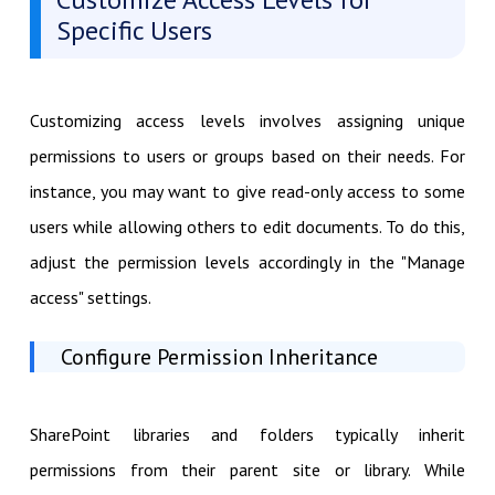
Specific Users
Customizing access levels involves assigning unique
permissions to users or groups based on their needs. For
instance, you may want to give read-only access to some
users while allowing others to edit documents. To do this,
adjust the permission levels accordingly in the "Manage
access" settings.
Configure Permission Inheritance
SharePoint libraries and folders typically inherit
permissions from their parent site or library. While