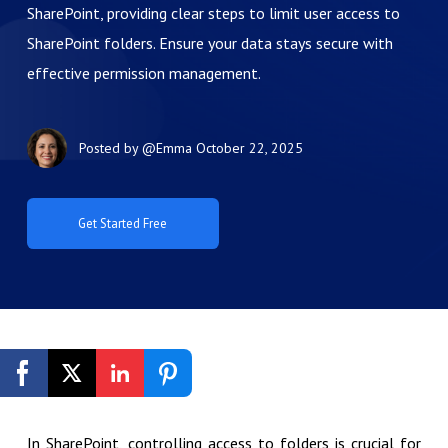
SharePoint, providing clear steps to limit user access to
SharePoint folders. Ensure your data stays secure with
effective permission management.
Posted by
@Emma
October 22, 2025
Get Started Free
In SharePoint, controlling access to folders is crucial for