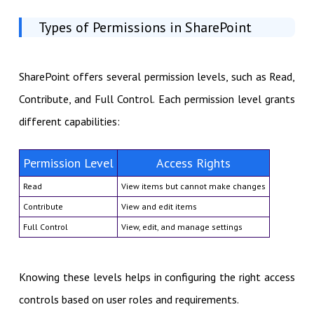
Types of Permissions in SharePoint
SharePoint offers several permission levels, such as Read,
Contribute, and Full Control. Each permission level grants
different capabilities:
Permission Level
Access Rights
Read
View items but cannot make changes
Contribute
View and edit items
Full Control
View, edit, and manage settings
Knowing these levels helps in configuring the right access
controls based on user roles and requirements.