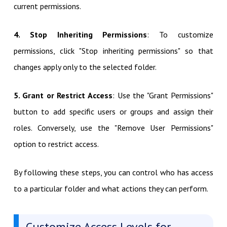
current permissions.
4. Stop Inheriting Permissions
: To customize
permissions, click "Stop inheriting permissions" so that
changes apply only to the selected folder.
5. Grant or Restrict Access
: Use the "Grant Permissions"
button to add specific users or groups and assign their
roles. Conversely, use the "Remove User Permissions"
option to restrict access.
By following these steps, you can control who has access
to a particular folder and what actions they can perform.
Customize Access Levels for