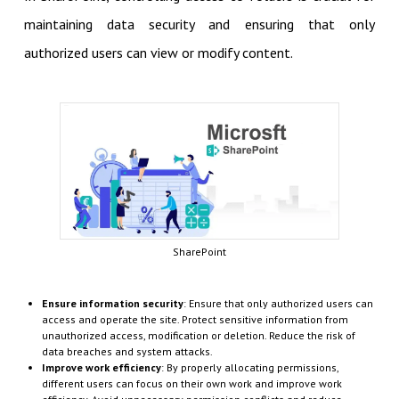
maintaining data security and ensuring that only
authorized users can view or modify content.
SharePoint
Ensure information security
: Ensure that only authorized users can
access and operate the site. Protect sensitive information from
unauthorized access, modification or deletion. Reduce the risk of
data breaches and system attacks.
Improve work efficiency
: By properly allocating permissions,
different users can focus on their own work and improve work