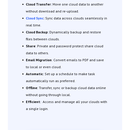
Cloud Transfer:
Move one cloud data to another
without download and re-upload.
Cloud Sync
:
Sync data across clouds seamlessly in
real time.
Cloud Backup:
Dynamically backup and restore
files between clouds.
Share
: Private and password protect share cloud
data to others.
Email Migration
: Convert emails to PDF and save
to local or even cloud.
Automatic:
Set up a schedule to make task
automatically run as preferred.
Offline:
Transfer, sync or backup cloud data online
without going through local.
Efficient:
Access and manage all your clouds with
a single login.