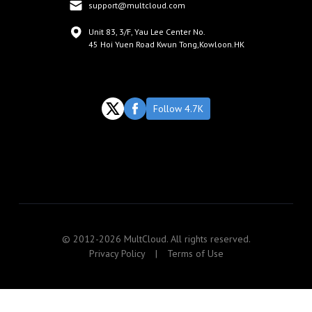
support@multcloud.com
Unit 83, 3/F, Yau Lee Center No.
45 Hoi Yuen Road Kwun Tong,Kowloon.HK
Follow 4.7K
© 2012-2026 MultCloud. All rights reserved.
Privacy Policy
|
Terms of Use