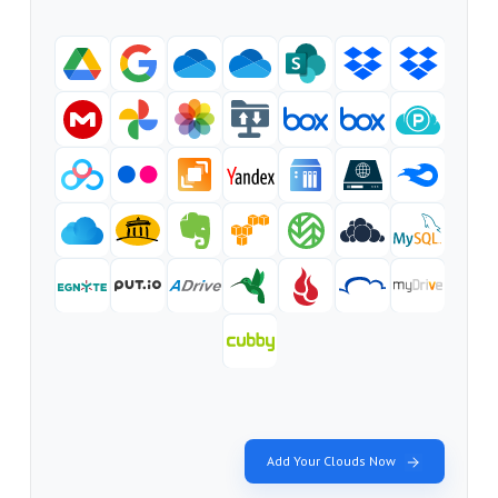
Add Your Clouds Now