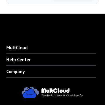
MultCloud
Help Center
Company