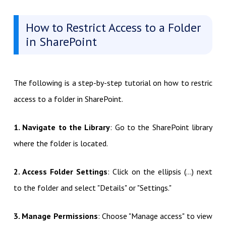
How to Restrict Access to a Folder
in SharePoint
The following is a step-by-step tutorial on how to restric
access to a folder in SharePoint.
1. Navigate to the Library
: Go to the SharePoint library
where the folder is located.
2. Access Folder Settings
: Click on the ellipsis (…) next
to the folder and select "Details" or "Settings."
3. Manage Permissions
: Choose "Manage access" to view