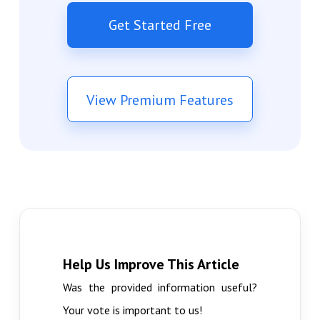
Get Started Free
View Premium Features
Help Us Improve This Article
Was the provided information useful?
Your vote is important to us!