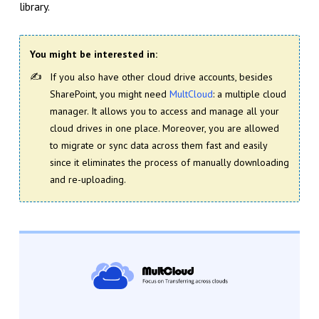
library.
You might be interested in:
If you also have other cloud drive accounts, besides
SharePoint, you might need
MultCloud
: a multiple cloud
manager. It allows you to access and manage all your
cloud drives in one place. Moreover, you are allowed
to migrate or sync data across them fast and easily
since it eliminates the process of manually downloading
and re-uploading.