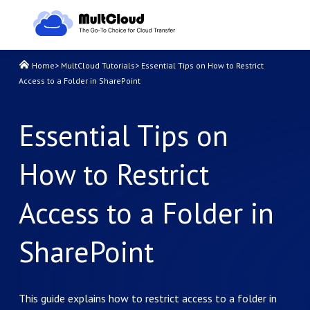
Home
>
MultCloud Tutorials
>
Essential Tips on How to Restrict
Access to a Folder in SharePoint
Essential Tips on
How to Restrict
Access to a Folder in
SharePoint
This guide explains how to restrict access to a folder in