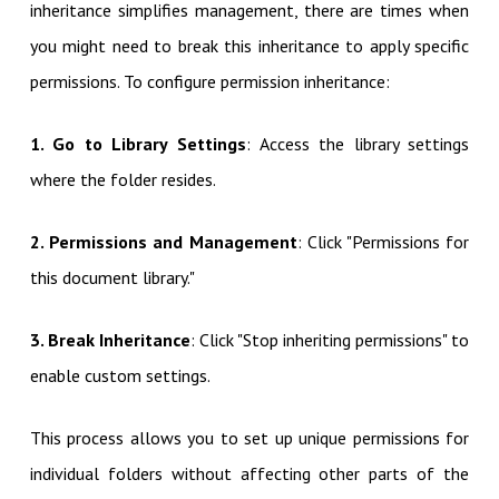
inheritance simplifies management, there are times when
you might need to break this inheritance to apply specific
permissions. To configure permission inheritance:
1. Go to Library Settings
: Access the library settings
where the folder resides.
2. Permissions and Management
: Click "Permissions for
this document library."
3. Break Inheritance
: Click "Stop inheriting permissions" to
enable custom settings.
This process allows you to set up unique permissions for
individual folders without affecting other parts of the