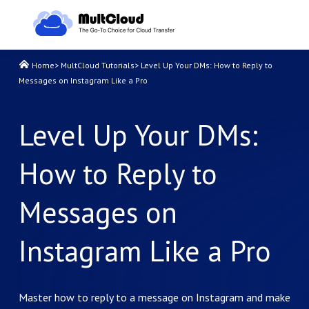
Home
>
MultCloud Tutorials
>
Level Up Your DMs: How to Reply to
Messages on Instagram Like a Pro
Level Up Your DMs:
How to Reply to
Messages on
Instagram Like a Pro
Master how to reply to a message on Instagram and make