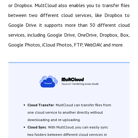
or Dropbox. MultCloud also enables you to transfer files
between two different cloud services, like Dropbox to
Google Drive. it supports more than 30 different cloud
services, including Google Drive, OneDrive, Dropbox, Box,
Google Photos, iCloud Photos, FTP, WebDAV, and more.
Cloud Transfer
: MultCloud can transfer files from
one cloud service to another directly without
downloading and re-uploading.
Cloud Sync
: With MultCloud, you can easily sync
two folders between different cloud services in