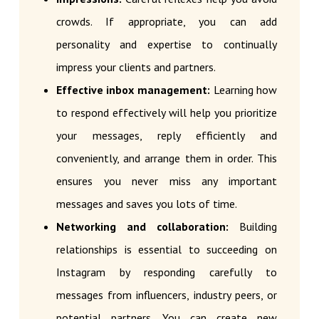
crowds. If appropriate, you can add
personality and expertise to continually
impress your clients and partners.
Effective inbox management:
Learning how
to respond effectively will help you prioritize
your messages, reply efficiently and
conveniently, and arrange them in order. This
ensures you never miss any important
messages and saves you lots of time.
Networking and collaboration:
Building
relationships is essential to succeeding on
Instagram by responding carefully to
messages from influencers, industry peers, or
potential partners. You can create new