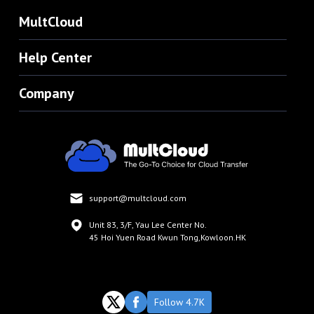
MultCloud
Help Center
Company
support@multcloud.com
Unit 83, 3/F, Yau Lee Center No.
45 Hoi Yuen Road Kwun Tong,Kowloon.HK
Follow 4.7K