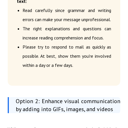
text:
Read carefully since grammar and writing
errors can make your message unprofessional.
The right explanations and questions can
increase reading comprehension and focus.
Please try to respond to mail as quickly as
possible. At best, show them you're involved
within a day or a few days.
Option 2: Enhance visual communication
by adding into GIFs, images, and videos