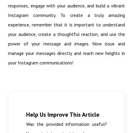
responses, engage with your audience, and build a vibrant
Instagram community. To create a truly amazing
experience, remember that it is important to understand
your audience, create a thoughtful reaction, and use the
power of your message and images. Now issue and
manage your messages directly and reach new heights in
your Instagram communications!
Help Us Improve This Article
Was the provided information useful?