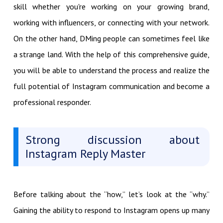
skill whether you're working on your growing brand,
working with influencers, or connecting with your network.
On the other hand, DMing people can sometimes feel like
a strange land. With the help of this comprehensive guide,
you will be able to understand the process and realize the
full potential of Instagram communication and become a
professional responder.
Strong discussion about
Instagram Reply Master
Before talking about the “how,” let’s look at the “why.”
Gaining the ability to respond to Instagram opens up many