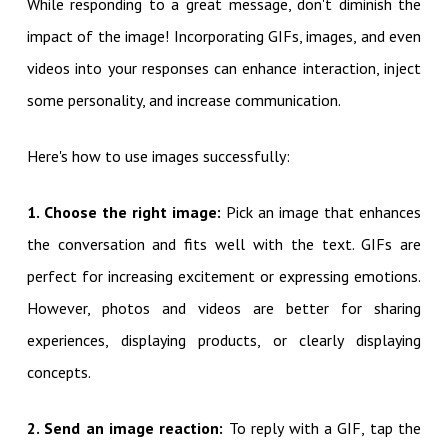
While responding to a great message, don't diminish the
impact of the image! Incorporating GIFs, images, and even
videos into your responses can enhance interaction, inject
some personality, and increase communication.
Here's how to use images successfully:
1. Choose the right image:
Pick an image that enhances
the conversation and fits well with the text. GIFs are
perfect for increasing excitement or expressing emotions.
However, photos and videos are better for sharing
experiences, displaying products, or clearly displaying
concepts.
2. Send an image reaction:
To reply with a GIF, tap the