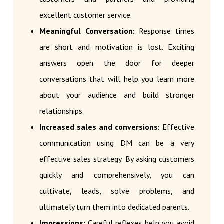
excellent customer service.
Meaningful Conversation:
Response times
are short and motivation is lost. Exciting
answers open the door for deeper
conversations that will help you learn more
about your audience and build stronger
relationships.
Increased sales and conversions:
Effective
communication using DM can be a very
effective sales strategy. By asking customers
quickly and comprehensively, you can
cultivate, leads, solve problems, and
ultimately turn them into dedicated parents.
Impressions:
Careful reflexes help you avoid