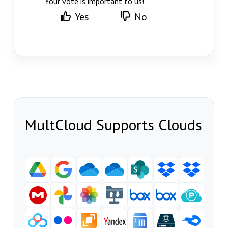
Your vote is important to us!
Yes
No
MultCloud Supports Clouds