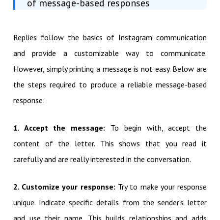
of message-based responses
Replies follow the basics of Instagram communication
and provide a customizable way to communicate.
However, simply printing a message is not easy. Below are
the steps required to produce a reliable message-based
response:
1. Accept the message:
To begin with, accept the
content of the letter. This shows that you read it
carefully and are really interested in the conversation.
2. Customize your response:
Try to make your response
unique. Indicate specific details from the sender's letter
and use their name. This builds relationships and adds