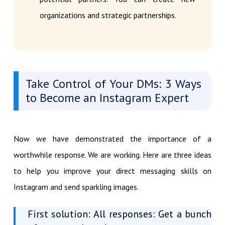
organizations and strategic partnerships.
Take Control of Your DMs: 3 Ways
to Become an Instagram Expert
Now we have demonstrated the importance of a
worthwhile response. We are working. Here are three ideas
to help you improve your direct messaging skills on
Instagram and send sparkling images.
First solution: All responses: Get a bunch