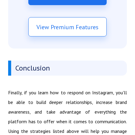
View Premium Features
Conclusion
Finally, if you learn how to respond on Instagram, you'll
be able to build deeper relationships, increase brand
awareness, and take advantage of everything the
platform has to offer when it comes to communication.
Using the strategies listed above will help you manage