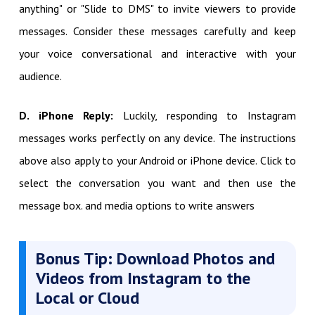
anything" or "Slide to DMS" to invite viewers to provide
messages. Consider these messages carefully and keep
your voice conversational and interactive with your
audience.
D. iPhone Reply:
Luckily, responding to Instagram
messages works perfectly on any device. The instructions
above also apply to your Android or iPhone device. Click to
select the conversation you want and then use the
message box. and media options to write answers
Bonus Tip: Download Photos and
Videos from Instagram to the
Local or Cloud