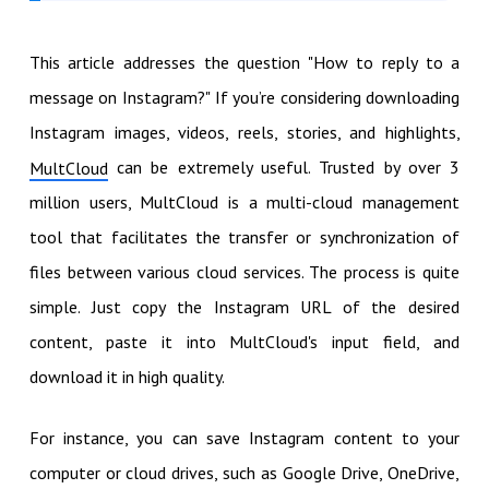
This article addresses the question "How to reply to a
message on Instagram?" If you’re considering downloading
Instagram images, videos, reels, stories, and highlights,
can be extremely useful. Trusted by over 3
MultCloud
million users, MultCloud is a multi-cloud management
tool that facilitates the transfer or synchronization of
files between various cloud services. The process is quite
simple. Just copy the Instagram URL of the desired
content, paste it into MultCloud's input field, and
download it in high quality.
For instance, you can save Instagram content to your
computer or cloud drives, such as Google Drive, OneDrive,