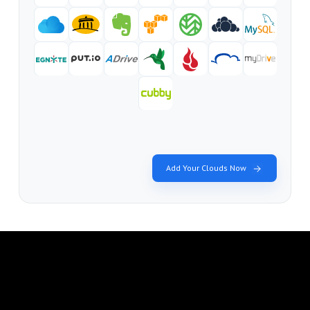
Add Your Clouds Now