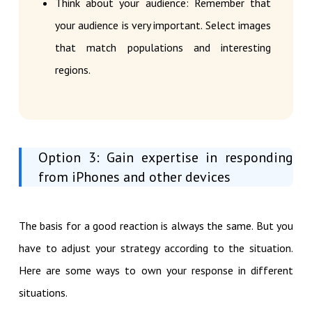
Think about your audience: Remember that
your audience is very important. Select images
that match populations and interesting
regions.
Option 3: Gain expertise in responding
from iPhones and other devices
The basis for a good reaction is always the same. But you
have to adjust your strategy according to the situation.
Here are some ways to own your response in different
situations.