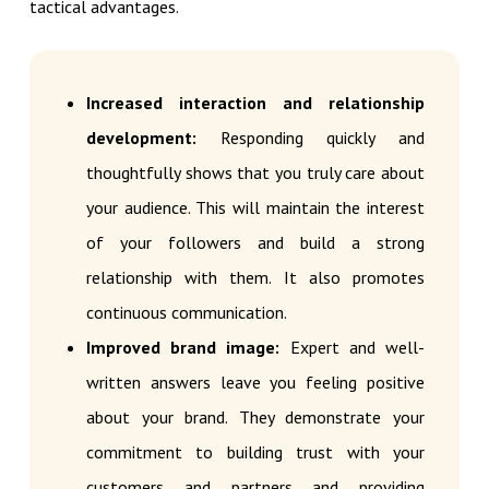
tactical advantages.
Increased interaction and relationship
development:
Responding quickly and
thoughtfully shows that you truly care about
your audience. This will maintain the interest
of your followers and build a strong
relationship with them. It also promotes
continuous communication.
Improved brand image:
Expert and well-
written answers leave you feeling positive
about your brand. They demonstrate your
commitment to building trust with your
customers and partners and providing