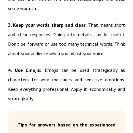
some warmth.
3. Keep your words sharp and clear:
That means short
and clear responses. Going into details can be useful.
Don't be forward or use too many technical words. Think
about your audience when you adjust your voice.
4. Use Emojis:
Emojis can be used strategically as
characters for your messages and sensitive emotions.
Keep everything professional. Apply it economically and
strategically.
Tips for answers based on the experienced