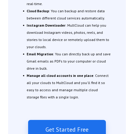
real-time.
Cloud Backup
: You can backup and restore data
between different cloud services automatically.
Instagram Downloader
: MultCloud can help you
download Instagram videos, photos, reels, and
stories to local device or remotely upload them to
your clouds.
Email Migration
: You can directly back up and save
Gmail emails as PDFs to your computer or cloud
drive in bulk.
Manage all cloud accounts in one place
: Connect
all your clouds to MultCloud and you'll find it so
easy to access and manage multiple cloud
storage files with a single login.
Get Started Free