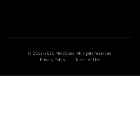
© 2012-2026 MultCloud. All rights reserved.
Privacy Policy
|
Terms of Use