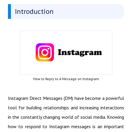
Introduction
How to Reply to A Message on Instagram
Instagram Direct Messages (DM) have become a powerful
tool for building relationships and increasing interactions
in the constantly changing world of social media. Knowing
how to respond to Instagram messages is an important