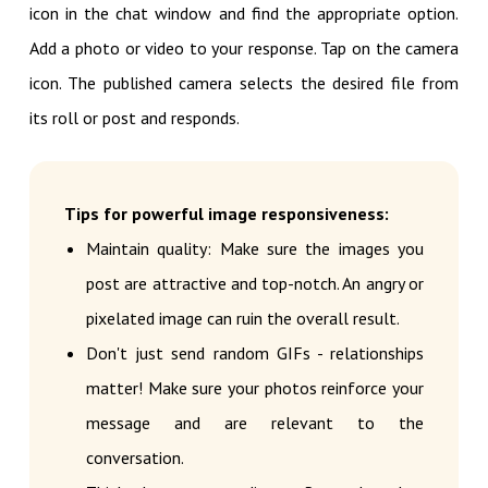
icon in the chat window and find the appropriate option.
Add a photo or video to your response. Tap on the camera
icon. The published camera selects the desired file from
its roll or post and responds.
Tips for powerful image responsiveness:
Maintain quality: Make sure the images you
post are attractive and top-notch. An angry or
pixelated image can ruin the overall result.
Don't just send random GIFs - relationships
matter! Make sure your photos reinforce your
message and are relevant to the
conversation.