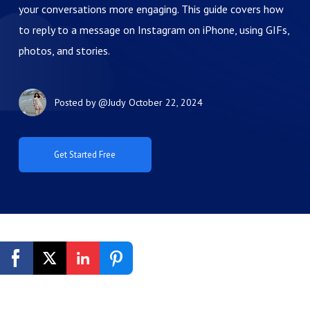
your conversations more engaging. This guide covers how
to reply to a message on Instagram on iPhone, using GIFs,
photos, and stories.
Posted by
@Judy
October 22, 2024
Get Started Free