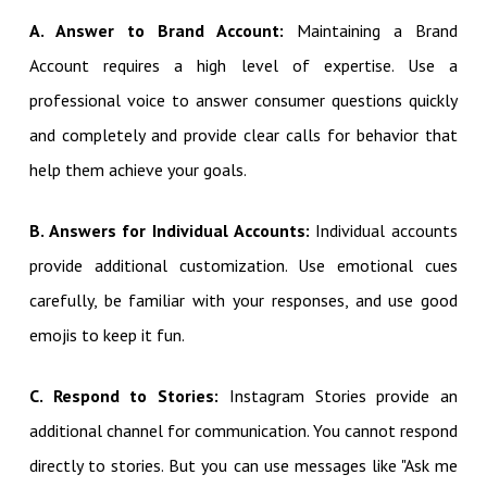
A. Answer to Brand Account:
Maintaining a Brand
Account requires a high level of expertise. Use a
professional voice to answer consumer questions quickly
and completely and provide clear calls for behavior that
help them achieve your goals.
B. Answers for Individual Accounts:
Individual accounts
provide additional customization. Use emotional cues
carefully, be familiar with your responses, and use good
emojis to keep it fun.
C. Respond to Stories:
Instagram Stories provide an
additional channel for communication. You cannot respond
directly to stories. But you can use messages like "Ask me