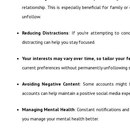
relationship. This is especially beneficial for family
unfollow.
Reducing Distractions
: If you're attempting to con
distracting can help you stay focused.
Your interests may vary over time, so tailor your f
current preferences without permanently unfollowing
Avoiding Negative Content
: Some accounts might f
accounts can help maintain a positive social media expe
Managing Mental Health
: Constant notifications an
you manage your mental health better.