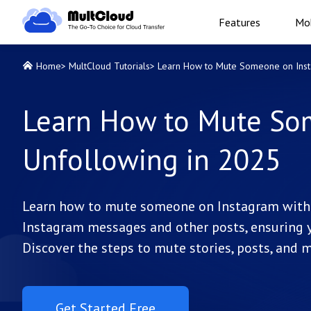
Features
Mob
Home
>
MultCloud Tutorials
>
Learn How to Mute Someone on Inst
Learn How to Mute So
Unfollowing in 2025
Learn how to mute someone on Instagram with e
Instagram messages and other posts, ensuring y
Discover the steps to mute stories, posts, and
Get Started Free