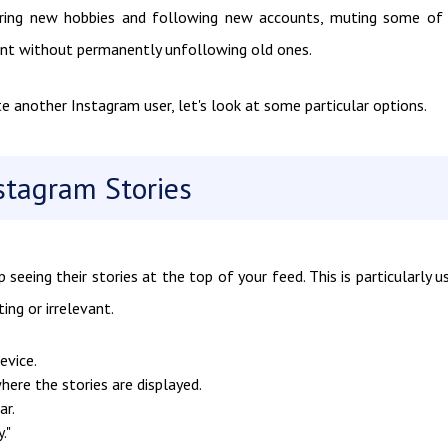
vering new hobbies and following new accounts, muting some of
ent without permanently unfollowing old ones.
nother Instagram user, let's look at some particular options.
tagram Stories
seeing their stories at the top of your feed. This is particularly u
ing or irrelevant.
evice.
here the stories are displayed.
ar.
."