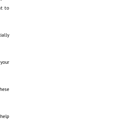
nt to
ially
 your
these
 help