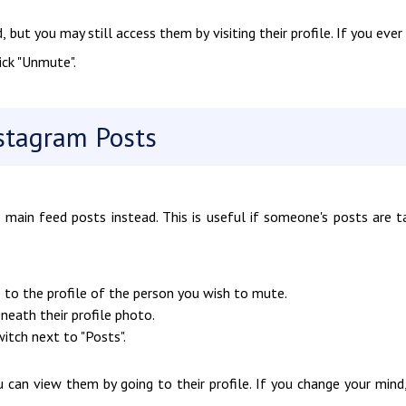
, but you may still access them by visiting their profile. If you ever
ick "Unmute".
stagram Posts
 main feed posts instead. This is useful if someone's posts are t
 to the profile of the person you wish to mute.
beneath their profile photo.
itch next to "Posts".
u can view them by going to their profile. If you change your mind