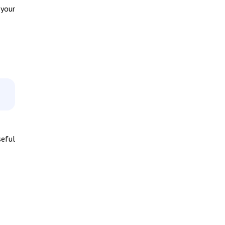
 your
seful