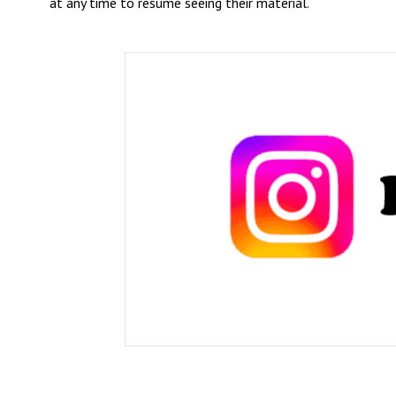
at any time to resume seeing their material.