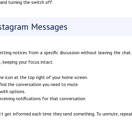
and turning the switch off.
stagram Messages
ting notices from a specific discussion without leaving the chat.
 keeping your focus intact.
ne icon at the top right of your home screen.
find the conversation you need to mute.
with options.
eceiving notifications for that conversation.
on’t get informed each time they send something. To unmute, repea