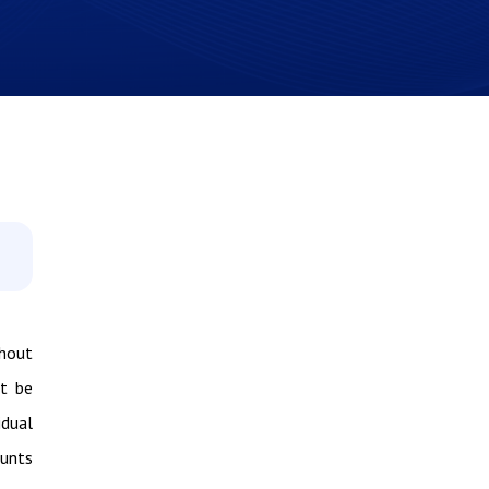
thout
ot be
idual
ounts