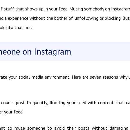
f stuff that shows up in your feed. Muting somebody on Instagram
edia experience without the bother of unfollowing or blocking. Bu
 into that first.
meone on Instagram
rate your social media environment. Here are seven reasons why 
ccounts post frequently, flooding your feed with content that c
r your feed.
ant to mute someone to avoid their posts without damaging 