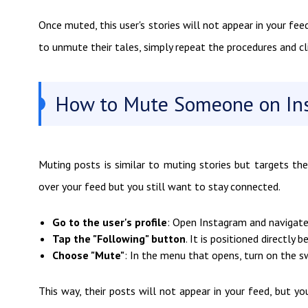
Once muted, this user's stories will not appear in your feed
to unmute their tales, simply repeat the procedures and cl
How to Mute Someone on In
Muting posts is similar to muting stories but targets the
over your feed but you still want to stay connected.
Go to the user's profile
: Open Instagram and navigate
Tap the "Following" button
. It is positioned directly 
Choose "Mute"
: In the menu that opens, turn on the sw
This way, their posts will not appear in your feed, but yo