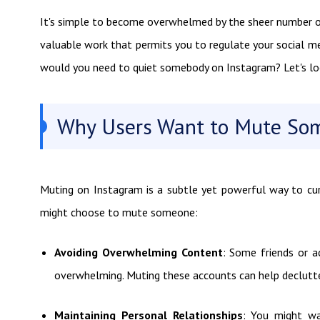
It's simple to become overwhelmed by the sheer number o
valuable work that permits you to regulate your social m
would you need to quiet somebody on Instagram? Let's look
Why Users Want to Mute So
Muting on Instagram is a subtle yet powerful way to cu
might choose to mute someone:
Avoiding Overwhelming Content
: Some friends or a
overwhelming. Muting these accounts can help declutte
Maintaining Personal Relationships
: You might w