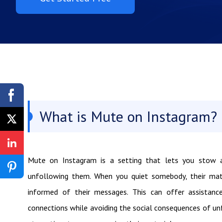
What is Mute on Instagram?
Mute on Instagram is a setting that lets you stow a
unfollowing them. When you quiet somebody, their mate
informed of their messages. This can offer assistance
connections while avoiding the social consequences of u