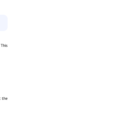
 This
t the