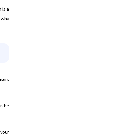
 is a
t why
users
an be
your