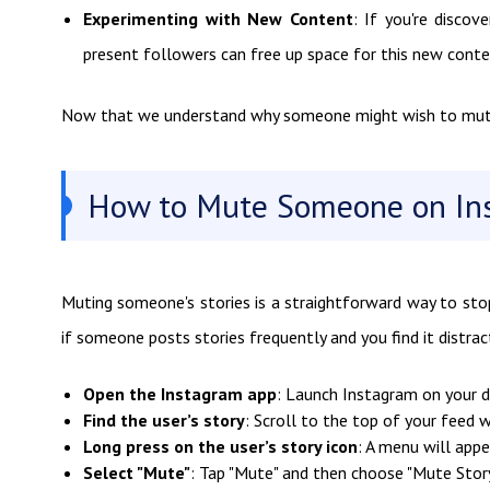
Experimenting with New Content
: If you're disco
present followers can free up space for this new cont
Now that we understand why someone might wish to mute a
How to Mute Someone on Ins
Muting someone's stories is a straightforward way to stop 
if someone posts stories frequently and you find it distract
Open the Instagram app
: Launch Instagram on your d
Find the user’s story
: Scroll to the top of your feed w
Long press on the user’s story icon
: A menu will appe
Select "Mute"
: Tap "Mute" and then choose "Mute Story