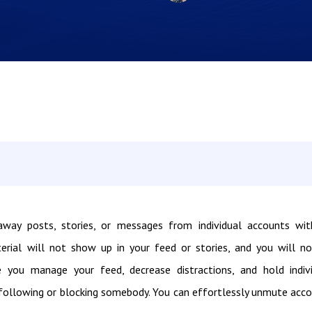
way posts, stories, or messages from individual accounts wi
rial will not show up in your feed or stories, and you will n
 you manage your feed, decrease distractions, and hold indiv
nfollowing or blocking somebody. You can effortlessly unmute acc