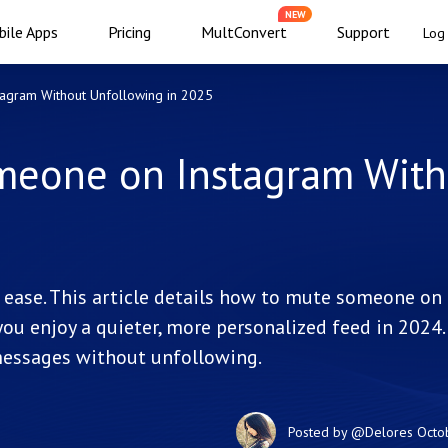
NEW
ile Apps
Pricing
MultConvert
Support
Log 
agram Without Unfollowing in 2025
meone on Instagram With
ase. This article details how to mute someone on
ou enjoy a quieter, more personalized feed in 2024.
 messages without unfollowing.
Posted by
@Delores
Octo