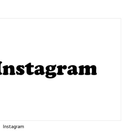
Instagram