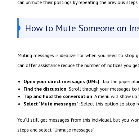
can unmute their postings by repeating the previous steps 
How to Mute Someone on In
Muting messages is idealize for when you need to stop get
can offer assistance reduce the number of notices you get,
Open your direct messages (DMs)
: Tap the paper pla
Find the discussion
: Scroll through your messages to 
Tap and hold the conversation
: A menu will show up 
Select "Mute messages"
: Select this option to stop r
You’ll still get messages from this individual, but you w
steps and select "Unmute messages".