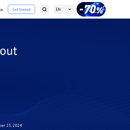
EN
in
Get Started
out
ber 23, 2024