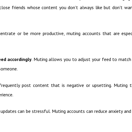
 or close friends whose content you don't always like but don't wa
centrate or be more productive, muting accounts that are espec
eed accordingly
. Muting allows you to adjust your feed to match
 someone.
requently post content that is negative or upsetting. Muting 
rience.
d updates can be stressful. Muting accounts can reduce anxiety and