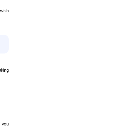
 wish
aking
, you