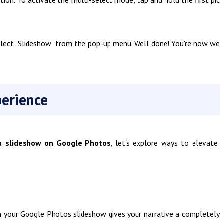
elect "Slideshow" from the pop-up menu. Well done! You're now we
erience
 slideshow on Google Photos
, let's explore ways to elevate
 in your Google Photos slideshow gives your narrative a completel