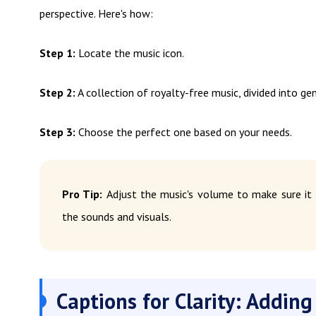
perspective. Here's how:
Step 1:
Locate the music icon.
Step 2:
A collection of royalty-free music, divided into ge
Step 3:
Choose the perfect one based on your needs.
Pro Tip:
Adjust the music's volume to make sure it
the sounds and visuals.
Captions for Clarity: Adding