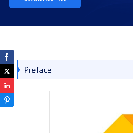
Preface