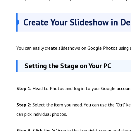
Create Your Slideshow in De
You can easily create slideshows on Google Photos using a
Setting the Stage on Your PC
Step 1:
Head to Photos and log in to your Google accoun
Step 2:
Select the item you need. You can use the "Ctrl" 
can pick individual photos.
Step 3:
Click the "+" icon in the top right corner and c