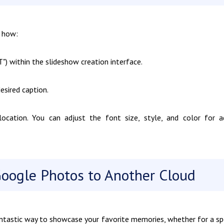
s how:
") within the slideshow creation interface.
esired caption.
cation. You can adjust the font size, style, and color for 
Google Photos to Another Cloud
ntastic way to showcase your favorite memories, whether for a sp