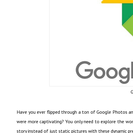
G
Have you ever flipped through a ton of Google Photos a
were more captivating? You only need to explore the wo
story instead of just static pictures with these dynamic pr