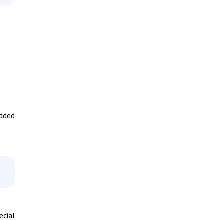
added
ecial