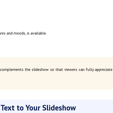
nres and moods, is available.
 complements the slideshow so that viewers can fully appreciate
 Text to Your Slideshow