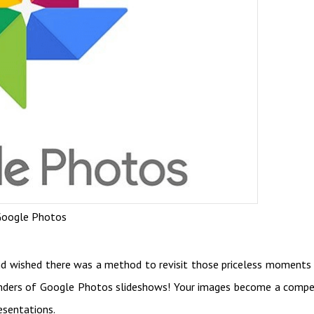
oogle Photos
nd wished there was a method to revisit those priceless moments
nders of Google Photos slideshows! Your images become a compe
esentations.