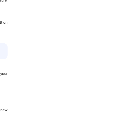
ll on
 your
y new