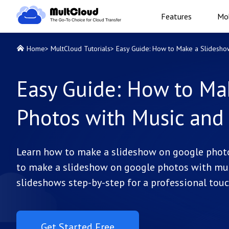
Features
Mob
Home
>
MultCloud Tutorials
>
Easy Guide: How to Make a Slidesho
Easy Guide: How to Ma
Photos with Music and
Learn how to make a slideshow on google photo
to make a slideshow on google photos with musi
slideshows step-by-step for a professional touc
Get Started Free