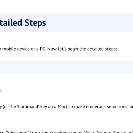
tailed Steps
 mobile device or a PC. Now let's begin the detailed steps:
t.
key (or the "Command" key on a Mac) to make numerous selections, o
hoose "Slideshow" from the dropdown menu. Voila! Google Photos w