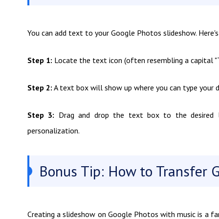
You can add text to your Google Photos slideshow. Here'
Step 1:
Locate the text icon (often resembling a capital "T
Step 2:
A text box will show up where you can type your d
Step 3:
Drag and drop the text box to the desired lo
personalization.
Bonus Tip: How to Transfer 
Creating a slideshow on Google Photos with music is a fa