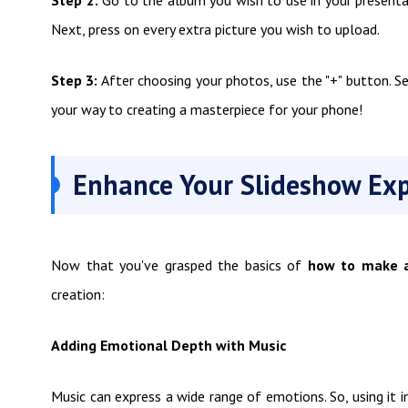
Next, press on every extra picture you wish to upload.
Step 3:
After choosing your photos, use the "+" button. S
your way to creating a masterpiece for your phone!
Enhance Your Slideshow Exp
Now that you've grasped the basics of
how to make a
creation:
Adding Emotional Depth with Music
Music can express a wide range of emotions. So, using it