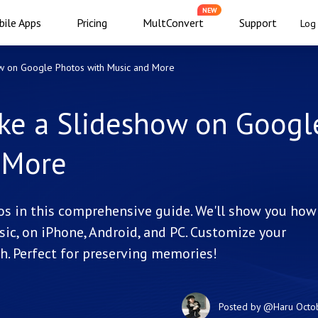
NEW
ile Apps
Pricing
MultConvert
Support
Log 
w on Google Photos with Music and More
ke a Slideshow on Googl
 More
s in this comprehensive guide. We'll show you how
c, on iPhone, Android, and PC. Customize your
h. Perfect for preserving memories!
Posted by
@Haru
Octo