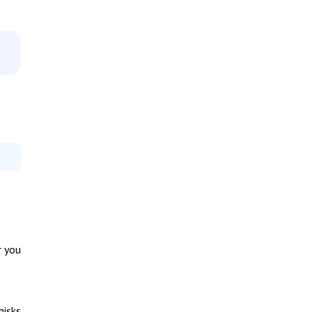
r you
hisks