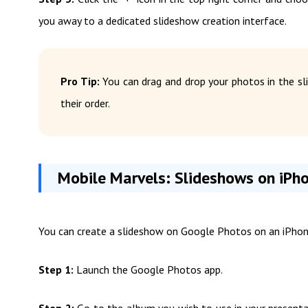
you away to a dedicated slideshow creation interface.
Pro Tip:
You can drag and drop your photos in the sli
their order.
Mobile Marvels: Slideshows on iPh
You can create a slideshow on Google Photos on an iPhon
Step 1:
Launch the Google Photos app.
Step 2:
Go to the album you wish to use in your presentat