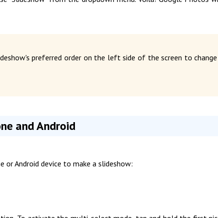
deshow's preferred order on the left side of the screen to change
one and Android
e or Android device to make a slideshow:
ion. To activate the multi-select mode, tap and hold the first pic