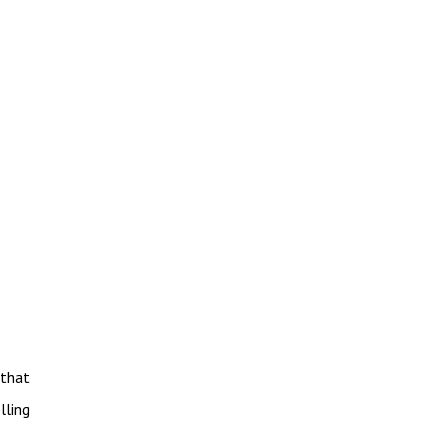
 that
lling