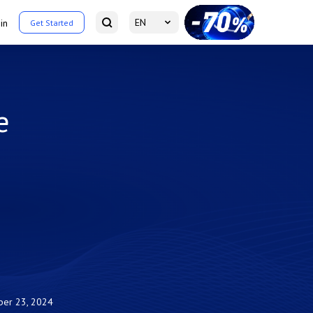
EN
in
Get Started
e
ber 23, 2024