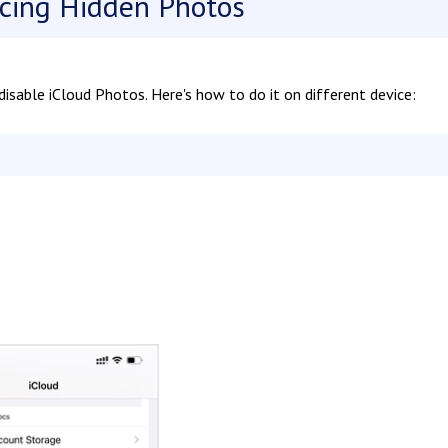
cing Hidden Photos
isable iCloud Photos. Here's how to do it on different device: