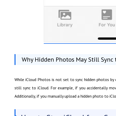
Why Hidden Photos May Still Sync 
While iCloud Photos is not set to sync hidden photos by
still sync to iCloud. For example, if you accidentally m
Additionally, if you manually upload a hidden photo to iClou