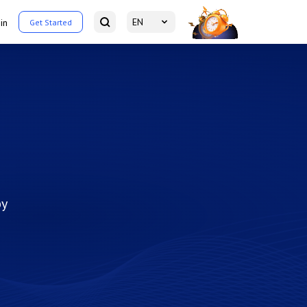
EN
in
Get Started
by