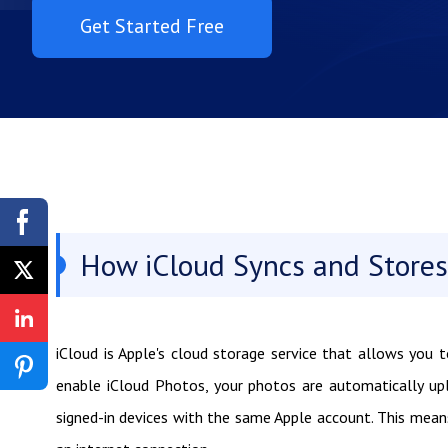
Get Started Free
How iCloud Syncs and Stores
iCloud is Apple's cloud storage service that allows you 
enable iCloud Photos, your photos are automatically u
signed-in devices with the same Apple account. This mea