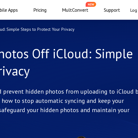
NEW
ile Apps
Pricing
MultConvert
Support
Log 
d: Simple Steps to Protect Your Privacy
otos Off iCloud: Simple
rivacy
d prevent hidden photos from uploading to iCloud 
ou how to stop automatic syncing and keep your
 safeguard your hidden photos and maintain your