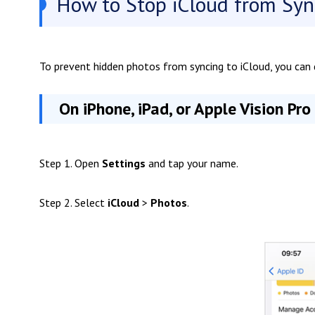
How to Stop iCloud from Syn
To prevent hidden photos from syncing to iCloud, you can d
On iPhone, iPad, or Apple Vision Pro
Step 1. Open
Settings
and tap your name.
Step 2. Select
iCloud
>
Photos
.