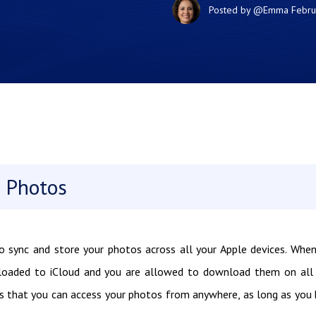
Posted by
@Emma
Febru
 Photos
to sync and store your photos across all your Apple devices. Whe
ploaded to iCloud and you are allowed to download them on all
ns that you can access your photos from anywhere, as long as you