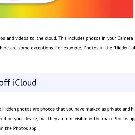
tos and videos to the cloud. This includes photos in your Camera 
there are some exceptions. For example, Photos in the "Hidden" 
ff iCloud
: Hidden photos are photos that you have marked as private and h
red on your device, but they are not visible in the main Photos ap
 in the Photos app.