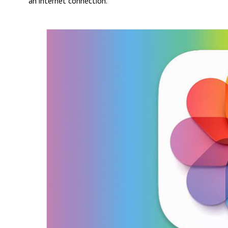
an internet connection.