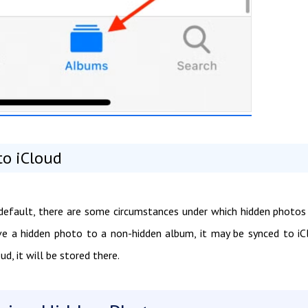
to iCloud
 default, there are some circumstances under which hidden photo
ove a hidden photo to a non-hidden album, it may be synced to iC
d, it will be stored there.