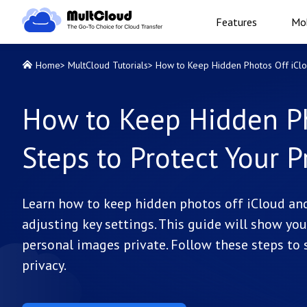
Features
Mob
Home
>
MultCloud Tutorials
>
How to Keep Hidden Photos Off iClou
How to Keep Hidden Ph
Steps to Protect Your P
Learn how to keep hidden photos off iCloud an
adjusting key settings. This guide will show y
personal images private. Follow these steps to
privacy.