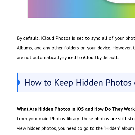
By default, iCloud Photos is set to sync all of your pho
Albums, and any other folders on your device. However, 
are not automatically synced to iCloud by default.
How to Keep Hidden Photos o
What Are Hidden Photos in iOS and How Do They Work
from your main Photos library. These photos are still sto
view hidden photos, you need to go to the "Hidden" album