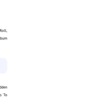
Roll,
album
idden
p. To