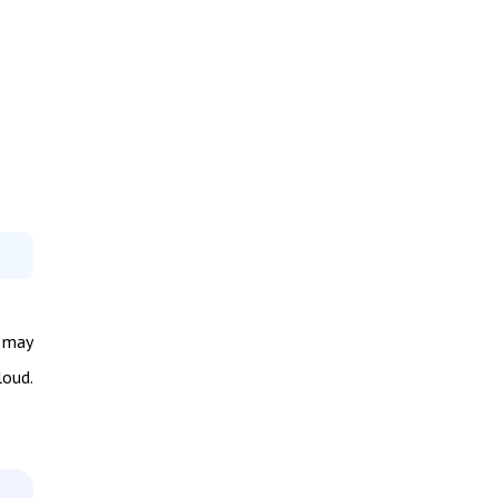
s may
loud.