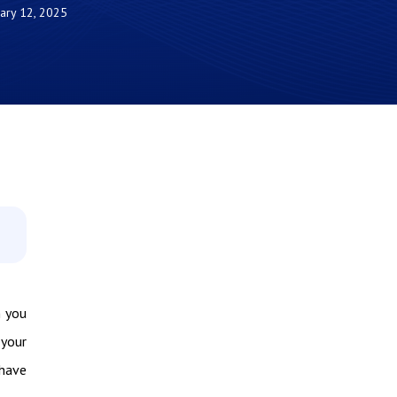
ary 12, 2025
n you
 your
 have